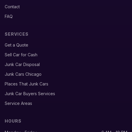
Contact
FAQ
SERVICES
Get a Quote
Sell Car for Cash
Junk Car Disposal
Junk Cars Chicago
Places That Junk Cars
Junk Car Buyers Services
Service Areas
HOURS