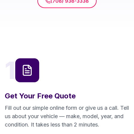
(708) 938-3338
1
Get Your Free Quote
Fill out our simple online form or give us a call. Tell
us about your vehicle — make, model, year, and
condition. It takes less than 2 minutes.