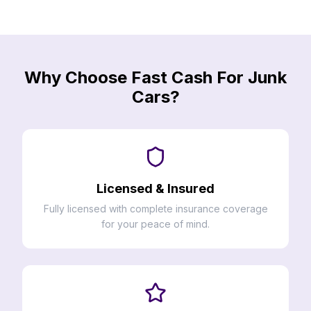
Why Choose Fast Cash For Junk
Cars?
Licensed & Insured
Fully licensed with complete insurance coverage
for your peace of mind.