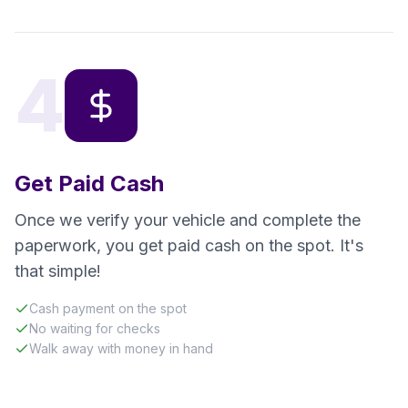
4
Get Paid Cash
Once we verify your vehicle and complete the
paperwork, you get paid cash on the spot. It's
that simple!
Cash payment on the spot
No waiting for checks
Walk away with money in hand