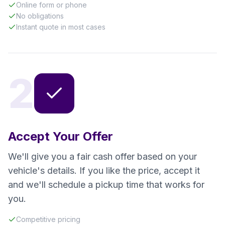
Online form or phone
No obligations
Instant quote in most cases
2
Accept Your Offer
We'll give you a fair cash offer based on your
vehicle's details. If you like the price, accept it
and we'll schedule a pickup time that works for
you.
Competitive pricing