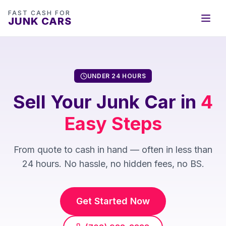
FAST CASH FOR
JUNK CARS
UNDER 24 HOURS
Sell Your Junk Car in
4
Easy Steps
From quote to cash in hand — often in less than
24 hours. No hassle, no hidden fees, no BS.
Get Started Now