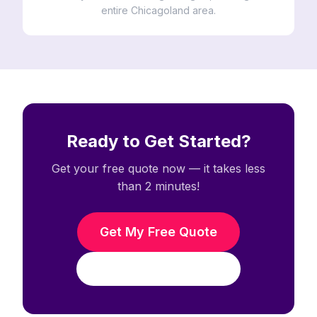
entire Chicagoland area.
Ready to Get Started?
Get your free quote now — it takes less
than 2 minutes!
Get My Free Quote
Call (708) 938-3338