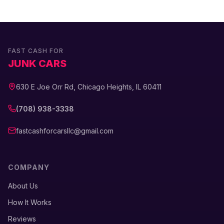
FAST CASH FOR
JUNK CARS
630 E Joe Orr Rd, Chicago Heights, IL 60411
(708) 938-3338
fastcashforcarsllc@gmail.com
COMPANY
About Us
How It Works
Reviews