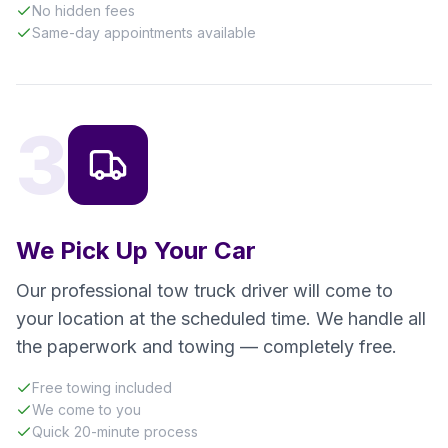
No hidden fees
Same-day appointments available
3
We Pick Up Your Car
Our professional tow truck driver will come to
your location at the scheduled time. We handle all
the paperwork and towing — completely free.
Free towing included
We come to you
Quick 20-minute process