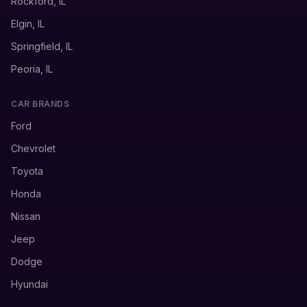
Rockford, IL
Elgin, IL
Springfield, IL
Peoria, IL
CAR BRANDS
Ford
Chevrolet
Toyota
Honda
Nissan
Jeep
Dodge
Hyundai