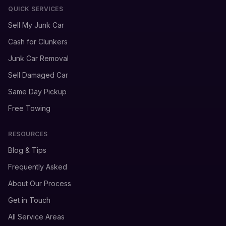
QUICK SERVICES
Sell My Junk Car
Cash for Clunkers
Junk Car Removal
Sell Damaged Car
Same Day Pickup
Free Towing
RESOURCES
Blog & Tips
Frequently Asked
About Our Process
Get in Touch
All Service Areas