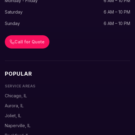
Monday - Friday
6 AM – 10 PM
Saturday
6 AM – 10 PM
Sunday
6 AM – 10 PM
Call for Quote
POPULAR
SERVICE AREAS
Chicago, IL
Aurora, IL
Joliet, IL
Naperville, IL