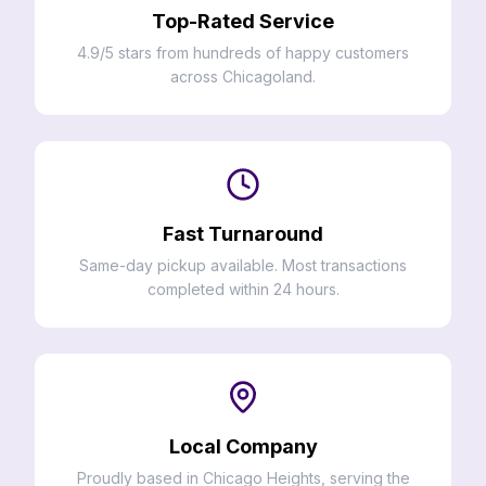
Top-Rated Service
4.9/5 stars from hundreds of happy customers
across Chicagoland.
Fast Turnaround
Same-day pickup available. Most transactions
completed within 24 hours.
Local Company
Proudly based in Chicago Heights, serving the