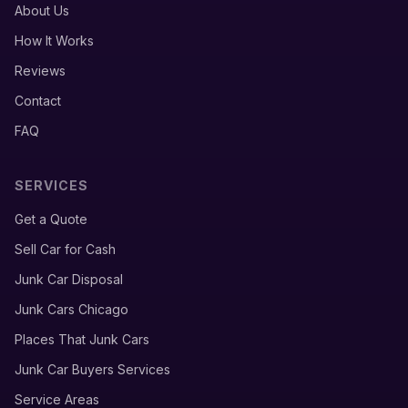
About Us
How It Works
Reviews
Contact
FAQ
SERVICES
Get a Quote
Sell Car for Cash
Junk Car Disposal
Junk Cars Chicago
Places That Junk Cars
Junk Car Buyers Services
Service Areas