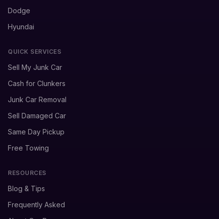
Dodge
Hyundai
QUICK SERVICES
Sell My Junk Car
Cash for Clunkers
Junk Car Removal
Sell Damaged Car
Same Day Pickup
Free Towing
RESOURCES
Blog & Tips
Frequently Asked