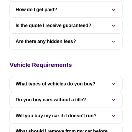
How do I get paid?
Is the quote I receive guaranteed?
Are there any hidden fees?
Vehicle Requirements
What types of vehicles do you buy?
Do you buy cars without a title?
Will you buy my car if it doesn't run?
What should I remove from my car before