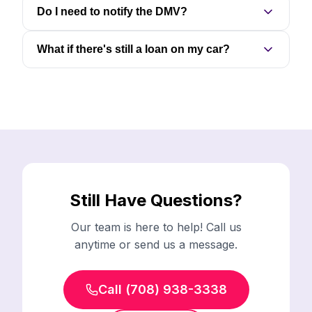
Do I need to notify the DMV?
What if there's still a loan on my car?
Still Have Questions?
Our team is here to help! Call us
anytime or send us a message.
Call (708) 938-3338