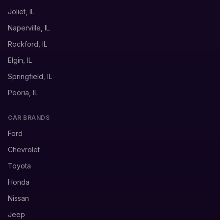
Joliet, IL
Naperville, IL
Rockford, IL
Elgin, IL
Springfield, IL
Peoria, IL
CAR BRANDS
Ford
Chevrolet
Toyota
Honda
Nissan
Jeep