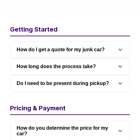
Getting Started
How do I get a quote for my junk car?
How long does the process take?
Do I need to be present during pickup?
Pricing & Payment
How do you determine the price for my
car?