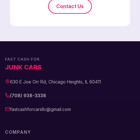
Contact Us
FAST CASH FOR
JUNK CARS
630 E Joe Orr Rd, Chicago Heights, IL 60411
(708) 938-3338
fastcashforcarsllc@gmail.com
COMPANY