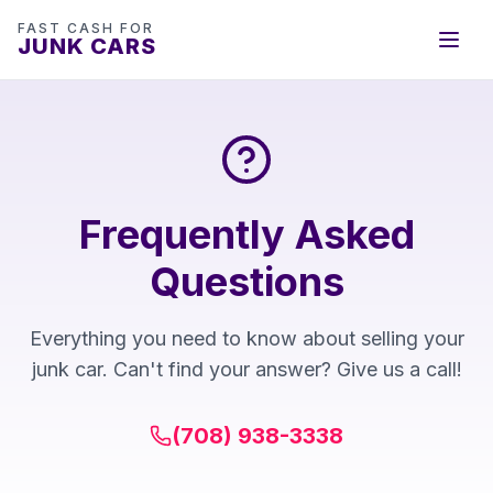
FAST CASH FOR
JUNK CARS
Frequently Asked
Questions
Everything you need to know about selling your
junk car. Can't find your answer? Give us a call!
(708) 938-3338