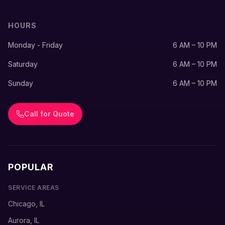
HOURS
Monday - Friday
6 AM – 10 PM
Saturday
6 AM – 10 PM
Sunday
6 AM – 10 PM
Call for Quote
POPULAR
SERVICE AREAS
Chicago, IL
Aurora, IL