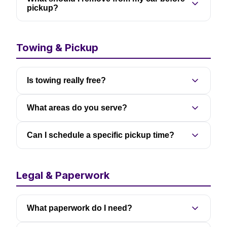
pickup?
Towing & Pickup
Is towing really free?
What areas do you serve?
Can I schedule a specific pickup time?
Legal & Paperwork
What paperwork do I need?