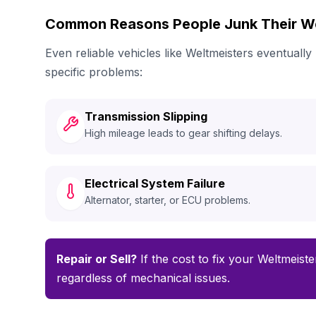
Common Reasons People Junk Their We
Even reliable vehicles like Weltmeisters eventual
specific problems:
Transmission Slipping
High mileage leads to gear shifting delays.
Electrical System Failure
Alternator, starter, or ECU problems.
Repair or Sell?
If the cost to fix your Weltmeiste
regardless of mechanical issues.