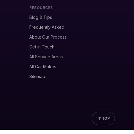
RESOURCES
Blog & Tips
Frequently Asked
About Our Process
Get in Touch
All Service Areas
All Car Makes
Sitemap
TOP