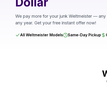
Dollar
We pay more for your junk Weltmeister — any 
any year. Get your free instant offer now!
All Weltmeister Models
Same-Day Pickup
W