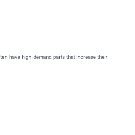
ten have high-demand parts that increase their