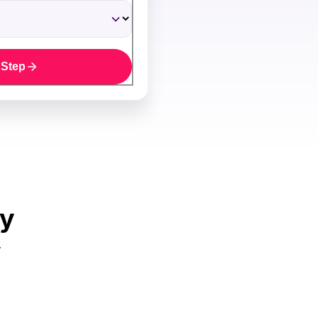
 Step
uy
.