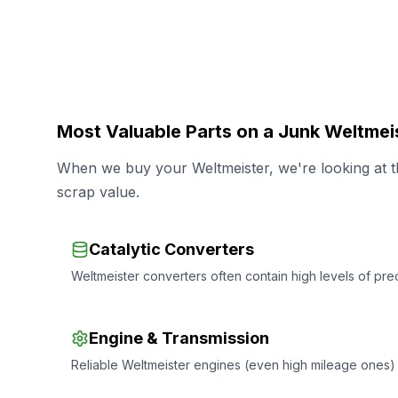
Most Valuable Parts on a Junk Weltmei
When we buy your Weltmeister, we're looking at th
scrap value.
Catalytic Converters
Weltmeister converters often contain high levels of prec
Engine & Transmission
Reliable Weltmeister engines (even high mileage ones