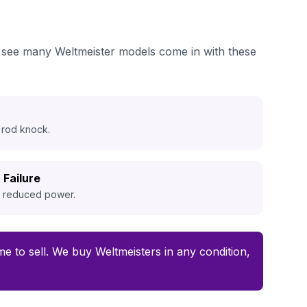
we see many Weltmeister models come in with these
 rod knock.
 Failure
d reduced power.
ime to sell. We buy Weltmeisters in any condition,