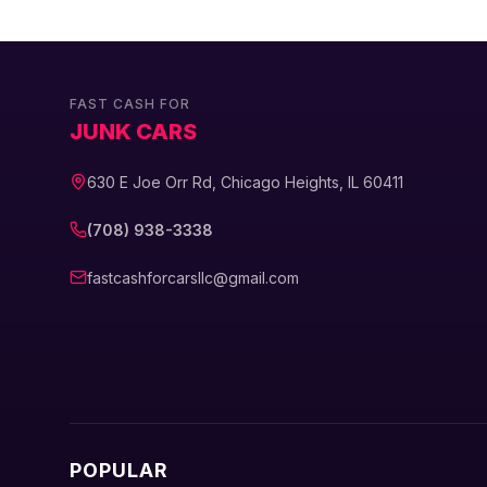
FAST CASH FOR
JUNK CARS
630 E Joe Orr Rd, Chicago Heights, IL 60411
(708) 938-3338
fastcashforcarsllc@gmail.com
POPULAR