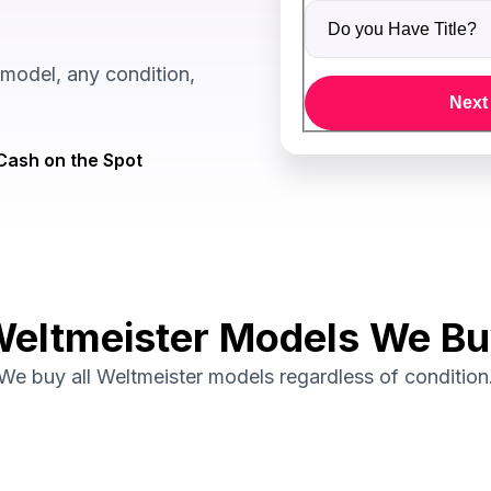
Do you Have Title?
model, any condition,
Next
Cash on the Spot
eltmeister Models We B
We buy all Weltmeister models regardless of condition