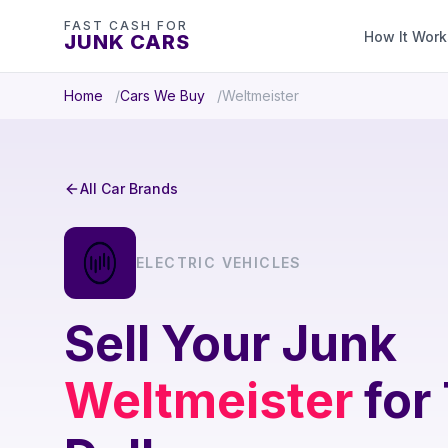
FAST CASH FOR
How It Work
JUNK CARS
Home
Cars We Buy
Weltmeister
All Car Brands
ELECTRIC VEHICLES
Sell Your Junk
Weltmeister
for