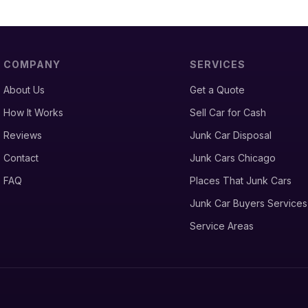
COMPANY
SERVICES
About Us
Get a Quote
How It Works
Sell Car for Cash
Reviews
Junk Car Disposal
Contact
Junk Cars Chicago
FAQ
Places That Junk Cars
Junk Car Buyers Services
Service Areas