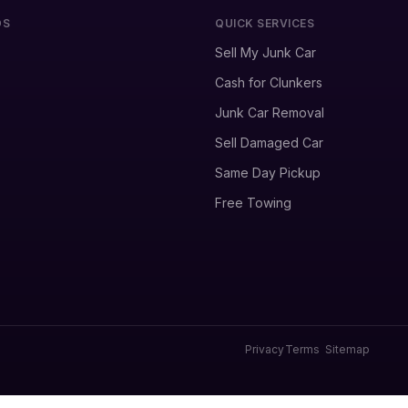
DS
QUICK SERVICES
Sell My Junk Car
Cash for Clunkers
Junk Car Removal
Sell Damaged Car
Same Day Pickup
Free Towing
Privacy
Terms
Sitemap