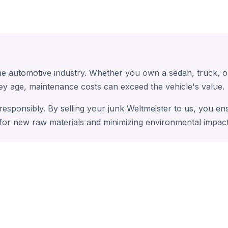
the automotive industry. Whether you own a sedan, truck, 
hey age, maintenance costs can exceed the vehicle's value.
 responsibly. By selling your junk Weltmeister to us, you e
 for new raw materials and minimizing environmental impact