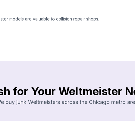
ter models are valuable to collision repair shops.
sh for Your Weltmeister N
e buy junk Weltmeisters across the Chicago metro are