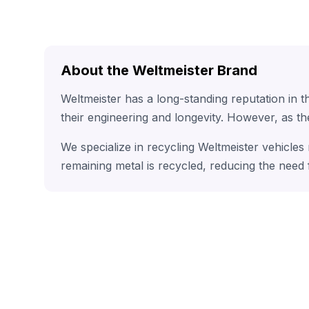
About the Weltmeister Brand
Weltmeister has a long-standing reputation in 
their engineering and longevity. However, as t
We specialize in recycling Weltmeister vehicles
remaining metal is recycled, reducing the need