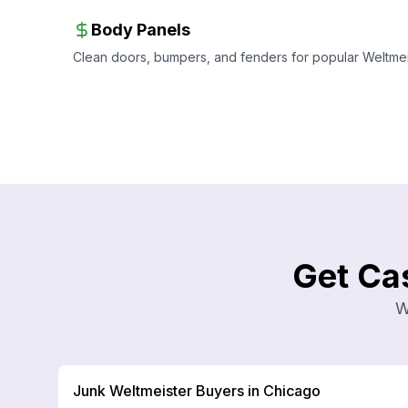
Body Panels
Clean doors, bumpers, and fenders for popular Weltmeis
Get Ca
W
Junk Weltmeister Buyers in Chicago