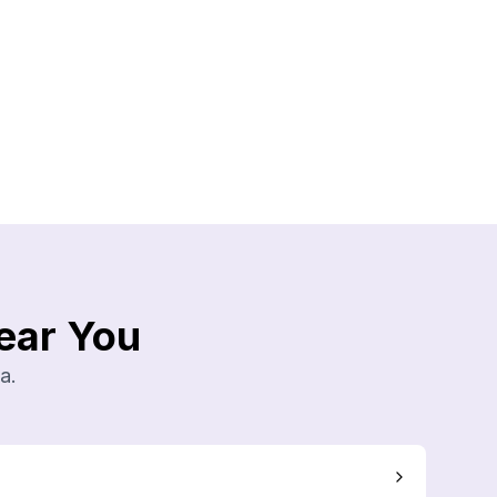
ear You
a.