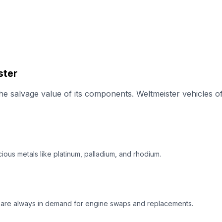
ster
e salvage value of its components. Weltmeister vehicles of
ious metals like platinum, palladium, and rhodium.
) are always in demand for engine swaps and replacements.