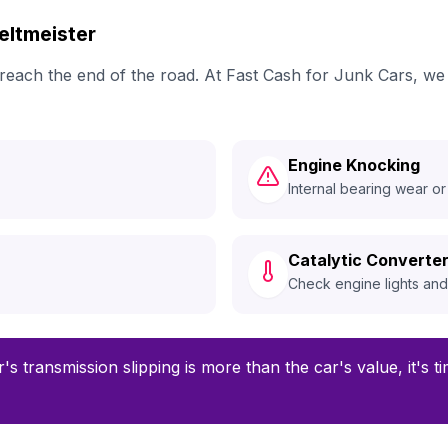
ltmeister
ly reach the end of the road. At Fast Cash for Junk Cars, 
Engine Knocking
Internal bearing wear or
Catalytic Converter
Check engine lights an
r's transmission slipping is more than the car's value, it's t