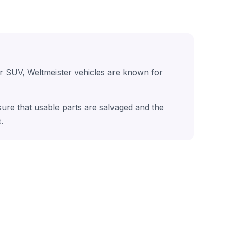
or SUV, Weltmeister vehicles are known for
nsure that usable parts are salvaged and the
.