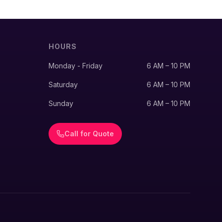
HOURS
Monday - Friday
6 AM – 10 PM
Saturday
6 AM – 10 PM
Sunday
6 AM – 10 PM
Call for Quote