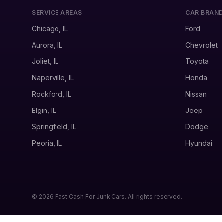
SERVICE AREAS
CAR BRAN
Chicago, IL
Ford
Aurora, IL
Chevrolet
Joliet, IL
Toyota
Naperville, IL
Honda
Rockford, IL
Nissan
Elgin, IL
Jeep
Springfield, IL
Dodge
Peoria, IL
Hyundai
© 2026 Fast Cash For Junk Cars. All rights reserved.