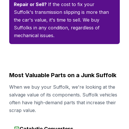
Repair or Sell?
If the cost to fix your
Suffolk's transmission slipping is more than
the car's value, it's time to sell. We buy
Suffolks in any condition, regardless of
mechanical issues.
Most Valuable Parts on a Junk Suffolk
When we buy your Suffolk, we're looking at the
salvage value of its components. Suffolk vehicles
often have high-demand parts that increase their
scrap value.
Catalytic Converters