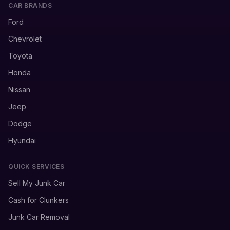
CAR BRANDS
Ford
Chevrolet
Toyota
Honda
Nissan
Jeep
Dodge
Hyundai
QUICK SERVICES
Sell My Junk Car
Cash for Clunkers
Junk Car Removal