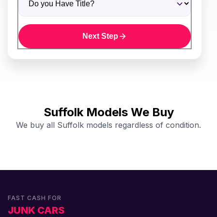
Next Step
Suffolk Models We Buy
We buy all Suffolk models regardless of condition.
FAST CASH FOR
JUNK CARS