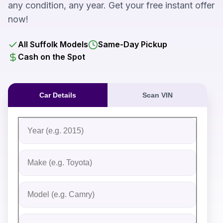
any condition, any year. Get your free instant offer
now!
All Suffolk Models
Same-Day Pickup
Cash on the Spot
Car Details
Scan VIN
Fill out the form to receive an instant cash offer for yo
Step 1: Vehicle Information
Vehicle Year
Vehicle Make
Vehicle Model
Do you Have Title?