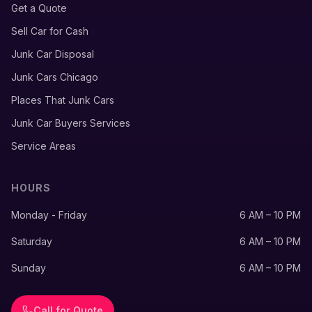
Get a Quote
Sell Car for Cash
Junk Car Disposal
Junk Cars Chicago
Places That Junk Cars
Junk Car Buyers Services
Service Areas
HOURS
Monday - Friday
6 AM – 10 PM
Saturday
6 AM – 10 PM
Sunday
6 AM – 10 PM
Call for Quote