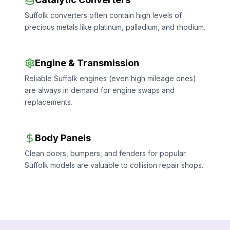
Suffolk converters often contain high levels of
precious metals like platinum, palladium, and rhodium.
Engine & Transmission
Reliable Suffolk engines (even high mileage ones)
are always in demand for engine swaps and
replacements.
Body Panels
Clean doors, bumpers, and fenders for popular
Suffolk models are valuable to collision repair shops.