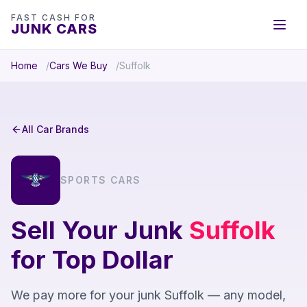
FAST CASH FOR
JUNK CARS
Home
Cars We Buy
Suffolk
All Car Brands
SPORTS CARS
Sell Your Junk
Suffolk
for Top Dollar
We pay more for your junk Suffolk — any model,