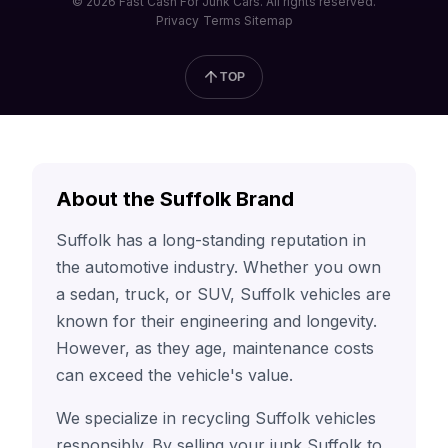
© 2026 Fast Cash For Junk Cars. All rights reserved.
Privacy
Terms
Sitemap
TOP
About the Suffolk Brand
Suffolk has a long-standing reputation in
the automotive industry. Whether you own
a sedan, truck, or SUV, Suffolk vehicles are
known for their engineering and longevity.
However, as they age, maintenance costs
can exceed the vehicle's value.
We specialize in recycling Suffolk vehicles
responsibly. By selling your junk Suffolk to