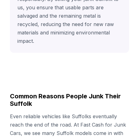
us, you ensure that usable parts are
salvaged and the remaining metal is
recycled, reducing the need for new raw
materials and minimizing environmental
impact.
Common Reasons People Junk Their
Suffolk
Even reliable vehicles like Suffolks eventually
reach the end of the road. At Fast Cash for Junk
Cars, we see many Suffolk models come in with