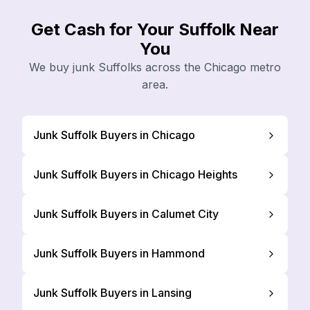
Get Cash for Your Suffolk Near
You
We buy junk Suffolks across the Chicago metro
area.
Junk Suffolk Buyers in Chicago
Junk Suffolk Buyers in Chicago Heights
Junk Suffolk Buyers in Calumet City
Junk Suffolk Buyers in Hammond
Junk Suffolk Buyers in Lansing