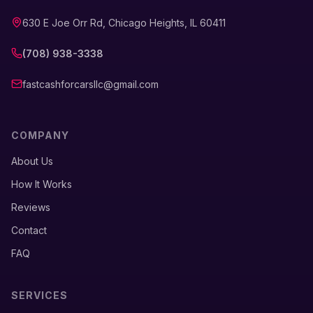
630 E Joe Orr Rd, Chicago Heights, IL 60411
(708) 938-3338
fastcashforcarsllc@gmail.com
COMPANY
About Us
How It Works
Reviews
Contact
FAQ
SERVICES