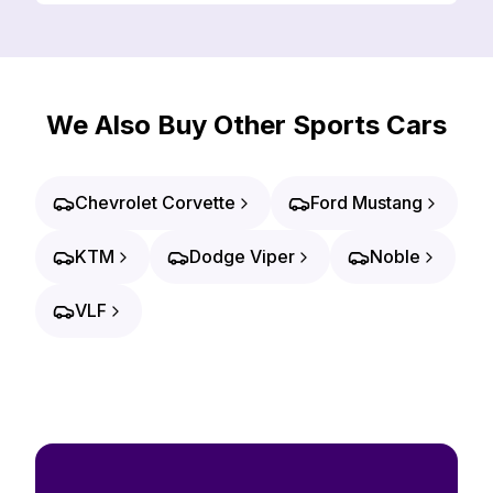
We Also Buy Other Sports Cars
Chevrolet Corvette
Ford Mustang
KTM
Dodge Viper
Noble
VLF