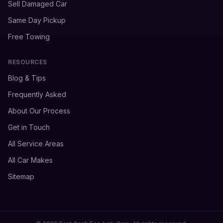
Sell Damaged Car
Same Day Pickup
Free Towing
RESOURCES
Blog & Tips
Frequently Asked
About Our Process
Get in Touch
All Service Areas
All Car Makes
Sitemap