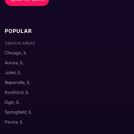
POPULAR
SERVICE AREAS
Chicago, IL
Aurora, IL
Joliet, IL
Naperville, IL
Rockford, IL
Elgin, IL
Springfield, IL
Peoria, IL