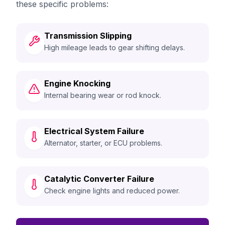
these specific problems:
Transmission Slipping
High mileage leads to gear shifting delays.
Engine Knocking
Internal bearing wear or rod knock.
Electrical System Failure
Alternator, starter, or ECU problems.
Catalytic Converter Failure
Check engine lights and reduced power.