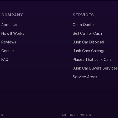
COMPANY
SERVICES
About Us
Get a Quote
How It Works
Sell Car for Cash
Reviews
Junk Car Disposal
Contact
Junk Cars Chicago
FAQ
Places That Junk Cars
Junk Car Buyers Services
Service Areas
DS
QUICK SERVICES