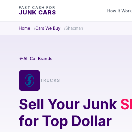
FAST CASH FOR
How It Work
JUNK CARS
Home
Cars We Buy
Shacman
All Car Brands
TRUCKS
Sell Your Junk
S
for Top Dollar