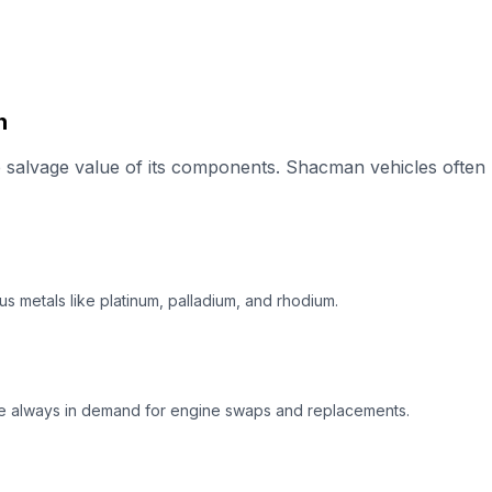
n
alvage value of its components. Shacman vehicles often h
s metals like platinum, palladium, and rhodium.
e always in demand for engine swaps and replacements.