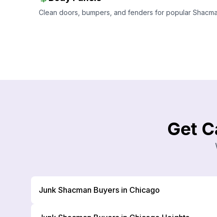
Clean doors, bumpers, and fenders for popular Shacman 
Get C
Junk Shacman Buyers in Chicago