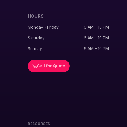
HOURS
Monday - Friday
6 AM – 10 PM
Saturday
6 AM – 10 PM
Sunday
6 AM – 10 PM
Call for Quote
RESOURCES