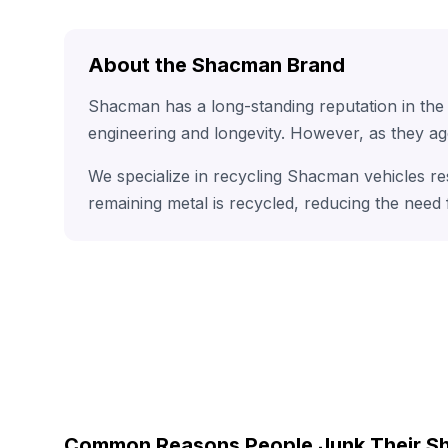
About the Shacman Brand
Shacman has a long-standing reputation in the
engineering and longevity. However, as they ag
We specialize in recycling Shacman vehicles re
remaining metal is recycled, reducing the need
Common Reasons People Junk Their 