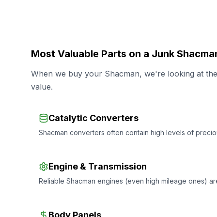
Most Valuable Parts on a Junk Shacma
When we buy your Shacman, we're looking at the s
value.
Catalytic Converters
Shacman converters often contain high levels of preciou
Engine & Transmission
Reliable Shacman engines (even high mileage ones) ar
Body Panels