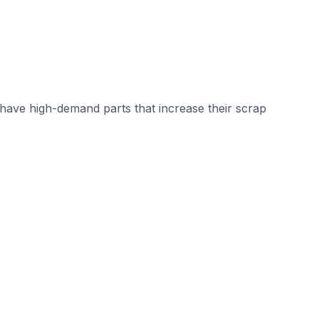
ave high-demand parts that increase their scrap