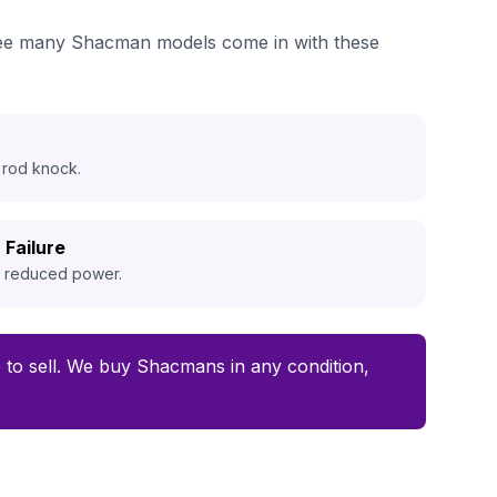
e see many Shacman models come in with these
 rod knock.
 Failure
d reduced power.
me to sell. We buy Shacmans in any condition,