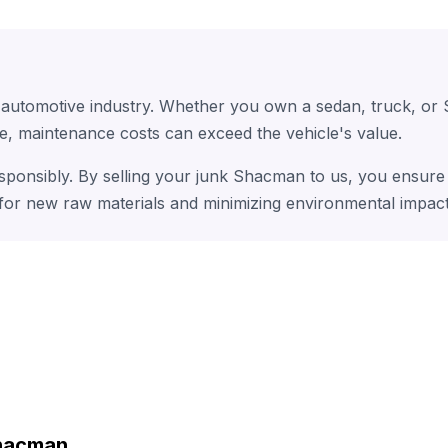
 automotive industry. Whether you own a sedan, truck, or
e, maintenance costs can exceed the vehicle's value.
sponsibly. By selling your junk Shacman to us, you ensure 
 for new raw materials and minimizing environmental impact
Shacman