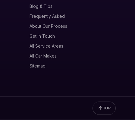
Blog & Tips
Frequently Asked
About Our Process
Get in Touch
All Service Areas
All Car Makes
Sitemap
TOP