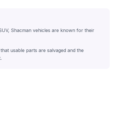
 SUV, Shacman vehicles are known for their
that usable parts are salvaged and the
.