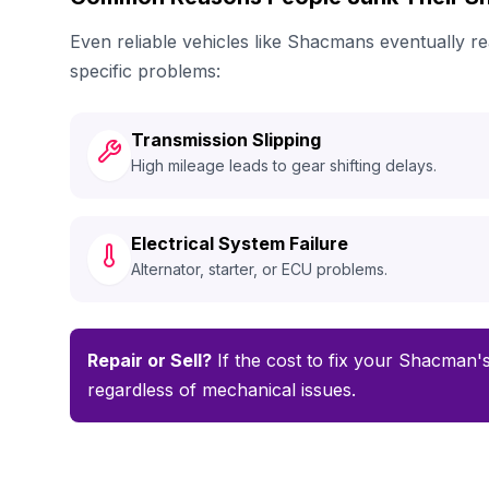
Even reliable vehicles like Shacmans eventually 
specific problems:
Transmission Slipping
High mileage leads to gear shifting delays.
Electrical System Failure
Alternator, starter, or ECU problems.
Repair or Sell?
If the cost to fix your Shacman's
regardless of mechanical issues.