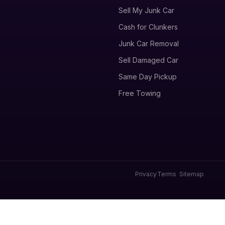
Sell My Junk Car
Cash for Clunkers
Junk Car Removal
Sell Damaged Car
Same Day Pickup
Free Towing
Privacy
Terms
Sitemap