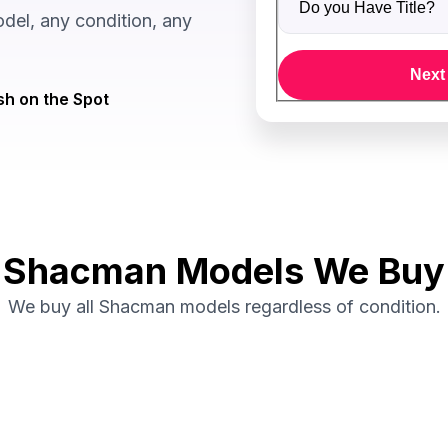
el, any condition, any
Next
h on the Spot
Shacman Models We Buy
We buy all Shacman models regardless of condition.