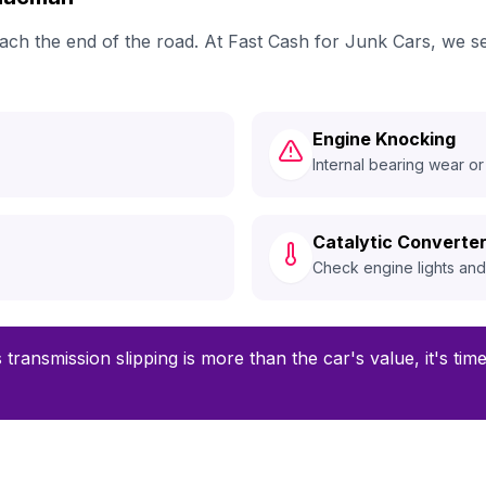
reach the end of the road. At Fast Cash for Junk Cars, w
Engine Knocking
Internal bearing wear or
Catalytic Converter
Check engine lights an
 transmission slipping is more than the car's value, it's ti