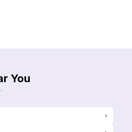
ar You
.