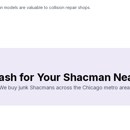
models are valuable to collision repair shops.
ash for Your Shacman Ne
We buy junk Shacmans across the Chicago metro area