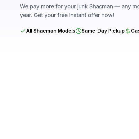
We pay more for your junk Shacman — any mod
year. Get your free instant offer now!
All Shacman Models
Same-Day Pickup
Cas