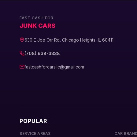
FAST CASH FOR
JUNK CARS
630 E Joe Orr Rd, Chicago Heights, IL 60411
(708) 938-3338
fastcashforcarsllc@gmail.com
POPULAR
SERVICE AREAS
CAR BRAN