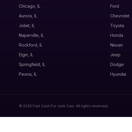
Chicago, IL
Ford
Aurora, IL
Chevrolet
Joliet, IL
Toyota
Naperville, IL
Honda
Rockford, IL
Nissan
Elgin, IL
Jeep
Springfield, IL
Dodge
Peoria, IL
Hyundai
© 2026 Fast Cash For Junk Cars. All rights reserved.