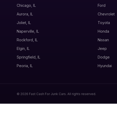
Chicago, IL
Ford
Aurora, IL
Chevrolet
Joliet, IL
Toyota
Naperville, IL
Honda
Rockford, IL
Nissan
Elgin, IL
Jeep
Springfield, IL
Dodge
Peoria, IL
Hyundai
© 2026 Fast Cash For Junk Cars. All rights reserved.