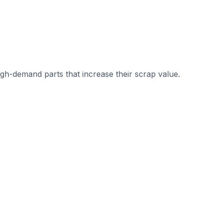
gh-demand parts that increase their scrap value.