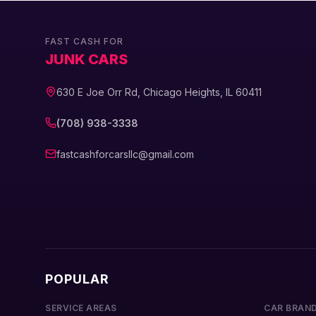
FAST CASH FOR
JUNK CARS
630 E Joe Orr Rd, Chicago Heights, IL 60411
(708) 938-3338
fastcashforcarsllc@gmail.com
POPULAR
SERVICE AREAS
CAR BRAN