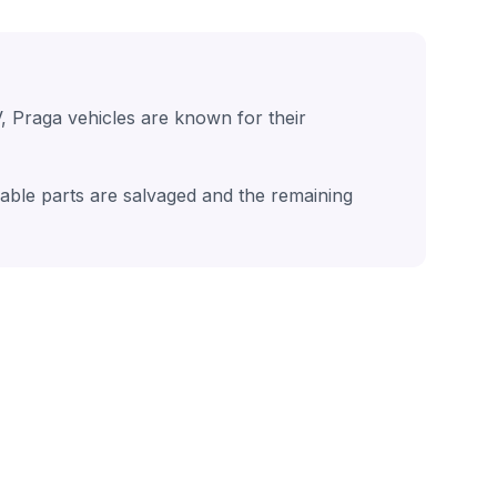
, Praga vehicles are known for their
sable parts are salvaged and the remaining