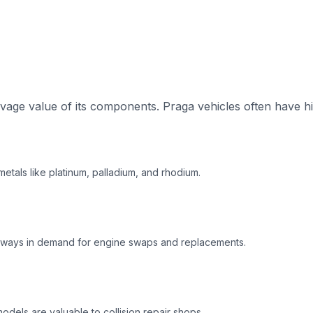
age value of its components. Praga vehicles often have hi
etals like platinum, palladium, and rhodium.
always in demand for engine swaps and replacements.
dels are valuable to collision repair shops.