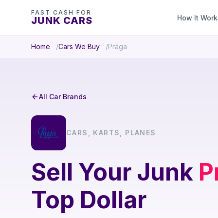
FAST CASH FOR
How It Work
JUNK CARS
Home
Cars We Buy
Praga
All Car Brands
CARS, KARTS, PLANES
Sell Your Junk
P
Top Dollar