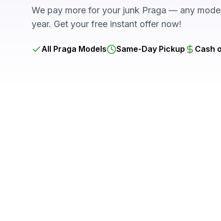
We pay more for your junk Praga — any model,
year. Get your free instant offer now!
All Praga Models
Same-Day Pickup
Cash o