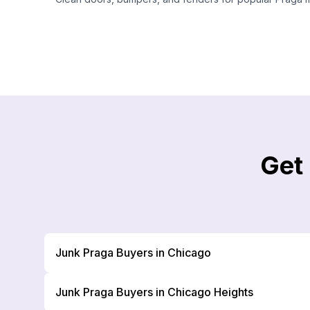
Get
Junk Praga Buyers in Chicago
Junk Praga Buyers in Chicago Heights