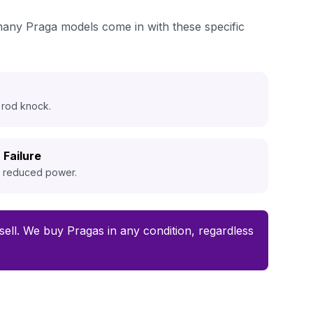
 many Praga models come in with these specific
 rod knock.
 Failure
d reduced power.
o sell. We buy Pragas in any condition, regardless