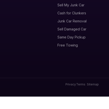
Sell My Junk Car
Cash for Clunkers
Junk Car Removal
Sell Damaged Car
Same Day Pickup
Free Towing
Privacy
Terms
Sitemap