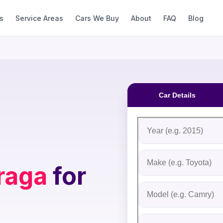
s
Service Areas
Cars We Buy
About
FAQ
Blog
Car Details
Fill out the form to rec
Step 1: Vehicle Inform
Vehicle Year
Vehicle Make
raga
for
Vehicle Model
Do you Have Title?