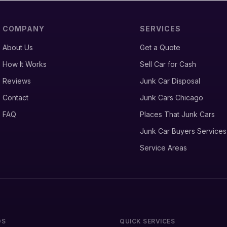
COMPANY
SERVICES
About Us
Get a Quote
How It Works
Sell Car for Cash
Reviews
Junk Car Disposal
Contact
Junk Cars Chicago
FAQ
Places That Junk Cars
Junk Car Buyers Services
Service Areas
DS
QUICK SERVICES