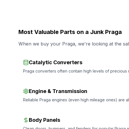
Most Valuable Parts on a Junk Praga
When we buy your Praga, we're looking at the salv
Catalytic Converters
Praga converters often contain high levels of precious m
Engine & Transmission
Reliable Praga engines (even high mileage ones) are 
Body Panels
Clean doors, bumpers, and fenders for popular Praga mo