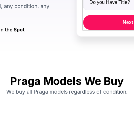
 any condition, any
Next
n the Spot
Praga Models We Buy
We buy all Praga models regardless of condition.