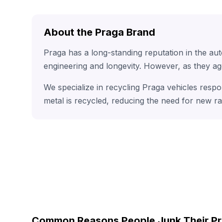
About the Praga Brand
Praga has a long-standing reputation in the au
engineering and longevity. However, as they ag
We specialize in recycling Praga vehicles respo
metal is recycled, reducing the need for new r
Common Reasons People Junk Their P