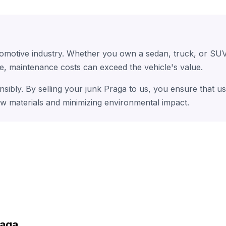
tomotive industry. Whether you own a sedan, truck, or SUV
e, maintenance costs can exceed the vehicle's value.
nsibly. By selling your junk Praga to us, you ensure that u
aw materials and minimizing environmental impact.
raga