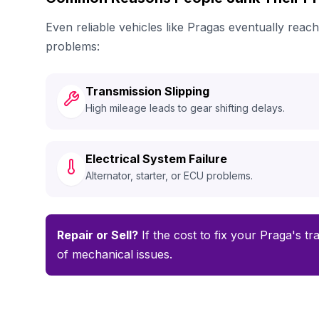
Even reliable vehicles like Pragas eventually rea
problems:
Transmission Slipping
High mileage leads to gear shifting delays.
Electrical System Failure
Alternator, starter, or ECU problems.
Repair or Sell?
If the cost to fix your Praga's tr
of mechanical issues.