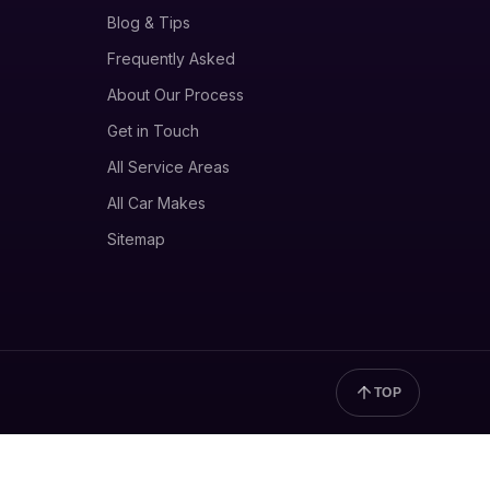
Blog & Tips
Frequently Asked
About Our Process
Get in Touch
All Service Areas
All Car Makes
Sitemap
TOP