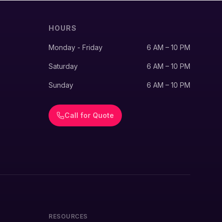
HOURS
Monday - Friday
6 AM – 10 PM
Saturday
6 AM – 10 PM
Sunday
6 AM – 10 PM
Call for Quote
RESOURCES