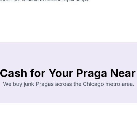
 Cash for Your Praga Near
We buy junk Pragas across the Chicago metro area.