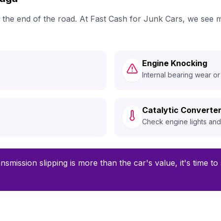
ch the end of the road. At Fast Cash for Junk Cars, we see
Engine Knocking
Internal bearing wear or
Catalytic Converter
Check engine lights an
ansmission slipping is more than the car's value, it's time t