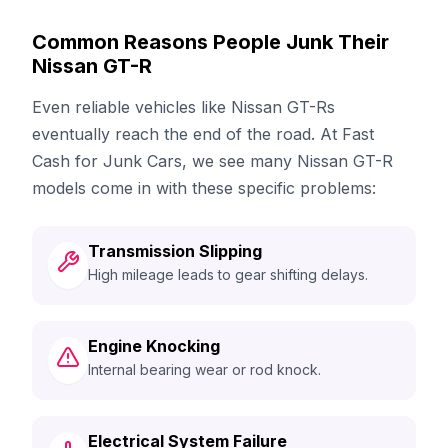
Common Reasons People Junk Their
Nissan GT-R
Even reliable vehicles like Nissan GT-Rs
eventually reach the end of the road. At Fast
Cash for Junk Cars, we see many Nissan GT-R
models come in with these specific problems:
Transmission Slipping
High mileage leads to gear shifting delays.
Engine Knocking
Internal bearing wear or rod knock.
Electrical System Failure