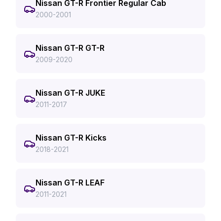
Nissan GT-R Frontier Regular Cab
2000-2001
Nissan GT-R GT-R
2009-2020
Nissan GT-R JUKE
2011-2017
Nissan GT-R Kicks
2018-2021
Nissan GT-R LEAF
2011-2021