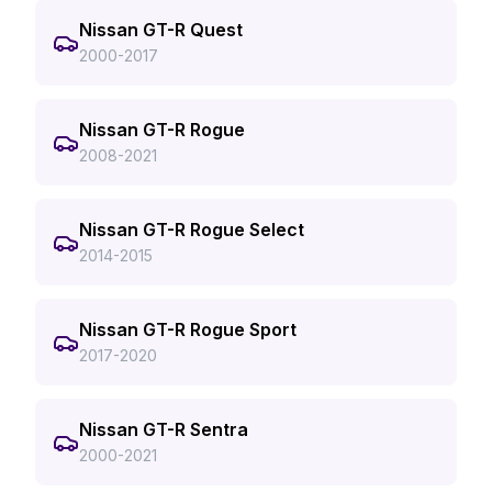
Nissan GT-R Quest
2000-2017
Nissan GT-R Rogue
2008-2021
Nissan GT-R Rogue Select
2014-2015
Nissan GT-R Rogue Sport
2017-2020
Nissan GT-R Sentra
2000-2021