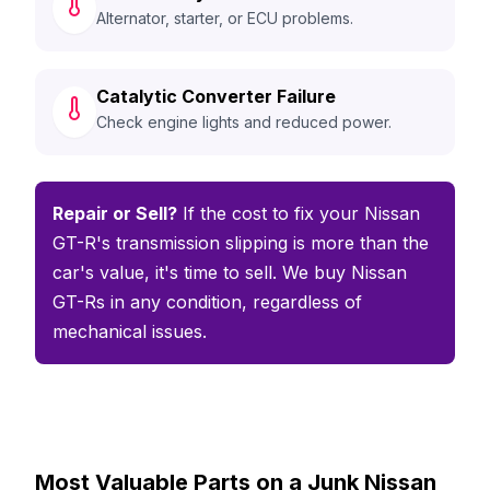
Alternator, starter, or ECU problems.
Catalytic Converter Failure
Check engine lights and reduced power.
Repair or Sell?
If the cost to fix your Nissan
GT-R's transmission slipping is more than the
car's value, it's time to sell. We buy Nissan
GT-Rs in any condition, regardless of
mechanical issues.
Most Valuable Parts on a Junk Nissan