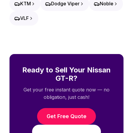
KTM
Dodge Viper
Noble
VLF
Ready to Sell Your Nissan
GT-R?
Get your free instant quote now — no
obligation, just cash!
Get Free Quote
Call (708) 938-3338