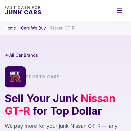
FAST CASH FOR
JUNK CARS
Home
Cars We Buy
Nissan GT-R
All Car Brands
SPORTS CARS
Sell Your Junk
Nissan
GT-R
for Top Dollar
We pay more for your junk Nissan GT-R — any