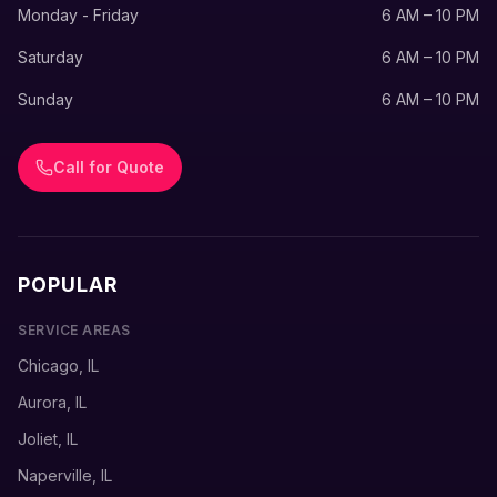
Monday - Friday
6 AM – 10 PM
Saturday
6 AM – 10 PM
Sunday
6 AM – 10 PM
Call for Quote
POPULAR
SERVICE AREAS
Chicago, IL
Aurora, IL
Joliet, IL
Naperville, IL