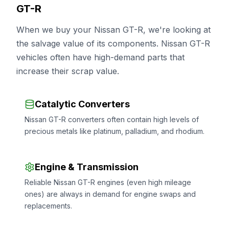
GT-R
When we buy your Nissan GT-R, we're looking at
the salvage value of its components. Nissan GT-R
vehicles often have high-demand parts that
increase their scrap value.
Catalytic Converters
Nissan GT-R converters often contain high levels of
precious metals like platinum, palladium, and rhodium.
Engine & Transmission
Reliable Nissan GT-R engines (even high mileage
ones) are always in demand for engine swaps and
replacements.