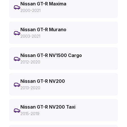
Nissan GT-R Maxima
2000-2021
Nissan GT-R Murano
2003-2021
Nissan GT-R NV1500 Cargo
2012-2020
Nissan GT-R NV200
2013-2020
Nissan GT-R NV200 Taxi
2015-2019