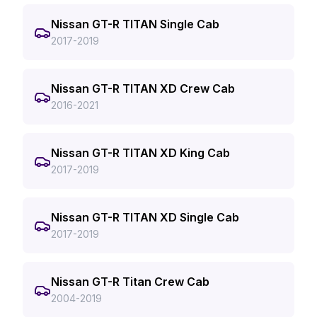
Nissan GT-R TITAN Single Cab
2017-2019
Nissan GT-R TITAN XD Crew Cab
2016-2021
Nissan GT-R TITAN XD King Cab
2017-2019
Nissan GT-R TITAN XD Single Cab
2017-2019
Nissan GT-R Titan Crew Cab
2004-2019