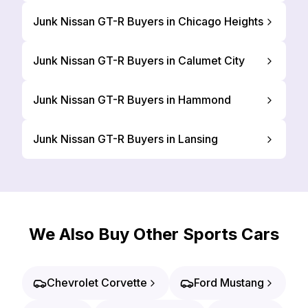
Junk Nissan GT-R Buyers in Chicago Heights
Junk Nissan GT-R Buyers in Calumet City
Junk Nissan GT-R Buyers in Hammond
Junk Nissan GT-R Buyers in Lansing
We Also Buy Other Sports Cars
Chevrolet Corvette
Ford Mustang