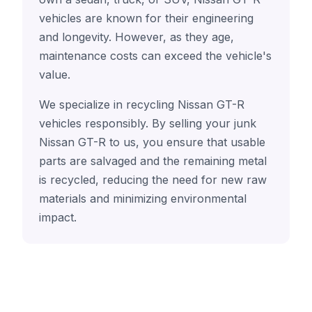
vehicles are known for their engineering
and longevity. However, as they age,
maintenance costs can exceed the vehicle's
value.
We specialize in recycling Nissan GT-R
vehicles responsibly. By selling your junk
Nissan GT-R to us, you ensure that usable
parts are salvaged and the remaining metal
is recycled, reducing the need for new raw
materials and minimizing environmental
impact.