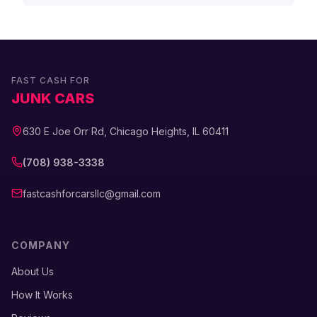
FAST CASH FOR
JUNK CARS
630 E Joe Orr Rd, Chicago Heights, IL 60411
(708) 938-3338
fastcashforcarsllc@gmail.com
COMPANY
About Us
How It Works