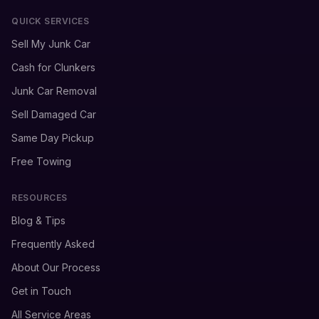
QUICK SERVICES
Sell My Junk Car
Cash for Clunkers
Junk Car Removal
Sell Damaged Car
Same Day Pickup
Free Towing
RESOURCES
Blog & Tips
Frequently Asked
About Our Process
Get in Touch
All Service Areas