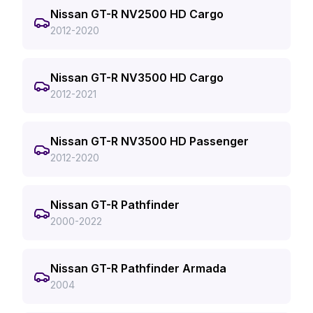
Nissan GT-R NV2500 HD Cargo
2012-2020
Nissan GT-R NV3500 HD Cargo
2012-2021
Nissan GT-R NV3500 HD Passenger
2012-2020
Nissan GT-R Pathfinder
2000-2022
Nissan GT-R Pathfinder Armada
2004