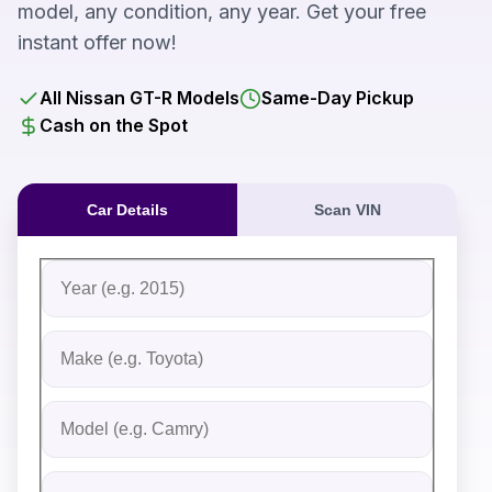
model, any condition, any year. Get your free
instant offer now!
All Nissan GT-R Models
Same-Day Pickup
Cash on the Spot
Car Details
Scan VIN
Fill out the form to receive an instant cash offer for yo
Step 1: Vehicle Information
Vehicle Year
Vehicle Make
Vehicle Model
Do you Have Title?