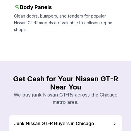
Body Panels
Clean doors, bumpers, and fenders for popular
Nissan GT-R models are valuable to collision repair
shops.
Get Cash for Your Nissan GT-R
Near You
We buy junk Nissan GT-Rs across the Chicago
metro area.
Junk Nissan GT-R Buyers in Chicago