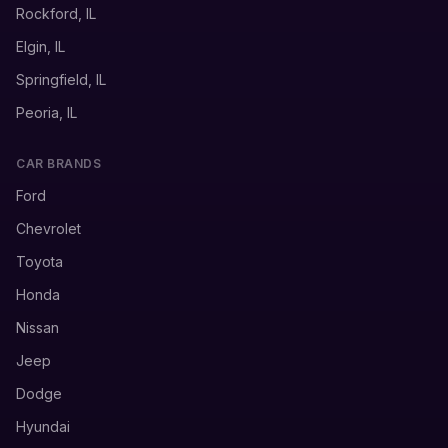
Rockford, IL
Elgin, IL
Springfield, IL
Peoria, IL
CAR BRANDS
Ford
Chevrolet
Toyota
Honda
Nissan
Jeep
Dodge
Hyundai