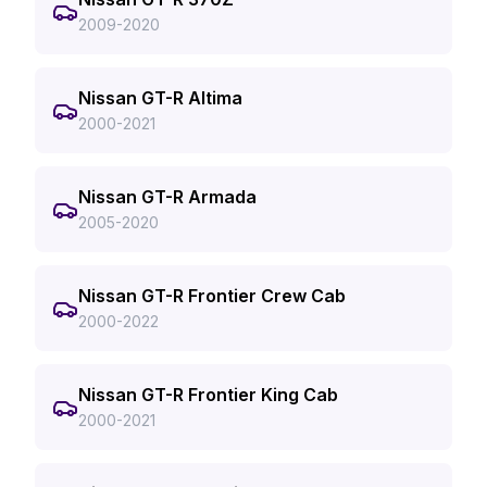
2009-2020
Nissan GT-R Altima
2000-2021
Nissan GT-R Armada
2005-2020
Nissan GT-R Frontier Crew Cab
2000-2022
Nissan GT-R Frontier King Cab
2000-2021