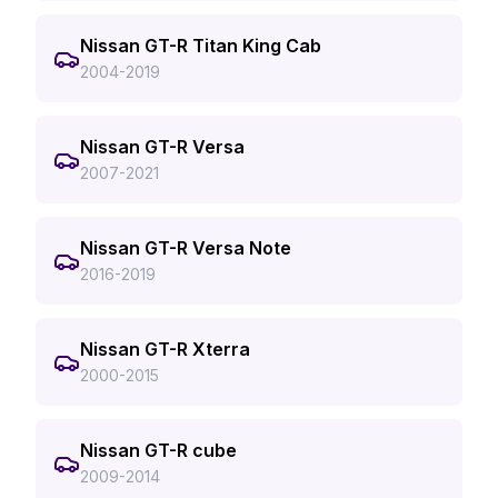
Nissan GT-R Titan King Cab
2004-2019
Nissan GT-R Versa
2007-2021
Nissan GT-R Versa Note
2016-2019
Nissan GT-R Xterra
2000-2015
Nissan GT-R cube
2009-2014