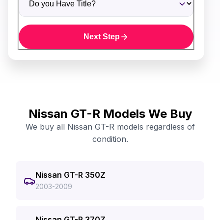
Next Step
Nissan GT-R Models We Buy
We buy all Nissan GT-R models regardless of
condition.
Nissan GT-R 350Z
2003-2009
Nissan GT-R 370Z