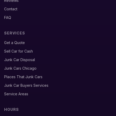
Reviews
Contact
FAQ
SERVICES
Get a Quote
Sell Car for Cash
Junk Car Disposal
Junk Cars Chicago
Places That Junk Cars
Junk Car Buyers Services
Service Areas
HOURS