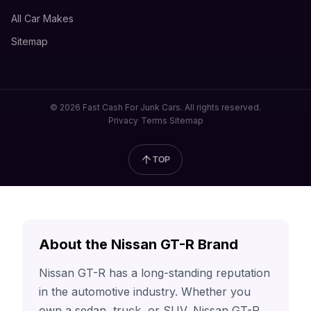
All Car Makes
Sitemap
© 2026 Fast Cash For Junk Cars. All rights reserved.
Privacy
Terms
Sitemap
TOP
About the Nissan GT-R Brand
Nissan GT-R has a long-standing reputation
in the automotive industry. Whether you
own a sedan, truck, or SUV, Nissan GT-R