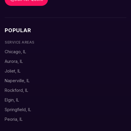
POPULAR
SERVICE AREAS
Chicago, IL
Aurora, IL
Joliet, IL
Naperville, IL
Rockford, IL
Elgin, IL
Springfield, IL
Peoria, IL