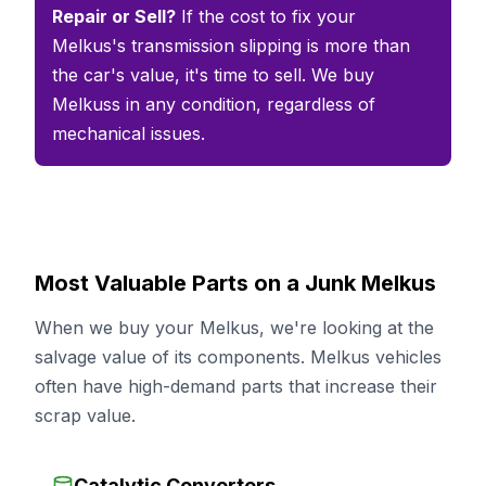
Repair or Sell?
If the cost to fix your
Melkus's transmission slipping is more than
the car's value, it's time to sell. We buy
Melkuss in any condition, regardless of
mechanical issues.
Most Valuable Parts on a Junk Melkus
When we buy your Melkus, we're looking at the
salvage value of its components. Melkus vehicles
often have high-demand parts that increase their
scrap value.
Catalytic Converters