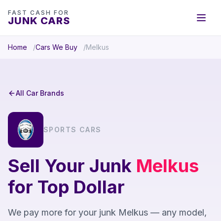
FAST CASH FOR
JUNK CARS
Home
Cars We Buy
Melkus
All Car Brands
SPORTS CARS
Sell Your Junk
Melkus
for Top Dollar
We pay more for your junk Melkus — any model,