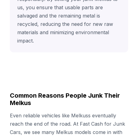
us, you ensure that usable parts are
salvaged and the remaining metal is
recycled, reducing the need for new raw
materials and minimizing environmental
impact.
Common Reasons People Junk Their
Melkus
Even reliable vehicles like Melkuss eventually
reach the end of the road. At Fast Cash for Junk
Cars, we see many Melkus models come in with