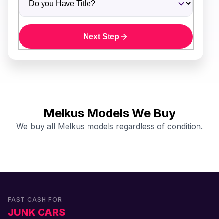
Next Step
Melkus Models We Buy
We buy all Melkus models regardless of condition.
FAST CASH FOR
JUNK CARS