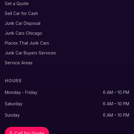
Get a Quote
Sell Car for Cash
Junk Car Disposal
Junk Cars Chicago
Places That Junk Cars
Junk Car Buyers Services
Service Areas
HOURS
Monday - Friday
6 AM – 10 PM
Saturday
6 AM – 10 PM
Sunday
6 AM – 10 PM
Call for Quote