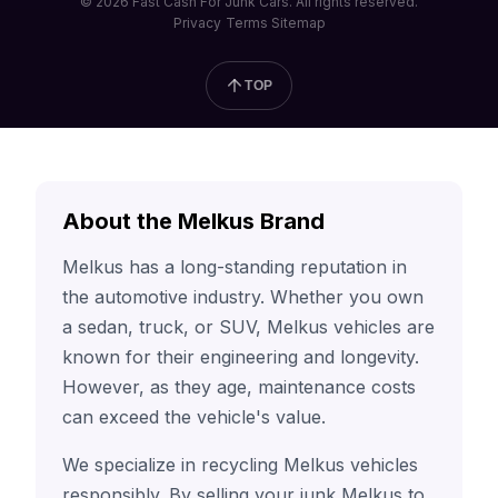
© 2026 Fast Cash For Junk Cars. All rights reserved.
Privacy
Terms
Sitemap
TOP
About the Melkus Brand
Melkus has a long-standing reputation in
the automotive industry. Whether you own
a sedan, truck, or SUV, Melkus vehicles are
known for their engineering and longevity.
However, as they age, maintenance costs
can exceed the vehicle's value.
We specialize in recycling Melkus vehicles
responsibly. By selling your junk Melkus to