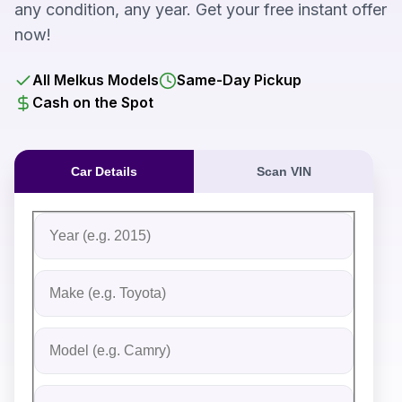
any condition, any year. Get your free instant offer
now!
All Melkus Models
Same-Day Pickup
Cash on the Spot
Car Details
Scan VIN
Fill out the form to receive an instant cash offer for yo
Step 1: Vehicle Information
Vehicle Year
Vehicle Make
Vehicle Model
Do you Have Title?