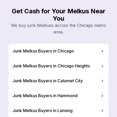
Get Cash for Your Melkus Near
You
We buy junk Melkuss across the Chicago metro
area.
Junk Melkus Buyers in Chicago
Junk Melkus Buyers in Chicago Heights
Junk Melkus Buyers in Calumet City
Junk Melkus Buyers in Hammond
Junk Melkus Buyers in Lansing