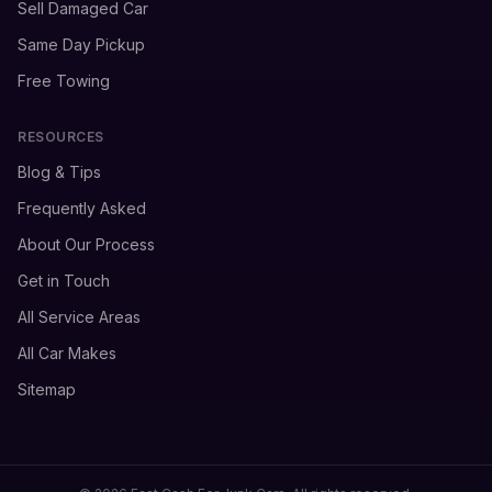
Sell Damaged Car
Same Day Pickup
Free Towing
RESOURCES
Blog & Tips
Frequently Asked
About Our Process
Get in Touch
All Service Areas
All Car Makes
Sitemap