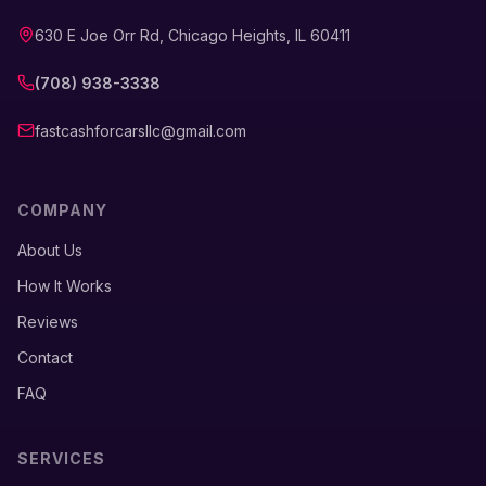
630 E Joe Orr Rd, Chicago Heights, IL 60411
(708) 938-3338
fastcashforcarsllc@gmail.com
COMPANY
About Us
How It Works
Reviews
Contact
FAQ
SERVICES