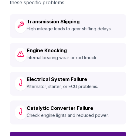
these specific problems:
Transmission Slipping
High mileage leads to gear shifting delays.
Engine Knocking
Internal bearing wear or rod knock.
Electrical System Failure
Alternator, starter, or ECU problems.
Catalytic Converter Failure
Check engine lights and reduced power.