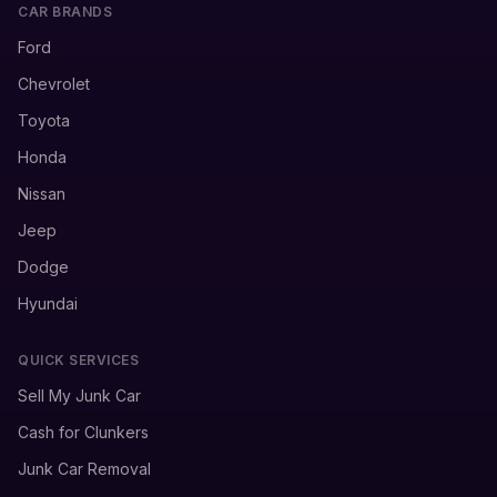
CAR BRANDS
Ford
Chevrolet
Toyota
Honda
Nissan
Jeep
Dodge
Hyundai
QUICK SERVICES
Sell My Junk Car
Cash for Clunkers
Junk Car Removal