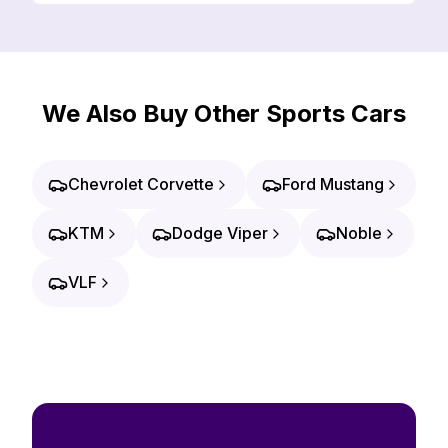
We Also Buy Other Sports Cars
Chevrolet Corvette
Ford Mustang
KTM
Dodge Viper
Noble
VLF