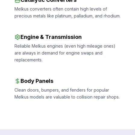
Melkus converters often contain high levels of
precious metals like platinum, palladium, and rhodium.
Engine & Transmission
Reliable Melkus engines (even high mileage ones)
are always in demand for engine swaps and
replacements.
Body Panels
Clean doors, bumpers, and fenders for popular
Melkus models are valuable to collision repair shops.