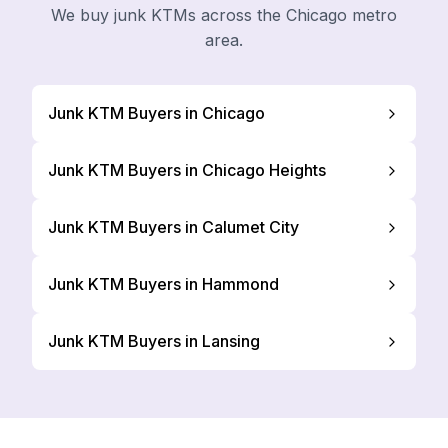
We buy junk KTMs across the Chicago metro
area.
Junk KTM Buyers in Chicago
Junk KTM Buyers in Chicago Heights
Junk KTM Buyers in Calumet City
Junk KTM Buyers in Hammond
Junk KTM Buyers in Lansing