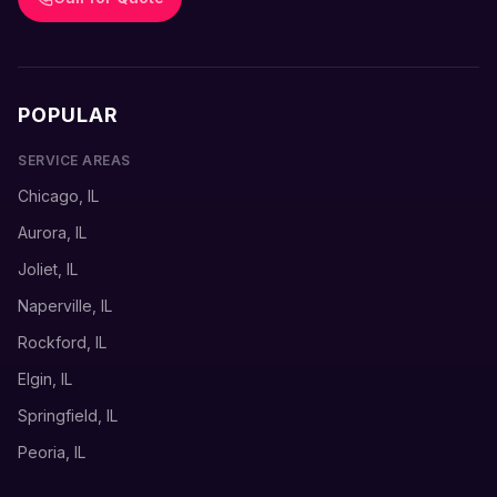
POPULAR
SERVICE AREAS
Chicago, IL
Aurora, IL
Joliet, IL
Naperville, IL
Rockford, IL
Elgin, IL
Springfield, IL
Peoria, IL