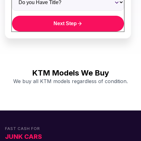
Next Step
KTM Models We Buy
We buy all KTM models regardless of condition.
FAST CASH FOR
JUNK CARS