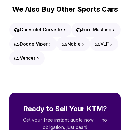
We Also Buy Other Sports Cars
Chevrolet Corvette
Ford Mustang
Dodge Viper
Noble
VLF
Vencer
Ready to Sell Your KTM?
Get your free instant quote now — no
obligation, just cash!