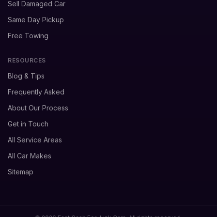
Sell Damaged Car
Same Day Pickup
Free Towing
RESOURCES
Blog & Tips
Frequently Asked
About Our Process
Get in Touch
All Service Areas
All Car Makes
Sitemap