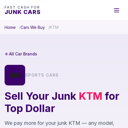
FAST CASH FOR
JUNK CARS
Home
Cars We Buy
KTM
All Car Brands
SPORTS CARS
Sell Your Junk
KTM
for
Top Dollar
We pay more for your junk KTM — any model,