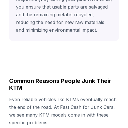
you ensure that usable parts are salvaged
and the remaining metal is recycled,
reducing the need for new raw materials
and minimizing environmental impact.
Common Reasons People Junk Their
KTM
Even reliable vehicles like KTMs eventually reach
the end of the road. At Fast Cash for Junk Cars,
we see many KTM models come in with these
specific problems: