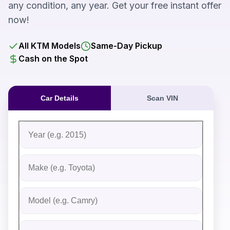
any condition, any year. Get your free instant offer
now!
All KTM Models
Same-Day Pickup
Cash on the Spot
Car Details
Scan VIN
Fill out the form to receive an instant cash offer for yo
Step 1: Vehicle Information
Vehicle Year
Vehicle Make
Vehicle Model
Do you Have Title?