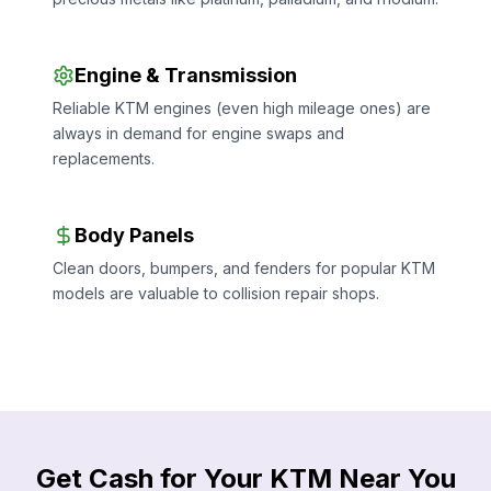
Engine & Transmission
Reliable KTM engines (even high mileage ones) are
always in demand for engine swaps and
replacements.
Body Panels
Clean doors, bumpers, and fenders for popular KTM
models are valuable to collision repair shops.
Get Cash for Your KTM Near You