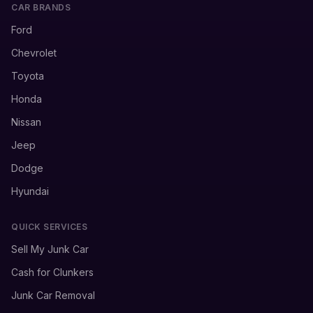
CAR BRANDS
Ford
Chevrolet
Toyota
Honda
Nissan
Jeep
Dodge
Hyundai
QUICK SERVICES
Sell My Junk Car
Cash for Clunkers
Junk Car Removal