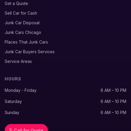
Get a Quote
Sell Car for Cash
Junk Car Disposal
Junk Cars Chicago
Places That Junk Cars
Junk Car Buyers Services
Service Areas
HOURS
Monday - Friday
6 AM – 10 PM
Saturday
6 AM – 10 PM
Sunday
6 AM – 10 PM
Call for Quote