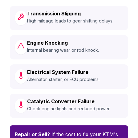
Transmission Slipping
High mileage leads to gear shifting delays.
Engine Knocking
Internal bearing wear or rod knock.
Electrical System Failure
Alternator, starter, or ECU problems.
Catalytic Converter Failure
Check engine lights and reduced power.
Repair or Sell?
If the cost to fix your KTM's