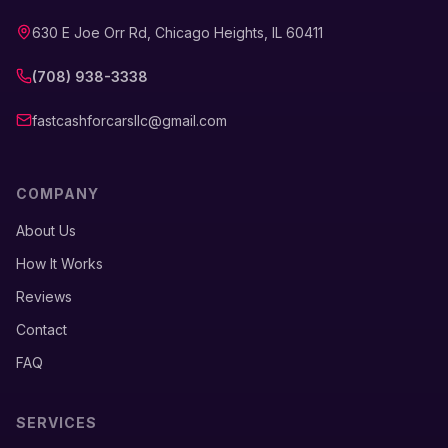
630 E Joe Orr Rd, Chicago Heights, IL 60411
(708) 938-3338
fastcashforcarsllc@gmail.com
COMPANY
About Us
How It Works
Reviews
Contact
FAQ
SERVICES