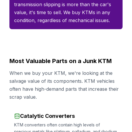
transmission slipping is more than the car's
value, it's time to sell. We buy KTMs in any
condition, regardless of mechanical issues.
Most Valuable Parts on a Junk KTM
When we buy your KTM, we're looking at the
salvage value of its components. KTM vehicles
often have high-demand parts that increase their
scrap value.
Catalytic Converters
KTM converters often contain high levels of
precious metals like platinum, palladium, and rhodium.