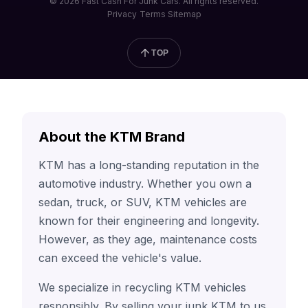
© 2026 Fast Cash For Junk Cars. All rights reserved.
Privacy
Terms
Sitemap
TOP
About the KTM Brand
KTM has a long-standing reputation in the
automotive industry. Whether you own a
sedan, truck, or SUV, KTM vehicles are
known for their engineering and longevity.
However, as they age, maintenance costs
can exceed the vehicle's value.
We specialize in recycling KTM vehicles
responsibly. By selling your junk KTM to us,