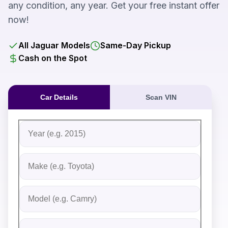
any condition, any year. Get your free instant offer
now!
All Jaguar Models
Same-Day Pickup
Cash on the Spot
Car Details
Scan VIN
Fill out the form to receive an instant cash offer for yo
Step 1: Vehicle Information
Vehicle Year
Vehicle Make
Vehicle Model
Do you Have Title?