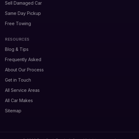
Sell Damaged Car
Same Day Pickup
Free Towing
RESOURCES
Blog & Tips
Frequently Asked
About Our Process
Get in Touch
All Service Areas
All Car Makes
Sitemap