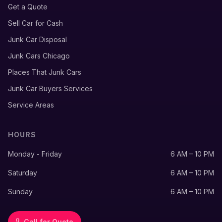
Get a Quote
Sell Car for Cash
Junk Car Disposal
Junk Cars Chicago
Places That Junk Cars
Junk Car Buyers Services
Service Areas
HOURS
Monday - Friday
6 AM – 10 PM
Saturday
6 AM – 10 PM
Sunday
6 AM – 10 PM
Call for Quote