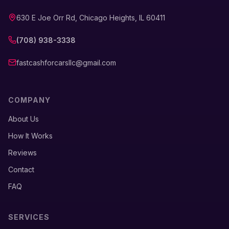
630 E Joe Orr Rd, Chicago Heights, IL 60411
(708) 938-3338
fastcashforcarsllc@gmail.com
COMPANY
About Us
How It Works
Reviews
Contact
FAQ
SERVICES