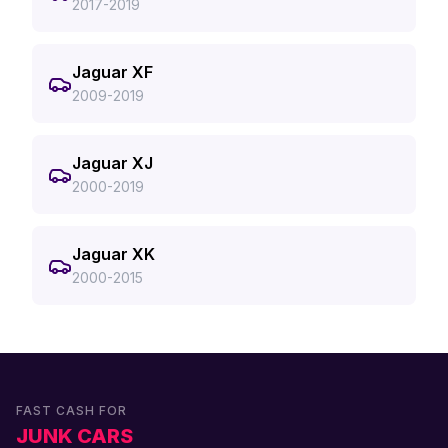
2017-2019
Jaguar XF
2009-2019
Jaguar XJ
2000-2019
Jaguar XK
2000-2015
FAST CASH FOR
JUNK CARS