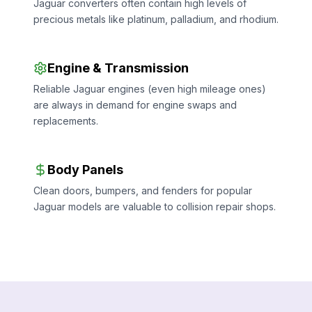
Jaguar converters often contain high levels of
precious metals like platinum, palladium, and rhodium.
Engine & Transmission
Reliable Jaguar engines (even high mileage ones)
are always in demand for engine swaps and
replacements.
Body Panels
Clean doors, bumpers, and fenders for popular
Jaguar models are valuable to collision repair shops.