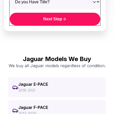
Next Step
Jaguar Models We Buy
We buy all Jaguar models regardless of condition.
Jaguar E-PACE
2018-2021
Jaguar F-PACE
2017-2020