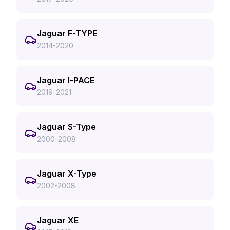
Jaguar F-TYPE
2014-2020
Jaguar I-PACE
2019-2021
Jaguar S-Type
2000-2008
Jaguar X-Type
2002-2008
Jaguar XE