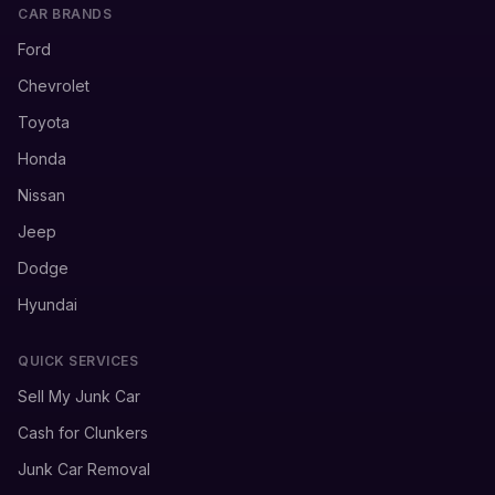
CAR BRANDS
Ford
Chevrolet
Toyota
Honda
Nissan
Jeep
Dodge
Hyundai
QUICK SERVICES
Sell My Junk Car
Cash for Clunkers
Junk Car Removal