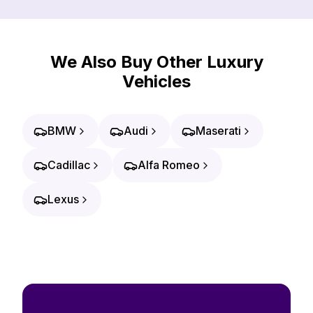
We Also Buy Other Luxury
Vehicles
BMW
Audi
Maserati
Cadillac
Alfa Romeo
Lexus