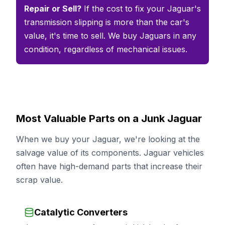
Repair or Sell?
If the cost to fix your Jaguar's
transmission slipping is more than the car's
value, it's time to sell. We buy Jaguars in any
condition, regardless of mechanical issues.
Most Valuable Parts on a Junk Jaguar
When we buy your Jaguar, we're looking at the
salvage value of its components. Jaguar vehicles
often have high-demand parts that increase their
scrap value.
Catalytic Converters