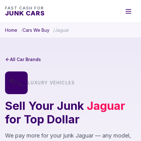
FAST CASH FOR
JUNK CARS
Home
Cars We Buy
Jaguar
All Car Brands
LUXURY VEHICLES
Sell Your Junk
Jaguar
for Top Dollar
We pay more for your junk Jaguar — any model,