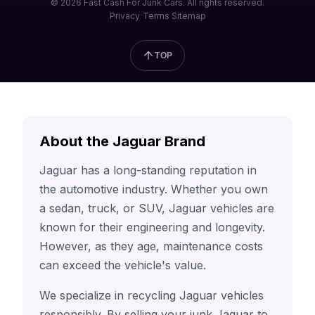
© 2026 Fast Cash For Junk Cars. All rights reserved.
Privacy
Terms
Sitemap
TOP
About the Jaguar Brand
Jaguar has a long-standing reputation in
the automotive industry. Whether you own
a sedan, truck, or SUV, Jaguar vehicles are
known for their engineering and longevity.
However, as they age, maintenance costs
can exceed the vehicle's value.
We specialize in recycling Jaguar vehicles
responsibly. By selling your junk Jaguar to