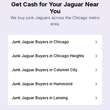
Get Cash for Your Jaguar Near
You
We buy junk Jaguars across the Chicago metro
area.
Junk Jaguar Buyers in Chicago
Junk Jaguar Buyers in Chicago Heights
Junk Jaguar Buyers in Calumet City
Junk Jaguar Buyers in Hammond
Junk Jaguar Buyers in Lansing