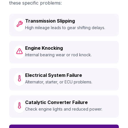
these specific problems:
Transmission Slipping
High mileage leads to gear shifting delays.
Engine Knocking
Internal bearing wear or rod knock.
Electrical System Failure
Alternator, starter, or ECU problems.
Catalytic Converter Failure
Check engine lights and reduced power.