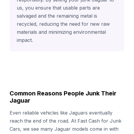
us, you ensure that usable parts are
salvaged and the remaining metal is
recycled, reducing the need for new raw
materials and minimizing environmental
impact.
Common Reasons People Junk Their
Jaguar
Even reliable vehicles like Jaguars eventually
reach the end of the road. At Fast Cash for Junk
Cars, we see many Jaguar models come in with