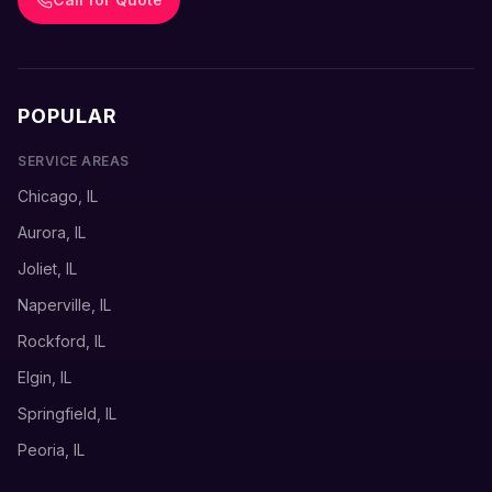
POPULAR
SERVICE AREAS
Chicago, IL
Aurora, IL
Joliet, IL
Naperville, IL
Rockford, IL
Elgin, IL
Springfield, IL
Peoria, IL