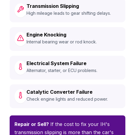
Transmission Slipping
High mileage leads to gear shifting delays.
Engine Knocking
Internal bearing wear or rod knock.
Electrical System Failure
Alternator, starter, or ECU problems.
Catalytic Converter Failure
Check engine lights and reduced power.
Repair or Sell?
If the cost to fix your IH's
transmission slipping is more than the car's