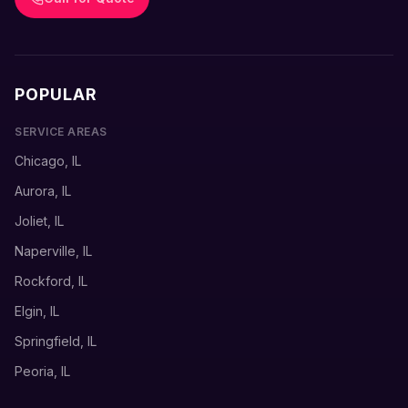
POPULAR
SERVICE AREAS
Chicago, IL
Aurora, IL
Joliet, IL
Naperville, IL
Rockford, IL
Elgin, IL
Springfield, IL
Peoria, IL