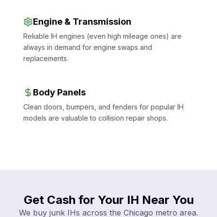
Engine & Transmission
Reliable IH engines (even high mileage ones) are
always in demand for engine swaps and
replacements.
Body Panels
Clean doors, bumpers, and fenders for popular IH
models are valuable to collision repair shops.
Get Cash for Your IH Near You
We buy junk IHs across the Chicago metro area.