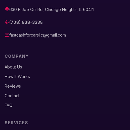
630 E Joe Orr Rd, Chicago Heights, IL 60411
(708) 938-3338
fastcashforcarsllc@gmail.com
COMPANY
About Us
How It Works
Reviews
Contact
FAQ
SERVICES