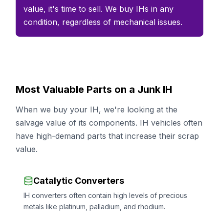
value, it's time to sell. We buy IHs in any
condition, regardless of mechanical issues.
Most Valuable Parts on a Junk IH
When we buy your IH, we're looking at the
salvage value of its components. IH vehicles often
have high-demand parts that increase their scrap
value.
Catalytic Converters
IH converters often contain high levels of precious
metals like platinum, palladium, and rhodium.