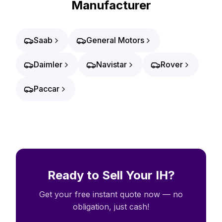
Manufacturer
Saab
General Motors
Daimler
Navistar
Rover
Paccar
Ready to Sell Your IH?
Get your free instant quote now — no
obligation, just cash!