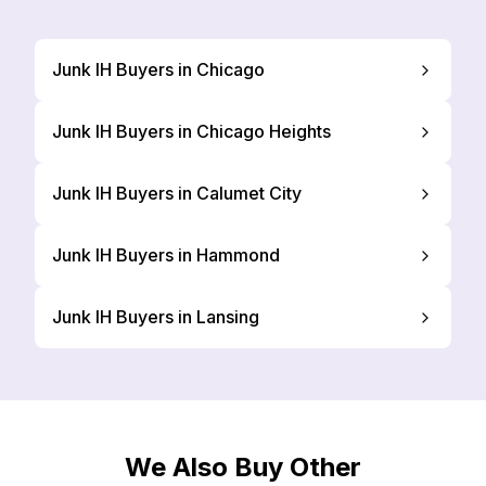
Junk IH Buyers in Chicago
Junk IH Buyers in Chicago Heights
Junk IH Buyers in Calumet City
Junk IH Buyers in Hammond
Junk IH Buyers in Lansing
We Also Buy Other