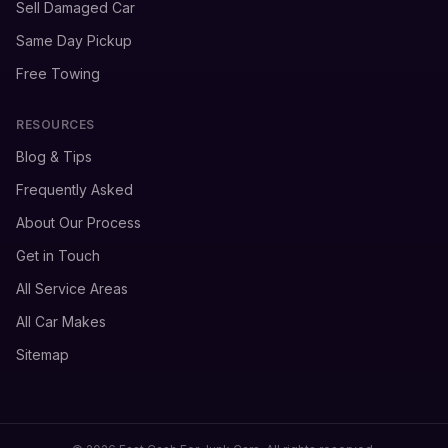
Sell Damaged Car
Same Day Pickup
Free Towing
RESOURCES
Blog & Tips
Frequently Asked
About Our Process
Get in Touch
All Service Areas
All Car Makes
Sitemap