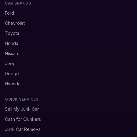
CAR BRANDS
Ford
Chevrolet
Toyota
Honda
Nissan
Jeep
Dodge
Hyundai
QUICK SERVICES
Sell My Junk Car
Cash for Clunkers
Junk Car Removal