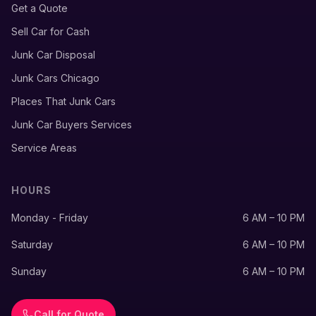
Get a Quote
Sell Car for Cash
Junk Car Disposal
Junk Cars Chicago
Places That Junk Cars
Junk Car Buyers Services
Service Areas
HOURS
Monday - Friday
6 AM – 10 PM
Saturday
6 AM – 10 PM
Sunday
6 AM – 10 PM
Call for Quote