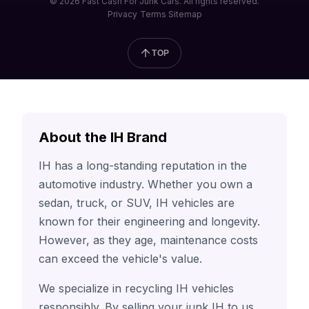
© 2026 Fast Cash For Junk Cars. All rights reserved.
Privacy
Terms
Sitemap
TOP
About the IH Brand
IH has a long-standing reputation in the
automotive industry. Whether you own a
sedan, truck, or SUV, IH vehicles are
known for their engineering and longevity.
However, as they age, maintenance costs
can exceed the vehicle's value.
We specialize in recycling IH vehicles
responsibly. By selling your junk IH to us,