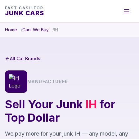
FAST CASH FOR
JUNK CARS
Home
Cars We Buy
IH
All Car Brands
MANUFACTURER
Sell Your Junk
IH
for
Top Dollar
We pay more for your junk IH — any model, any