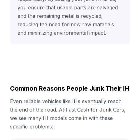
you ensure that usable parts are salvaged
and the remaining metal is recycled,
reducing the need for new raw materials
and minimizing environmental impact.
Common Reasons People Junk Their IH
Even reliable vehicles like IHs eventually reach
the end of the road. At Fast Cash for Junk Cars,
we see many IH models come in with these
specific problems: