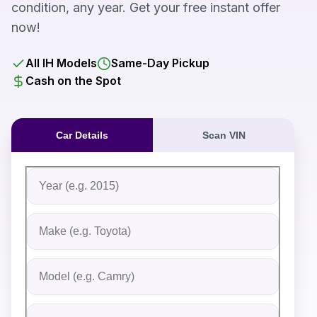
condition, any year. Get your free instant offer
now!
All IH Models
Same-Day Pickup
Cash on the Spot
Car Details
Scan VIN
Fill out the form to receive an instant cash offer for yo
Step 1: Vehicle Information
Vehicle Year
Vehicle Make
Vehicle Model
Do you Have Title?