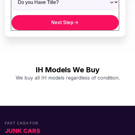
Next Step
IH Models We Buy
We buy all IH models regardless of condition.
FAST CASH FOR
JUNK CARS