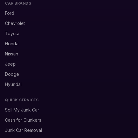
CAR BRANDS
Ford
Chevrolet
Toyota
Honda
Nissan
Jeep
Dodge
Hyundai
QUICK SERVICES
Sell My Junk Car
Cash for Clunkers
Junk Car Removal