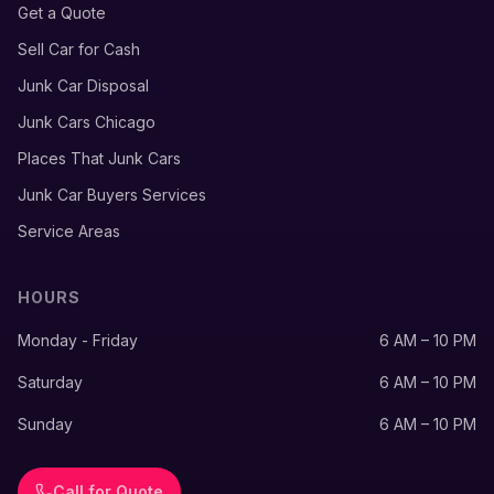
Get a Quote
Sell Car for Cash
Junk Car Disposal
Junk Cars Chicago
Places That Junk Cars
Junk Car Buyers Services
Service Areas
HOURS
Monday - Friday
6 AM – 10 PM
Saturday
6 AM – 10 PM
Sunday
6 AM – 10 PM
Call for Quote