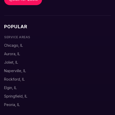
POPULAR
SERVICE AREAS
Chicago, IL
Aurora, IL
Joliet, IL
Naperville, IL
Rockford, IL
Elgin, IL
Springfield, IL
Peoria, IL