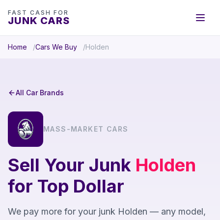
FAST CASH FOR
JUNK CARS
Home
Cars We Buy
Holden
All Car Brands
MASS-MARKET CARS
Sell Your Junk
Holden
for Top Dollar
We pay more for your junk Holden — any model,