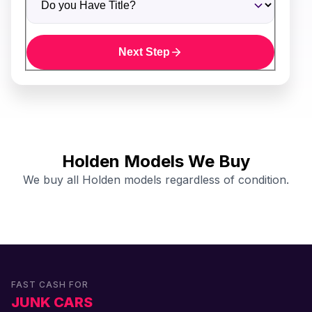
Next Step
Holden Models We Buy
We buy all Holden models regardless of condition.
FAST CASH FOR
JUNK CARS