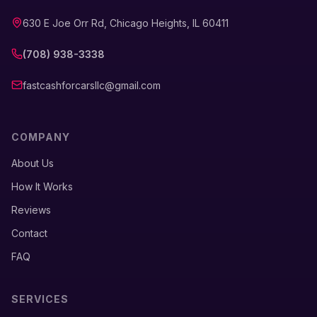
630 E Joe Orr Rd, Chicago Heights, IL 60411
(708) 938-3338
fastcashforcarsllc@gmail.com
COMPANY
About Us
How It Works
Reviews
Contact
FAQ
SERVICES