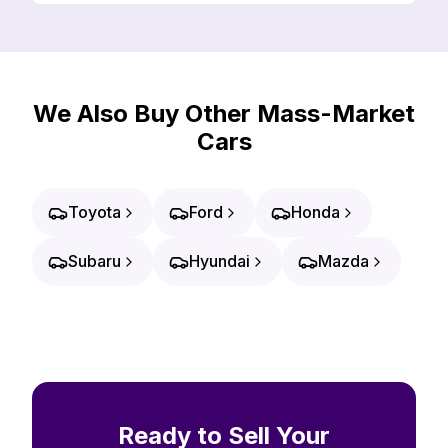
We Also Buy Other Mass-Market
Cars
Toyota
Ford
Honda
Subaru
Hyundai
Mazda
Ready to Sell Your