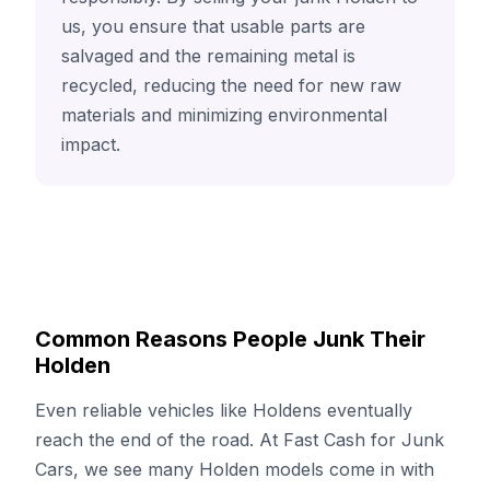
us, you ensure that usable parts are
salvaged and the remaining metal is
recycled, reducing the need for new raw
materials and minimizing environmental
impact.
Common Reasons People Junk Their
Holden
Even reliable vehicles like Holdens eventually
reach the end of the road. At Fast Cash for Junk
Cars, we see many Holden models come in with