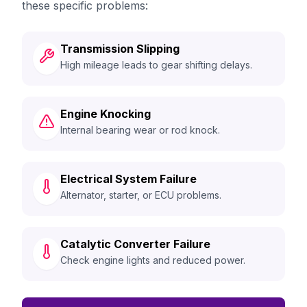
these specific problems:
Transmission Slipping
High mileage leads to gear shifting delays.
Engine Knocking
Internal bearing wear or rod knock.
Electrical System Failure
Alternator, starter, or ECU problems.
Catalytic Converter Failure
Check engine lights and reduced power.