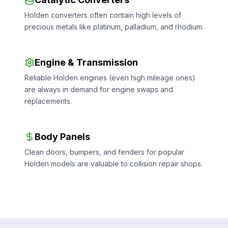
Holden converters often contain high levels of
precious metals like platinum, palladium, and rhodium.
Engine & Transmission
Reliable Holden engines (even high mileage ones)
are always in demand for engine swaps and
replacements.
Body Panels
Clean doors, bumpers, and fenders for popular
Holden models are valuable to collision repair shops.