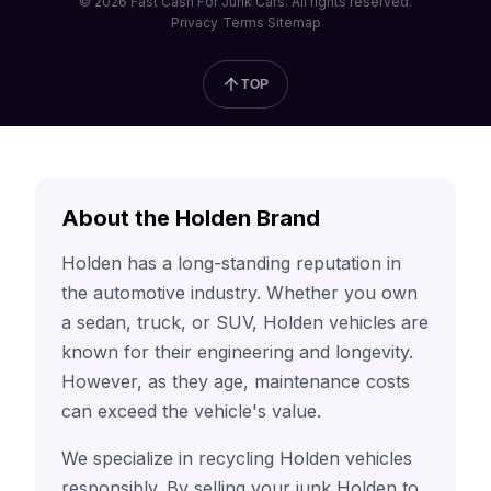
© 2026 Fast Cash For Junk Cars. All rights reserved.
Privacy
Terms
Sitemap
TOP
About the Holden Brand
Holden has a long-standing reputation in
the automotive industry. Whether you own
a sedan, truck, or SUV, Holden vehicles are
known for their engineering and longevity.
However, as they age, maintenance costs
can exceed the vehicle's value.
We specialize in recycling Holden vehicles
responsibly. By selling your junk Holden to