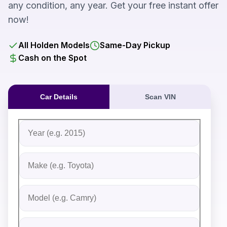
any condition, any year. Get your free instant offer
now!
All Holden Models
Same-Day Pickup
Cash on the Spot
Car Details
Scan VIN
Fill out the form to receive an instant cash offer for yo
Step 1: Vehicle Information
Vehicle Year
Vehicle Make
Vehicle Model
Do you Have Title?