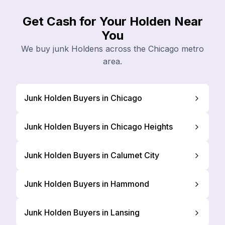
Get Cash for Your Holden Near
You
We buy junk Holdens across the Chicago metro
area.
Junk Holden Buyers in Chicago
Junk Holden Buyers in Chicago Heights
Junk Holden Buyers in Calumet City
Junk Holden Buyers in Hammond
Junk Holden Buyers in Lansing