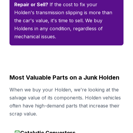
Repair or Sell?
If the cost to fix your
Holden's transmission slipping is more than
the car's value, it's time to sell. We buy
Holdens in any condition, regardless of
mechanical issues.
Most Valuable Parts on a Junk Holden
When we buy your Holden, we're looking at the
salvage value of its components. Holden vehicles
often have high-demand parts that increase their
scrap value.
Catalytic Converters