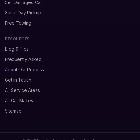
Sell Damaged Car
Same Day Pickup
Free Towing
RESOURCES
Blog & Tips
Frequently Asked
About Our Process
Get in Touch
All Service Areas
All Car Makes
Sitemap