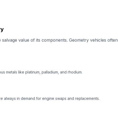
ry
salvage value of its components. Geometry vehicles often 
us metals like platinum, palladium, and rhodium.
re always in demand for engine swaps and replacements.