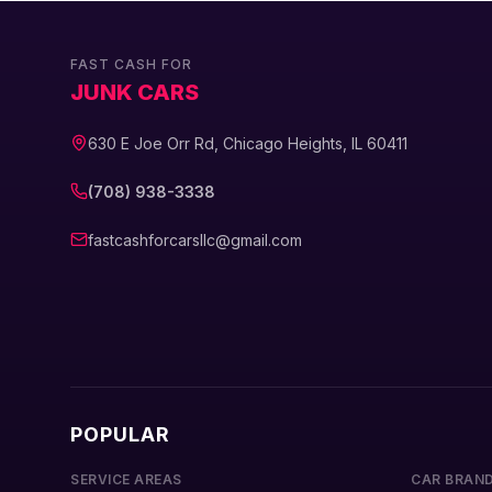
FAST CASH FOR
JUNK CARS
630 E Joe Orr Rd, Chicago Heights, IL 60411
(708) 938-3338
fastcashforcarsllc@gmail.com
POPULAR
SERVICE AREAS
CAR BRAN