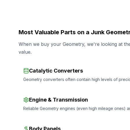
Most Valuable Parts on a Junk Geomet
When we buy your Geometry, we're looking at the 
value.
Catalytic Converters
Geometry converters often contain high levels of precio
Engine & Transmission
Reliable Geometry engines (even high mileage ones) a
Body Panels