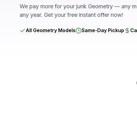
We pay more for your junk Geometry — any mo
any year. Get your free instant offer now!
All Geometry Models
Same-Day Pickup
Ca