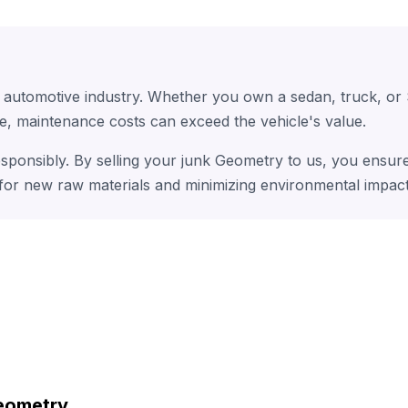
e automotive industry. Whether you own a sedan, truck, or
e, maintenance costs can exceed the vehicle's value.
esponsibly. By selling your junk Geometry to us, you ensure
 for new raw materials and minimizing environmental impact
eometry