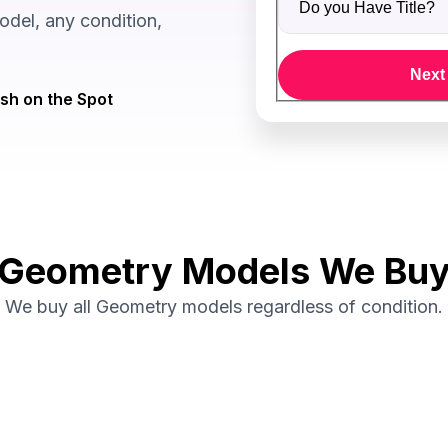
del, any condition,
Next
sh on the Spot
Geometry Models We Bu
We buy all Geometry models regardless of condition.