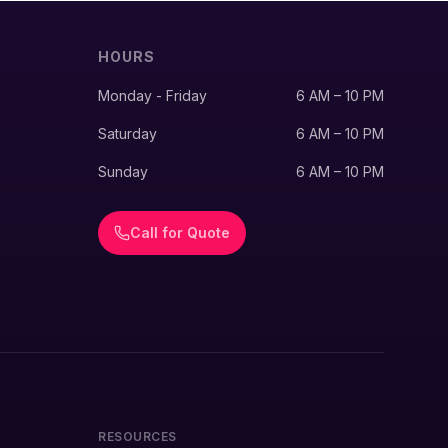
HOURS
Monday - Friday
6 AM – 10 PM
Saturday
6 AM – 10 PM
Sunday
6 AM – 10 PM
Call for Quote
RESOURCES