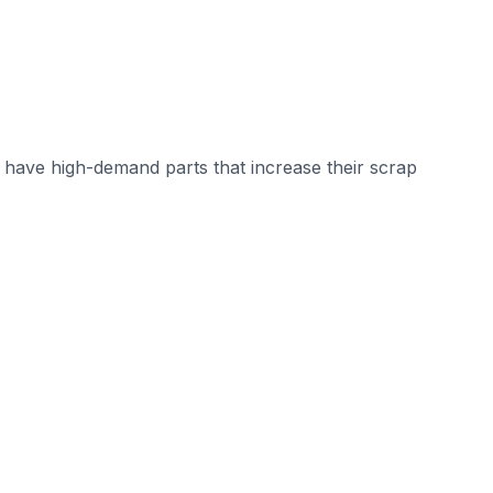
have high-demand parts that increase their scrap