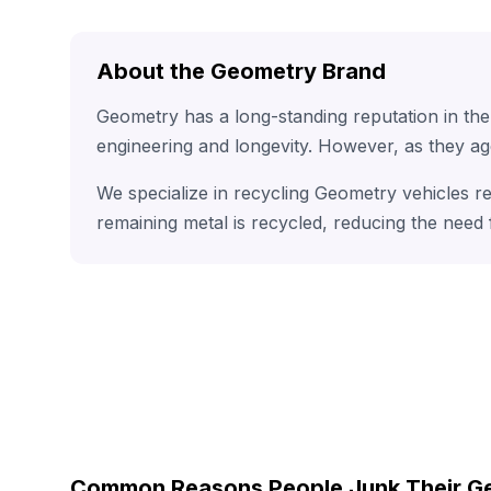
About the Geometry Brand
Geometry has a long-standing reputation in th
engineering and longevity. However, as they ag
We specialize in recycling Geometry vehicles r
remaining metal is recycled, reducing the need
Common Reasons People Junk Their G