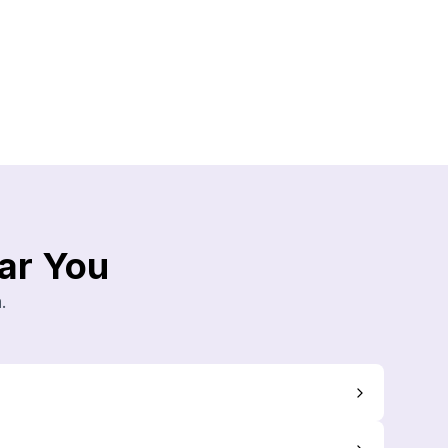
ar You
.