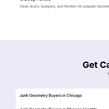
Clean doors, bumpers, and fenders for popular Geometry
Get C
Junk Geometry Buyers in Chicago