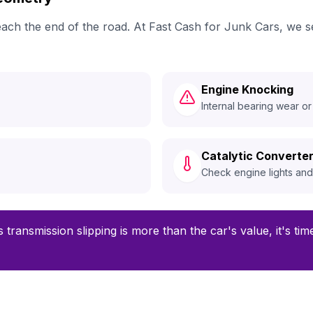
 reach the end of the road. At Fast Cash for Junk Cars, w
Engine Knocking
Internal bearing wear or
Catalytic Converter
Check engine lights an
 transmission slipping is more than the car's value, it's ti