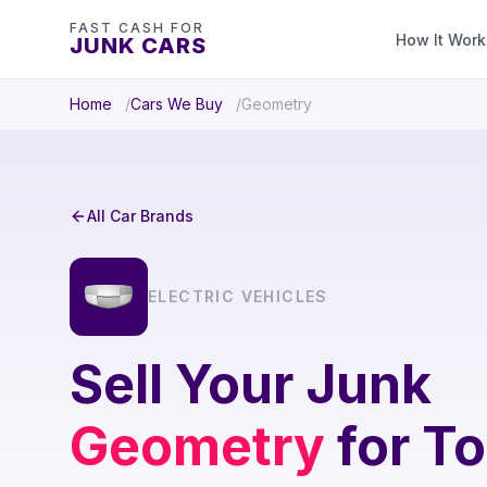
FAST CASH FOR
How It Work
JUNK CARS
Home
Cars We Buy
Geometry
All Car Brands
ELECTRIC VEHICLES
Sell Your Junk
Geometry
for To