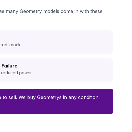
e see many Geometry models come in with these
 rod knock.
 Failure
d reduced power.
me to sell. We buy Geometrys in any condition,