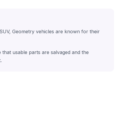
 SUV, Geometry vehicles are known for their
 that usable parts are salvaged and the
.