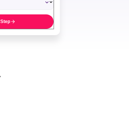
 Step
y