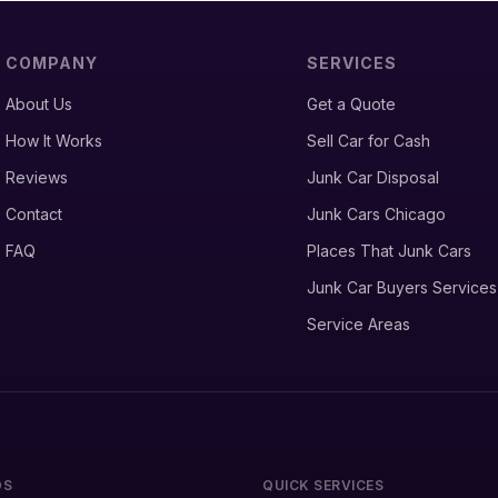
COMPANY
SERVICES
About Us
Get a Quote
How It Works
Sell Car for Cash
Reviews
Junk Car Disposal
Contact
Junk Cars Chicago
FAQ
Places That Junk Cars
Junk Car Buyers Services
Service Areas
DS
QUICK SERVICES