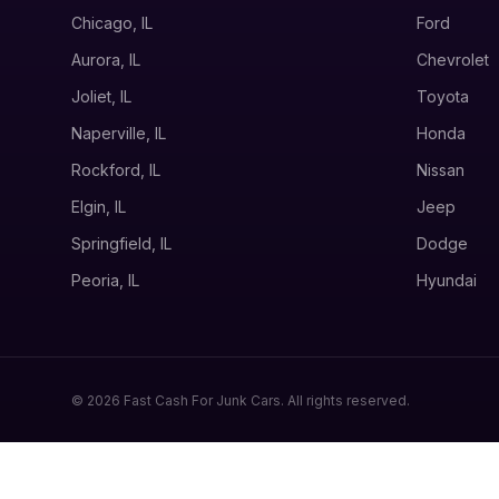
Chicago, IL
Ford
Aurora, IL
Chevrolet
Joliet, IL
Toyota
Naperville, IL
Honda
Rockford, IL
Nissan
Elgin, IL
Jeep
Springfield, IL
Dodge
Peoria, IL
Hyundai
© 2026 Fast Cash For Junk Cars. All rights reserved.