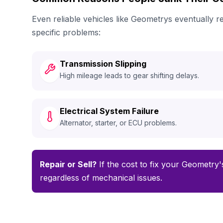
Even reliable vehicles like Geometrys eventually
specific problems:
Transmission Slipping
High mileage leads to gear shifting delays.
Electrical System Failure
Alternator, starter, or ECU problems.
Repair or Sell?
If the cost to fix your Geometry's
regardless of mechanical issues.