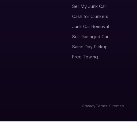
Sell My Junk Car
Cash for Clunkers
Junk Car Removal
Sell Damaged Car
Same Day Pickup
Free Towing
Privacy
Terms
Sitemap