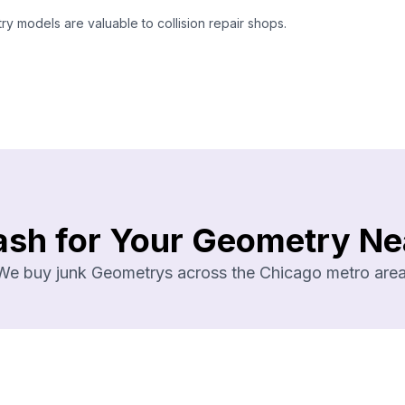
 models are valuable to collision repair shops.
ash for Your Geometry Ne
We buy junk Geometrys across the Chicago metro area