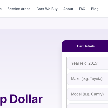
s
Service Areas
Cars We Buy
About
FAQ
Blog
Car Details
Fill out the form to rec
Step 1: Vehicle Inform
Vehicle Year
Vehicle Make
Vehicle Model
p Dollar
Do you Have Title?