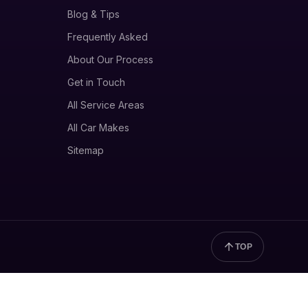
Blog & Tips
Frequently Asked
About Our Process
Get in Touch
All Service Areas
All Car Makes
Sitemap
TOP