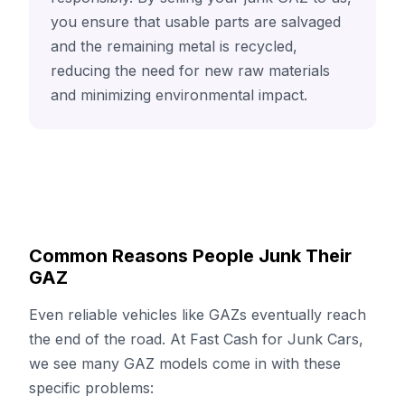
you ensure that usable parts are salvaged
and the remaining metal is recycled,
reducing the need for new raw materials
and minimizing environmental impact.
Common Reasons People Junk Their
GAZ
Even reliable vehicles like GAZs eventually reach
the end of the road. At Fast Cash for Junk Cars,
we see many GAZ models come in with these
specific problems: