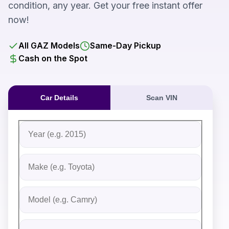
condition, any year. Get your free instant offer
now!
All GAZ Models
Same-Day Pickup
Cash on the Spot
Car Details
Scan VIN
Fill out the form to receive an instant cash offer for yo
Step 1: Vehicle Information
Vehicle Year
Vehicle Make
Vehicle Model
Do you Have Title?