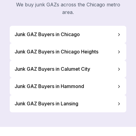
We buy junk GAZs across the Chicago metro
area.
Junk GAZ Buyers in Chicago
Junk GAZ Buyers in Chicago Heights
Junk GAZ Buyers in Calumet City
Junk GAZ Buyers in Hammond
Junk GAZ Buyers in Lansing