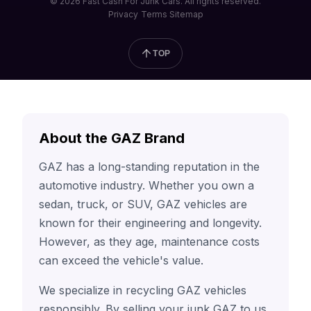
© 2026 Fast Cash For Junk Cars. All rights reserved.
Privacy
Terms
Sitemap
TOP
About the GAZ Brand
GAZ has a long-standing reputation in the
automotive industry. Whether you own a
sedan, truck, or SUV, GAZ vehicles are
known for their engineering and longevity.
However, as they age, maintenance costs
can exceed the vehicle's value.
We specialize in recycling GAZ vehicles
responsibly. By selling your junk GAZ to us,