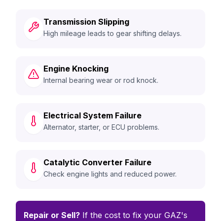
Transmission Slipping
High mileage leads to gear shifting delays.
Engine Knocking
Internal bearing wear or rod knock.
Electrical System Failure
Alternator, starter, or ECU problems.
Catalytic Converter Failure
Check engine lights and reduced power.
Repair or Sell?
If the cost to fix your GAZ's