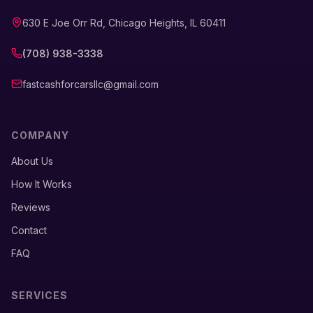
630 E Joe Orr Rd, Chicago Heights, IL 60411
(708) 938-3338
fastcashforcarsllc@gmail.com
COMPANY
About Us
How It Works
Reviews
Contact
FAQ
SERVICES