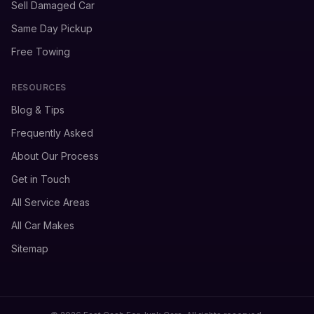
Sell Damaged Car
Same Day Pickup
Free Towing
RESOURCES
Blog & Tips
Frequently Asked
About Our Process
Get in Touch
All Service Areas
All Car Makes
Sitemap