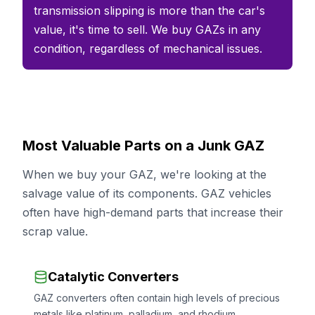
transmission slipping is more than the car's
value, it's time to sell. We buy GAZs in any
condition, regardless of mechanical issues.
Most Valuable Parts on a Junk GAZ
When we buy your GAZ, we're looking at the
salvage value of its components. GAZ vehicles
often have high-demand parts that increase their
scrap value.
Catalytic Converters
GAZ converters often contain high levels of precious
metals like platinum, palladium, and rhodium.