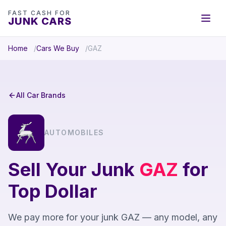
FAST CASH FOR
JUNK CARS
Home
Cars We Buy
GAZ
All Car Brands
AUTOMOBILES
Sell Your Junk
GAZ
for
Top Dollar
We pay more for your junk GAZ — any model, any