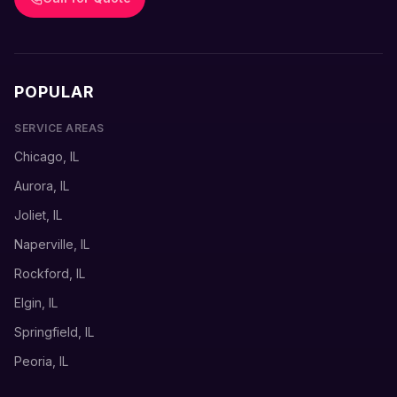
POPULAR
SERVICE AREAS
Chicago, IL
Aurora, IL
Joliet, IL
Naperville, IL
Rockford, IL
Elgin, IL
Springfield, IL
Peoria, IL