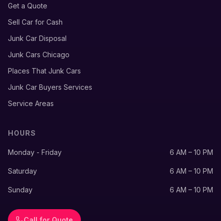
Get a Quote
Sell Car for Cash
Junk Car Disposal
Junk Cars Chicago
Places That Junk Cars
Junk Car Buyers Services
Service Areas
HOURS
Monday - Friday
6 AM – 10 PM
Saturday
6 AM – 10 PM
Sunday
6 AM – 10 PM
Call for Quote