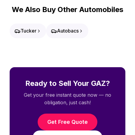
We Also Buy Other Automobiles
Tucker
Autobacs
Ready to Sell Your GAZ?
Get your free instant quote now — no
obligation, just cash!
Get Free Quote