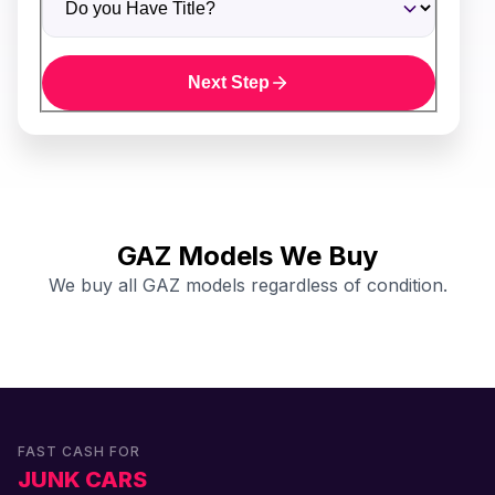
Next Step
GAZ Models We Buy
We buy all GAZ models regardless of condition.
FAST CASH FOR
JUNK CARS