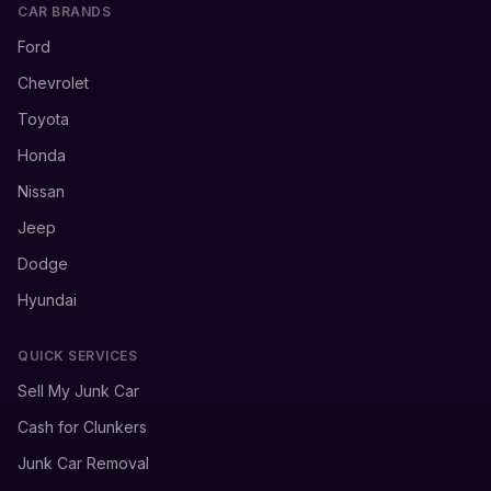
CAR BRANDS
Ford
Chevrolet
Toyota
Honda
Nissan
Jeep
Dodge
Hyundai
QUICK SERVICES
Sell My Junk Car
Cash for Clunkers
Junk Car Removal