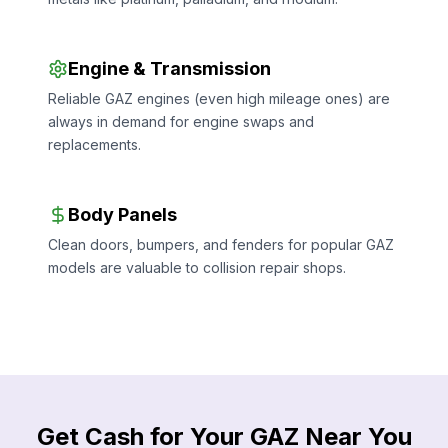
Engine & Transmission
Reliable GAZ engines (even high mileage ones) are
always in demand for engine swaps and
replacements.
Body Panels
Clean doors, bumpers, and fenders for popular GAZ
models are valuable to collision repair shops.
Get Cash for Your GAZ Near You