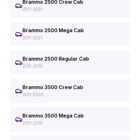
Brammo 2500 Crew Cab
2011-2021
Brammo 2500 Mega Cab
2011-2021
Brammo 2500 Regular Cab
2011-2019
Brammo 3500 Crew Cab
2011-2020
Brammo 3500 Mega Cab
2011-2019