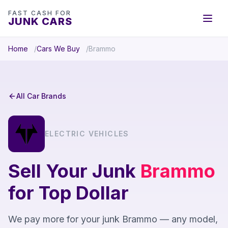
FAST CASH FOR
JUNK CARS
Home
Cars We Buy
Brammo
All Car Brands
ELECTRIC VEHICLES
Sell Your Junk
Brammo
for Top Dollar
We pay more for your junk Brammo — any model,