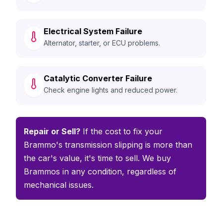
Electrical System Failure
Alternator, starter, or ECU problems.
Catalytic Converter Failure
Check engine lights and reduced power.
Repair or Sell?
If the cost to fix your
Brammo's transmission slipping is more than
the car's value, it's time to sell. We buy
Brammos in any condition, regardless of
mechanical issues.