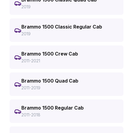
2019
Brammo 1500 Classic Regular Cab
2019
Brammo 1500 Crew Cab
2011-2021
Brammo 1500 Quad Cab
2011-2019
Brammo 1500 Regular Cab
2011-2018