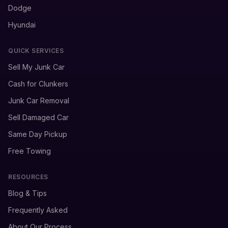
Dodge
Hyundai
QUICK SERVICES
Sell My Junk Car
Cash for Clunkers
Junk Car Removal
Sell Damaged Car
Same Day Pickup
Free Towing
RESOURCES
Blog & Tips
Frequently Asked
About Our Process