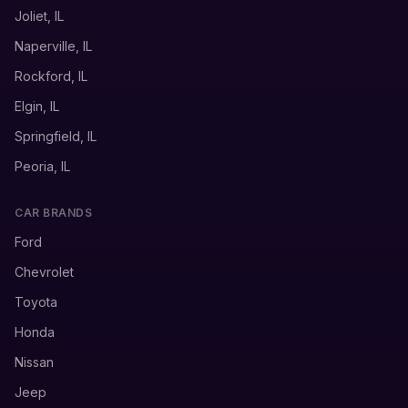
Joliet, IL
Naperville, IL
Rockford, IL
Elgin, IL
Springfield, IL
Peoria, IL
CAR BRANDS
Ford
Chevrolet
Toyota
Honda
Nissan
Jeep