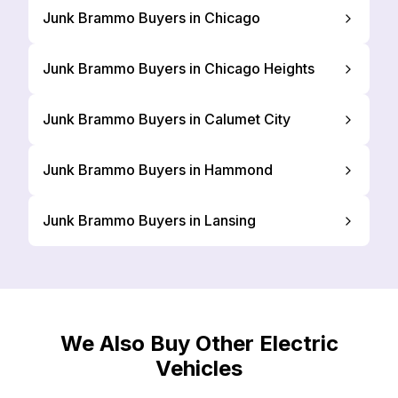
Junk Brammo Buyers in Chicago
Junk Brammo Buyers in Chicago Heights
Junk Brammo Buyers in Calumet City
Junk Brammo Buyers in Hammond
Junk Brammo Buyers in Lansing
We Also Buy Other Electric
Vehicles