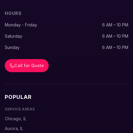
HOURS
Monday - Friday
6 AM – 10 PM
Saturday
6 AM – 10 PM
Sunday
6 AM – 10 PM
Call for Quote
POPULAR
SERVICE AREAS
Chicago, IL
Aurora, IL