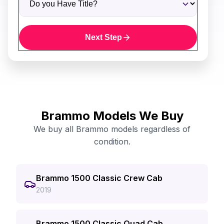
Next Step
Brammo Models We Buy
We buy all Brammo models regardless of
condition.
Brammo 1500 Classic Crew Cab
2019
Brammo 1500 Classic Quad Cab