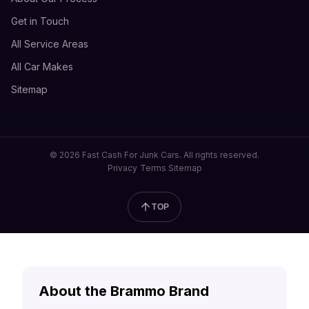
Get in Touch
All Service Areas
All Car Makes
Sitemap
© 2026 Fast Cash For Junk Cars. All rights reserved.
Privacy
Terms
Sitemap
TOP
About the Brammo Brand