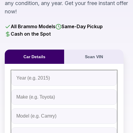
any condition, any year. Get your free instant offer
now!
All Brammo Models
Same-Day Pickup
Cash on the Spot
Car Details
Scan VIN
Fill out the form to receive an instant cash offer for yo
Step 1: Vehicle Information
Vehicle Year
Vehicle Make
Vehicle Model
Do you Have Title?