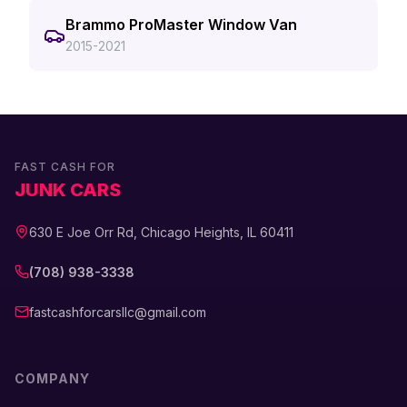
Brammo ProMaster Window Van
2015-2021
FAST CASH FOR
JUNK CARS
630 E Joe Orr Rd, Chicago Heights, IL 60411
(708) 938-3338
fastcashforcarsllc@gmail.com
COMPANY