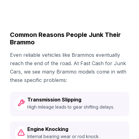
Common Reasons People Junk Their
Brammo
Even reliable vehicles like Brammos eventually
reach the end of the road. At Fast Cash for Junk
Cars, we see many Brammo models come in with
these specific problems:
Transmission Slipping
High mileage leads to gear shifting delays.
Engine Knocking
Internal bearing wear or rod knock.