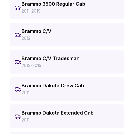
Brammo 3500 Regular Cab
2011-2019
Brammo C/V
2012
Brammo C/V Tradesman
2013-2015
Brammo Dakota Crew Cab
2011
Brammo Dakota Extended Cab
2011