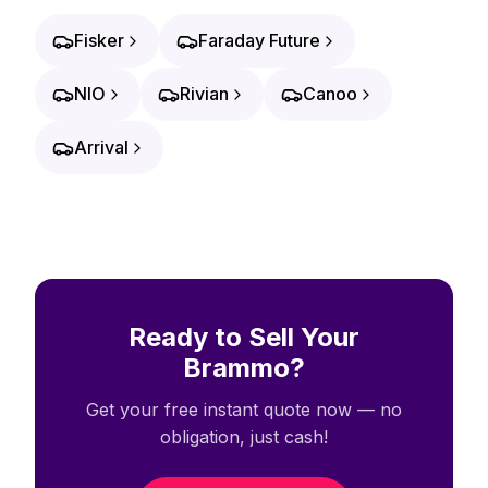
Fisker
Faraday Future
NIO
Rivian
Canoo
Arrival
Ready to Sell Your
Brammo?
Get your free instant quote now — no
obligation, just cash!