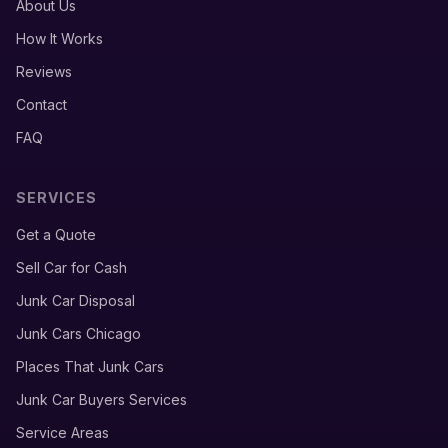
About Us
How It Works
Reviews
Contact
FAQ
SERVICES
Get a Quote
Sell Car for Cash
Junk Car Disposal
Junk Cars Chicago
Places That Junk Cars
Junk Car Buyers Services
Service Areas