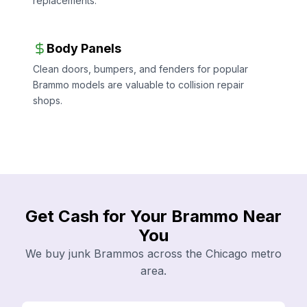
replacements.
Body Panels
Clean doors, bumpers, and fenders for popular
Brammo models are valuable to collision repair
shops.
Get Cash for Your Brammo Near
You
We buy junk Brammos across the Chicago metro
area.