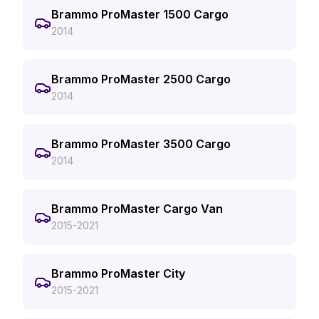
Brammo ProMaster 1500 Cargo
2014
Brammo ProMaster 2500 Cargo
2014
Brammo ProMaster 3500 Cargo
2014
Brammo ProMaster Cargo Van
2015-2021
Brammo ProMaster City
2015-2021