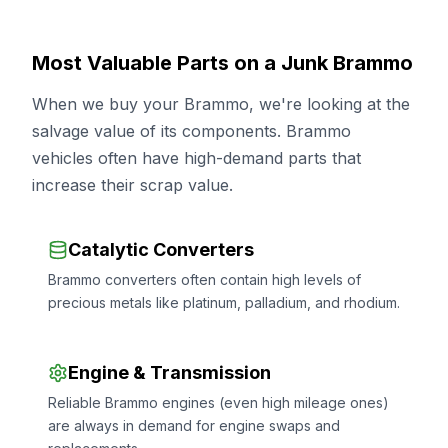
Most Valuable Parts on a Junk Brammo
When we buy your Brammo, we're looking at the
salvage value of its components. Brammo
vehicles often have high-demand parts that
increase their scrap value.
Catalytic Converters
Brammo converters often contain high levels of
precious metals like platinum, palladium, and rhodium.
Engine & Transmission
Reliable Brammo engines (even high mileage ones)
are always in demand for engine swaps and