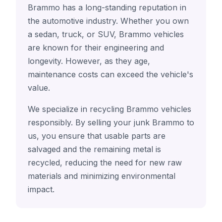
Brammo has a long-standing reputation in
the automotive industry. Whether you own
a sedan, truck, or SUV, Brammo vehicles
are known for their engineering and
longevity. However, as they age,
maintenance costs can exceed the vehicle's
value.
We specialize in recycling Brammo vehicles
responsibly. By selling your junk Brammo to
us, you ensure that usable parts are
salvaged and the remaining metal is
recycled, reducing the need for new raw
materials and minimizing environmental
impact.