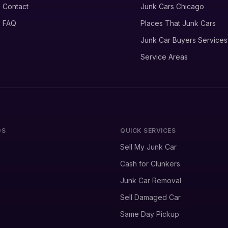
Contact
Junk Cars Chicago
FAQ
Places That Junk Cars
Junk Car Buyers Services
Service Areas
DS
QUICK SERVICES
Sell My Junk Car
Cash for Clunkers
Junk Car Removal
Sell Damaged Car
Same Day Pickup