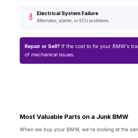
Electrical System Failure
Alternator, starter, or ECU problems.
Repair or Sell?
If the cost to fix your BMW's tra
of mechanical issues.
Most Valuable Parts on a Junk BMW
When we buy your BMW, we're looking at the salva