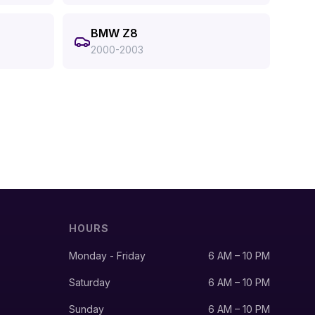
BMW Z8
2000-2003
HOURS
Monday - Friday
6 AM – 10 PM
Saturday
6 AM – 10 PM
Sunday
6 AM – 10 PM