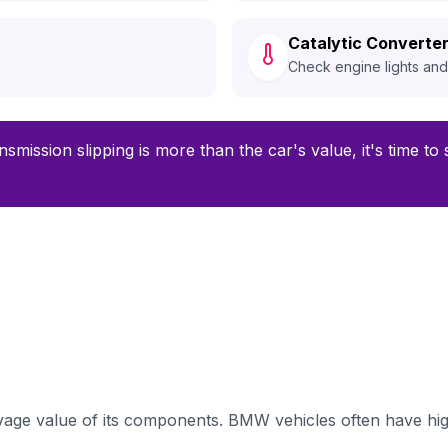
Catalytic Converter
Check engine lights an
nsmission slipping is more than the car's value, it's time t
ge value of its components. BMW vehicles often have high