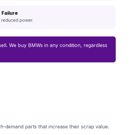
 Failure
d reduced power.
o sell. We buy BMWs in any condition, regardless
-demand parts that increase their scrap value.