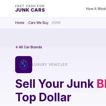
FAST CASH FOR
How It Work
JUNK CARS
Home
Cars We Buy
BMW
All Car Brands
LUXURY VEHICLES
Sell Your Junk
Top Dollar