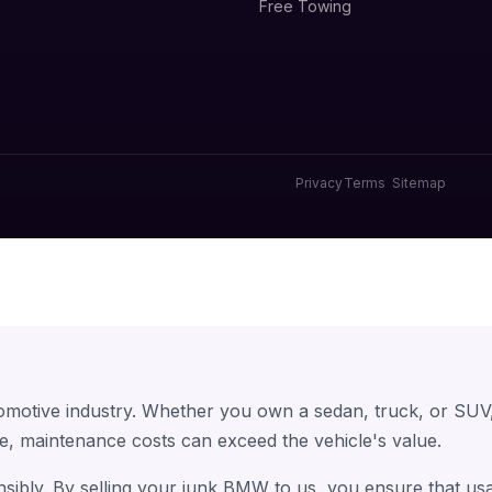
Free Towing
Privacy
Terms
Sitemap
omotive industry. Whether you own a sedan, truck, or SUV
e, maintenance costs can exceed the vehicle's value.
sibly. By selling your junk BMW to us, you ensure that us