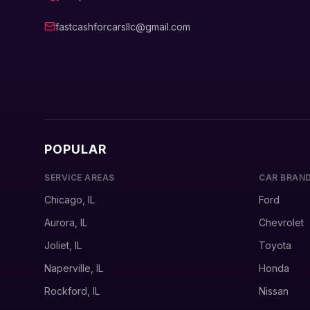
fastcashforcarsllc@gmail.com
POPULAR
SERVICE AREAS
CAR BRAN
Chicago, IL
Ford
Aurora, IL
Chevrolet
Joliet, IL
Toyota
Naperville, IL
Honda
Rockford, IL
Nissan