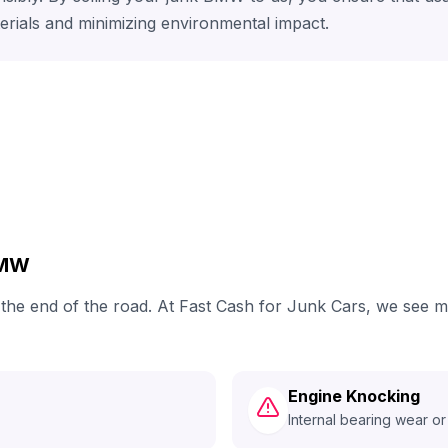
erials and minimizing environmental impact.
BMW
h the end of the road. At Fast Cash for Junk Cars, we see
Engine Knocking
Internal bearing wear or