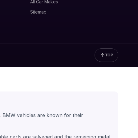
All Car Makes
Sitemap
TOP
, BMW vehicles are known for their
able parts are salvaged and the remaining metal