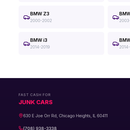
BMW Z3
BMW
2000-2002
2003
BMW i3
BMW
2014-2019
2014
FAST CASH FOR
JUNK CARS
630 E Joe Orr Rd, Chicago Heights, IL 60411
(708) 938-3338