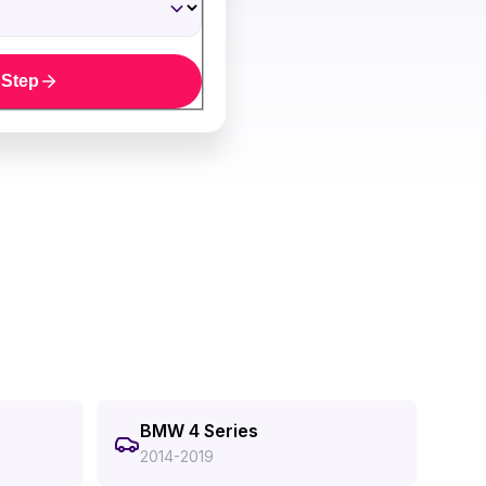
 Step
BMW 4 Series
2014-2019