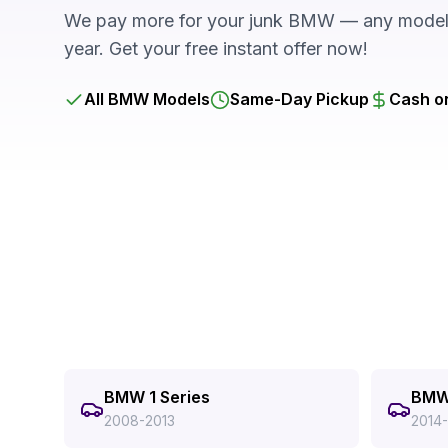
We pay more for your junk BMW — any model,
year. Get your free instant offer now!
All BMW Models
Same-Day Pickup
Cash o
BMW 1 Series
BMW 
2008-2013
2014