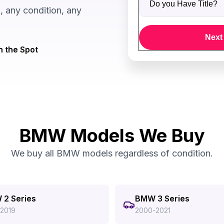
 any condition, any
Next
n the Spot
BMW Models We Buy
We buy all BMW models regardless of condition.
2 Series
BMW 3 Series
-2019
2000-2021