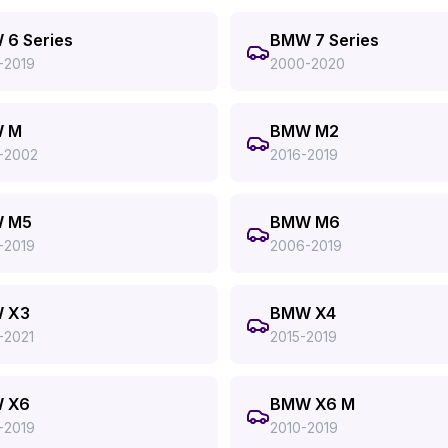
6 Series
BMW 7 Series
-2019
2000-2020
 M
BMW M2
-2002
2016-2019
 M5
BMW M6
-2019
2006-2019
 X3
BMW X4
-2021
2015-2019
 X6
BMW X6 M
-2019
2010-2019