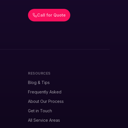
Call for Quote
RESOURCES
Blog & Tips
Frequently Asked
About Our Process
Get in Touch
All Service Areas