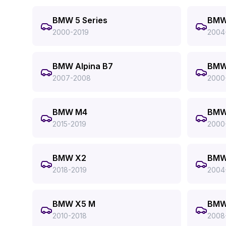
BMW 5 Series
BMW 
2000-2019
2004
BMW Alpina B7
BMW
2007-2008
2000
BMW M4
BMW
2015-2019
2000
BMW X2
BMW
2018-2019
2004
BMW X5 M
BMW
2010-2018
2008