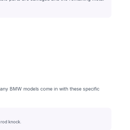
 many BMW models come in with these specific
 rod knock.