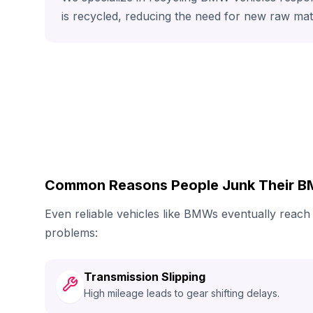
is recycled, reducing the need for new raw mat
Common Reasons People Junk Their 
Even reliable vehicles like BMWs eventually reac
problems:
Transmission Slipping
High mileage leads to gear shifting delays.