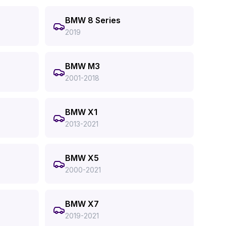
BMW 8 Series
2019
BMW M3
2001-2018
BMW X1
2013-2021
BMW X5
2000-2021
BMW X7
2019-2021