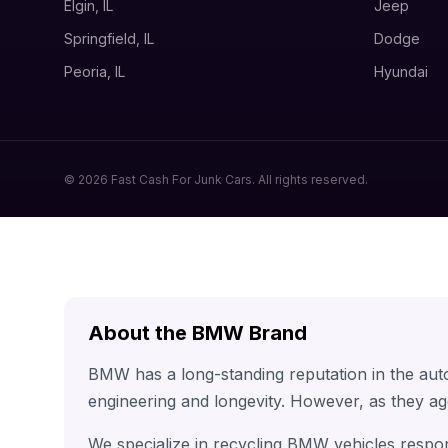
Elgin, IL
Jeep
Springfield, IL
Dodge
Peoria, IL
Hyundai
© 2026 Fast Cash For Junk Cars. All rights reserved.
About the BMW Brand
BMW has a long-standing reputation in the aut
engineering and longevity. However, as they ag
We specialize in recycling BMW vehicles respon