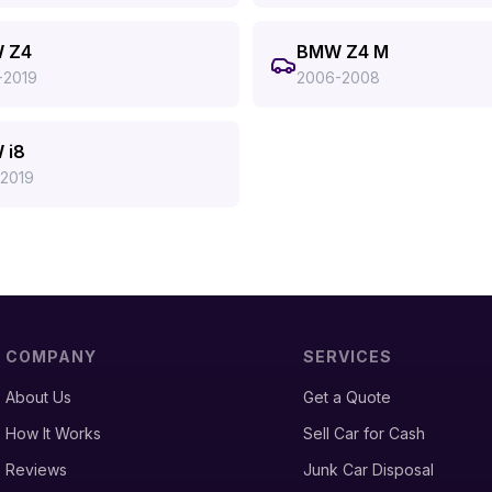
 Z4
BMW Z4 M
-2019
2006-2008
 i8
-2019
COMPANY
SERVICES
About Us
Get a Quote
How It Works
Sell Car for Cash
Reviews
Junk Car Disposal