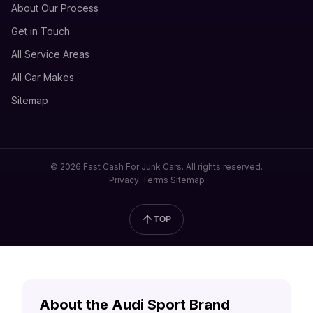
About Our Process
Get in Touch
All Service Areas
All Car Makes
Sitemap
© 2026 Fast Cash For Junk Cars. All rights reserved.
Privacy
Terms
Sitemap
TOP
About the Audi Sport Brand