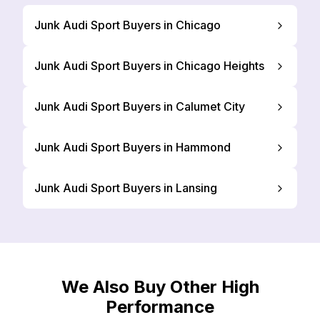
Junk Audi Sport Buyers in Chicago
Junk Audi Sport Buyers in Chicago Heights
Junk Audi Sport Buyers in Calumet City
Junk Audi Sport Buyers in Hammond
Junk Audi Sport Buyers in Lansing
We Also Buy Other High
Performance