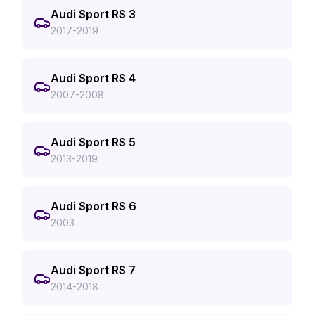
Audi Sport RS 3
2017-2019
Audi Sport RS 4
2007-2008
Audi Sport RS 5
2013-2019
Audi Sport RS 6
2003
Audi Sport RS 7
2014-2018