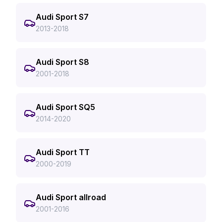
Audi Sport S7
2013-2018
Audi Sport S8
2001-2018
Audi Sport SQ5
2014-2020
Audi Sport TT
2000-2019
Audi Sport allroad
2001-2016