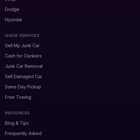
Dodge
Hyundai
QUICK SERVICES
Sell My Junk Car
Cash for Clunkers
Junk Car Removal
Sell Damaged Car
Same Day Pickup
Free Towing
RESOURCES
Blog & Tips
Frequently Asked