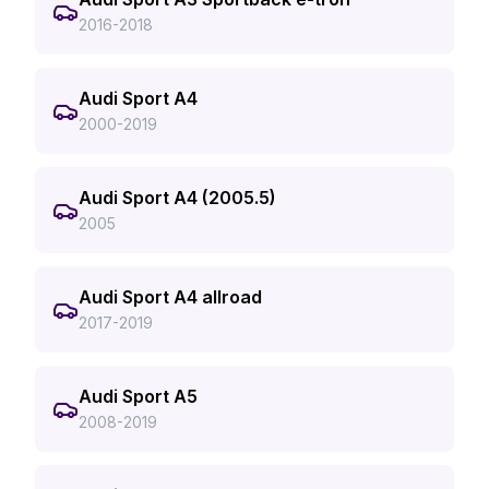
2016-2018
Audi Sport A4
2000-2019
Audi Sport A4 (2005.5)
2005
Audi Sport A4 allroad
2017-2019
Audi Sport A5
2008-2019