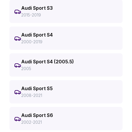
Audi Sport S3
2015-2019
Audi Sport S4
2000-2019
Audi Sport S4 (2005.5)
2005
Audi Sport S5
2008-2021
Audi Sport S6
2002-2021