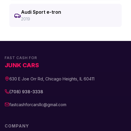
Audi Sport e-tron
2019
FAST CASH FOR
JUNK CARS
630 E Joe Orr Rd, Chicago Heights, IL 60411
(708) 938-3338
fastcashforcarsllc@gmail.com
COMPANY