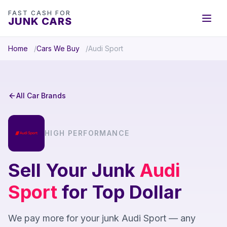
FAST CASH FOR
JUNK CARS
Home
Cars We Buy
Audi Sport
All Car Brands
HIGH PERFORMANCE
Sell Your Junk
Audi
Sport
for Top Dollar
We pay more for your junk Audi Sport — any