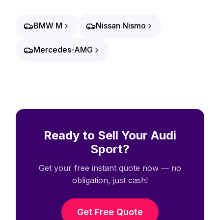
BMW M
Nissan Nismo
Mercedes-AMG
Ready to Sell Your Audi
Sport?
Get your free instant quote now — no
obligation, just cash!
Get Free Quote