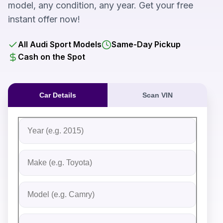
model, any condition, any year. Get your free
instant offer now!
All Audi Sport Models
Same-Day Pickup
Cash on the Spot
Car Details
Scan VIN
Fill out the form to receive an instant cash offer for yo
Step 1: Vehicle Information
Vehicle Year
Vehicle Make
Vehicle Model
Do you Have Title?