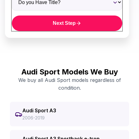
Next Step
Audi Sport Models We Buy
We buy all Audi Sport models regardless of
condition.
Audi Sport A3
2006-2019
Audi Sport A3 Sportback e-tron