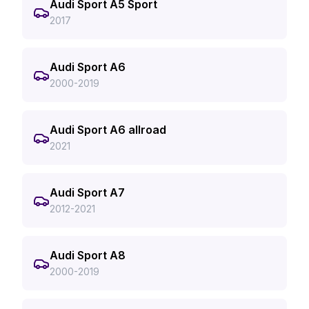
Audi Sport A5 Sport
2017
Audi Sport A6
2000-2019
Audi Sport A6 allroad
2021
Audi Sport A7
2012-2021
Audi Sport A8
2000-2019