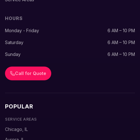
HOURS
Monday - Friday
6 AM – 10 PM
Saturday
6 AM – 10 PM
Sunday
6 AM – 10 PM
Call for Quote
POPULAR
SERVICE AREAS
Chicago, IL
Aurora, IL