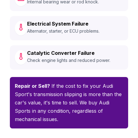
Internal bearing wear or rod knock.
Electrical System Failure
Alternator, starter, or ECU problems.
Catalytic Converter Failure
Check engine lights and reduced power.
Repair or Sell?
If the cost to fix your Audi
Sport's transmission slipping is more than the
car's value, it's time to sell. We buy Audi
Sports in any condition, regardless of
mechanical issues.