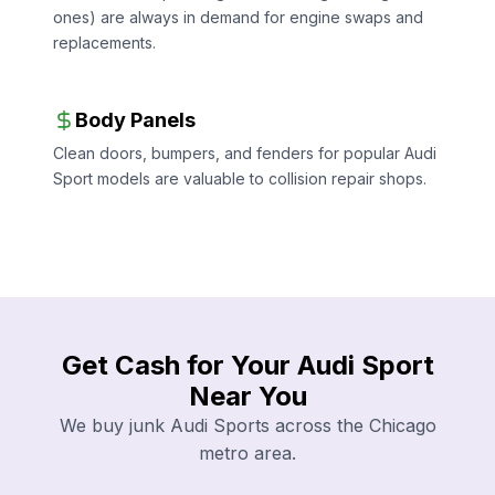
ones) are always in demand for engine swaps and
replacements.
Body Panels
Clean doors, bumpers, and fenders for popular Audi
Sport models are valuable to collision repair shops.
Get Cash for Your Audi Sport
Near You
We buy junk Audi Sports across the Chicago
metro area.