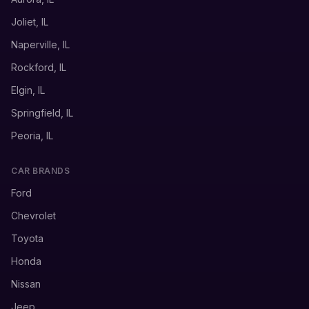
Joliet, IL
Naperville, IL
Rockford, IL
Elgin, IL
Springfield, IL
Peoria, IL
CAR BRANDS
Ford
Chevrolet
Toyota
Honda
Nissan
Jeep