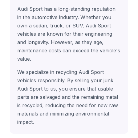
Audi Sport has a long-standing reputation
in the automotive industry. Whether you
own a sedan, truck, or SUV, Audi Sport
vehicles are known for their engineering
and longevity. However, as they age,
maintenance costs can exceed the vehicle's
value.
We specialize in recycling Audi Sport
vehicles responsibly. By selling your junk
Audi Sport to us, you ensure that usable
parts are salvaged and the remaining metal
is recycled, reducing the need for new raw
materials and minimizing environmental
impact.