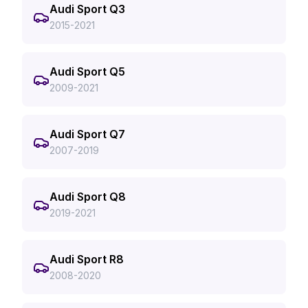
Audi Sport Q3
2015-2021
Audi Sport Q5
2009-2021
Audi Sport Q7
2007-2019
Audi Sport Q8
2019-2021
Audi Sport R8
2008-2020