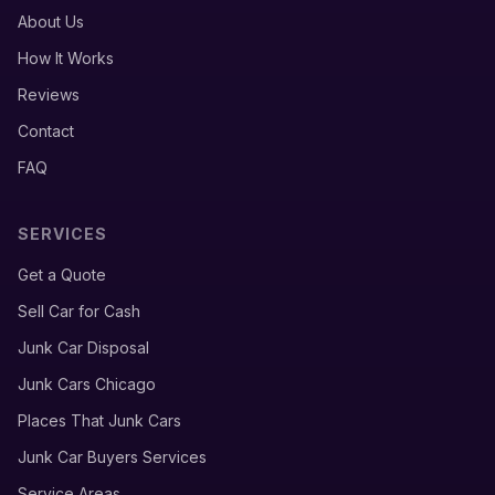
About Us
How It Works
Reviews
Contact
FAQ
SERVICES
Get a Quote
Sell Car for Cash
Junk Car Disposal
Junk Cars Chicago
Places That Junk Cars
Junk Car Buyers Services
Service Areas