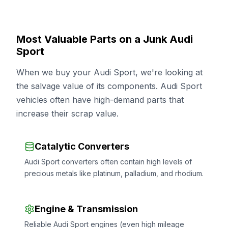
Most Valuable Parts on a Junk Audi
Sport
When we buy your Audi Sport, we're looking at
the salvage value of its components. Audi Sport
vehicles often have high-demand parts that
increase their scrap value.
Catalytic Converters
Audi Sport converters often contain high levels of
precious metals like platinum, palladium, and rhodium.
Engine & Transmission
Reliable Audi Sport engines (even high mileage