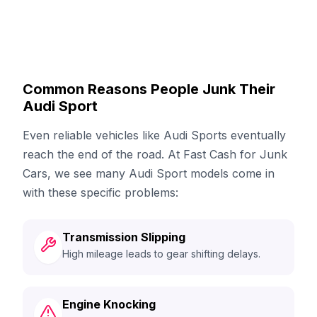
Common Reasons People Junk Their
Audi Sport
Even reliable vehicles like Audi Sports eventually
reach the end of the road. At Fast Cash for Junk
Cars, we see many Audi Sport models come in
with these specific problems:
Transmission Slipping
High mileage leads to gear shifting delays.
Engine Knocking