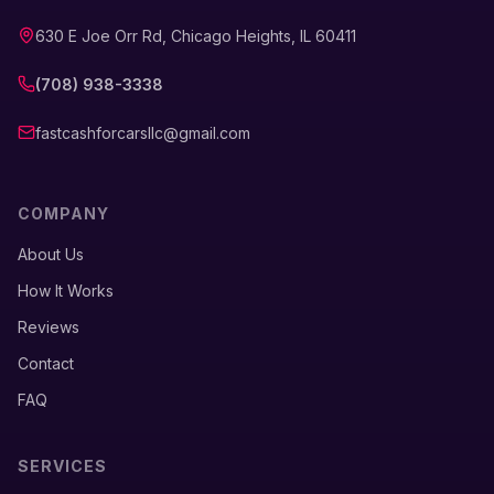
630 E Joe Orr Rd, Chicago Heights, IL 60411
(708) 938-3338
fastcashforcarsllc@gmail.com
COMPANY
About Us
How It Works
Reviews
Contact
FAQ
SERVICES