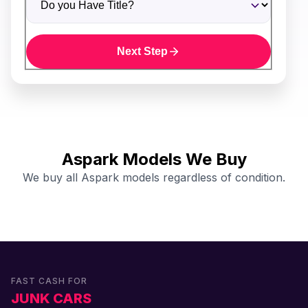
Next Step
Aspark Models We Buy
We buy all Aspark models regardless of condition.
FAST CASH FOR
JUNK CARS