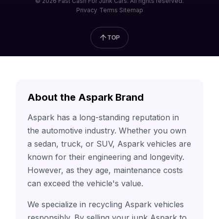
© 2026 Fast Cash For Junk Cars. All rights reserved.
Privacy
Terms
Sitemap
TOP
About the Aspark Brand
Aspark has a long-standing reputation in
the automotive industry. Whether you own
a sedan, truck, or SUV, Aspark vehicles are
known for their engineering and longevity.
However, as they age, maintenance costs
can exceed the vehicle's value.
We specialize in recycling Aspark vehicles
responsibly. By selling your junk Aspark to