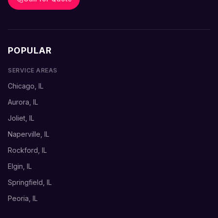
POPULAR
SERVICE AREAS
Chicago, IL
Aurora, IL
Joliet, IL
Naperville, IL
Rockford, IL
Elgin, IL
Springfield, IL
Peoria, IL