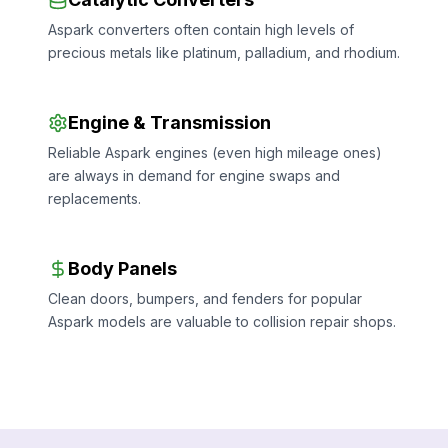
Aspark converters often contain high levels of
precious metals like platinum, palladium, and rhodium.
Engine & Transmission
Reliable Aspark engines (even high mileage ones)
are always in demand for engine swaps and
replacements.
Body Panels
Clean doors, bumpers, and fenders for popular
Aspark models are valuable to collision repair shops.