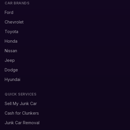
CAR BRANDS
Ford
Chevrolet
Toyota
Honda
Nissan
Jeep
Dodge
Hyundai
QUICK SERVICES
Sell My Junk Car
Cash for Clunkers
Junk Car Removal