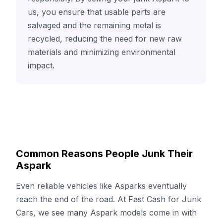
us, you ensure that usable parts are
salvaged and the remaining metal is
recycled, reducing the need for new raw
materials and minimizing environmental
impact.
Common Reasons People Junk Their
Aspark
Even reliable vehicles like Asparks eventually
reach the end of the road. At Fast Cash for Junk
Cars, we see many Aspark models come in with