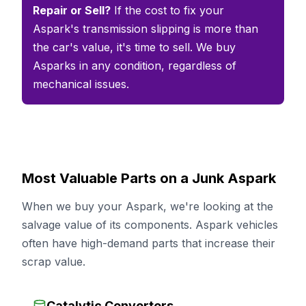
Repair or Sell?
If the cost to fix your
Aspark's transmission slipping is more than
the car's value, it's time to sell. We buy
Asparks in any condition, regardless of
mechanical issues.
Most Valuable Parts on a Junk Aspark
When we buy your Aspark, we're looking at the
salvage value of its components. Aspark vehicles
often have high-demand parts that increase their
scrap value.
Catalytic Converters