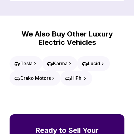
We Also Buy Other Luxury
Electric Vehicles
Tesla
Karma
Lucid
Drako Motors
HiPhi
Ready to Sell Your