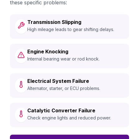
these specific problems:
Transmission Slipping
High mileage leads to gear shifting delays.
Engine Knocking
Internal bearing wear or rod knock.
Electrical System Failure
Alternator, starter, or ECU problems.
Catalytic Converter Failure
Check engine lights and reduced power.