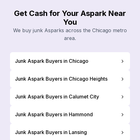
Get Cash for Your Aspark Near
You
We buy junk Asparks across the Chicago metro
area.
Junk Aspark Buyers in Chicago
Junk Aspark Buyers in Chicago Heights
Junk Aspark Buyers in Calumet City
Junk Aspark Buyers in Hammond
Junk Aspark Buyers in Lansing