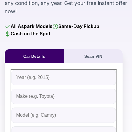
any condition, any year. Get your free instant offer
now!
All Aspark Models
Same-Day Pickup
Cash on the Spot
Car Details
Scan VIN
Fill out the form to receive an instant cash offer for yo
Step 1: Vehicle Information
Vehicle Year
Vehicle Make
Vehicle Model
Do you Have Title?