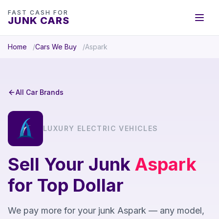
FAST CASH FOR
JUNK CARS
Home
Cars We Buy
Aspark
All Car Brands
LUXURY ELECTRIC VEHICLES
Sell Your Junk
Aspark
for Top Dollar
We pay more for your junk Aspark — any model,