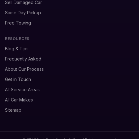
Sell Damaged Car
Same Day Pickup
Free Towing
RESOURCES
Blog & Tips
Frequently Asked
About Our Process
Get in Touch
All Service Areas
All Car Makes
Sitemap