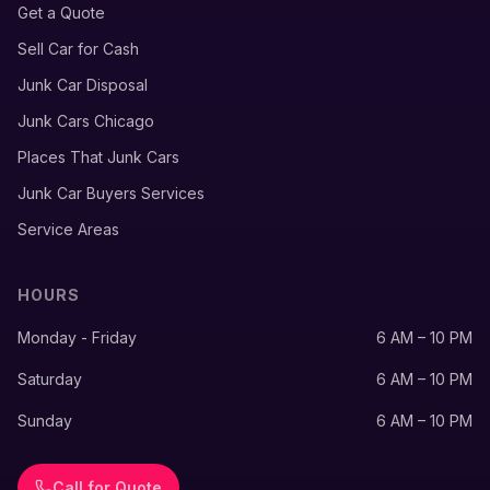
Get a Quote
Sell Car for Cash
Junk Car Disposal
Junk Cars Chicago
Places That Junk Cars
Junk Car Buyers Services
Service Areas
HOURS
Monday - Friday
6 AM – 10 PM
Saturday
6 AM – 10 PM
Sunday
6 AM – 10 PM
Call for Quote