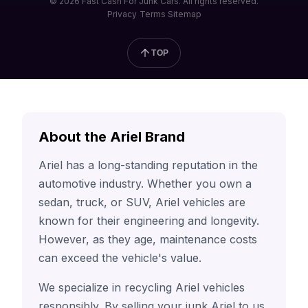
© 2026 Fast Cash For Junk Cars. All rights reserved.
Privacy
Terms
Sitemap
TOP
About the Ariel Brand
Ariel has a long-standing reputation in the
automotive industry. Whether you own a
sedan, truck, or SUV, Ariel vehicles are
known for their engineering and longevity.
However, as they age, maintenance costs
can exceed the vehicle's value.
We specialize in recycling Ariel vehicles
responsibly. By selling your junk Ariel to us,