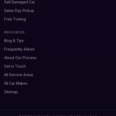
Sell Damaged Car
Same Day Pickup
Free Towing
RESOURCES
Blog & Tips
Frequently Asked
About Our Process
Get in Touch
All Service Areas
All Car Makes
Sitemap