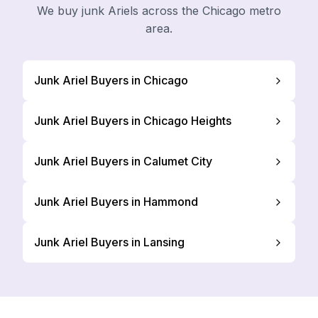
We buy junk Ariels across the Chicago metro
area.
Junk Ariel Buyers in Chicago
Junk Ariel Buyers in Chicago Heights
Junk Ariel Buyers in Calumet City
Junk Ariel Buyers in Hammond
Junk Ariel Buyers in Lansing