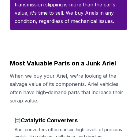
transmission slipping is more than the car's
value, it's time to sell. We buy Ariels in any
condition, regardless of mechanical issues.
Most Valuable Parts on a Junk Ariel
When we buy your Ariel, we're looking at the
salvage value of its components. Ariel vehicles
often have high-demand parts that increase their
scrap value.
Catalytic Converters
Ariel converters often contain high levels of precious
metals like platinum, palladium, and rhodium.