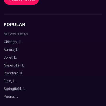
POPULAR
SERVICE AREAS
Chicago, IL
Aurora, IL
Joliet, IL
Naperville, IL
Rockford, IL
Elgin, IL
Springfield, IL
Peoria, IL