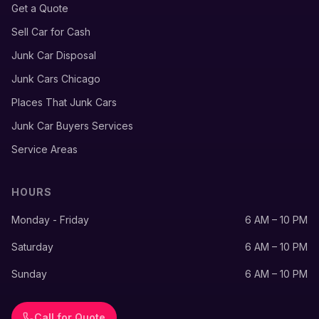
Get a Quote
Sell Car for Cash
Junk Car Disposal
Junk Cars Chicago
Places That Junk Cars
Junk Car Buyers Services
Service Areas
HOURS
Monday - Friday
6 AM – 10 PM
Saturday
6 AM – 10 PM
Sunday
6 AM – 10 PM
Call for Quote