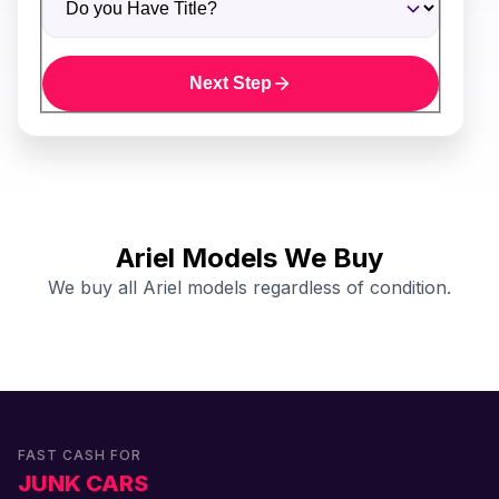
Next Step
Ariel Models We Buy
We buy all Ariel models regardless of condition.
FAST CASH FOR
JUNK CARS