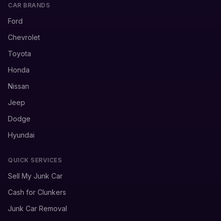
CAR BRANDS
Ford
Chevrolet
Toyota
Honda
Nissan
Jeep
Dodge
Hyundai
QUICK SERVICES
Sell My Junk Car
Cash for Clunkers
Junk Car Removal