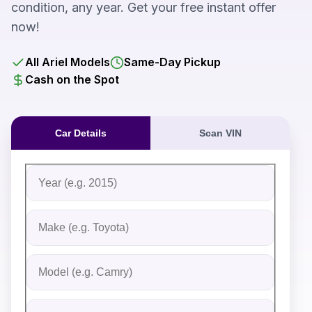
condition, any year. Get your free instant offer
now!
All Ariel Models
Same-Day Pickup
Cash on the Spot
Car Details
Scan VIN
Fill out the form to receive an instant cash offer for yo
Step 1: Vehicle Information
Vehicle Year
Vehicle Make
Vehicle Model
Do you Have Title?