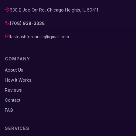
630 E Joe Orr Rd, Chicago Heights, IL 60411
(708) 938-3338
fastcashforcarsllc@gmail.com
COMPANY
About Us
How It Works
Reviews
Contact
FAQ
SERVICES