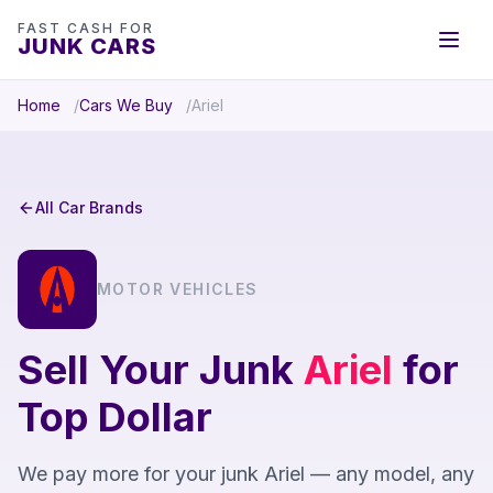
FAST CASH FOR
JUNK CARS
Home
Cars We Buy
Ariel
All Car Brands
MOTOR VEHICLES
Sell Your Junk
Ariel
for
Top Dollar
We pay more for your junk Ariel — any model, any