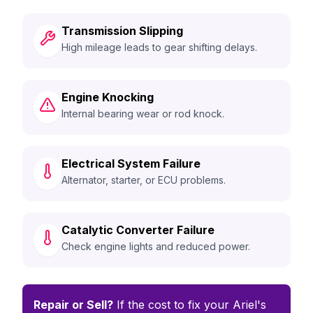
Transmission Slipping
High mileage leads to gear shifting delays.
Engine Knocking
Internal bearing wear or rod knock.
Electrical System Failure
Alternator, starter, or ECU problems.
Catalytic Converter Failure
Check engine lights and reduced power.
Repair or Sell?
If the cost to fix your Ariel's