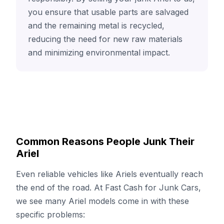
you ensure that usable parts are salvaged
and the remaining metal is recycled,
reducing the need for new raw materials
and minimizing environmental impact.
Common Reasons People Junk Their
Ariel
Even reliable vehicles like Ariels eventually reach
the end of the road. At Fast Cash for Junk Cars,
we see many Ariel models come in with these
specific problems: