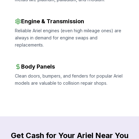
Engine & Transmission
Reliable Ariel engines (even high mileage ones) are
always in demand for engine swaps and
replacements.
Body Panels
Clean doors, bumpers, and fenders for popular Ariel
models are valuable to collision repair shops.
Get Cash for Your Ariel Near You