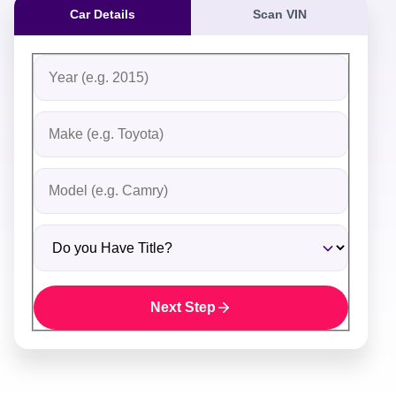
Car Details
Scan VIN
Fill out the form to receive an instant cash offer for yo
Step 1: Vehicle Information
Vehicle Year
Vehicle Make
Vehicle Model
Do you Have Title?
Next Step