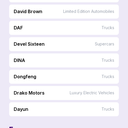
David Brown
Limited Edition Automobiles
DAF
Trucks
Devel Sixteen
Supercars
DINA
Trucks
Dongfeng
Trucks
Drako Motors
Luxury Electric Vehicles
Dayun
Trucks