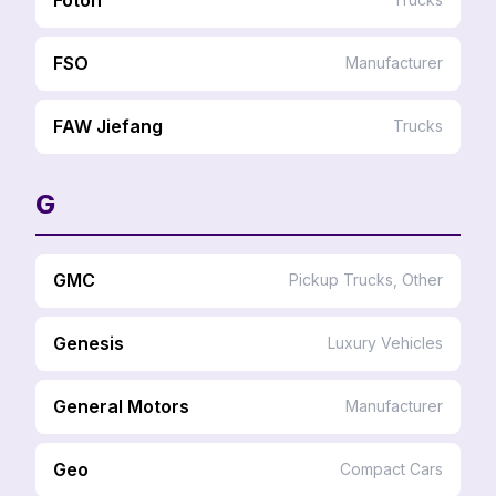
FSO
Manufacturer
FAW Jiefang
Trucks
G
GMC
Pickup Trucks, Other
Genesis
Luxury Vehicles
General Motors
Manufacturer
Geo
Compact Cars