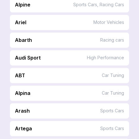
Alpine
Sports Cars, Racing Cars
Ariel
Motor Vehicles
Abarth
Racing cars
Audi Sport
High Performance
ABT
Car Tuning
Alpina
Car Tuning
Arash
Sports Cars
Artega
Sports Cars