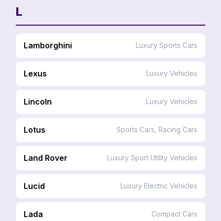
L
Lamborghini
Luxury Sports Cars
Lexus
Luxury Vehicles
Lincoln
Luxury Vehicles
Lotus
Sports Cars, Racing Cars
Land Rover
Luxury Sport Utility Vehicles
Lucid
Luxury Electric Vehicles
Lada
Compact Cars