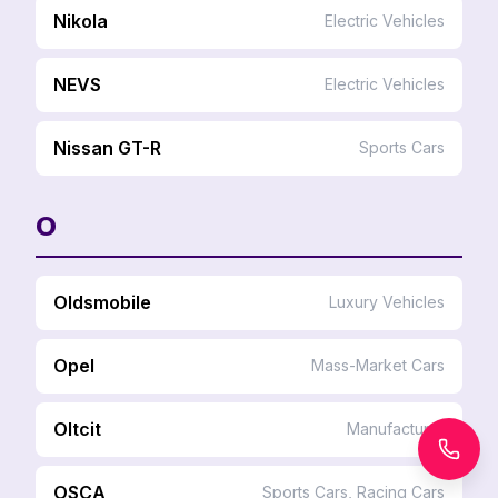
Nikola
Electric Vehicles
NEVS
Electric Vehicles
Nissan GT-R
Sports Cars
O
Oldsmobile
Luxury Vehicles
Opel
Mass-Market Cars
Oltcit
Manufacturer
OSCA
Sports Cars, Racing Cars