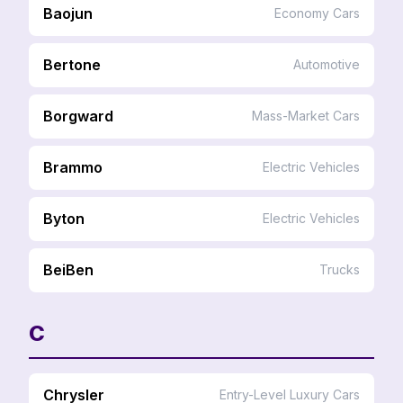
Baojun
Economy Cars
Bertone
Automotive
Borgward
Mass-Market Cars
Brammo
Electric Vehicles
Byton
Electric Vehicles
BeiBen
Trucks
C
Chrysler
Entry-Level Luxury Cars