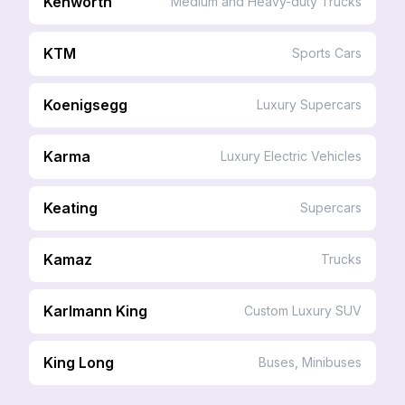
Kenworth
Medium and Heavy-duty Trucks
KTM
Sports Cars
Koenigsegg
Luxury Supercars
Karma
Luxury Electric Vehicles
Keating
Supercars
Kamaz
Trucks
Karlmann King
Custom Luxury SUV
King Long
Buses, Minibuses