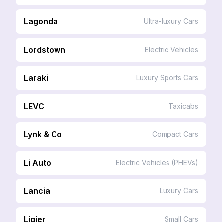
Lagonda
Ultra-luxury Cars
Lordstown
Electric Vehicles
Laraki
Luxury Sports Cars
LEVC
Taxicabs
Lynk & Co
Compact Cars
Li Auto
Electric Vehicles (PHEVs)
Lancia
Luxury Cars
Ligier
Small Cars