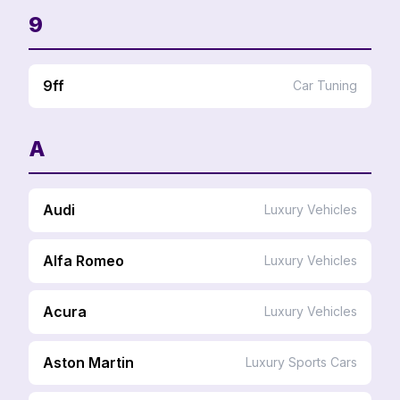
9
9ff
Car Tuning
A
Audi
Luxury Vehicles
Alfa Romeo
Luxury Vehicles
Acura
Luxury Vehicles
Aston Martin
Luxury Sports Cars