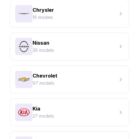
Chrysler
16 models
Nissan
36 models
Chevrolet
97 models
Kia
27 models