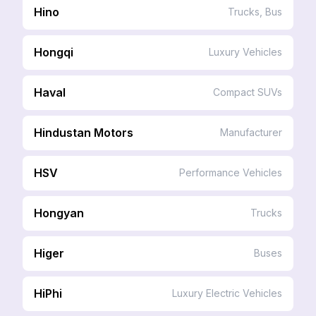
Hino
Trucks, Bus
Hongqi
Luxury Vehicles
Haval
Compact SUVs
Hindustan Motors
Manufacturer
HSV
Performance Vehicles
Hongyan
Trucks
Higer
Buses
HiPhi
Luxury Electric Vehicles