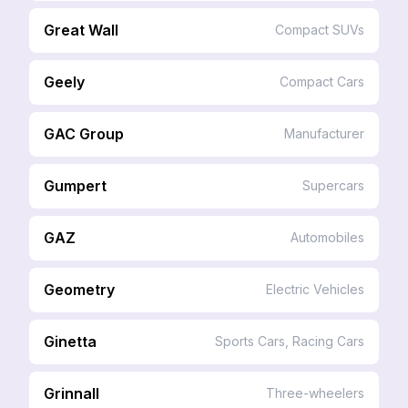
Great Wall
Compact SUVs
Geely
Compact Cars
GAC Group
Manufacturer
Gumpert
Supercars
GAZ
Automobiles
Geometry
Electric Vehicles
Ginetta
Sports Cars, Racing Cars
Grinnall
Three-wheelers