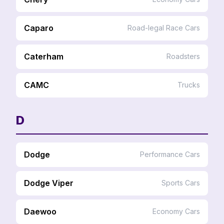
Caparo
Road-legal Race Cars
Caterham
Roadsters
CAMC
Trucks
D
Dodge
Performance Cars
Dodge Viper
Sports Cars
Daewoo
Economy Cars