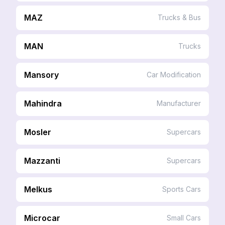
MAZ
Trucks & Bus
MAN
Trucks
Mansory
Car Modification
Mahindra
Manufacturer
Mosler
Supercars
Mazzanti
Supercars
Melkus
Sports Cars
Microcar
Small Cars