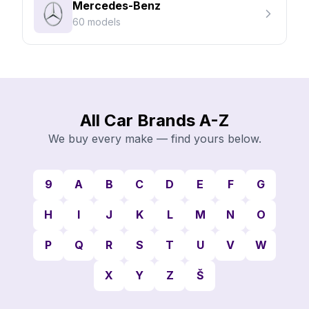
Mercedes-Benz
60 models
All Car Brands A-Z
We buy every make — find yours below.
9
A
B
C
D
E
F
G
H
I
J
K
L
M
N
O
P
Q
R
S
T
U
V
W
X
Y
Z
Š