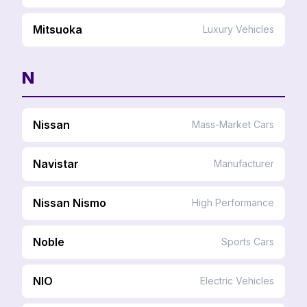
Mitsuoka
Luxury Vehicles
N
Nissan
Mass-Market Cars
Navistar
Manufacturer
Nissan Nismo
High Performance
Noble
Sports Cars
NIO
Electric Vehicles