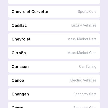
Chevrolet Corvette
Sports Cars
Cadillac
Luxury Vehicles
Chevrolet
Mass-Market Cars
Citroën
Mass-Market Cars
Carlsson
Car Tuning
Canoo
Electric Vehicles
Changan
Economy Cars
Chery
Economy Cars