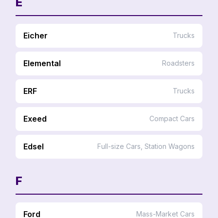
E
Eicher
Trucks
Elemental
Roadsters
ERF
Trucks
Exeed
Compact Cars
Edsel
Full-size Cars, Station Wagons
F
Ford
Mass-Market Cars