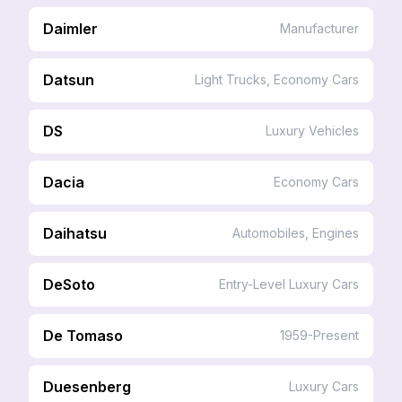
Daimler
Manufacturer
Datsun
Light Trucks, Economy Cars
DS
Luxury Vehicles
Dacia
Economy Cars
Daihatsu
Automobiles, Engines
DeSoto
Entry-Level Luxury Cars
De Tomaso
1959-Present
Duesenberg
Luxury Cars