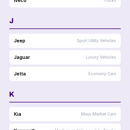
Iveco
Trucks
J
Jeep
Sport Utility Vehicles
Jaguar
Luxury Vehicles
Jetta
Economy Cars
K
Kia
Mass-Market Cars