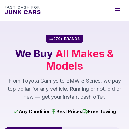
FAST CASH FOR
JUNK CARS
270+ BRANDS
We Buy
All Makes &
Models
From Toyota Camrys to BMW 3 Series, we pay
top dollar for any vehicle. Running or not, old or
new — get your instant cash offer.
Any Condition
Best Prices
Free Towing