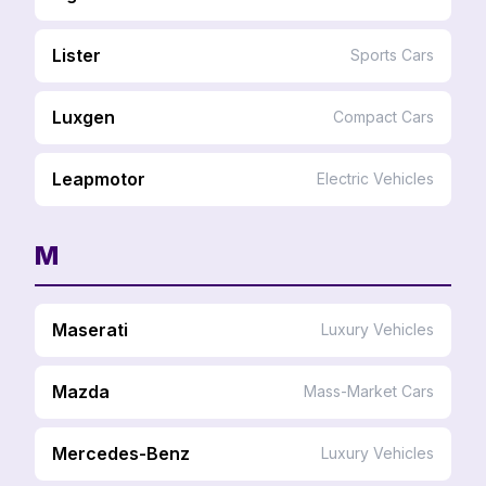
Lister
Sports Cars
Luxgen
Compact Cars
Leapmotor
Electric Vehicles
M
Maserati
Luxury Vehicles
Mazda
Mass-Market Cars
Mercedes-Benz
Luxury Vehicles