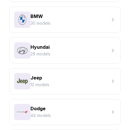
BMW
30 models
Hyundai
29 models
Jeep
12 models
Dodge
44 models