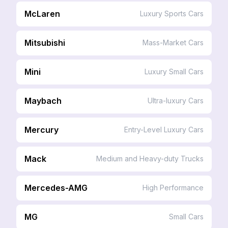
McLaren
Luxury Sports Cars
Mitsubishi
Mass-Market Cars
Mini
Luxury Small Cars
Maybach
Ultra-luxury Cars
Mercury
Entry-Level Luxury Cars
Mack
Medium and Heavy-duty Trucks
Mercedes-AMG
High Performance
MG
Small Cars