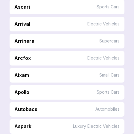
Ascari
Sports Cars
Arrival
Electric Vehicles
Arrinera
Supercars
Arcfox
Electric Vehicles
Aixam
Small Cars
Apollo
Sports Cars
Autobacs
Automobiles
Aspark
Luxury Electric Vehicles