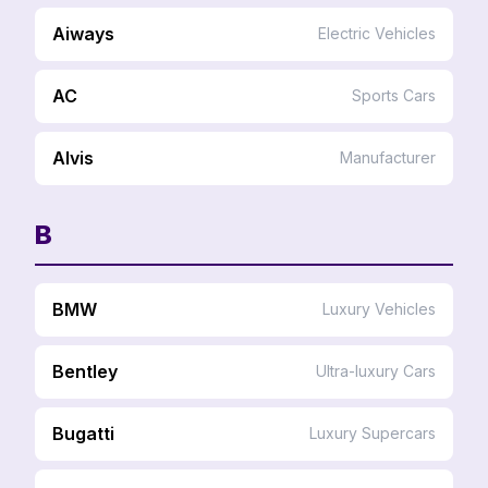
Aiways
Electric Vehicles
AC
Sports Cars
Alvis
Manufacturer
B
BMW
Luxury Vehicles
Bentley
Ultra-luxury Cars
Bugatti
Luxury Supercars