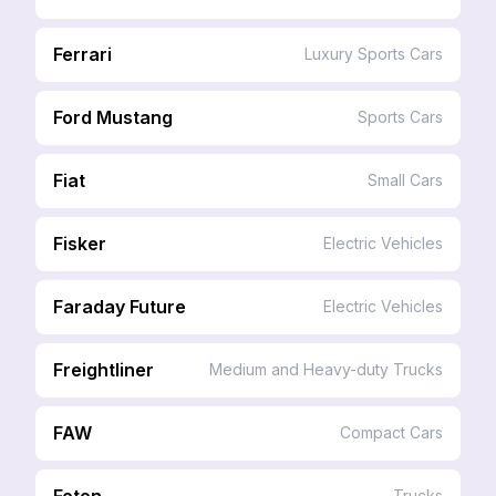
Ferrari
Luxury Sports Cars
Ford Mustang
Sports Cars
Fiat
Small Cars
Fisker
Electric Vehicles
Faraday Future
Electric Vehicles
Freightliner
Medium and Heavy-duty Trucks
FAW
Compact Cars
Foton
Trucks