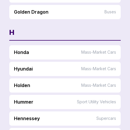
Golden Dragon
Buses
H
Honda
Mass-Market Cars
Hyundai
Mass-Market Cars
Holden
Mass-Market Cars
Hummer
Sport Utility Vehicles
Hennessey
Supercars