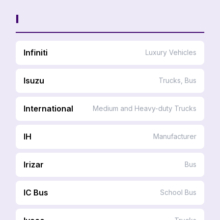
I
Infiniti
Luxury Vehicles
Isuzu
Trucks, Bus
International
Medium and Heavy-duty Trucks
IH
Manufacturer
Irizar
Bus
IC Bus
School Bus