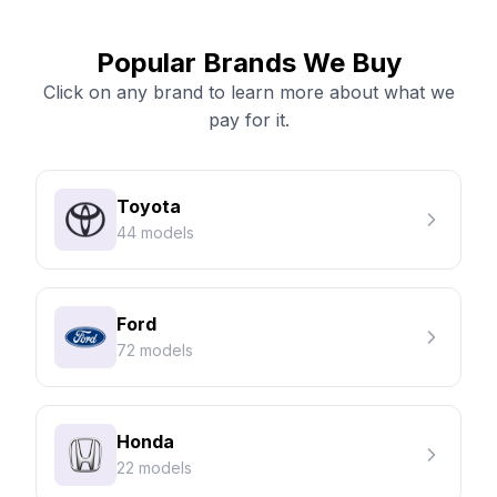
Popular Brands We Buy
Click on any brand to learn more about what we
pay for it.
Toyota
44 models
Ford
72 models
Honda
22 models