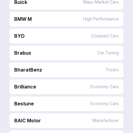
Buick
Mass-Market Cars
BMW M
High Performance
BYD
Compact Cars
Brabus
Car Tuning
BharatBenz
Trucks
Brilliance
Economy Cars
Bestune
Economy Cars
BAIC Motor
Manufacturer