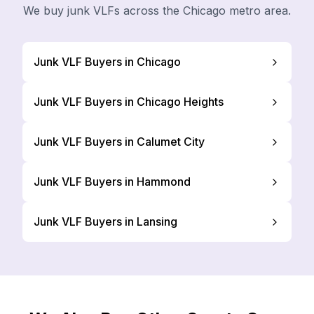
We buy junk VLFs across the Chicago metro area.
Junk VLF Buyers in Chicago
Junk VLF Buyers in Chicago Heights
Junk VLF Buyers in Calumet City
Junk VLF Buyers in Hammond
Junk VLF Buyers in Lansing