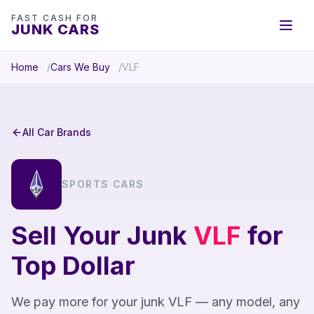
FAST CASH FOR
JUNK CARS
Home
Cars We Buy
VLF
All Car Brands
SPORTS CARS
Sell Your Junk
VLF
for
Top Dollar
We pay more for your junk VLF — any model, any