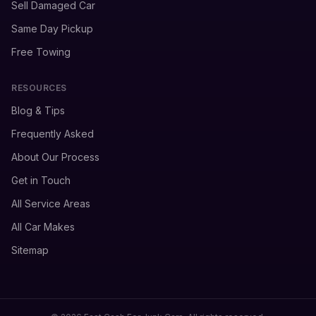
Sell Damaged Car
Same Day Pickup
Free Towing
RESOURCES
Blog & Tips
Frequently Asked
About Our Process
Get in Touch
All Service Areas
All Car Makes
Sitemap