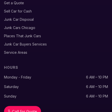
Get a Quote
Sell Car for Cash
Junk Car Disposal
Junk Cars Chicago
Places That Junk Cars
Junk Car Buyers Services
Service Areas
HOURS
Monday - Friday
6 AM – 10 PM
Saturday
6 AM – 10 PM
Sunday
6 AM – 10 PM
Call for Quote