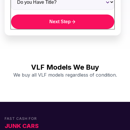
Next Step
VLF Models We Buy
We buy all VLF models regardless of condition.
FAST CASH FOR
JUNK CARS