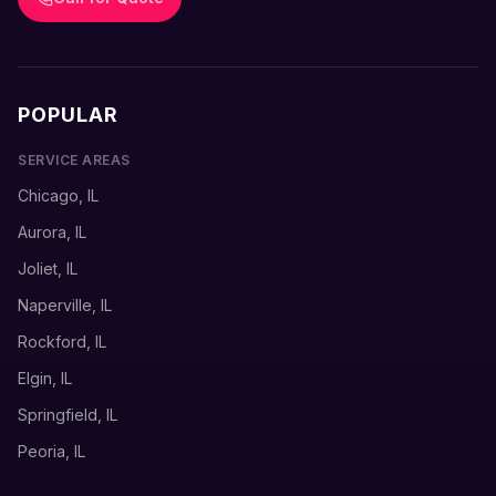
POPULAR
SERVICE AREAS
Chicago, IL
Aurora, IL
Joliet, IL
Naperville, IL
Rockford, IL
Elgin, IL
Springfield, IL
Peoria, IL