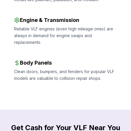
Engine & Transmission
Reliable VLF engines (even high mileage ones) are
always in demand for engine swaps and
replacements.
Body Panels
Clean doors, bumpers, and fenders for popular VLF
models are valuable to collision repair shops.
Get Cash for Your VLF Near You