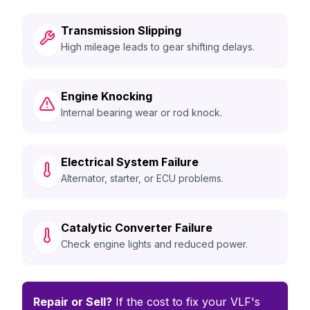
Transmission Slipping
High mileage leads to gear shifting delays.
Engine Knocking
Internal bearing wear or rod knock.
Electrical System Failure
Alternator, starter, or ECU problems.
Catalytic Converter Failure
Check engine lights and reduced power.
Repair or Sell?
If the cost to fix your VLF's