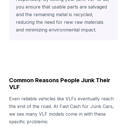
you ensure that usable parts are salvaged
and the remaining metal is recycled,
reducing the need for new raw materials
and minimizing environmental impact.
Common Reasons People Junk Their
VLF
Even reliable vehicles like VLFs eventually reach
the end of the road. At Fast Cash for Junk Cars,
we see many VLF models come in with these
specific problems: