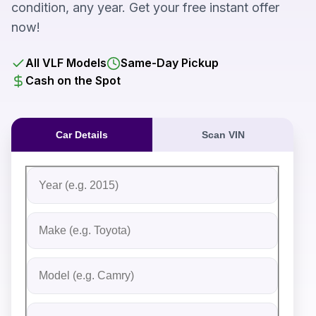
condition, any year. Get your free instant offer
now!
All VLF Models
Same-Day Pickup
Cash on the Spot
Car Details
Scan VIN
Fill out the form to receive an instant cash offer for yo
Step 1: Vehicle Information
Vehicle Year
Vehicle Make
Vehicle Model
Do you Have Title?