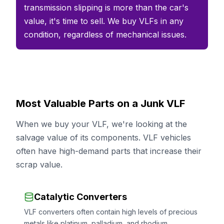
transmission slipping is more than the car's
value, it's time to sell. We buy VLFs in any
condition, regardless of mechanical issues.
Most Valuable Parts on a Junk VLF
When we buy your VLF, we're looking at the
salvage value of its components. VLF vehicles
often have high-demand parts that increase their
scrap value.
Catalytic Converters
VLF converters often contain high levels of precious
metals like platinum, palladium, and rhodium.