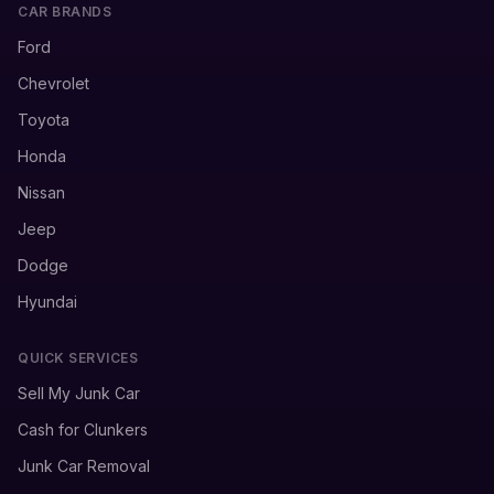
CAR BRANDS
Ford
Chevrolet
Toyota
Honda
Nissan
Jeep
Dodge
Hyundai
QUICK SERVICES
Sell My Junk Car
Cash for Clunkers
Junk Car Removal