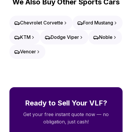
We Also Buy Other Sports Cars
Chevrolet Corvette
Ford Mustang
KTM
Dodge Viper
Noble
Vencer
Ready to Sell Your VLF?
Get your free instant quote now — no
obligation, just cash!