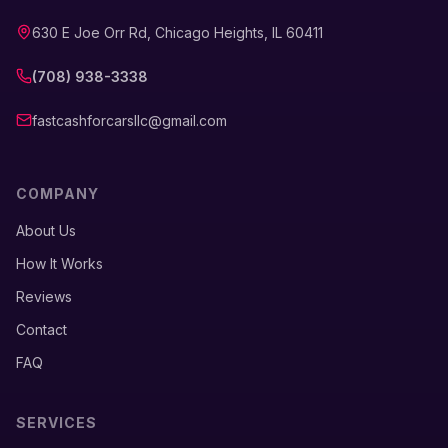
630 E Joe Orr Rd, Chicago Heights, IL 60411
(708) 938-3338
fastcashforcarsllc@gmail.com
COMPANY
About Us
How It Works
Reviews
Contact
FAQ
SERVICES