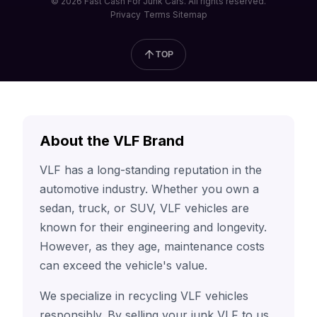
© 2026 Fast Cash For Junk Cars. All rights reserved.
Privacy
Terms
Sitemap
TOP
About the VLF Brand
VLF has a long-standing reputation in the
automotive industry. Whether you own a
sedan, truck, or SUV, VLF vehicles are
known for their engineering and longevity.
However, as they age, maintenance costs
can exceed the vehicle's value.
We specialize in recycling VLF vehicles
responsibly. By selling your junk VLF to us,