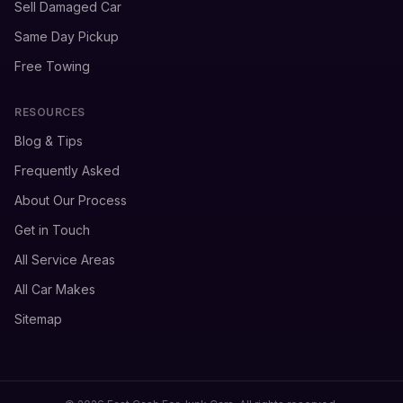
Sell Damaged Car
Same Day Pickup
Free Towing
RESOURCES
Blog & Tips
Frequently Asked
About Our Process
Get in Touch
All Service Areas
All Car Makes
Sitemap