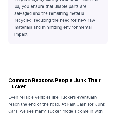
us, you ensure that usable parts are
salvaged and the remaining metal is
recycled, reducing the need for new raw
materials and minimizing environmental
impact.
Common Reasons People Junk Their
Tucker
Even reliable vehicles like Tuckers eventually
reach the end of the road. At Fast Cash for Junk
Cars, we see many Tucker models come in with