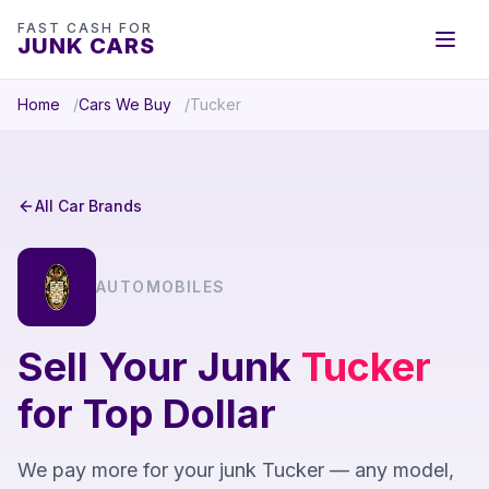
FAST CASH FOR
JUNK CARS
Home
Cars We Buy
Tucker
All Car Brands
AUTOMOBILES
Sell Your Junk
Tucker
for Top Dollar
We pay more for your junk Tucker — any model,