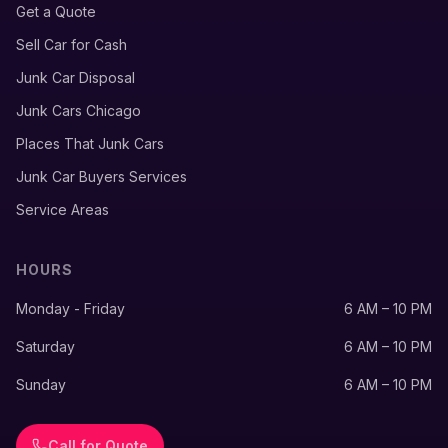
Get a Quote
Sell Car for Cash
Junk Car Disposal
Junk Cars Chicago
Places That Junk Cars
Junk Car Buyers Services
Service Areas
HOURS
Monday - Friday
6 AM – 10 PM
Saturday
6 AM – 10 PM
Sunday
6 AM – 10 PM
Call for Quote