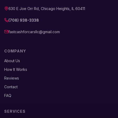
630 E Joe Orr Rd, Chicago Heights, IL 60411
(708) 938-3338
fastcashforcarsllc@gmail.com
COMPANY
About Us
How It Works
Reviews
Contact
FAQ
SERVICES