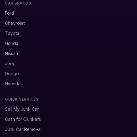
CAR BRANDS
Ford
Chevrolet
Toyota
Honda
Nissan
Jeep
Dodge
Hyundai
QUICK SERVICES
Sell My Junk Car
Cash for Clunkers
Junk Car Removal