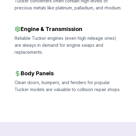
Tucker converters often contain high levels of
precious metals like platinum, palladium, and rhodium.
Engine & Transmission
Reliable Tucker engines (even high mileage ones)
are always in demand for engine swaps and
replacements.
Body Panels
Clean doors, bumpers, and fenders for popular
Tucker models are valuable to collision repair shops.