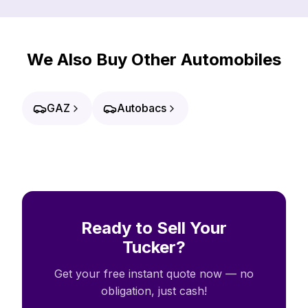
We Also Buy Other Automobiles
GAZ
Autobacs
Ready to Sell Your
Tucker?
Get your free instant quote now — no
obligation, just cash!