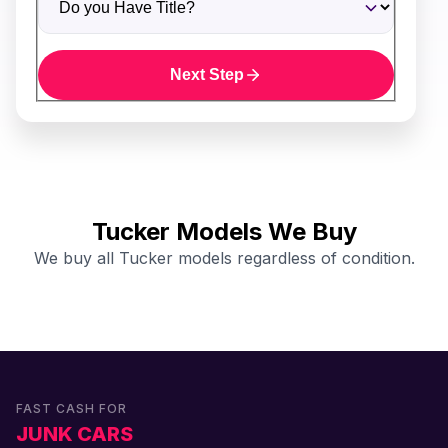
Next Step
Tucker Models We Buy
We buy all Tucker models regardless of condition.
FAST CASH FOR
JUNK CARS