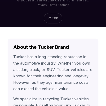
© 2026 Fast Cash For Junk Cars. All rights reserved.
Privacy
Terms
Sitemap
TOP
About the Tucker Brand
Tucker has a long-standing reputation in
the automotive industry. Whether you own
a sedan, truck, or SUV, Tucker vehicles are
known for their engineering and longevity.
However, as they age, maintenance costs
can exceed the vehicle's value.
We specialize in recycling Tucker vehicles
responsibly. By selling your junk Tucker to