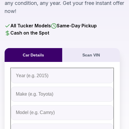
any condition, any year. Get your free instant offer
now!
All Tucker Models
Same-Day Pickup
Cash on the Spot
Car Details
Scan VIN
Fill out the form to receive an instant cash offer for yo
Step 1: Vehicle Information
Vehicle Year
Vehicle Make
Vehicle Model
Do you Have Title?