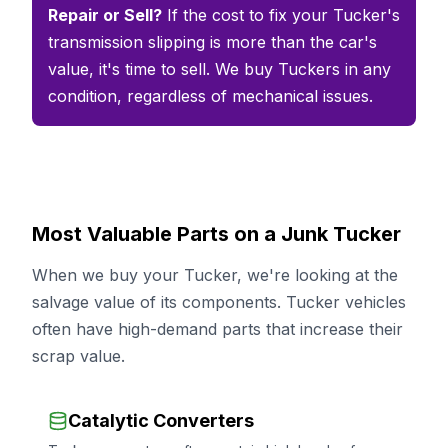
Repair or Sell?
If the cost to fix your Tucker's
transmission slipping is more than the car's
value, it's time to sell. We buy Tuckers in any
condition, regardless of mechanical issues.
Most Valuable Parts on a Junk Tucker
When we buy your Tucker, we're looking at the
salvage value of its components. Tucker vehicles
often have high-demand parts that increase their
scrap value.
Catalytic Converters