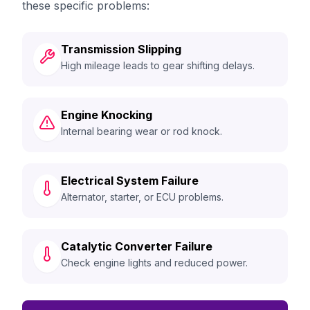
these specific problems:
Transmission Slipping
High mileage leads to gear shifting delays.
Engine Knocking
Internal bearing wear or rod knock.
Electrical System Failure
Alternator, starter, or ECU problems.
Catalytic Converter Failure
Check engine lights and reduced power.