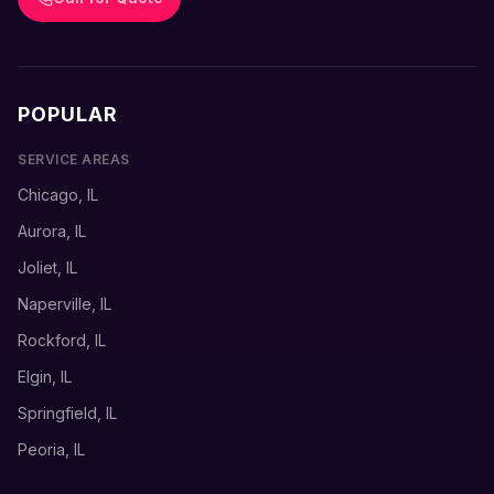
POPULAR
SERVICE AREAS
Chicago, IL
Aurora, IL
Joliet, IL
Naperville, IL
Rockford, IL
Elgin, IL
Springfield, IL
Peoria, IL