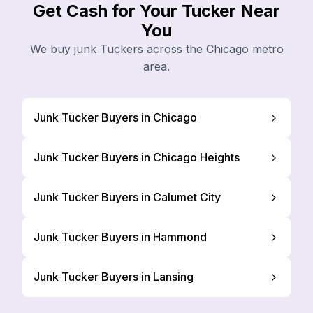
Get Cash for Your Tucker Near
You
We buy junk Tuckers across the Chicago metro
area.
Junk Tucker Buyers in Chicago
Junk Tucker Buyers in Chicago Heights
Junk Tucker Buyers in Calumet City
Junk Tucker Buyers in Hammond
Junk Tucker Buyers in Lansing