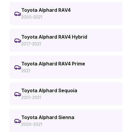
Toyota Alphard RAV4
2000-2021
Toyota Alphard RAV4 Hybrid
2017-2021
Toyota Alphard RAV4 Prime
2021
Toyota Alphard Sequoia
2001-2021
Toyota Alphard Sienna
2000-2021