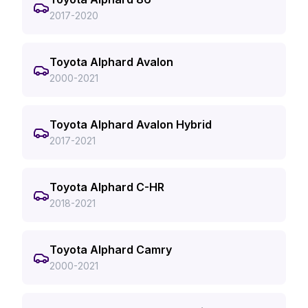
2017-2020
Toyota Alphard Avalon
2000-2021
Toyota Alphard Avalon Hybrid
2017-2021
Toyota Alphard C-HR
2018-2021
Toyota Alphard Camry
2000-2021