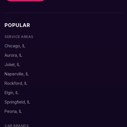
POPULAR
SERVICE AREAS
Chicago, IL
Aurora, IL
Joliet, IL
Naperville, IL
Rockford, IL
Elgin, IL
Springfield, IL
Peoria, IL
CAR BRANDS