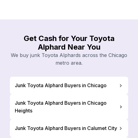
Get Cash for Your Toyota
Alphard Near You
We buy junk Toyota Alphards across the Chicago
metro area.
Junk Toyota Alphard Buyers in Chicago
Junk Toyota Alphard Buyers in Chicago
Heights
Junk Toyota Alphard Buyers in Calumet City