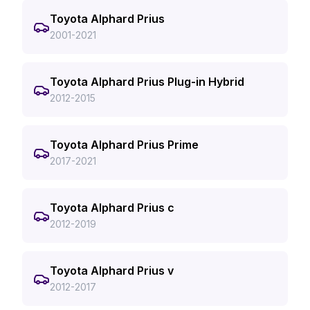
Toyota Alphard Prius
2001-2021
Toyota Alphard Prius Plug-in Hybrid
2012-2015
Toyota Alphard Prius Prime
2017-2021
Toyota Alphard Prius c
2012-2019
Toyota Alphard Prius v
2012-2017