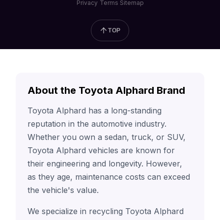
Privacy
Terms
Sitemap
TOP
About the Toyota Alphard Brand
Toyota Alphard has a long-standing
reputation in the automotive industry.
Whether you own a sedan, truck, or SUV,
Toyota Alphard vehicles are known for
their engineering and longevity. However,
as they age, maintenance costs can exceed
the vehicle's value.
We specialize in recycling Toyota Alphard