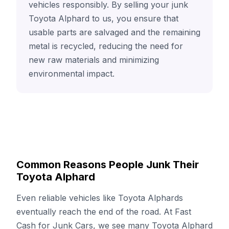
vehicles responsibly. By selling your junk
Toyota Alphard to us, you ensure that
usable parts are salvaged and the remaining
metal is recycled, reducing the need for
new raw materials and minimizing
environmental impact.
Common Reasons People Junk Their
Toyota Alphard
Even reliable vehicles like Toyota Alphards
eventually reach the end of the road. At Fast
Cash for Junk Cars, we see many Toyota Alphard