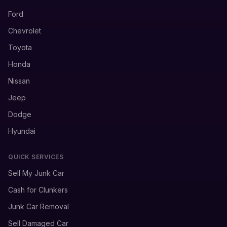
Ford
Chevrolet
Toyota
Honda
Nissan
Jeep
Dodge
Hyundai
QUICK SERVICES
Sell My Junk Car
Cash for Clunkers
Junk Car Removal
Sell Damaged Car