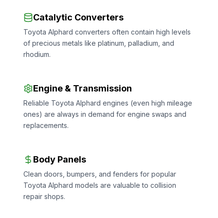
Catalytic Converters
Toyota Alphard converters often contain high levels
of precious metals like platinum, palladium, and
rhodium.
Engine & Transmission
Reliable Toyota Alphard engines (even high mileage
ones) are always in demand for engine swaps and
replacements.
Body Panels
Clean doors, bumpers, and fenders for popular
Toyota Alphard models are valuable to collision
repair shops.