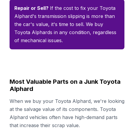
Repair or Sell?
If the cost to fix your Toyota
Alphard's transmission slipping is more than
the car's value, it's time to sell. We buy
Toyota Alphards in any condition, regardless
of mechanical issues.
Most Valuable Parts on a Junk Toyota
Alphard
When we buy your Toyota Alphard, we're looking
at the salvage value of its components. Toyota
Alphard vehicles often have high-demand parts
that increase their scrap value.