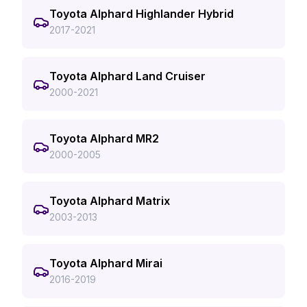
Toyota Alphard Highlander Hybrid
2017-2021
Toyota Alphard Land Cruiser
2000-2021
Toyota Alphard MR2
2000-2005
Toyota Alphard Matrix
2003-2013
Toyota Alphard Mirai
2016-2019