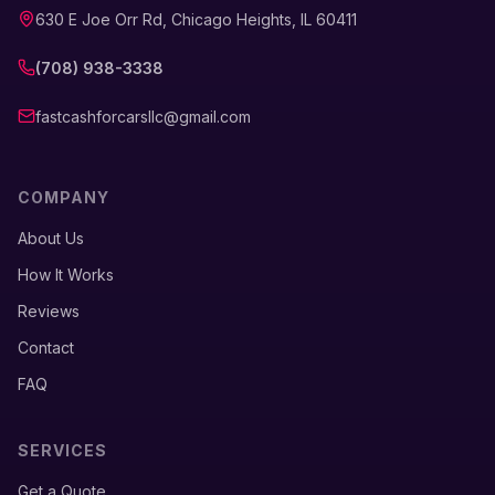
630 E Joe Orr Rd, Chicago Heights, IL 60411
(708) 938-3338
fastcashforcarsllc@gmail.com
COMPANY
About Us
How It Works
Reviews
Contact
FAQ
SERVICES
Get a Quote