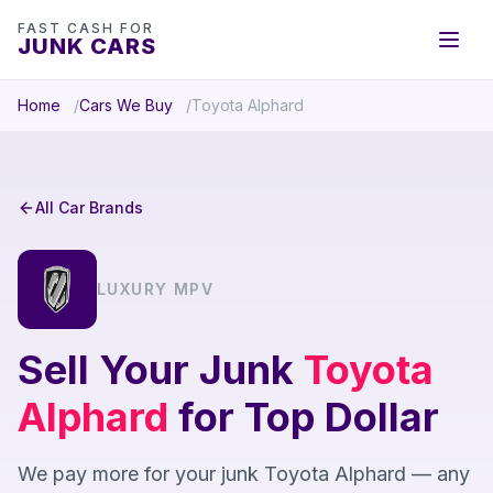
FAST CASH FOR
JUNK CARS
Home
Cars We Buy
Toyota Alphard
All Car Brands
LUXURY MPV
Sell Your Junk
Toyota
Alphard
for Top Dollar
We pay more for your junk Toyota Alphard — any