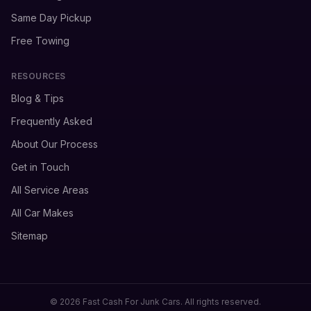
Same Day Pickup
Free Towing
RESOURCES
Blog & Tips
Frequently Asked
About Our Process
Get in Touch
All Service Areas
All Car Makes
Sitemap
© 2026 Fast Cash For Junk Cars. All rights reserved.