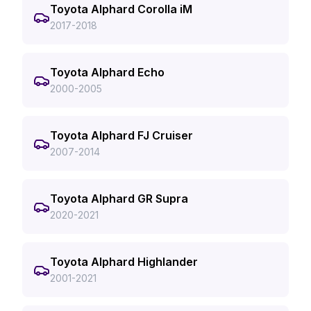
Toyota Alphard Corolla iM
2017-2018
Toyota Alphard Echo
2000-2005
Toyota Alphard FJ Cruiser
2007-2014
Toyota Alphard GR Supra
2020-2021
Toyota Alphard Highlander
2001-2021