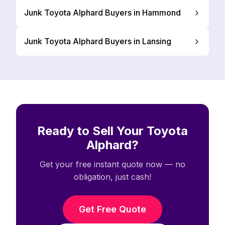
Junk Toyota Alphard Buyers in Hammond
Junk Toyota Alphard Buyers in Lansing
Ready to Sell Your Toyota
Alphard?
Get your free instant quote now — no
obligation, just cash!
Get Free Quote