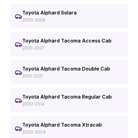
Toyota Alphard Solara
2000-2008
Toyota Alphard Tacoma Access Cab
2005-2021
Toyota Alphard Tacoma Double Cab
2001-2021
Toyota Alphard Tacoma Regular Cab
2000-2014
Toyota Alphard Tacoma Xtracab
2000-2004