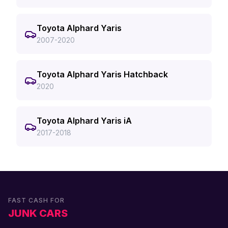
Toyota Alphard Yaris
2007-2020
Toyota Alphard Yaris Hatchback
2020
Toyota Alphard Yaris iA
2017-2018
FAST CASH FOR
JUNK CARS