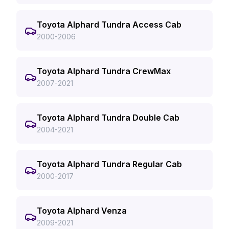
Toyota Alphard Tundra Access Cab
2000-2006
Toyota Alphard Tundra CrewMax
2007-2021
Toyota Alphard Tundra Double Cab
2004-2021
Toyota Alphard Tundra Regular Cab
2000-2017
Toyota Alphard Venza
2009-2021