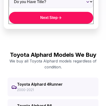
Next Step
Toyota Alphard Models We Buy
We buy all Toyota Alphard models regardless of
condition.
Toyota Alphard 4Runner
2000-2021
Toyota Alphard 86