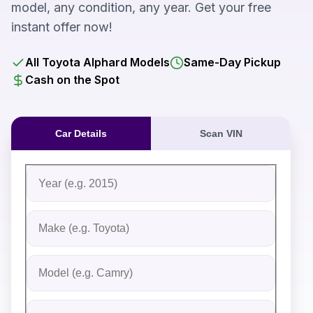
model, any condition, any year. Get your free
instant offer now!
All Toyota Alphard Models
Same-Day Pickup
Cash on the Spot
Car Details
Scan VIN
Fill out the form to receive an instant cash offer for yo
Step 1: Vehicle Information
Vehicle Year
Vehicle Make
Vehicle Model
Do you Have Title?