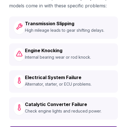
models come in with these specific problems:
Transmission Slipping
High mileage leads to gear shifting delays.
Engine Knocking
Internal bearing wear or rod knock.
Electrical System Failure
Alternator, starter, or ECU problems.
Catalytic Converter Failure
Check engine lights and reduced power.