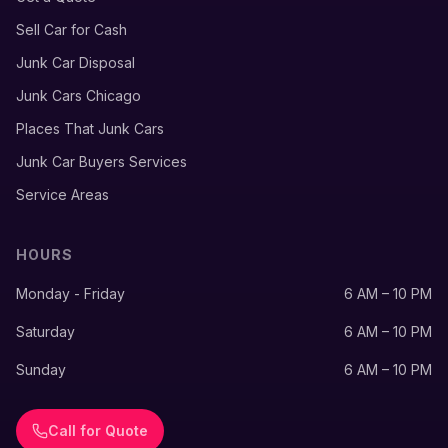
Sell Car for Cash
Junk Car Disposal
Junk Cars Chicago
Places That Junk Cars
Junk Car Buyers Services
Service Areas
HOURS
Monday - Friday
6 AM – 10 PM
Saturday
6 AM – 10 PM
Sunday
6 AM – 10 PM
Call for Quote