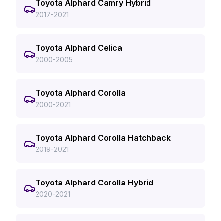
Toyota Alphard Camry Hybrid
2017-2021
Toyota Alphard Celica
2000-2005
Toyota Alphard Corolla
2000-2021
Toyota Alphard Corolla Hatchback
2019-2021
Toyota Alphard Corolla Hybrid
2020-2021