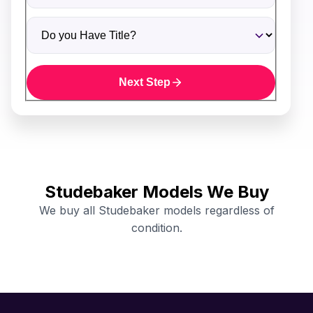
Do you Have Title?
Next Step
Studebaker Models We Buy
We buy all Studebaker models regardless of
condition.