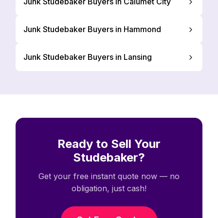
Junk Studebaker Buyers in Calumet City
Junk Studebaker Buyers in Hammond
Junk Studebaker Buyers in Lansing
Ready to Sell Your
Studebaker?
Get your free instant quote now — no
obligation, just cash!