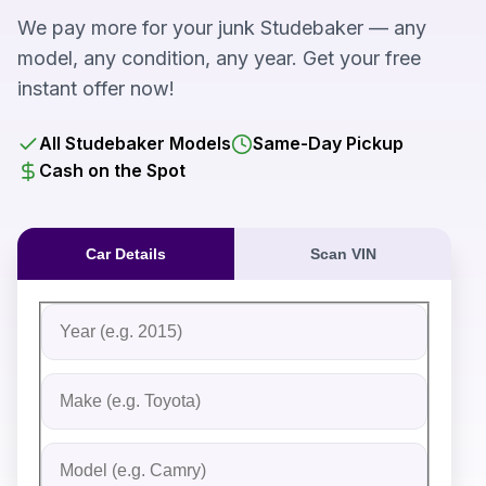
We pay more for your junk Studebaker — any
model, any condition, any year. Get your free
instant offer now!
All Studebaker Models
Same-Day Pickup
Cash on the Spot
Car Details
Scan VIN
Fill out the form to receive an instant cash offer for yo
Step 1: Vehicle Information
Vehicle Year
Vehicle Make
Vehicle Model