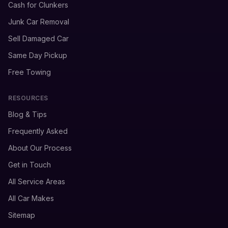
Cash for Clunkers
Junk Car Removal
Sell Damaged Car
Same Day Pickup
Free Towing
RESOURCES
Blog & Tips
Frequently Asked
About Our Process
Get in Touch
All Service Areas
All Car Makes
Sitemap