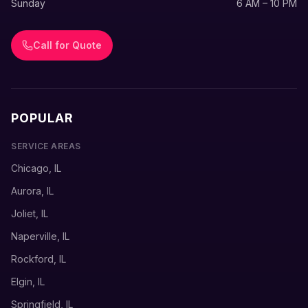
Sunday
6 AM – 10 PM
Call for Quote
POPULAR
SERVICE AREAS
Chicago, IL
Aurora, IL
Joliet, IL
Naperville, IL
Rockford, IL
Elgin, IL
Springfield, IL