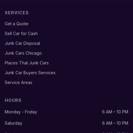
SERVICES
Get a Quote
Sell Car for Cash
Junk Car Disposal
Junk Cars Chicago
Places That Junk Cars
Junk Car Buyers Services
Service Areas
HOURS
Monday - Friday
6 AM – 10 PM
Saturday
6 AM – 10 PM