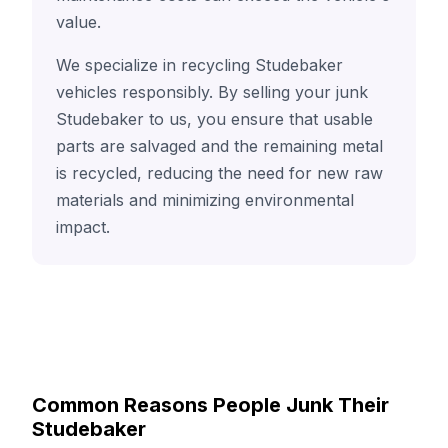
value.
We specialize in recycling Studebaker
vehicles responsibly. By selling your junk
Studebaker to us, you ensure that usable
parts are salvaged and the remaining metal
is recycled, reducing the need for new raw
materials and minimizing environmental
impact.
Common Reasons People Junk Their
Studebaker