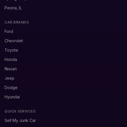
Peoria, IL
CAR BRANDS
Ford
Chevrolet
Toyota
Honda
Nissan
Jeep
Dodge
Hyundai
QUICK SERVICES
Sell My Junk Car