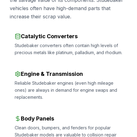
the salvage value of its components. Studebaker
vehicles often have high-demand parts that
increase their scrap value.
Catalytic Converters
Studebaker converters often contain high levels of
precious metals like platinum, palladium, and rhodium.
Engine & Transmission
Reliable Studebaker engines (even high mileage
ones) are always in demand for engine swaps and
replacements.
Body Panels
Clean doors, bumpers, and fenders for popular
Studebaker models are valuable to collision repair