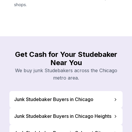
shops.
Get Cash for Your Studebaker
Near You
We buy junk Studebakers across the Chicago
metro area.
Junk Studebaker Buyers in Chicago
Junk Studebaker Buyers in Chicago Heights