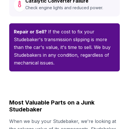
Catalytic Converter Failure
Check engine lights and reduced power.
Repair or Sell?
If the cost to fix your
Studebaker's transmission slipping is more
than the car's value, it's time to sell. We buy
Studebakers in any condition, regardless of
mechanical issues.
Most Valuable Parts on a Junk
Studebaker
When we buy your Studebaker, we're looking at