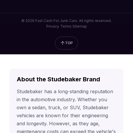
© 2026 Fast Cash For Junk Cars. All rights reserved.
Privacy
Terms
Sitemap
TOP
About the Studebaker Brand
Studebaker has a long-standing reputation
in the automotive industry. Whether you
own a sedan, truck, or SUV, Studebaker
vehicles are known for their engineering
and longevity. However, as they age,
maintenance costs can exceed the vehicle's