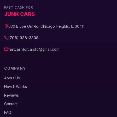
FAST CASH FOR
JUNK CARS
630 E Joe Orr Rd, Chicago Heights, IL 60411
(708) 938-3338
fastcashforcarsllc@gmail.com
COMPANY
About Us
How It Works
Reviews
Contact
FAQ