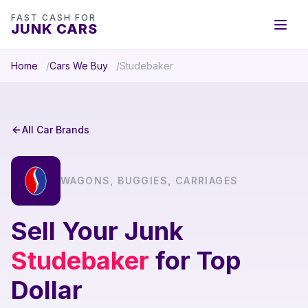
FAST CASH FOR
JUNK CARS
Home
Cars We Buy
Studebaker
All Car Brands
WAGONS, BUGGIES, CARRIAGES
Sell Your Junk
Studebaker
for Top
Dollar