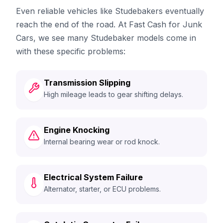
Even reliable vehicles like Studebakers eventually
reach the end of the road. At Fast Cash for Junk
Cars, we see many Studebaker models come in
with these specific problems:
Transmission Slipping
High mileage leads to gear shifting delays.
Engine Knocking
Internal bearing wear or rod knock.
Electrical System Failure
Alternator, starter, or ECU problems.