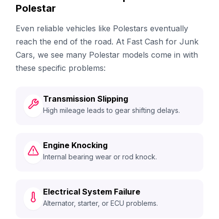
Polestar
Even reliable vehicles like Polestars eventually
reach the end of the road. At Fast Cash for Junk
Cars, we see many Polestar models come in with
these specific problems:
Transmission Slipping
High mileage leads to gear shifting delays.
Engine Knocking
Internal bearing wear or rod knock.
Electrical System Failure
Alternator, starter, or ECU problems.