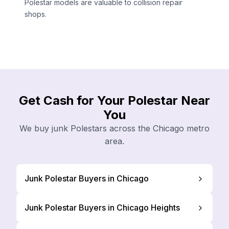
Polestar models are valuable to collision repair
shops.
Get Cash for Your Polestar Near
You
We buy junk Polestars across the Chicago metro
area.
Junk Polestar Buyers in Chicago
Junk Polestar Buyers in Chicago Heights