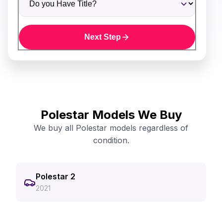
Next Step
Polestar Models We Buy
We buy all Polestar models regardless of
condition.
Polestar 2
2021