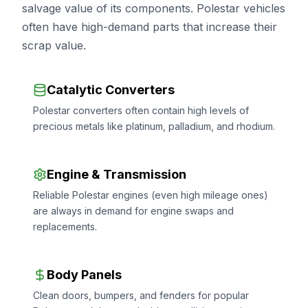
salvage value of its components. Polestar vehicles
often have high-demand parts that increase their
scrap value.
Catalytic Converters
Polestar converters often contain high levels of
precious metals like platinum, palladium, and rhodium.
Engine & Transmission
Reliable Polestar engines (even high mileage ones)
are always in demand for engine swaps and
replacements.
Body Panels
Clean doors, bumpers, and fenders for popular