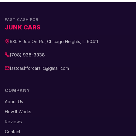
FAST CASH FOR
JUNK CARS
630 E Joe Orr Rd, Chicago Heights, IL 60411
(708) 938-3338
fastcashforcarsllc@gmail.com
COMPANY
About Us
How It Works
Reviews
Contact