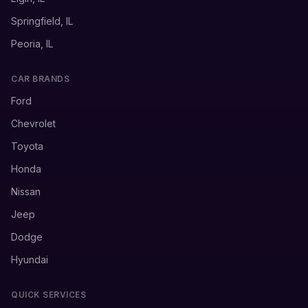
Springfield, IL
Peoria, IL
CAR BRANDS
Ford
Chevrolet
Toyota
Honda
Nissan
Jeep
Dodge
Hyundai
QUICK SERVICES