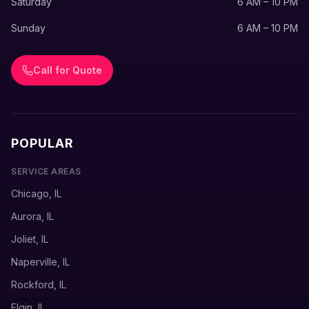
Saturday
6 AM – 10 PM
Sunday
6 AM – 10 PM
Call for Quote
POPULAR
SERVICE AREAS
Chicago, IL
Aurora, IL
Joliet, IL
Naperville, IL
Rockford, IL
Elgin, IL