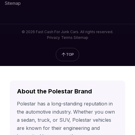
Sitemap
© 2026 Fast Cash For Junk Cars. All rights reserved.
Privacy
Terms
Sitemap
TOP
About the Polestar Brand
Polestar has a long-standing reputation in
the automotive industry. Whether you own
a sedan, truck, or SUV, Polestar vehicles
are known for their engineering and