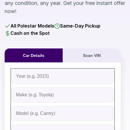
any condition, any year. Get your free instant offer
now!
All Polestar Models
Same-Day Pickup
Cash on the Spot
Car Details
Scan VIN
Fill out the form to receive an instant cash offer for yo
Step 1: Vehicle Information
Vehicle Year
Vehicle Make
Vehicle Model
Do you Have Title?