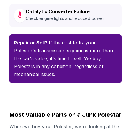
Catalytic Converter Failure
Check engine lights and reduced power.
Repair or Sell?
If the cost to fix your
Polestar's transmission slipping is more than
the car's value, it's time to sell. We buy
Polestars in any condition, regardless of
mechanical issues.
Most Valuable Parts on a Junk Polestar
When we buy your Polestar, we're looking at the