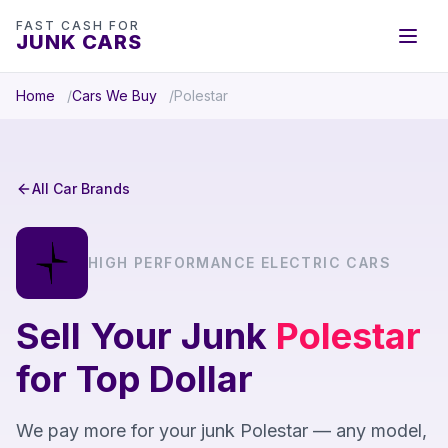
FAST CASH FOR
JUNK CARS
Home
Cars We Buy
Polestar
All Car Brands
HIGH PERFORMANCE ELECTRIC CARS
Sell Your Junk
Polestar
for Top Dollar
We pay more for your junk Polestar — any model,