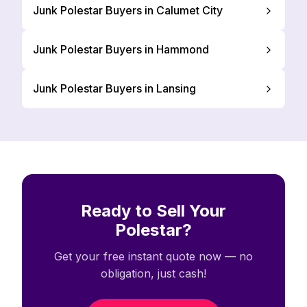
Junk Polestar Buyers in Calumet City
Junk Polestar Buyers in Hammond
Junk Polestar Buyers in Lansing
Ready to Sell Your
Polestar?
Get your free instant quote now — no
obligation, just cash!