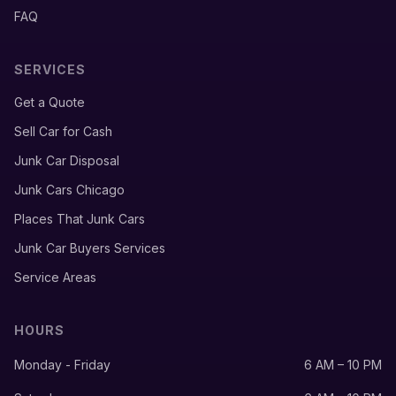
FAQ
SERVICES
Get a Quote
Sell Car for Cash
Junk Car Disposal
Junk Cars Chicago
Places That Junk Cars
Junk Car Buyers Services
Service Areas
HOURS
Monday - Friday
6 AM – 10 PM