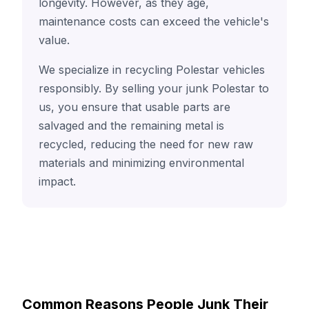
longevity. However, as they age,
maintenance costs can exceed the vehicle's
value.
We specialize in recycling Polestar vehicles
responsibly. By selling your junk Polestar to
us, you ensure that usable parts are
salvaged and the remaining metal is
recycled, reducing the need for new raw
materials and minimizing environmental
impact.
Common Reasons People Junk Their