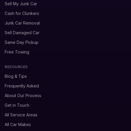
Sell My Junk Car
Cash for Clunkers
Junk Car Removal
Sell Damaged Car
Same Day Pickup
Free Towing
RESOURCES
Blog & Tips
Frequently Asked
About Our Process
Get in Touch
All Service Areas
All Car Makes