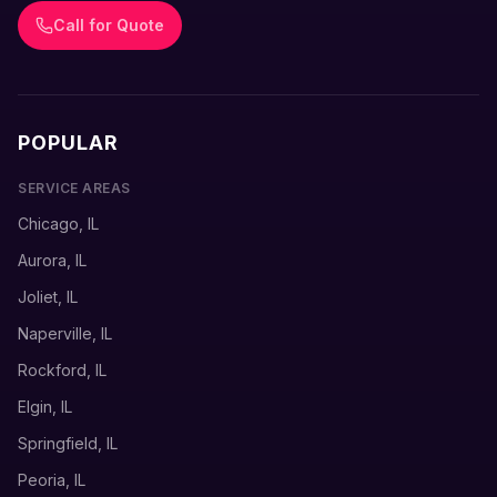
Call for Quote
POPULAR
SERVICE AREAS
Chicago, IL
Aurora, IL
Joliet, IL
Naperville, IL
Rockford, IL
Elgin, IL
Springfield, IL
Peoria, IL