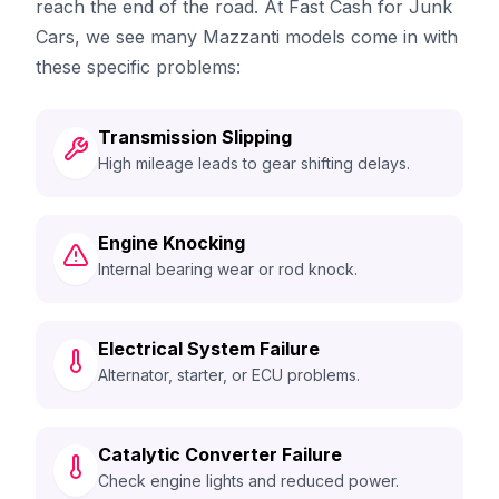
reach the end of the road. At Fast Cash for Junk
Cars, we see many Mazzanti models come in with
these specific problems:
Transmission Slipping
High mileage leads to gear shifting delays.
Engine Knocking
Internal bearing wear or rod knock.
Electrical System Failure
Alternator, starter, or ECU problems.
Catalytic Converter Failure
Check engine lights and reduced power.