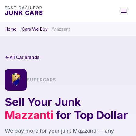
FAST CASH FOR
JUNK CARS
Home
Cars We Buy
Mazzanti
All Car Brands
SUPERCARS
Sell Your Junk
Mazzanti
for Top Dollar
We pay more for your junk Mazzanti — any