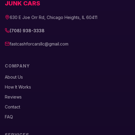
JUNK CARS
630 E Joe Orr Rd, Chicago Heights, IL 60411
(708) 938-3338
fastcashforcarsllc@gmail.com
COMPANY
About Us
How It Works
Reviews
Contact
FAQ
SERVICES