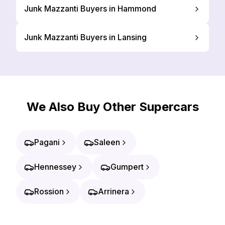
Junk Mazzanti Buyers in Hammond
Junk Mazzanti Buyers in Lansing
We Also Buy Other Supercars
Pagani
Saleen
Hennessey
Gumpert
Rossion
Arrinera