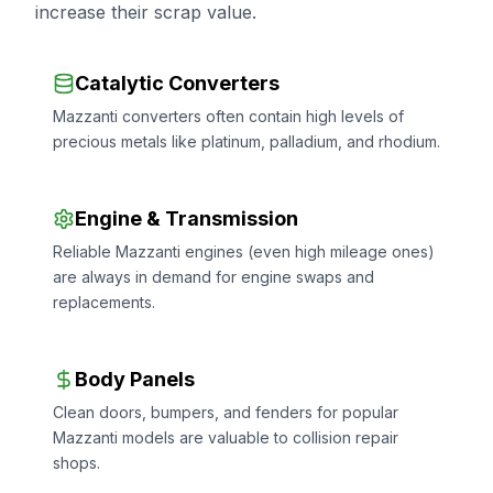
increase their scrap value.
Catalytic Converters
Mazzanti converters often contain high levels of
precious metals like platinum, palladium, and rhodium.
Engine & Transmission
Reliable Mazzanti engines (even high mileage ones)
are always in demand for engine swaps and
replacements.
Body Panels
Clean doors, bumpers, and fenders for popular
Mazzanti models are valuable to collision repair
shops.