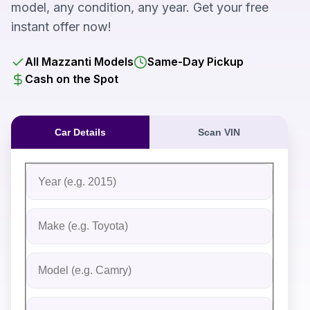
model, any condition, any year. Get your free
instant offer now!
All Mazzanti Models
Same-Day Pickup
Cash on the Spot
Car Details
Scan VIN
Fill out the form to receive an instant cash offer for yo
Step 1: Vehicle Information
Vehicle Year
Vehicle Make
Vehicle Model
Do you Have Title?