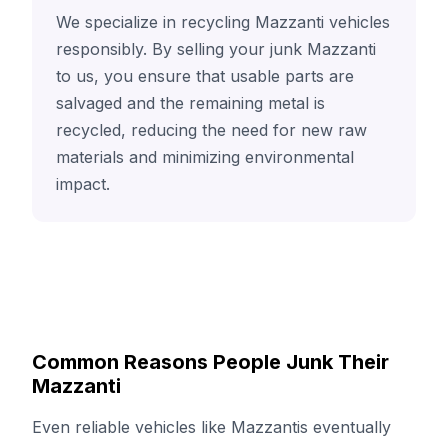
We specialize in recycling Mazzanti vehicles
responsibly. By selling your junk Mazzanti
to us, you ensure that usable parts are
salvaged and the remaining metal is
recycled, reducing the need for new raw
materials and minimizing environmental
impact.
Common Reasons People Junk Their
Mazzanti
Even reliable vehicles like Mazzantis eventually