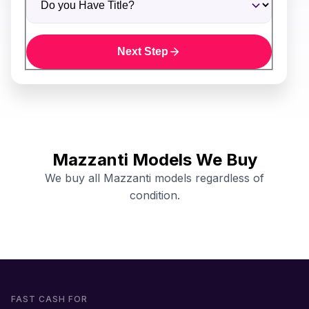
Next Step
Mazzanti Models We Buy
We buy all Mazzanti models regardless of
condition.
FAST CASH FOR