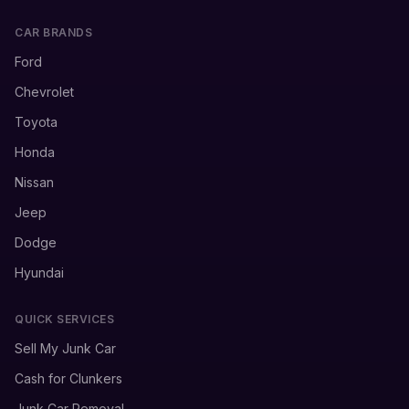
CAR BRANDS
Ford
Chevrolet
Toyota
Honda
Nissan
Jeep
Dodge
Hyundai
QUICK SERVICES
Sell My Junk Car
Cash for Clunkers
Junk Car Removal