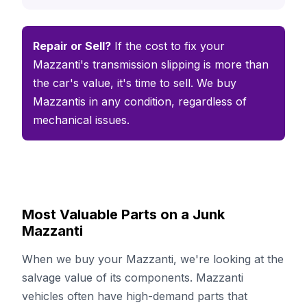
Repair or Sell?
If the cost to fix your
Mazzanti's transmission slipping is more than
the car's value, it's time to sell. We buy
Mazzantis in any condition, regardless of
mechanical issues.
Most Valuable Parts on a Junk
Mazzanti
When we buy your Mazzanti, we're looking at the
salvage value of its components. Mazzanti
vehicles often have high-demand parts that