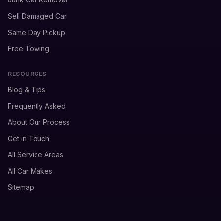
Sell Damaged Car
Same Day Pickup
Free Towing
RESOURCES
Blog & Tips
Frequently Asked
About Our Process
Get in Touch
All Service Areas
All Car Makes
Sitemap