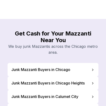
Get Cash for Your Mazzanti
Near You
We buy junk Mazzantis across the Chicago metro
area.
Junk Mazzanti Buyers in Chicago
Junk Mazzanti Buyers in Chicago Heights
Junk Mazzanti Buyers in Calumet City