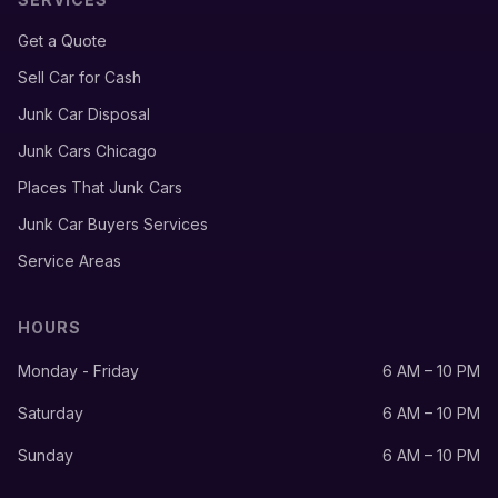
Get a Quote
Sell Car for Cash
Junk Car Disposal
Junk Cars Chicago
Places That Junk Cars
Junk Car Buyers Services
Service Areas
HOURS
Monday - Friday
6 AM – 10 PM
Saturday
6 AM – 10 PM
Sunday
6 AM – 10 PM