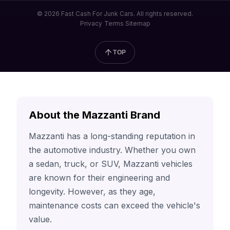
© 2026 Fast Cash For Junk Cars. All rights reserved.
Privacy
Terms
Sitemap
TOP
About the Mazzanti Brand
Mazzanti has a long-standing reputation in
the automotive industry. Whether you own
a sedan, truck, or SUV, Mazzanti vehicles
are known for their engineering and
longevity. However, as they age,
maintenance costs can exceed the vehicle's
value.