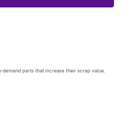
demand parts that increase their scrap value.