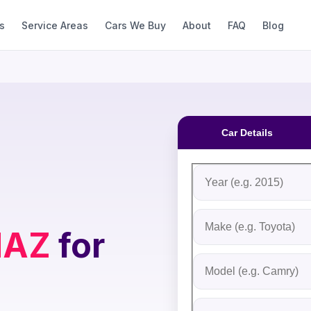
s
Service Areas
Cars We Buy
About
FAQ
Blog
Car Details
Fill out the form to rec
Step 1: Vehicle Inform
Vehicle Year
Vehicle Make
AZ
for
Vehicle Model
Do you Have Title?