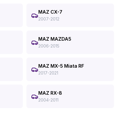
MAZ CX-7
2007-2012
MAZ MAZDA5
2006-2015
MAZ MX-5 Miata RF
2017-2021
MAZ RX-8
2004-2011