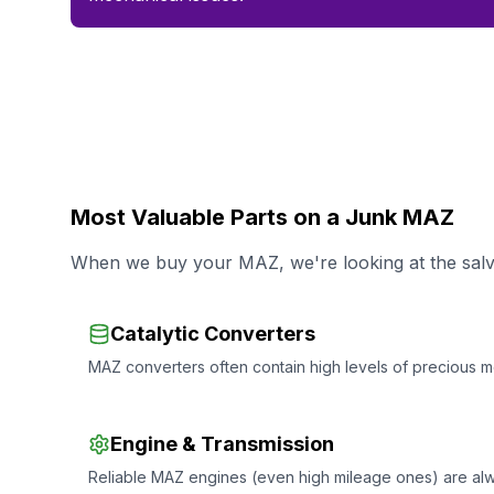
Most Valuable Parts on a Junk MAZ
When we buy your MAZ, we're looking at the salva
Catalytic Converters
MAZ converters often contain high levels of precious me
Engine & Transmission
Reliable MAZ engines (even high mileage ones) are al