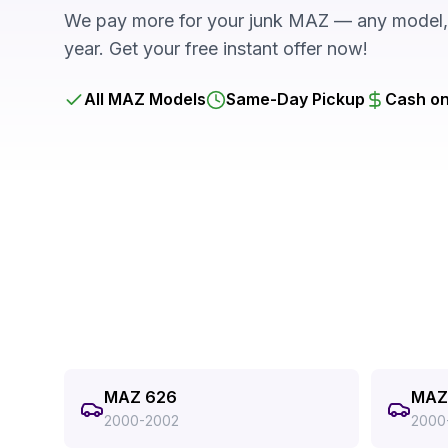
We pay more for your junk MAZ — any model, 
year. Get your free instant offer now!
All MAZ Models
Same-Day Pickup
Cash on
MAZ 626
MAZ 
2000-2002
2000