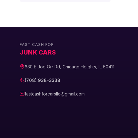
FAST CASH FOR
JUNK CARS
630 E Joe Orr Rd, Chicago Heights, IL 60411
(708) 938-3338
fastcashforcarsllc@gmail.com