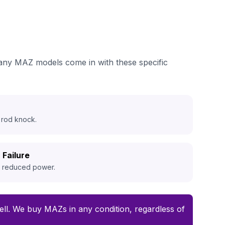
many MAZ models come in with these specific
 rod knock.
 Failure
d reduced power.
 sell. We buy MAZs in any condition, regardless of