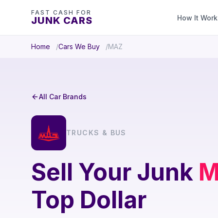
FAST CASH FOR
How It Work
JUNK CARS
Home
Cars We Buy
MAZ
All Car Brands
TRUCKS & BUS
Sell Your Junk
M
Top Dollar