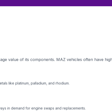
ge value of its components. MAZ vehicles often have high-
tals like platinum, palladium, and rhodium.
ways in demand for engine swaps and replacements.