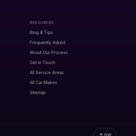
RESOURCES
Blog & Tips
Frequently Asked
About Our Process
Get in Touch
All Service Areas
All Car Makes
Sitemap
TOP