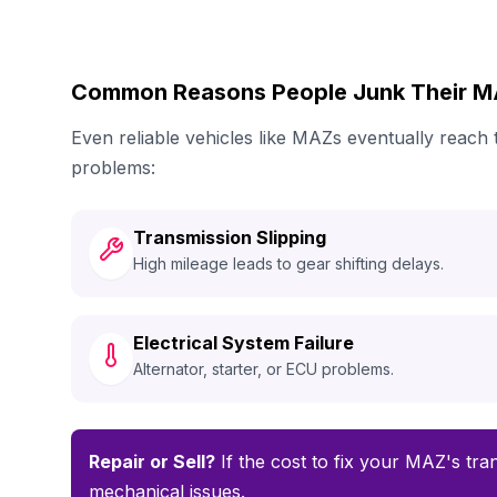
Common Reasons People Junk Their 
Even reliable vehicles like MAZs eventually reach
problems:
Transmission Slipping
High mileage leads to gear shifting delays.
Electrical System Failure
Alternator, starter, or ECU problems.
Repair or Sell?
If the cost to fix your MAZ's tran
mechanical issues.