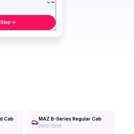
 Step
ed Cab
MAZ B-Series Regular Cab
2000-2009