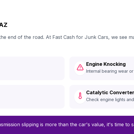
MAZ
 the end of the road. At Fast Cash for Junk Cars, we see 
Engine Knocking
Internal bearing wear or
Catalytic Converter
Check engine lights an
smission slipping is more than the car's value, it's time to