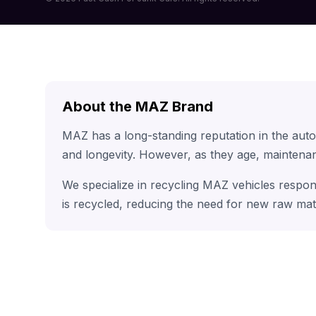
About the MAZ Brand
MAZ has a long-standing reputation in the aut
and longevity. However, as they age, maintenan
We specialize in recycling MAZ vehicles respon
is recycled, reducing the need for new raw mat