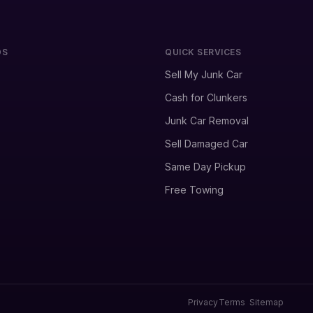
DS
QUICK SERVICES
Sell My Junk Car
Cash for Clunkers
Junk Car Removal
Sell Damaged Car
Same Day Pickup
Free Towing
Privacy
Terms
Sitemap