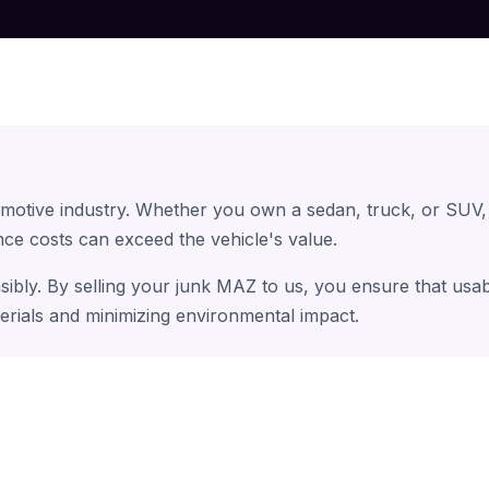
omotive industry. Whether you own a sedan, truck, or SUV,
ce costs can exceed the vehicle's value.
sibly. By selling your junk MAZ to us, you ensure that usa
erials and minimizing environmental impact.