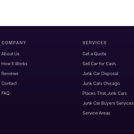
COMPANY
SERVICES
About Us
Get a Quote
How It Works
Sell Car for Cash
Reviews
Junk Car Disposal
Contact
Junk Cars Chicago
FAQ
Places That Junk Cars
Junk Car Buyers Services
Service Areas