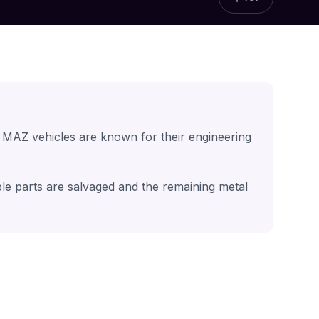
 MAZ vehicles are known for their engineering
ble parts are salvaged and the remaining metal