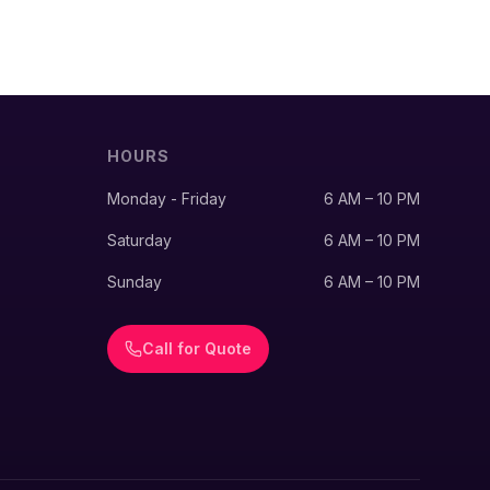
HOURS
Monday - Friday
6 AM – 10 PM
Saturday
6 AM – 10 PM
Sunday
6 AM – 10 PM
Call for Quote