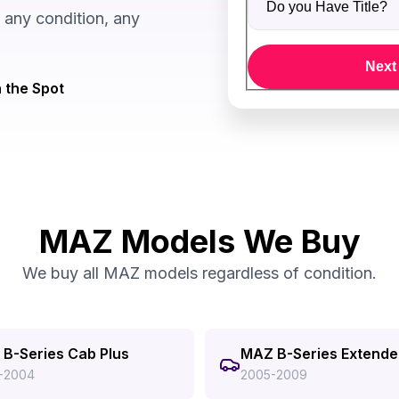
any condition, any
Next
 the Spot
MAZ Models We Buy
We buy all MAZ models regardless of condition.
B-Series Cab Plus
MAZ B-Series Extend
-2004
2005-2009