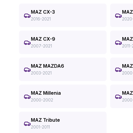
MAZ CX-3
MAZ
2016-2021
2020
MAZ CX-9
MAZ
2007-2021
2011-
MAZ MAZDA6
MAZ
2003-2021
2000
MAZ Millenia
MAZ
2000-2002
2000
MAZ Tribute
2001-2011