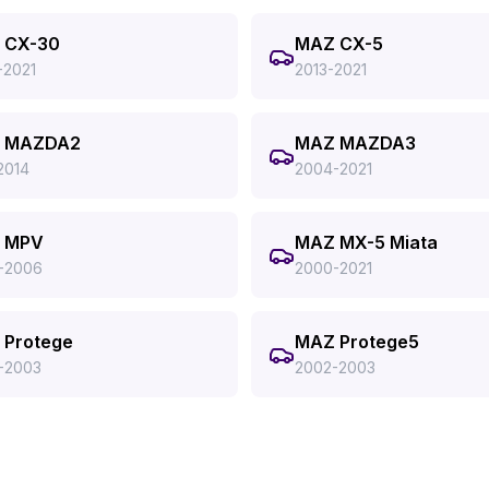
 CX-30
MAZ CX-5
-2021
2013-2021
 MAZDA2
MAZ MAZDA3
2014
2004-2021
 MPV
MAZ MX-5 Miata
-2006
2000-2021
 Protege
MAZ Protege5
-2003
2002-2003