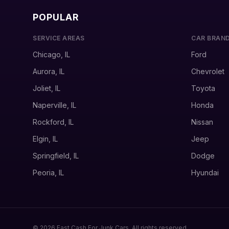
POPULAR
SERVICE AREAS
CAR BRAN
Chicago, IL
Ford
Aurora, IL
Chevrolet
Joliet, IL
Toyota
Naperville, IL
Honda
Rockford, IL
Nissan
Elgin, IL
Jeep
Springfield, IL
Dodge
Peoria, IL
Hyundai
© 2026 Fast Cash For Junk Cars. All rights reserved.