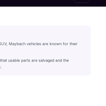
 SUV, Maybach vehicles are known for their
that usable parts are salvaged and the
.