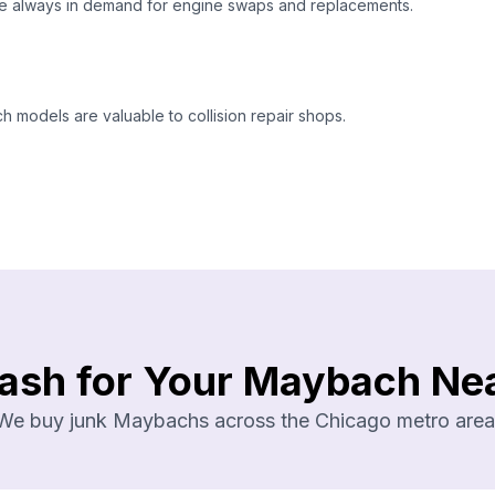
e always in demand for engine swaps and replacements.
models are valuable to collision repair shops.
ash for Your Maybach Ne
We buy junk Maybachs across the Chicago metro area