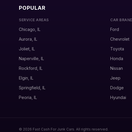
POPULAR
SERVICE AREAS
CAR BRAN
Chicago, IL
Ford
Aurora, IL
Chevrolet
Joliet, IL
Toyota
Naperville, IL
Honda
Rockford, IL
Nissan
Elgin, IL
Jeep
Springfield, IL
Dodge
Peoria, IL
Hyundai
© 2026 Fast Cash For Junk Cars. All rights reserved.