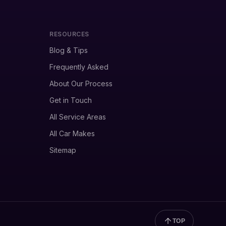
RESOURCES
Blog & Tips
Frequently Asked
About Our Process
Get in Touch
All Service Areas
All Car Makes
Sitemap
TOP