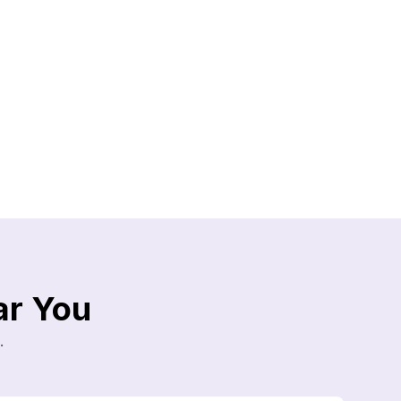
ar You
.