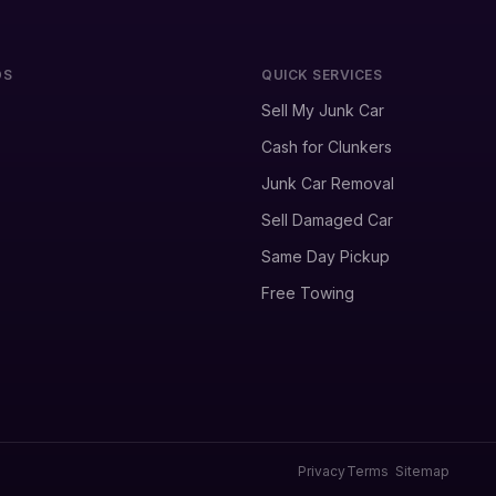
DS
QUICK SERVICES
Sell My Junk Car
Cash for Clunkers
Junk Car Removal
Sell Damaged Car
Same Day Pickup
Free Towing
Privacy
Terms
Sitemap