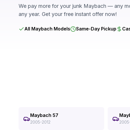
We pay more for your junk Maybach — any mod
any year. Get your free instant offer now!
All Maybach Models
Same-Day Pickup
Cas
Maybach 57
May
2005-2012
2005