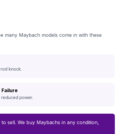
 see many Maybach models come in with these
 rod knock.
 Failure
d reduced power.
me to sell. We buy Maybachs in any condition,