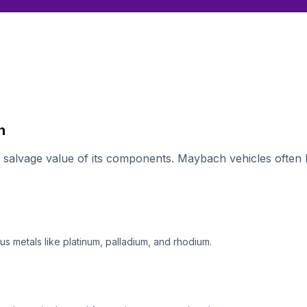
h
alvage value of its components. Maybach vehicles often h
s metals like platinum, palladium, and rhodium.