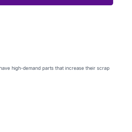
ave high-demand parts that increase their scrap