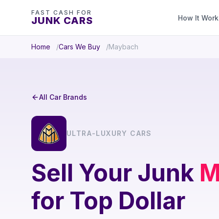
FAST CASH FOR
How It Work
JUNK CARS
Home
Cars We Buy
Maybach
All Car Brands
ULTRA-LUXURY CARS
Sell Your Junk
M
for Top Dollar