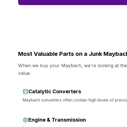
Most Valuable Parts on a Junk Maybac
When we buy your Maybach, we're looking at the s
value.
Catalytic Converters
Maybach converters often contain high levels of preciou
Engine & Transmission