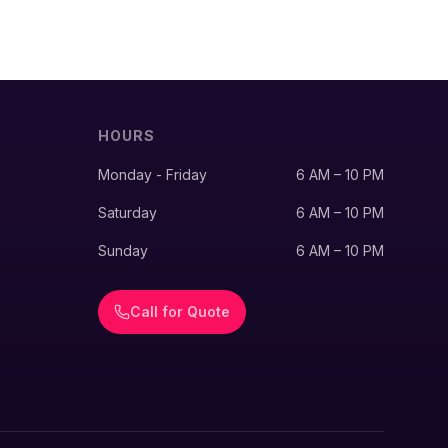
HOURS
Monday - Friday
6 AM – 10 PM
Saturday
6 AM – 10 PM
Sunday
6 AM – 10 PM
Call for Quote