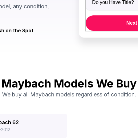
el, any condition,
Next
h on the Spot
Maybach Models We Buy
We buy all Maybach models regardless of condition.
bach 62
-2012