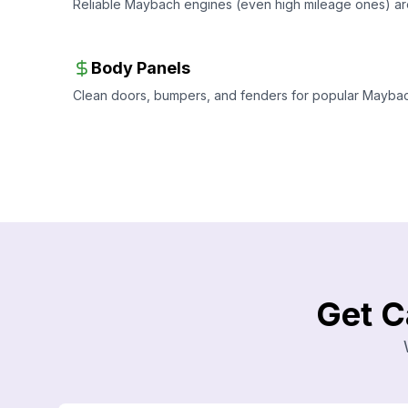
Reliable Maybach engines (even high mileage ones) ar
Body Panels
Clean doors, bumpers, and fenders for popular Maybach 
Get C