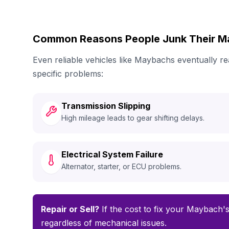
Common Reasons People Junk Their 
Even reliable vehicles like Maybachs eventually 
specific problems:
Transmission Slipping
High mileage leads to gear shifting delays.
Electrical System Failure
Alternator, starter, or ECU problems.
Repair or Sell?
If the cost to fix your Maybach's
regardless of mechanical issues.