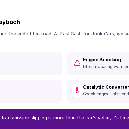
Maybach
reach the end of the road. At Fast Cash for Junk Cars, we
Engine Knocking
Internal bearing wear or
Catalytic Converter
Check engine lights an
 transmission slipping is more than the car's value, it's ti