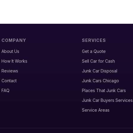
COMPANY
SERVICES
About Us
Get a Quote
How It Works
Sell Car for Cash
Reviews
Junk Car Disposal
Contact
Junk Cars Chicago
FAQ
Places That Junk Cars
Junk Car Buyers Services
Service Areas