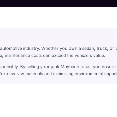
 automotive industry. Whether you own a sedan, truck, or
e, maintenance costs can exceed the vehicle's value.
sponsibly. By selling your junk Maybach to us, you ensure 
 for new raw materials and minimizing environmental impact