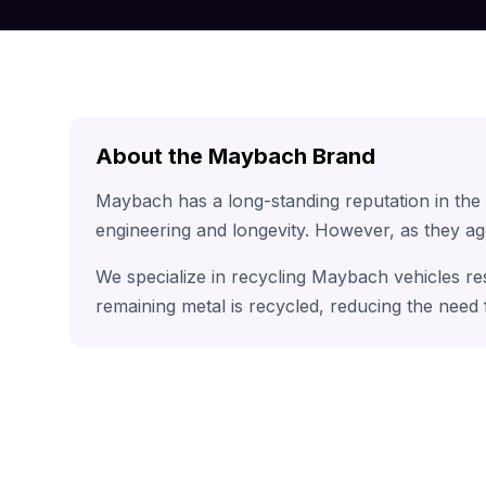
About the Maybach Brand
Maybach has a long-standing reputation in the
engineering and longevity. However, as they ag
We specialize in recycling Maybach vehicles re
remaining metal is recycled, reducing the need