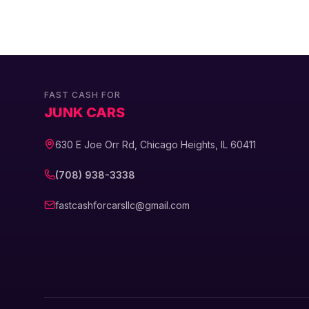
FAST CASH FOR
JUNK CARS
630 E Joe Orr Rd, Chicago Heights, IL 60411
(708) 938-3338
fastcashforcarsllc@gmail.com