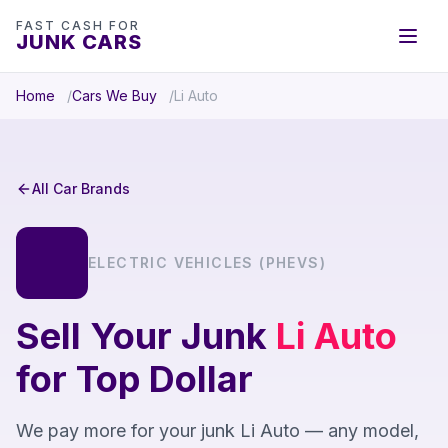
FAST CASH FOR
JUNK CARS
Home
Cars We Buy
Li Auto
All Car Brands
ELECTRIC VEHICLES (PHEVS)
Sell Your Junk
Li Auto
for Top Dollar
We pay more for your junk Li Auto — any model,