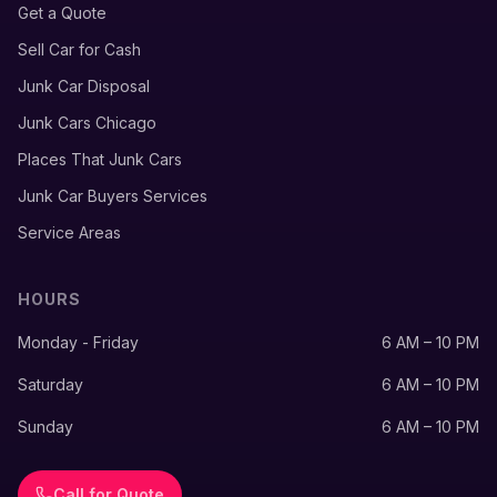
Get a Quote
Sell Car for Cash
Junk Car Disposal
Junk Cars Chicago
Places That Junk Cars
Junk Car Buyers Services
Service Areas
HOURS
Monday - Friday
6 AM – 10 PM
Saturday
6 AM – 10 PM
Sunday
6 AM – 10 PM
Call for Quote