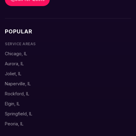
POPULAR
SERVICE AREAS
Chicago, IL
Aurora, IL
Joliet, IL
Naperville, IL
Rockford, IL
Elgin, IL
Springfield, IL
Peoria, IL