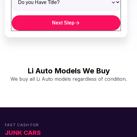
Next Step
Li Auto Models We Buy
We buy all Li Auto models regardless of condition.
FAST CASH FOR
JUNK CARS