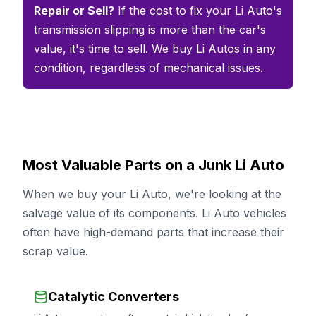
Repair or Sell?
If the cost to fix your Li Auto's
transmission slipping is more than the car's
value, it's time to sell. We buy Li Autos in any
condition, regardless of mechanical issues.
Most Valuable Parts on a Junk Li Auto
When we buy your Li Auto, we're looking at the
salvage value of its components. Li Auto vehicles
often have high-demand parts that increase their
scrap value.
Catalytic Converters