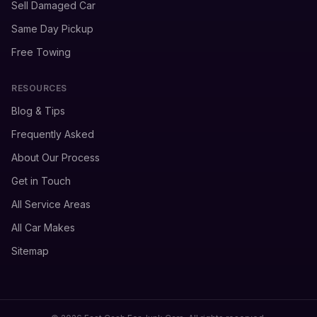
Sell Damaged Car
Same Day Pickup
Free Towing
RESOURCES
Blog & Tips
Frequently Asked
About Our Process
Get in Touch
All Service Areas
All Car Makes
Sitemap