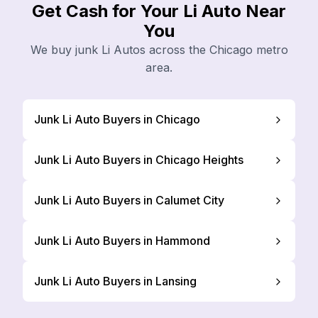
Get Cash for Your Li Auto Near
You
We buy junk Li Autos across the Chicago metro
area.
Junk Li Auto Buyers in Chicago
Junk Li Auto Buyers in Chicago Heights
Junk Li Auto Buyers in Calumet City
Junk Li Auto Buyers in Hammond
Junk Li Auto Buyers in Lansing