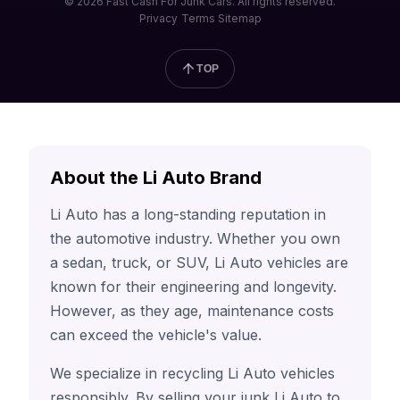
© 2026 Fast Cash For Junk Cars. All rights reserved.
Privacy
Terms
Sitemap
TOP
About the Li Auto Brand
Li Auto has a long-standing reputation in
the automotive industry. Whether you own
a sedan, truck, or SUV, Li Auto vehicles are
known for their engineering and longevity.
However, as they age, maintenance costs
can exceed the vehicle's value.
We specialize in recycling Li Auto vehicles
responsibly. By selling your junk Li Auto to