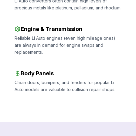
Li Auto converters often contain high levels of
precious metals like platinum, palladium, and rhodium.
Engine & Transmission
Reliable Li Auto engines (even high mileage ones)
are always in demand for engine swaps and
replacements.
Body Panels
Clean doors, bumpers, and fenders for popular Li
Auto models are valuable to collision repair shops.