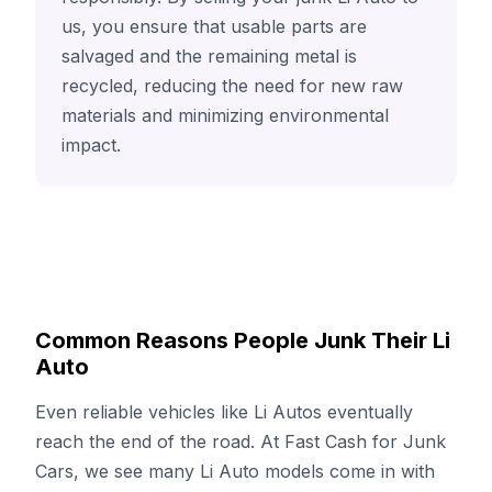
us, you ensure that usable parts are
salvaged and the remaining metal is
recycled, reducing the need for new raw
materials and minimizing environmental
impact.
Common Reasons People Junk Their Li
Auto
Even reliable vehicles like Li Autos eventually
reach the end of the road. At Fast Cash for Junk
Cars, we see many Li Auto models come in with