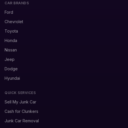
CAR BRANDS
Ford
Chevrolet
Toyota
Honda
Nissan
Jeep
Dodge
Hyundai
QUICK SERVICES
Sell My Junk Car
Cash for Clunkers
Junk Car Removal