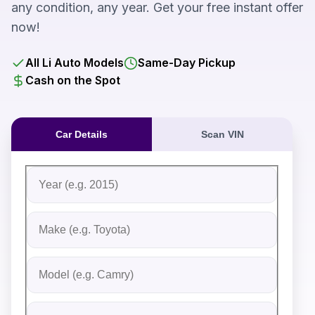
any condition, any year. Get your free instant offer
now!
All Li Auto Models
Same-Day Pickup
Cash on the Spot
Car Details
Scan VIN
Fill out the form to receive an instant cash offer for yo
Step 1: Vehicle Information
Vehicle Year
Vehicle Make
Vehicle Model
Do you Have Title?