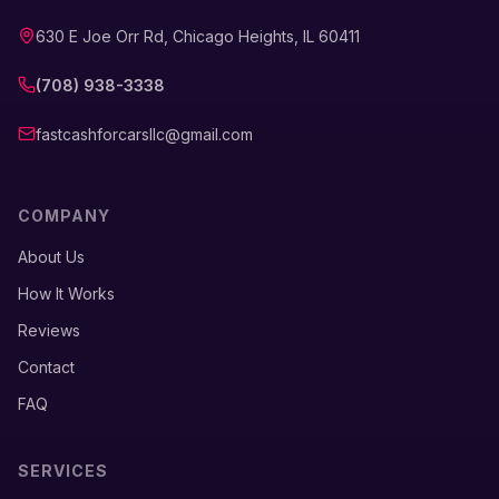
630 E Joe Orr Rd, Chicago Heights, IL 60411
(708) 938-3338
fastcashforcarsllc@gmail.com
COMPANY
About Us
How It Works
Reviews
Contact
FAQ
SERVICES