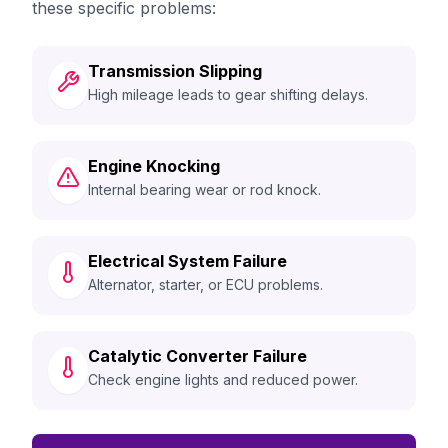
these specific problems:
Transmission Slipping
High mileage leads to gear shifting delays.
Engine Knocking
Internal bearing wear or rod knock.
Electrical System Failure
Alternator, starter, or ECU problems.
Catalytic Converter Failure
Check engine lights and reduced power.