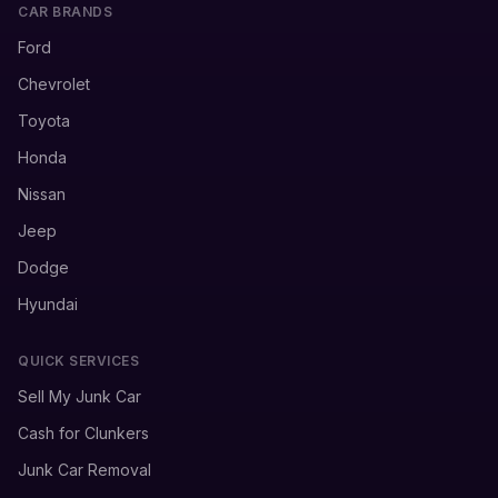
CAR BRANDS
Ford
Chevrolet
Toyota
Honda
Nissan
Jeep
Dodge
Hyundai
QUICK SERVICES
Sell My Junk Car
Cash for Clunkers
Junk Car Removal