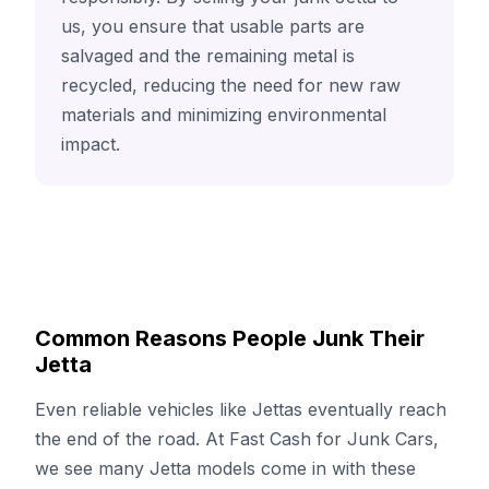
us, you ensure that usable parts are
salvaged and the remaining metal is
recycled, reducing the need for new raw
materials and minimizing environmental
impact.
Common Reasons People Junk Their
Jetta
Even reliable vehicles like Jettas eventually reach
the end of the road. At Fast Cash for Junk Cars,
we see many Jetta models come in with these