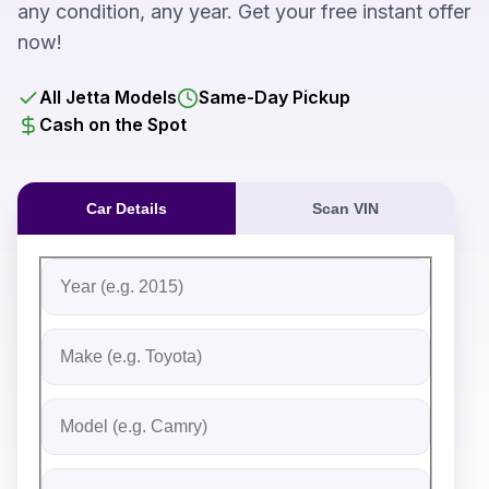
any condition, any year. Get your free instant offer
now!
All Jetta Models
Same-Day Pickup
Cash on the Spot
Car Details
Scan VIN
Fill out the form to receive an instant cash offer for yo
Step 1: Vehicle Information
Vehicle Year
Vehicle Make
Vehicle Model
Do you Have Title?