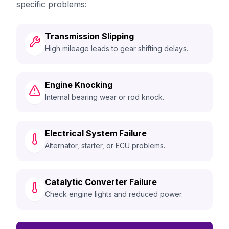
specific problems:
Transmission Slipping
High mileage leads to gear shifting delays.
Engine Knocking
Internal bearing wear or rod knock.
Electrical System Failure
Alternator, starter, or ECU problems.
Catalytic Converter Failure
Check engine lights and reduced power.