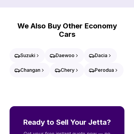
We Also Buy Other Economy
Cars
Suzuki
Daewoo
Dacia
Changan
Chery
Perodua
Ready to Sell Your Jetta?
Get your free instant quote now — no