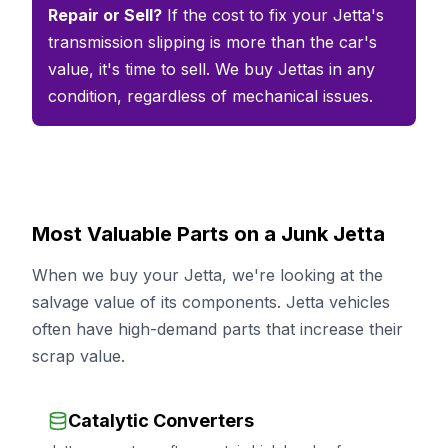
Repair or Sell?
If the cost to fix your Jetta's
transmission slipping is more than the car's
value, it's time to sell. We buy Jettas in any
condition, regardless of mechanical issues.
Most Valuable Parts on a Junk Jetta
When we buy your Jetta, we're looking at the
salvage value of its components. Jetta vehicles
often have high-demand parts that increase their
scrap value.
Catalytic Converters