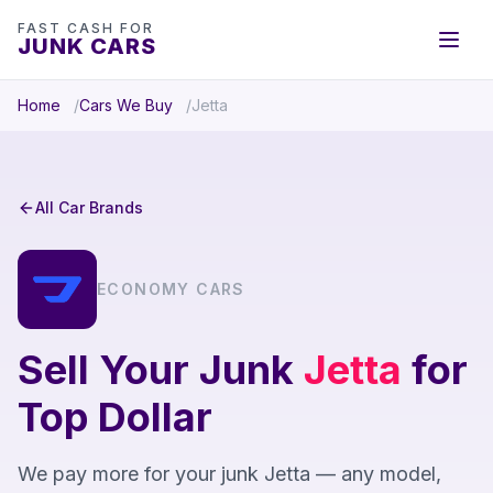
FAST CASH FOR
JUNK CARS
Home
Cars We Buy
Jetta
All Car Brands
ECONOMY CARS
Sell Your Junk
Jetta
for
Top Dollar
We pay more for your junk Jetta — any model,