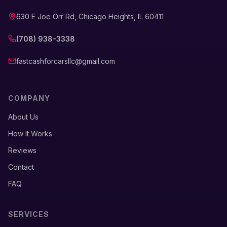
630 E Joe Orr Rd, Chicago Heights, IL 60411
(708) 938-3338
fastcashforcarsllc@gmail.com
COMPANY
About Us
How It Works
Reviews
Contact
FAQ
SERVICES