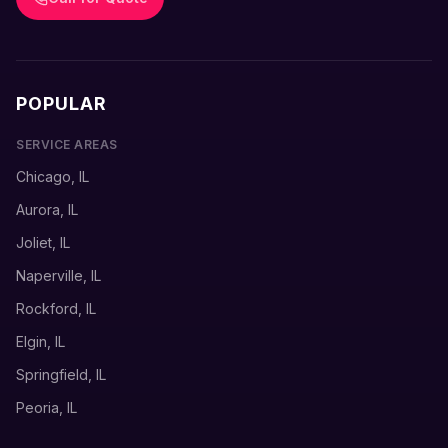
POPULAR
SERVICE AREAS
Chicago, IL
Aurora, IL
Joliet, IL
Naperville, IL
Rockford, IL
Elgin, IL
Springfield, IL
Peoria, IL