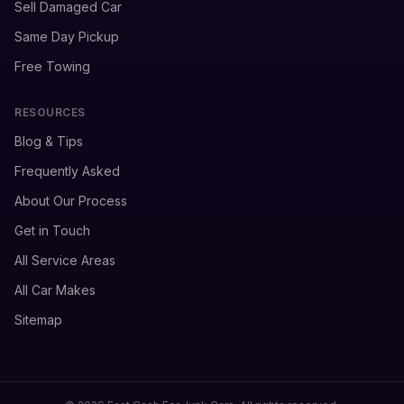
Sell Damaged Car
Same Day Pickup
Free Towing
RESOURCES
Blog & Tips
Frequently Asked
About Our Process
Get in Touch
All Service Areas
All Car Makes
Sitemap