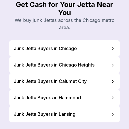
Get Cash for Your Jetta Near
You
We buy junk Jettas across the Chicago metro
area.
Junk Jetta Buyers in Chicago
Junk Jetta Buyers in Chicago Heights
Junk Jetta Buyers in Calumet City
Junk Jetta Buyers in Hammond
Junk Jetta Buyers in Lansing