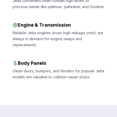
Jetta converters often contain high levels of
precious metals like platinum, palladium, and rhodium.
Engine & Transmission
Reliable Jetta engines (even high mileage ones) are
always in demand for engine swaps and
replacements.
Body Panels
Clean doors, bumpers, and fenders for popular Jetta
models are valuable to collision repair shops.