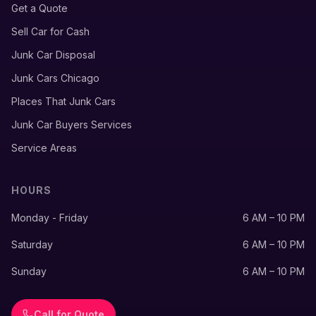
Get a Quote
Sell Car for Cash
Junk Car Disposal
Junk Cars Chicago
Places That Junk Cars
Junk Car Buyers Services
Service Areas
HOURS
Monday - Friday
6 AM – 10 PM
Saturday
6 AM – 10 PM
Sunday
6 AM – 10 PM
Call for Quote