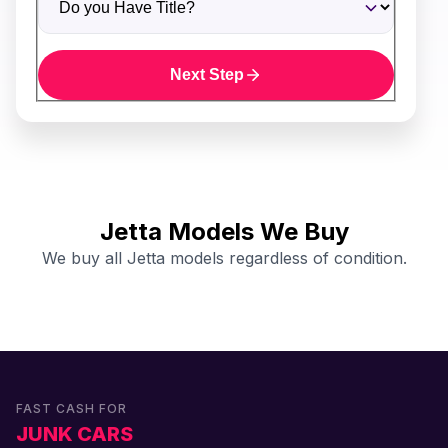
Next Step
Jetta Models We Buy
We buy all Jetta models regardless of condition.
FAST CASH FOR
JUNK CARS