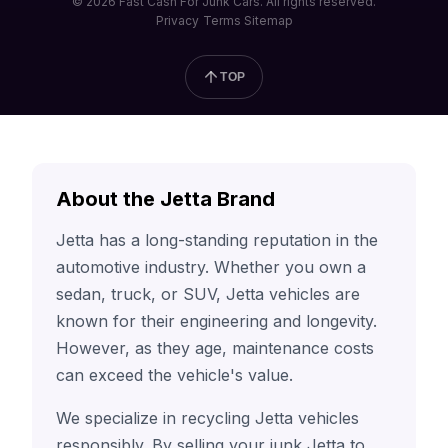
© 2026 Fast Cash For Junk Cars. All rights reserved.
Privacy
Terms
Sitemap
TOP
About the Jetta Brand
Jetta has a long-standing reputation in the
automotive industry. Whether you own a
sedan, truck, or SUV, Jetta vehicles are
known for their engineering and longevity.
However, as they age, maintenance costs
can exceed the vehicle's value.
We specialize in recycling Jetta vehicles
responsibly. By selling your junk Jetta to