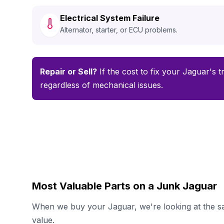
Electrical System Failure
Alternator, starter, or ECU problems.
Repair or Sell?
If the cost to fix your Jaguar's t
regardless of mechanical issues.
Most Valuable Parts on a Junk Jaguar
When we buy your Jaguar, we're looking at the sa
value.