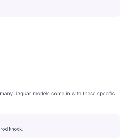
e many Jaguar models come in with these specific
 rod knock.