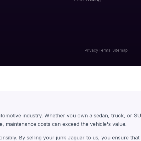
Privacy
Terms
Sitemap
utomotive industry. Whether you own a sedan, truck, or SU
e, maintenance costs can exceed the vehicle's value.
onsibly. By selling your junk Jaguar to us, you ensure tha