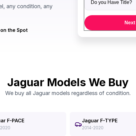
, any condition, any
Next
on the Spot
Jaguar Models We Buy
We buy all Jaguar models regardless of condition.
ar F-PACE
Jaguar F-TYPE
-2020
2014-2020