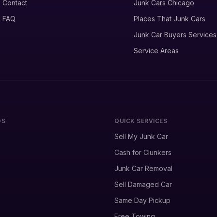
Contact
Junk Cars Chicago
FAQ
Places That Junk Cars
Junk Car Buyers Services
Service Areas
DS
QUICK SERVICES
Sell My Junk Car
Cash for Clunkers
Junk Car Removal
Sell Damaged Car
Same Day Pickup
Free Towing