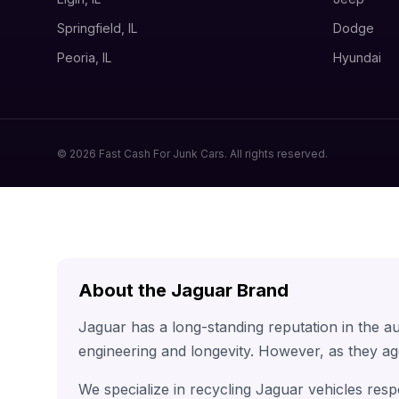
Springfield, IL
Dodge
Peoria, IL
Hyundai
© 2026 Fast Cash For Junk Cars. All rights reserved.
About the Jaguar Brand
Jaguar has a long-standing reputation in the a
engineering and longevity. However, as they ag
We specialize in recycling Jaguar vehicles resp