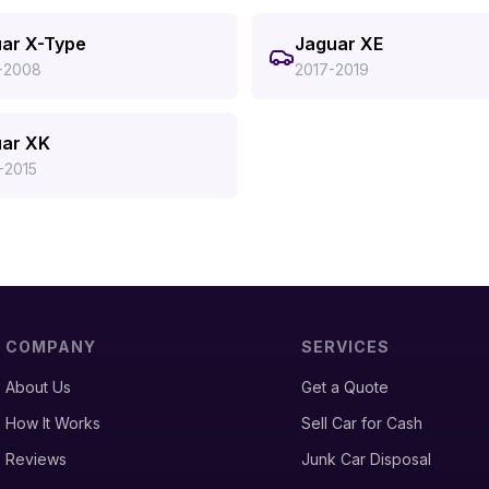
ar X-Type
Jaguar XE
-2008
2017-2019
ar XK
-2015
COMPANY
SERVICES
About Us
Get a Quote
How It Works
Sell Car for Cash
Reviews
Junk Car Disposal