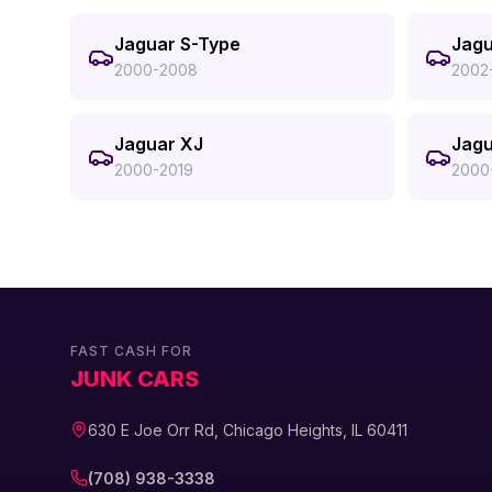
Jaguar S-Type
Jagu
2000-2008
2002
Jaguar XJ
Jagu
2000-2019
2000
FAST CASH FOR
JUNK CARS
630 E Joe Orr Rd, Chicago Heights, IL 60411
(708) 938-3338