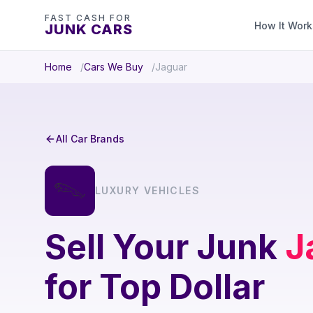
FAST CASH FOR
How It Work
JUNK CARS
Home
Cars We Buy
Jaguar
All Car Brands
LUXURY VEHICLES
Sell Your Junk
J
for Top Dollar