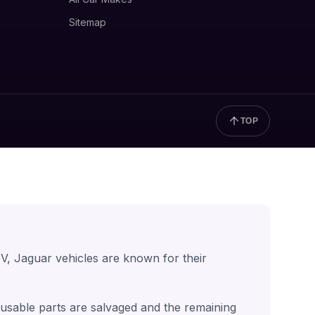
Sitemap
TOP
V, Jaguar vehicles are known for their
t usable parts are salvaged and the remaining