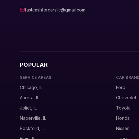
fastcashforcarsllc@gmail.com
POPULAR
SERVICE AREAS
CAR BRAN
Chicago, IL
Ford
Aurora, IL
Chevrolet
Joliet, IL
Toyota
Naperville, IL
Honda
Rockford, IL
Nissan
Elgin, IL
Jeep