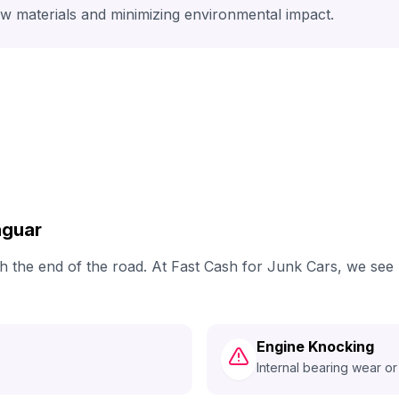
aw materials and minimizing environmental impact.
aguar
ach the end of the road. At Fast Cash for Junk Cars, we se
Engine Knocking
Internal bearing wear or