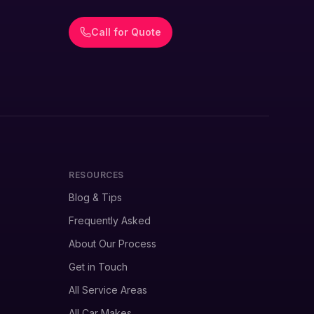
Call for Quote
RESOURCES
Blog & Tips
Frequently Asked
About Our Process
Get in Touch
All Service Areas
All Car Makes