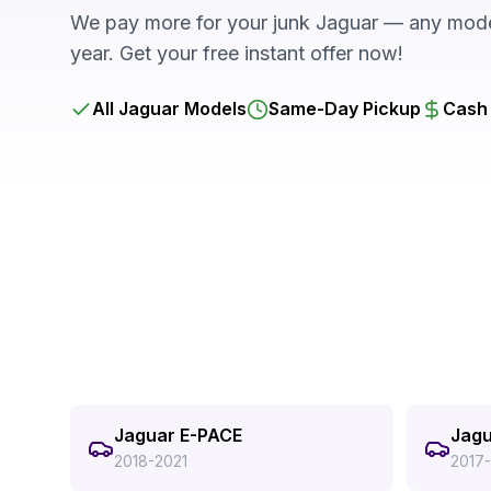
We pay more for your junk Jaguar — any model
year. Get your free instant offer now!
All Jaguar Models
Same-Day Pickup
Cash 
Jaguar E-PACE
Jagu
2018-2021
2017