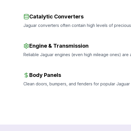
Catalytic Converters
Jaguar converters often contain high levels of precious 
Engine & Transmission
Reliable Jaguar engines (even high mileage ones) are
Body Panels
Clean doors, bumpers, and fenders for popular Jaguar m