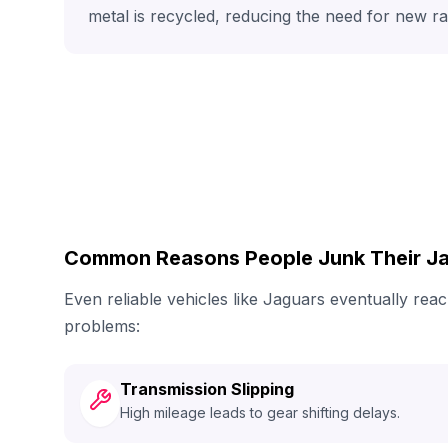
metal is recycled, reducing the need for new r
Common Reasons People Junk Their J
Even reliable vehicles like Jaguars eventually re
problems:
Transmission Slipping
High mileage leads to gear shifting delays.