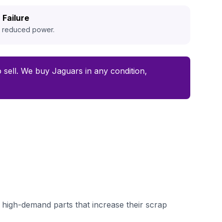
 Failure
d reduced power.
to sell. We buy Jaguars in any condition,
high-demand parts that increase their scrap