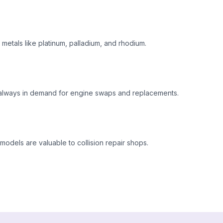
metals like platinum, palladium, and rhodium.
 always in demand for engine swaps and replacements.
odels are valuable to collision repair shops.