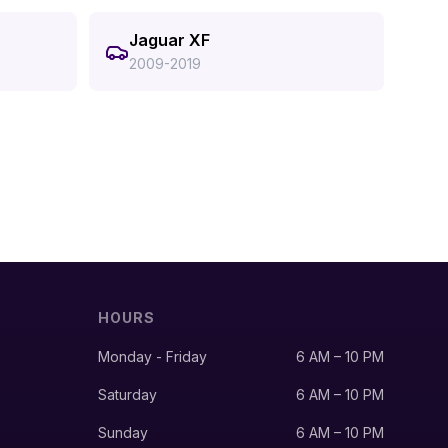
Jaguar XF
2009-2019
HOURS
Monday - Friday
6 AM – 10 PM
Saturday
6 AM – 10 PM
Sunday
6 AM – 10 PM