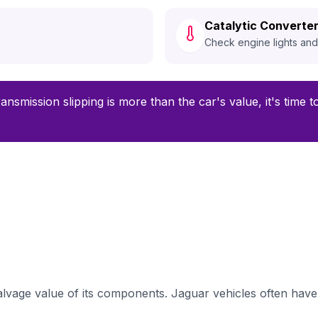
Catalytic Converter
Check engine lights an
ransmission slipping is more than the car's value, it's time 
lvage value of its components. Jaguar vehicles often have 