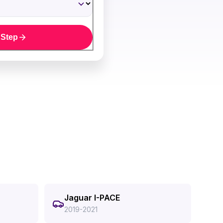
 Step
Jaguar I-PACE
2019-2021