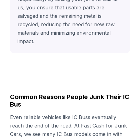
us, you ensure that usable parts are
salvaged and the remaining metal is
recycled, reducing the need for new raw
materials and minimizing environmental
impact.
Common Reasons People Junk Their IC
Bus
Even reliable vehicles like IC Buss eventually
reach the end of the road. At Fast Cash for Junk
Cars, we see many IC Bus models come in with