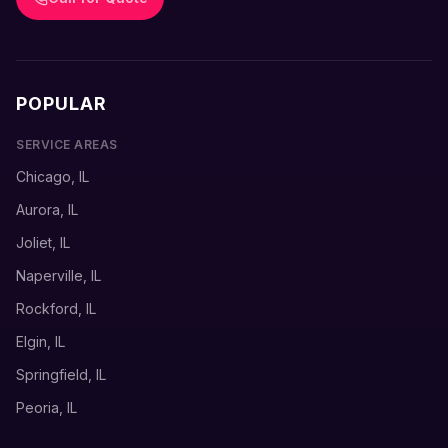
POPULAR
SERVICE AREAS
Chicago, IL
Aurora, IL
Joliet, IL
Naperville, IL
Rockford, IL
Elgin, IL
Springfield, IL
Peoria, IL