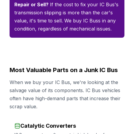
Repair or Sell?
If the cost to fix your IC Bus's
transmission slipping is more than the car's
value, it's time to sell. We buy IC Buss in any
condition, regardless of mechanical issues.
Most Valuable Parts on a Junk IC Bus
When we buy your IC Bus, we're looking at the
salvage value of its components. IC Bus vehicles
often have high-demand parts that increase their
scrap value.
Catalytic Converters