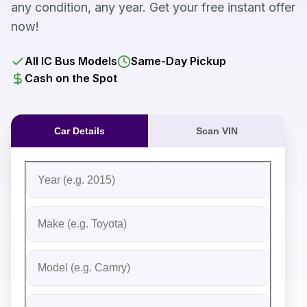
any condition, any year. Get your free instant offer
now!
All IC Bus Models
Same-Day Pickup
Cash on the Spot
Car Details
Scan VIN
Fill out the form to receive an instant cash offer for yo
Step 1: Vehicle Information
Vehicle Year
Vehicle Make
Vehicle Model
Do you Have Title?