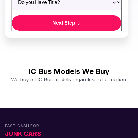
Next Step
IC Bus Models We Buy
We buy all IC Bus models regardless of condition.
FAST CASH FOR
JUNK CARS