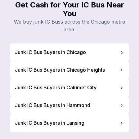
Get Cash for Your IC Bus Near
You
We buy junk IC Buss across the Chicago metro
area.
Junk IC Bus Buyers in Chicago
Junk IC Bus Buyers in Chicago Heights
Junk IC Bus Buyers in Calumet City
Junk IC Bus Buyers in Hammond
Junk IC Bus Buyers in Lansing