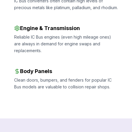
IC Bus converters often contain high levels of
precious metals like platinum, palladium, and rhodium.
Engine & Transmission
Reliable IC Bus engines (even high mileage ones)
are always in demand for engine swaps and
replacements.
Body Panels
Clean doors, bumpers, and fenders for popular IC
Bus models are valuable to collision repair shops.