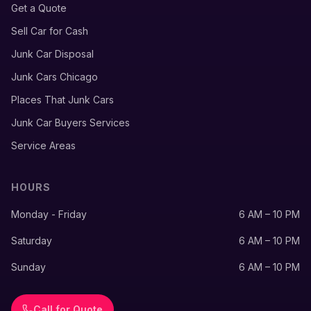
Get a Quote
Sell Car for Cash
Junk Car Disposal
Junk Cars Chicago
Places That Junk Cars
Junk Car Buyers Services
Service Areas
HOURS
Monday - Friday
6 AM – 10 PM
Saturday
6 AM – 10 PM
Sunday
6 AM – 10 PM
Call for Quote