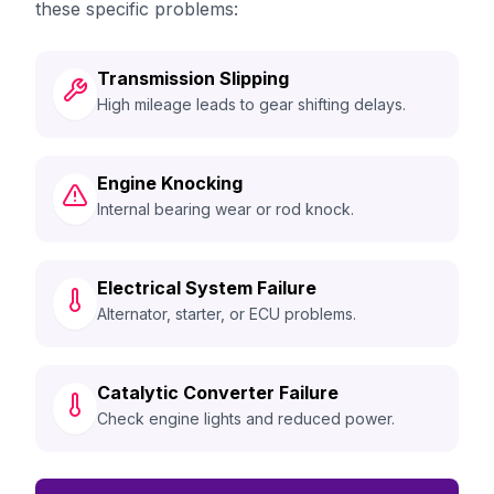
these specific problems:
Transmission Slipping
High mileage leads to gear shifting delays.
Engine Knocking
Internal bearing wear or rod knock.
Electrical System Failure
Alternator, starter, or ECU problems.
Catalytic Converter Failure
Check engine lights and reduced power.