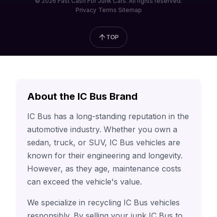
© 2026 Fast Cash For Junk Cars. All rights reserved.
Privacy
Terms
Sitemap
TOP
About the IC Bus Brand
IC Bus has a long-standing reputation in the
automotive industry. Whether you own a
sedan, truck, or SUV, IC Bus vehicles are
known for their engineering and longevity.
However, as they age, maintenance costs
can exceed the vehicle's value.
We specialize in recycling IC Bus vehicles
responsibly. By selling your junk IC Bus to