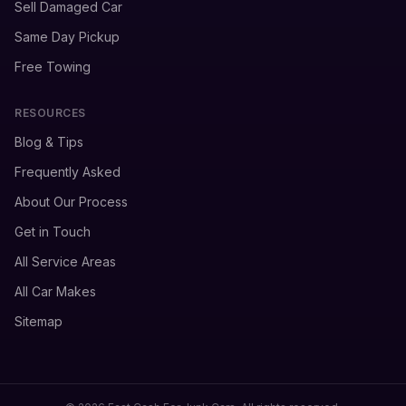
Sell Damaged Car
Same Day Pickup
Free Towing
RESOURCES
Blog & Tips
Frequently Asked
About Our Process
Get in Touch
All Service Areas
All Car Makes
Sitemap