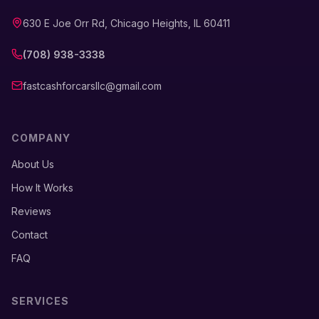
630 E Joe Orr Rd, Chicago Heights, IL 60411
(708) 938-3338
fastcashforcarsllc@gmail.com
COMPANY
About Us
How It Works
Reviews
Contact
FAQ
SERVICES