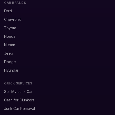
CAR BRANDS
Ford
Chevrolet
Toyota
Honda
Nissan
Jeep
Dodge
Hyundai
QUICK SERVICES
Sell My Junk Car
Cash for Clunkers
Junk Car Removal