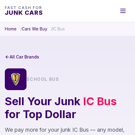
FAST CASH FOR
JUNK CARS
Home
Cars We Buy
IC Bus
All Car Brands
SCHOOL BUS
Sell Your Junk
IC Bus
for Top Dollar
We pay more for your junk IC Bus — any model,