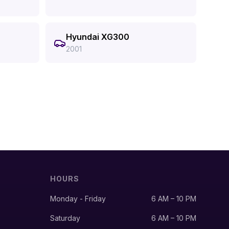
Hyundai XG300
2001
HOURS
Monday - Friday
6 AM – 10 PM
Saturday
6 AM – 10 PM