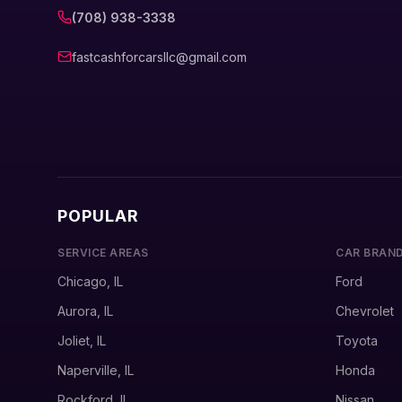
(708) 938-3338
fastcashforcarsllc@gmail.com
POPULAR
SERVICE AREAS
CAR BRAN
Chicago, IL
Ford
Aurora, IL
Chevrolet
Joliet, IL
Toyota
Naperville, IL
Honda
Rockford, IL
Nissan