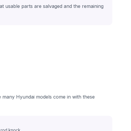
hat usable parts are salvaged and the remaining
see many Hyundai models come in with these
 rod knock.