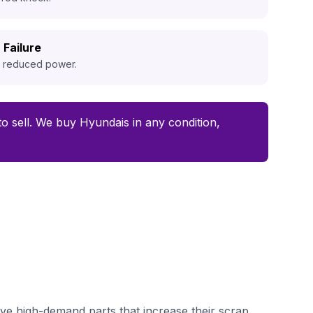
 Failure
d reduced power.
 to sell. We buy Hyundais in any condition,
ve high-demand parts that increase their scrap