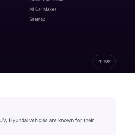
All Car Makes
Sitemap
TOP
UV, Hyundai vehicles are known for their