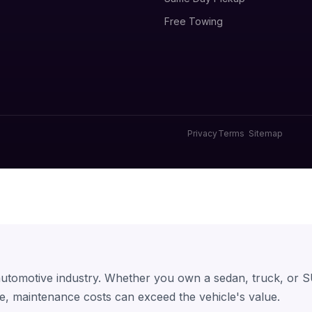
Free Towing
Privacy
Terms
Sitemap
 automotive industry. Whether you own a sedan, truck, or S
e, maintenance costs can exceed the vehicle's value.