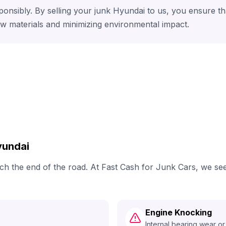
ponsibly. By selling your junk Hyundai to us, you ensure t
aw materials and minimizing environmental impact.
yundai
each the end of the road. At Fast Cash for Junk Cars, we 
Engine Knocking
Internal bearing wear or