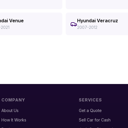
dai Venue
Hyundai Veracruz
-2021
2007-2012
COMPANY
SERVICES
About Us
Get a Quote
How It Works
Sell Car for Cash