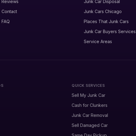
Reviews
Junk Car Disposal
Contact
Junk Cars Chicago
FAQ
Places That Junk Cars
Junk Car Buyers Services
Service Areas
DS
QUICK SERVICES
Sell My Junk Car
Cash for Clunkers
Junk Car Removal
Sell Damaged Car
Same Day Pickup