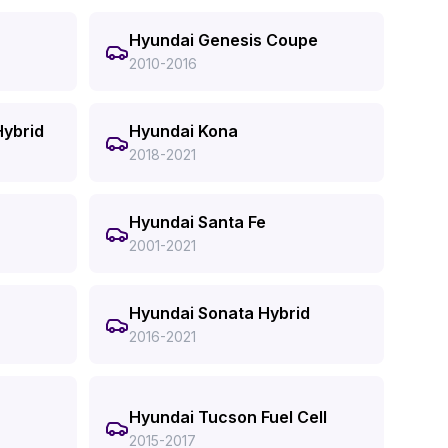
Hyundai Genesis Coupe
2010-2016
Hybrid
Hyundai Kona
2018-2021
Hyundai Santa Fe
2001-2021
Hyundai Sonata Hybrid
2016-2021
Hyundai Tucson Fuel Cell
2015-2017