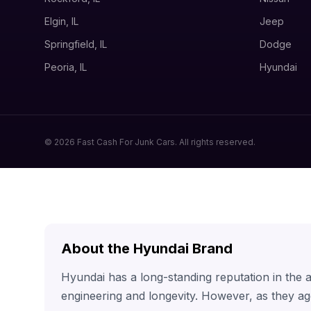
Elgin, IL
Jeep
Springfield, IL
Dodge
Peoria, IL
Hyundai
© 2026 Fast Cash For Junk Cars. All rights reserved.
About the Hyundai Brand
Hyundai has a long-standing reputation in the
engineering and longevity. However, as they ag