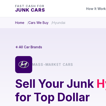
FAST CASH FOR
How It Work
JUNK CARS
Home
Cars We Buy
Hyundai
All Car Brands
MASS-MARKET CARS
Sell Your Junk
H
for Top Dollar