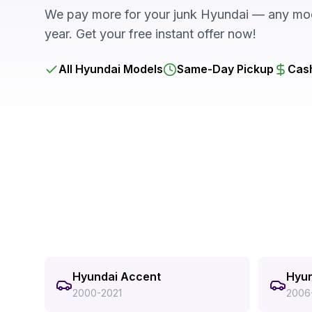
We pay more for your junk Hyundai — any mod
year. Get your free instant offer now!
All Hyundai Models
Same-Day Pickup
Cash
Hyundai Accent
Hyun
2000-2021
2006