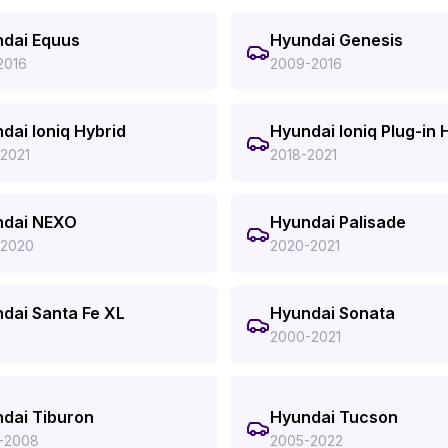
dai Equus
Hyundai Genesis
2016
2009-2016
dai Ioniq Hybrid
Hyundai Ioniq Plug-in 
-2021
2018-2021
ndai NEXO
Hyundai Palisade
-2020
2020-2021
dai Santa Fe XL
Hyundai Sonata
2000-2021
dai Tiburon
Hyundai Tucson
-2008
2005-2022