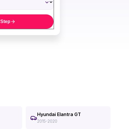
 Step
Hyundai Elantra GT
2015-2020