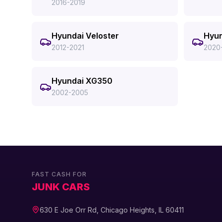
2016-2019
Hyundai Veloster
Hyun
2012-2021
2020
Hyundai XG350
2002-2005
FAST CASH FOR
JUNK CARS
630 E Joe Orr Rd, Chicago Heights, IL 60411