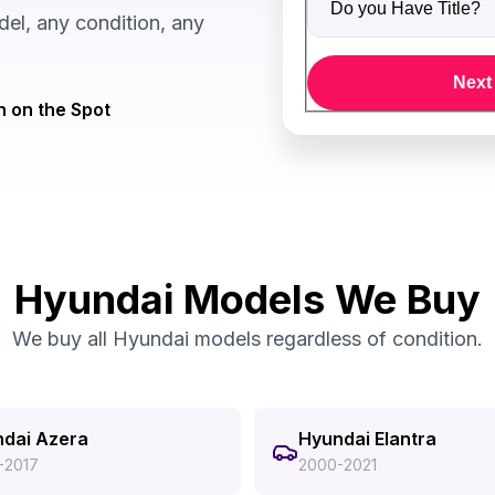
el, any condition, any
Next
 on the Spot
Hyundai Models We Buy
We buy all Hyundai models regardless of condition.
dai Azera
Hyundai Elantra
-2017
2000-2021