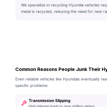
We specialize in recycling Hyundai vehicles res
metal is recycled, reducing the need for new r
Common Reasons People Junk Their H
Even reliable vehicles like Hyundais eventually r
specific problems:
Transmission Slipping
High mileage leads to gear shifting delays.