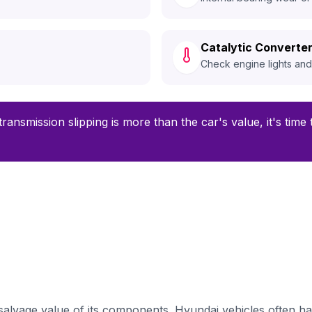
Catalytic Converter
Check engine lights an
transmission slipping is more than the car's value, it's time
alvage value of its components. Hyundai vehicles often ha