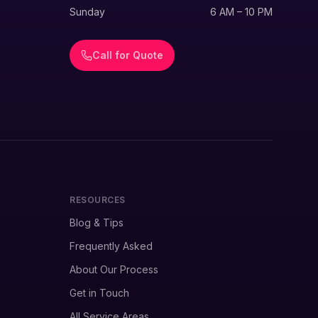
Sunday
6 AM – 10 PM
Call for Quote
RESOURCES
Blog & Tips
Frequently Asked
About Our Process
Get in Touch
All Service Areas