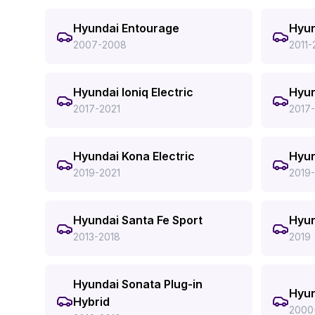
Hyundai Entourage
Hyun
2007-2008
2011-
Hyundai Ioniq Electric
Hyun
2017-2021
2017
Hyundai Kona Electric
Hyu
2019-2021
2019
Hyundai Santa Fe Sport
Hyun
2013-2018
2019
Hyundai Sonata Plug-in
Hyun
Hybrid
2000