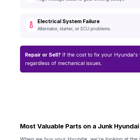
Electrical System Failure
Alternator, starter, or ECU problems.
Repair or Sell?
If the cost to fix your Hyundai's 
regardless of mechanical issues.
Most Valuable Parts on a Junk Hyundai
When we buy your Hyundai, we're looking at the s