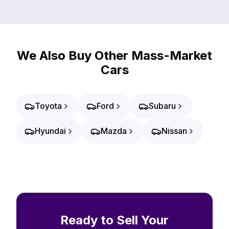
We Also Buy Other Mass-Market
Cars
Toyota
Ford
Subaru
Hyundai
Mazda
Nissan
Ready to Sell Your