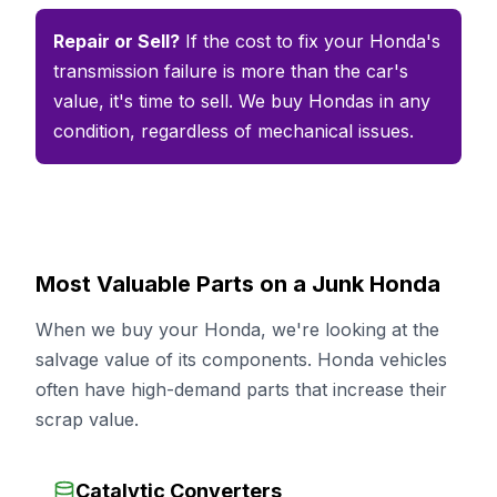
Repair or Sell?
If the cost to fix your Honda's
transmission failure is more than the car's
value, it's time to sell. We buy Hondas in any
condition, regardless of mechanical issues.
Most Valuable Parts on a Junk Honda
When we buy your Honda, we're looking at the
salvage value of its components. Honda vehicles
often have high-demand parts that increase their
scrap value.
Catalytic Converters