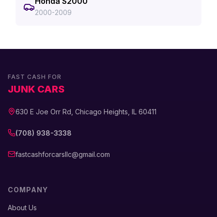
Honda S2000
2000-2009
FAST CASH FOR
JUNK CARS
630 E Joe Orr Rd, Chicago Heights, IL 60411
(708) 938-3338
fastcashforcarsllc@gmail.com
COMPANY
About Us