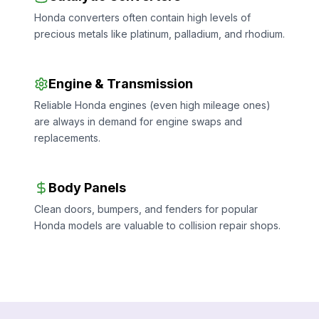
Honda converters often contain high levels of
precious metals like platinum, palladium, and rhodium.
Engine & Transmission
Reliable Honda engines (even high mileage ones)
are always in demand for engine swaps and
replacements.
Body Panels
Clean doors, bumpers, and fenders for popular
Honda models are valuable to collision repair shops.