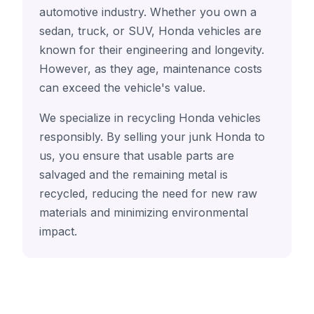
automotive industry. Whether you own a
sedan, truck, or SUV, Honda vehicles are
known for their engineering and longevity.
However, as they age, maintenance costs
can exceed the vehicle's value.
We specialize in recycling Honda vehicles
responsibly. By selling your junk Honda to
us, you ensure that usable parts are
salvaged and the remaining metal is
recycled, reducing the need for new raw
materials and minimizing environmental
impact.