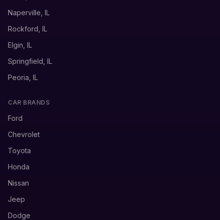
Naperville, IL
Rockford, IL
Elgin, IL
Springfield, IL
Peoria, IL
CAR BRANDS
Ford
Chevrolet
Toyota
Honda
Nissan
Jeep
Dodge