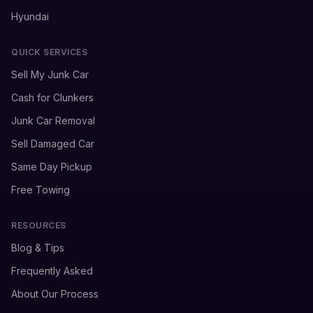
Hyundai
QUICK SERVICES
Sell My Junk Car
Cash for Clunkers
Junk Car Removal
Sell Damaged Car
Same Day Pickup
Free Towing
RESOURCES
Blog & Tips
Frequently Asked
About Our Process