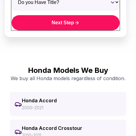
Next Step
Honda Models We Buy
We buy all Honda models regardless of condition.
Honda Accord
2000-2021
Honda Accord Crosstour
2010-2011