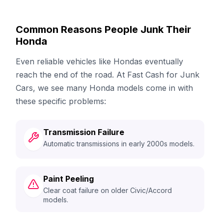
Common Reasons People Junk Their
Honda
Even reliable vehicles like Hondas eventually
reach the end of the road. At Fast Cash for Junk
Cars, we see many Honda models come in with
these specific problems:
Transmission Failure
Automatic transmissions in early 2000s models.
Paint Peeling
Clear coat failure on older Civic/Accord
models.