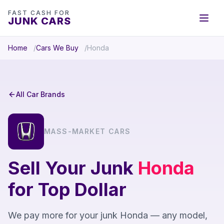
FAST CASH FOR
JUNK CARS
Home
Cars We Buy
Honda
All Car Brands
MASS-MARKET CARS
Sell Your Junk
Honda
for Top Dollar
We pay more for your junk Honda — any model,