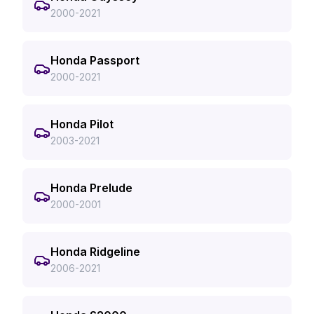
2000-2021
Honda Passport
2000-2021
Honda Pilot
2003-2021
Honda Prelude
2000-2001
Honda Ridgeline
2006-2021