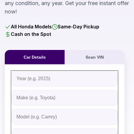
any condition, any year. Get your free instant offer
now!
All Honda Models
Same-Day Pickup
Cash on the Spot
Car Details
Scan VIN
Fill out the form to receive an instant cash offer for yo
Step 1: Vehicle Information
Vehicle Year
Vehicle Make
Vehicle Model
Do you Have Title?