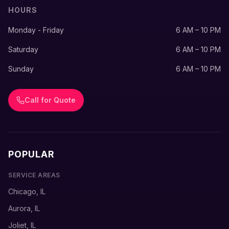
HOURS
Monday - Friday
6 AM – 10 PM
Saturday
6 AM – 10 PM
Sunday
6 AM – 10 PM
Call for Quote
POPULAR
SERVICE AREAS
Chicago, IL
Aurora, IL
Joliet, IL