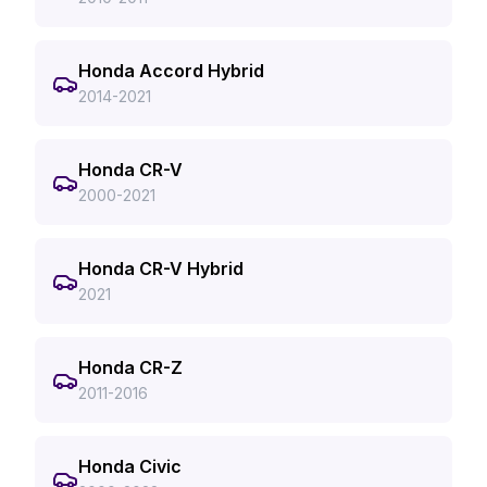
Honda Accord Hybrid
2014-2021
Honda CR-V
2000-2021
Honda CR-V Hybrid
2021
Honda CR-Z
2011-2016
Honda Civic