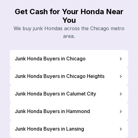
Get Cash for Your Honda Near
You
We buy junk Hondas across the Chicago metro
area.
Junk Honda Buyers in Chicago
Junk Honda Buyers in Chicago Heights
Junk Honda Buyers in Calumet City
Junk Honda Buyers in Hammond
Junk Honda Buyers in Lansing