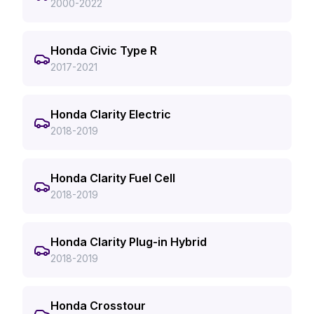
2000-2022
Honda Civic Type R
2017-2021
Honda Clarity Electric
2018-2019
Honda Clarity Fuel Cell
2018-2019
Honda Clarity Plug-in Hybrid
2018-2019
Honda Crosstour