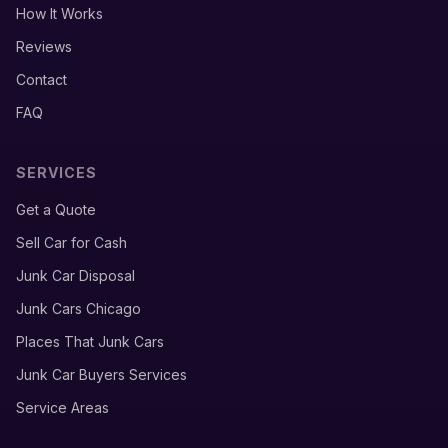
How It Works
Reviews
Contact
FAQ
SERVICES
Get a Quote
Sell Car for Cash
Junk Car Disposal
Junk Cars Chicago
Places That Junk Cars
Junk Car Buyers Services
Service Areas