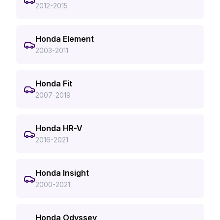
2012-2015
Honda Element
2003-2011
Honda Fit
2007-2019
Honda HR-V
2016-2021
Honda Insight
2000-2021
Honda Odyssey