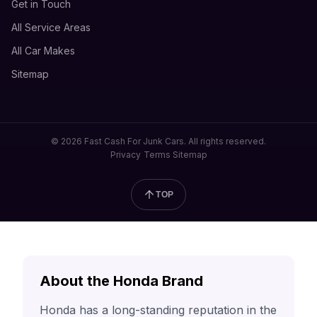
Get in Touch
All Service Areas
All Car Makes
Sitemap
© 2026 Fast Cash For Junk Cars. All rights reserved.
Privacy
Terms
Sitemap
TOP
About the Honda Brand
Honda has a long-standing reputation in the