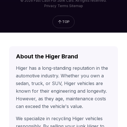
© 2026 Fast Cash For Junk Cars. All rights reserved.
Privacy
Terms
Sitemap
TOP
About the Higer Brand
Higer has a long-standing reputation in the
automotive industry. Whether you own a
sedan, truck, or SUV, Higer vehicles are
known for their engineering and longevity.
However, as they age, maintenance costs
can exceed the vehicle's value.
We specialize in recycling Higer vehicles
responsibly. By selling your junk Higer to