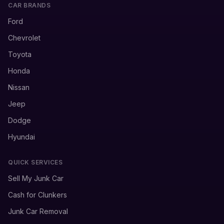
CAR BRANDS
Ford
Chevrolet
Toyota
Honda
Nissan
Jeep
Dodge
Hyundai
QUICK SERVICES
Sell My Junk Car
Cash for Clunkers
Junk Car Removal