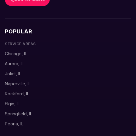
POPULAR
SERVICE AREAS
Chicago, IL
Aurora, IL
Joliet, IL
Naperville, IL
Rockford, IL
Elgin, IL
Springfield, IL
Peoria, IL