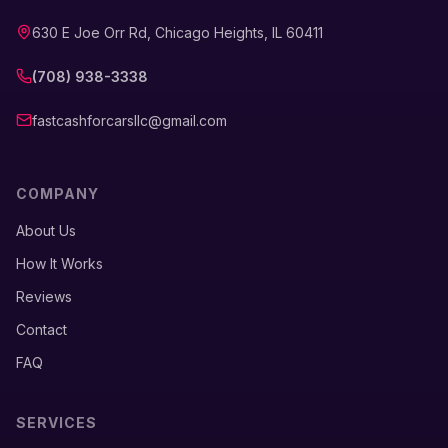
630 E Joe Orr Rd, Chicago Heights, IL 60411
(708) 938-3338
fastcashforcarsllc@gmail.com
COMPANY
About Us
How It Works
Reviews
Contact
FAQ
SERVICES