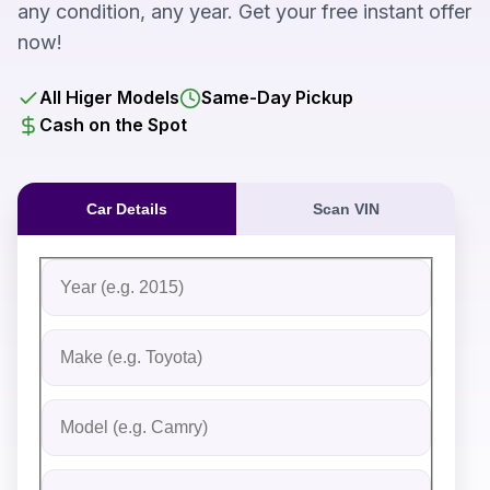
any condition, any year. Get your free instant offer
now!
All Higer Models
Same-Day Pickup
Cash on the Spot
Car Details
Scan VIN
Fill out the form to receive an instant cash offer for yo
Step 1: Vehicle Information
Vehicle Year
Vehicle Make
Vehicle Model
Do you Have Title?