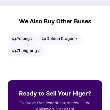
We Also Buy Other Buses
Yutong
Golden Dragon
Zhongtong
Ready to Sell Your Higer?
Get your free instant quote now — no
obligation, just cash!