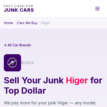
FAST CASH FOR
JUNK CARS
Home
Cars We Buy
Higer
All Car Brands
BUSES
Sell Your Junk
Higer
for
Top Dollar
We pay more for your junk Higer — any model,