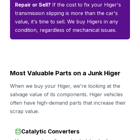
Repair or Sell?
If the cost to fix your Higer's
transmission slipping is more than the car's
value, it's time to sell. We buy Higers in any
condition, regardless of mechanical issues.
Most Valuable Parts on a Junk Higer
When we buy your Higer, we're looking at the
salvage value of its components. Higer vehicles
often have high-demand parts that increase their
scrap value.
Catalytic Converters