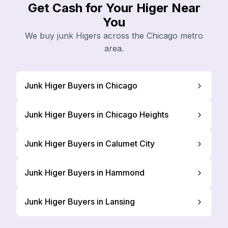
Get Cash for Your Higer Near
You
We buy junk Higers across the Chicago metro
area.
Junk Higer Buyers in Chicago
Junk Higer Buyers in Chicago Heights
Junk Higer Buyers in Calumet City
Junk Higer Buyers in Hammond
Junk Higer Buyers in Lansing