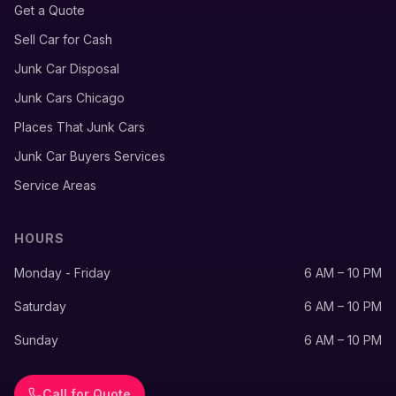
Get a Quote
Sell Car for Cash
Junk Car Disposal
Junk Cars Chicago
Places That Junk Cars
Junk Car Buyers Services
Service Areas
HOURS
Monday - Friday
6 AM – 10 PM
Saturday
6 AM – 10 PM
Sunday
6 AM – 10 PM
Call for Quote