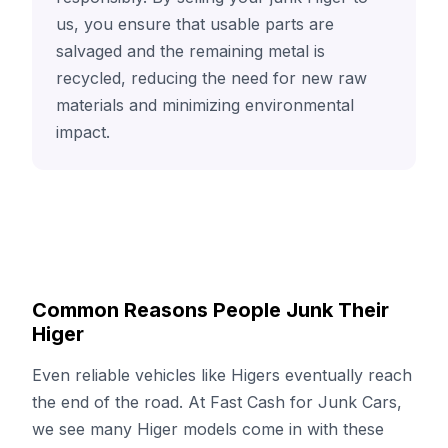
us, you ensure that usable parts are
salvaged and the remaining metal is
recycled, reducing the need for new raw
materials and minimizing environmental
impact.
Common Reasons People Junk Their
Higer
Even reliable vehicles like Higers eventually reach
the end of the road. At Fast Cash for Junk Cars,
we see many Higer models come in with these