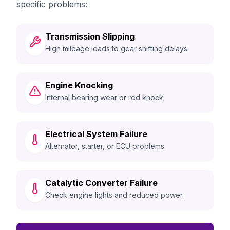
specific problems:
Transmission Slipping
High mileage leads to gear shifting delays.
Engine Knocking
Internal bearing wear or rod knock.
Electrical System Failure
Alternator, starter, or ECU problems.
Catalytic Converter Failure
Check engine lights and reduced power.