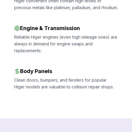
Higer converters often contain high levels of
precious metals like platinum, palladium, and rhodium.
Engine & Transmission
Reliable Higer engines (even high mileage ones) are
always in demand for engine swaps and
replacements.
Body Panels
Clean doors, bumpers, and fenders for popular
Higer models are valuable to collision repair shops.