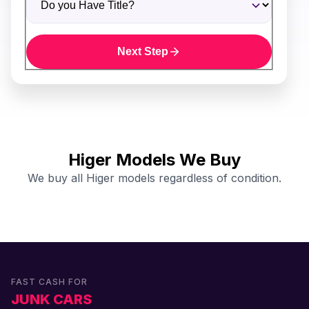
Next Step
Higer Models We Buy
We buy all Higer models regardless of condition.
FAST CASH FOR
JUNK CARS