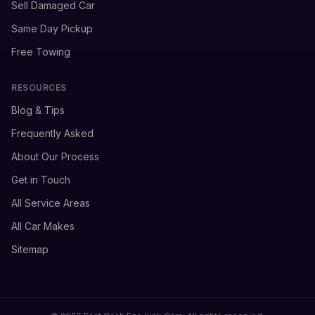
Sell Damaged Car
Same Day Pickup
Free Towing
RESOURCES
Blog & Tips
Frequently Asked
About Our Process
Get in Touch
All Service Areas
All Car Makes
Sitemap