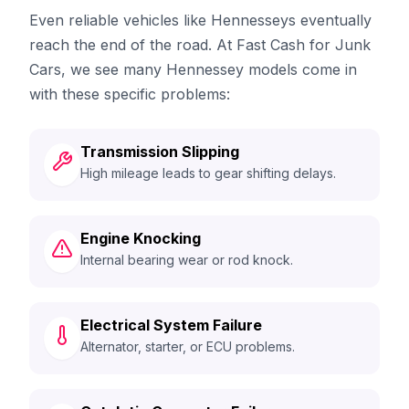
Even reliable vehicles like Hennesseys eventually
reach the end of the road. At Fast Cash for Junk
Cars, we see many Hennessey models come in
with these specific problems:
Transmission Slipping
High mileage leads to gear shifting delays.
Engine Knocking
Internal bearing wear or rod knock.
Electrical System Failure
Alternator, starter, or ECU problems.