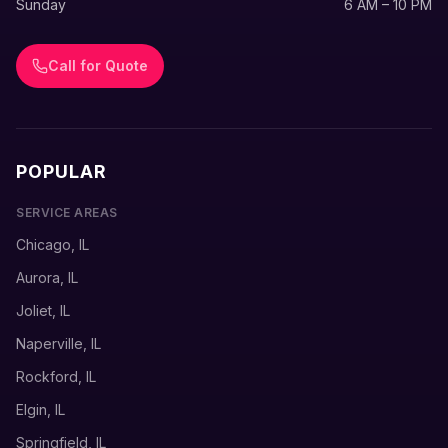
Sunday
6 AM – 10 PM
Call for Quote
POPULAR
SERVICE AREAS
Chicago, IL
Aurora, IL
Joliet, IL
Naperville, IL
Rockford, IL
Elgin, IL
Springfield, IL