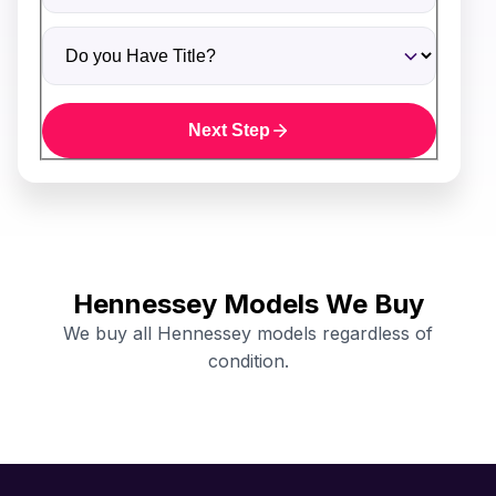
Do you Have Title?
Next Step
Hennessey Models We Buy
We buy all Hennessey models regardless of
condition.