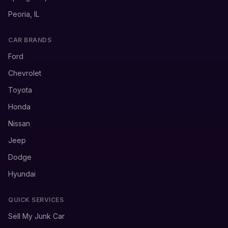
Peoria, IL
CAR BRANDS
Ford
Chevrolet
Toyota
Honda
Nissan
Jeep
Dodge
Hyundai
QUICK SERVICES
Sell My Junk Car