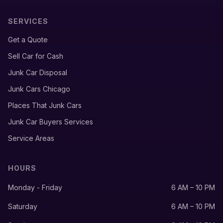
SERVICES
Get a Quote
Sell Car for Cash
Junk Car Disposal
Junk Cars Chicago
Places That Junk Cars
Junk Car Buyers Services
Service Areas
HOURS
Monday - Friday
6 AM – 10 PM
Saturday
6 AM – 10 PM