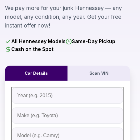
We pay more for your junk Hennessey — any
model, any condition, any year. Get your free
instant offer now!
All Hennessey Models
Same-Day Pickup
Cash on the Spot
Car Details
Scan VIN
Fill out the form to receive an instant cash offer for yo
Step 1: Vehicle Information
Vehicle Year
Vehicle Make
Vehicle Model