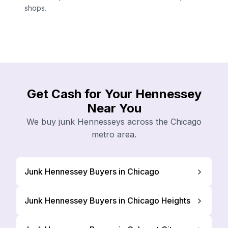
shops.
Get Cash for Your Hennessey
Near You
We buy junk Hennesseys across the Chicago
metro area.
Junk Hennessey Buyers in Chicago
Junk Hennessey Buyers in Chicago Heights