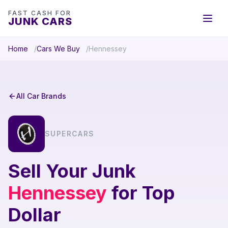
FAST CASH FOR
JUNK CARS
Home
Cars We Buy
Hennessey
All Car Brands
SUPERCARS
Sell Your Junk
Hennessey
for Top
Dollar