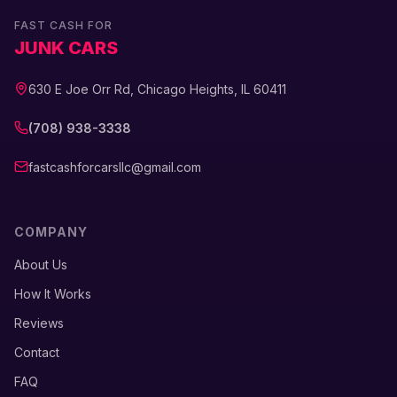
FAST CASH FOR
JUNK CARS
630 E Joe Orr Rd, Chicago Heights, IL 60411
(708) 938-3338
fastcashforcarsllc@gmail.com
COMPANY
About Us
How It Works
Reviews
Contact
FAQ