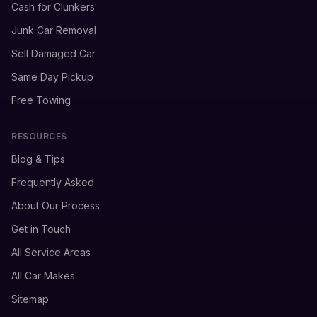
Cash for Clunkers
Junk Car Removal
Sell Damaged Car
Same Day Pickup
Free Towing
RESOURCES
Blog & Tips
Frequently Asked
About Our Process
Get in Touch
All Service Areas
All Car Makes
Sitemap