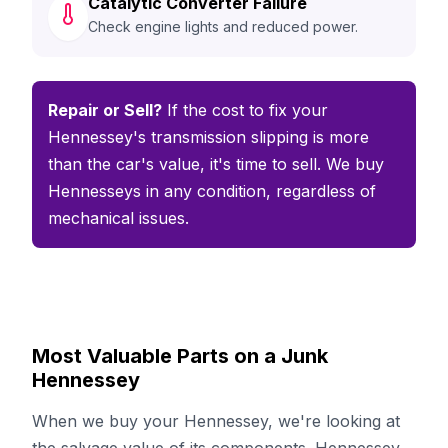
Catalytic Converter Failure
Check engine lights and reduced power.
Repair or Sell?
If the cost to fix your
Hennessey's transmission slipping is more
than the car's value, it's time to sell. We buy
Hennesseys in any condition, regardless of
mechanical issues.
Most Valuable Parts on a Junk
Hennessey
When we buy your Hennessey, we're looking at