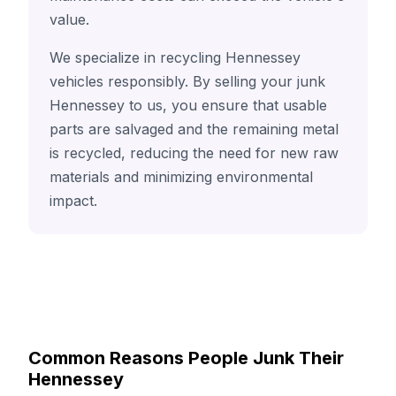
value.
We specialize in recycling Hennessey
vehicles responsibly. By selling your junk
Hennessey to us, you ensure that usable
parts are salvaged and the remaining metal
is recycled, reducing the need for new raw
materials and minimizing environmental
impact.
Common Reasons People Junk Their
Hennessey