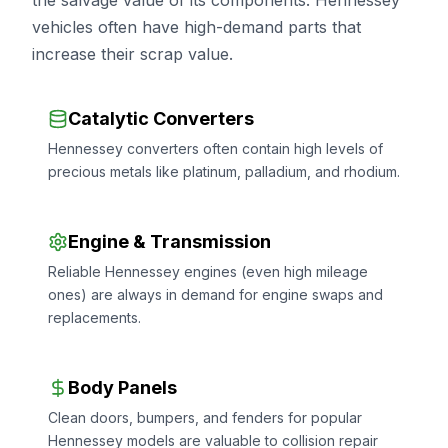
the salvage value of its components. Hennessey
vehicles often have high-demand parts that
increase their scrap value.
Catalytic Converters
Hennessey converters often contain high levels of
precious metals like platinum, palladium, and rhodium.
Engine & Transmission
Reliable Hennessey engines (even high mileage
ones) are always in demand for engine swaps and
replacements.
Body Panels
Clean doors, bumpers, and fenders for popular
Hennessey models are valuable to collision repair