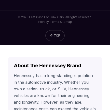
© 2026 Fast Cash For Junk Cars. All rights reserved.
Privacy
Terms
Sitemap
TOP
About the Hennessey Brand
Hennessey has a long-standing reputation
in the automotive industry. Whether you
own a sedan, truck, or SUV, Hennessey
vehicles are known for their engineering
and longevity. However, as they age,
maintenance costs can exceed the vehicle's