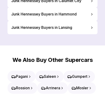
Junk Hennessey Buyers in Calumet City
Junk Hennessey Buyers in Hammond
Junk Hennessey Buyers in Lansing
We Also Buy Other Supercars
Pagani
Saleen
Gumpert
Rossion
Arrinera
Mosler