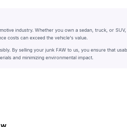
omotive industry. Whether you own a sedan, truck, or SUV,
ce costs can exceed the vehicle's value.
sibly. By selling your junk FAW to us, you ensure that usab
erials and minimizing environmental impact.
FAW