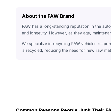
About the FAW Brand
FAW has a long-standing reputation in the aut
and longevity. However, as they age, maintenan
We specialize in recycling FAW vehicles respon
is recycled, reducing the need for new raw mat
Common Reasons People Junk Their 