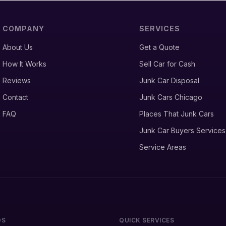
COMPANY
SERVICES
About Us
Get a Quote
How It Works
Sell Car for Cash
Reviews
Junk Car Disposal
Contact
Junk Cars Chicago
FAQ
Places That Junk Cars
Junk Car Buyers Services
Service Areas
DS
QUICK SERVICES