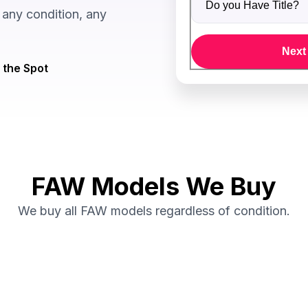
any condition, any
Next
 the Spot
FAW Models We Buy
We buy all FAW models regardless of condition.