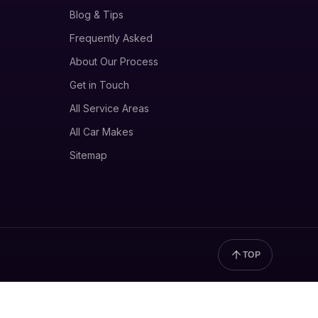
Blog & Tips
Frequently Asked
About Our Process
Get in Touch
All Service Areas
All Car Makes
Sitemap
TOP