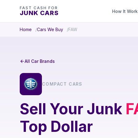
FAST CASH FOR
How It Work
JUNK CARS
Home
Cars We Buy
FAW
All Car Brands
COMPACT CARS
Sell Your Junk
F
Top Dollar