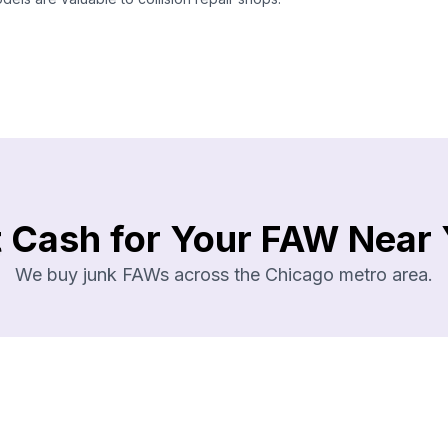
 Cash for Your FAW Near
We buy junk FAWs across the Chicago metro area.