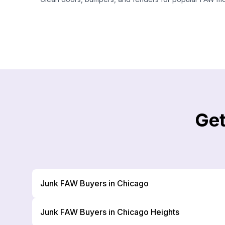
Get
Junk FAW Buyers in Chicago
Junk FAW Buyers in Chicago Heights