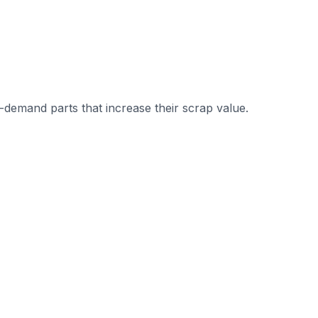
demand parts that increase their scrap value.