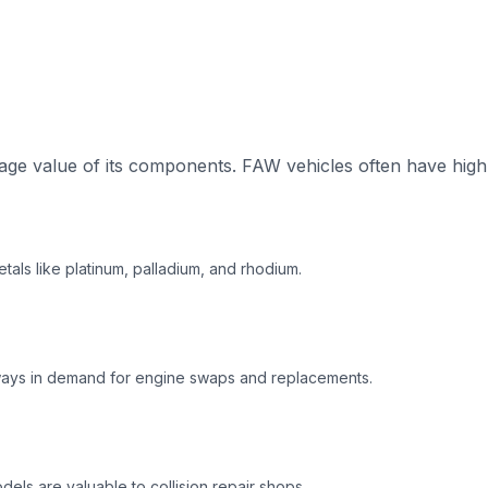
ge value of its components. FAW vehicles often have high-
tals like platinum, palladium, and rhodium.
ways in demand for engine swaps and replacements.
ls are valuable to collision repair shops.