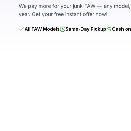
We pay more for your junk FAW — any model, 
year. Get your free instant offer now!
All FAW Models
Same-Day Pickup
Cash on