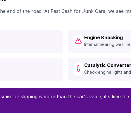
 the end of the road. At Fast Cash for Junk Cars, we see 
Engine Knocking
Internal bearing wear or
Catalytic Converter
Check engine lights an
smission slipping is more than the car's value, it's time to