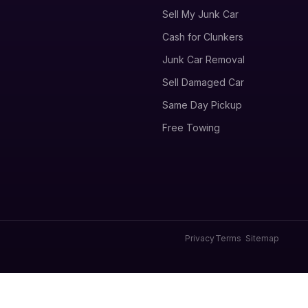
Sell My Junk Car
Cash for Clunkers
Junk Car Removal
Sell Damaged Car
Same Day Pickup
Free Towing
Privacy
Terms
Sitemap