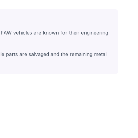
 FAW vehicles are known for their engineering
le parts are salvaged and the remaining metal