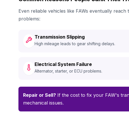
Even reliable vehicles like FAWs eventually reach
problems:
Transmission Slipping
High mileage leads to gear shifting delays.
Electrical System Failure
Alternator, starter, or ECU problems.
Repair or Sell?
If the cost to fix your FAW's tran
mechanical issues.