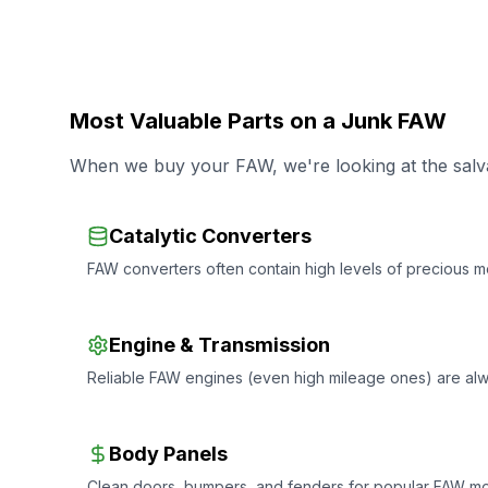
Most Valuable Parts on a Junk FAW
When we buy your FAW, we're looking at the salva
Catalytic Converters
FAW converters often contain high levels of precious me
Engine & Transmission
Reliable FAW engines (even high mileage ones) are al
Body Panels
Clean doors, bumpers, and fenders for popular FAW mode