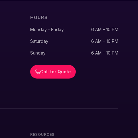
HOURS
Monday - Friday
6 AM – 10 PM
Saturday
6 AM – 10 PM
Sunday
6 AM – 10 PM
Call for Quote
RESOURCES