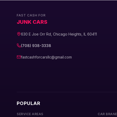
FAST CASH FOR
JUNK CARS
630 E Joe Orr Rd, Chicago Heights, IL 60411
(708) 938-3338
fastcashforcarsllc@gmail.com
POPULAR
SERVICE AREAS
CAR BRAN