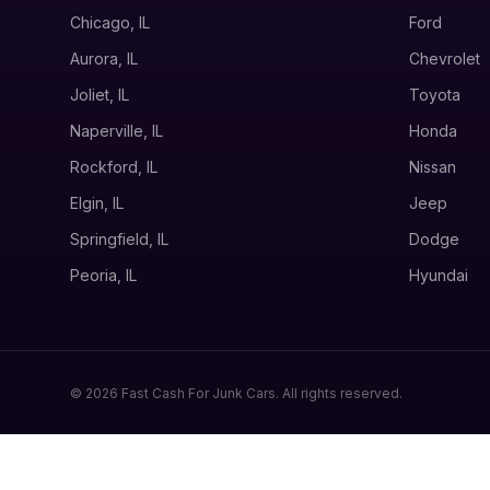
Chicago, IL
Ford
Aurora, IL
Chevrolet
Joliet, IL
Toyota
Naperville, IL
Honda
Rockford, IL
Nissan
Elgin, IL
Jeep
Springfield, IL
Dodge
Peoria, IL
Hyundai
© 2026 Fast Cash For Junk Cars. All rights reserved.