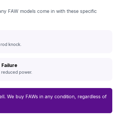
many FAW models come in with these specific
 rod knock.
 Failure
d reduced power.
 sell. We buy FAWs in any condition, regardless of