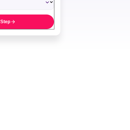
 Step
y