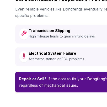
Even reliable vehicles like Dongfengs eventually
specific problems:
Transmission Slipping
High mileage leads to gear shifting delays.
Electrical System Failure
Alternator, starter, or ECU problems.
Repair or Sell?
If the cost to fix your Dongfeng's
regardless of mechanical issues.