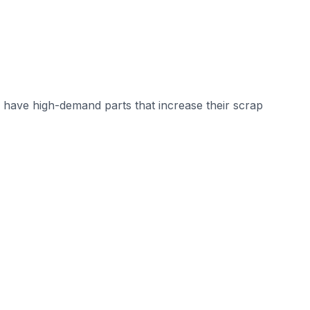
have high-demand parts that increase their scrap