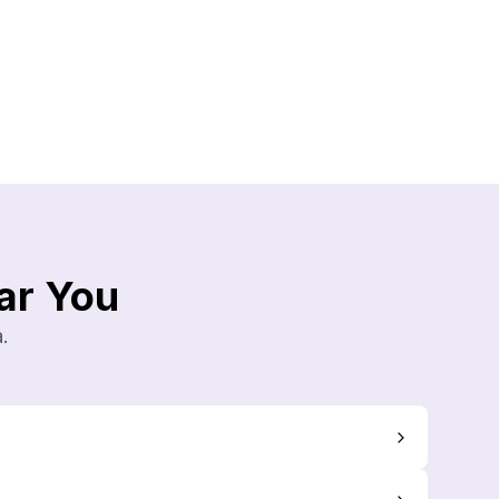
ar You
.