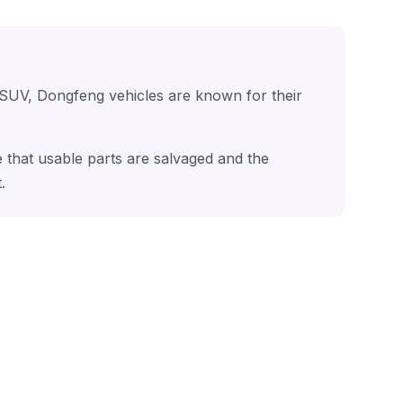
 SUV, Dongfeng vehicles are known for their
 that usable parts are salvaged and the
.