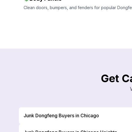
Clean doors, bumpers, and fenders for popular Dongfeng
Get C
Junk Dongfeng Buyers in Chicago