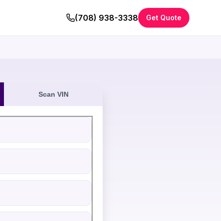
(708) 938-3338
Get Quote
Scan VIN
eive an instant cash offer for your vehicle. All fields are re
ation