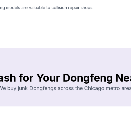
 models are valuable to collision repair shops.
ash for Your Dongfeng Ne
We buy junk Dongfengs across the Chicago metro area