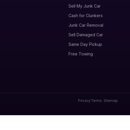
Sell My Junk Car
Cash for Clunkers
Junk Car Removal
Sell Damaged Car
Same Day Pickup
Free Towing
Privacy
Terms
Sitemap