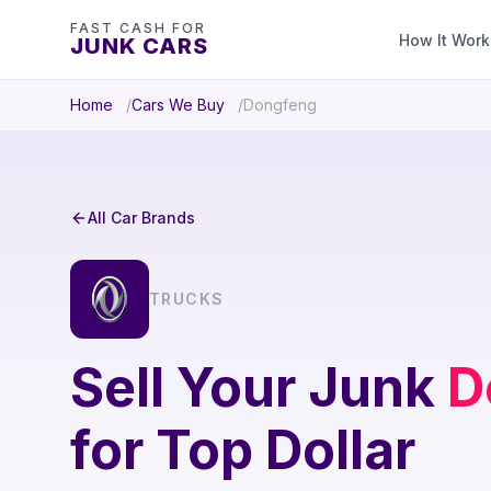
FAST CASH FOR
How It Work
JUNK CARS
Home
Cars We Buy
Dongfeng
All Car Brands
TRUCKS
Sell Your Junk
D
for Top Dollar