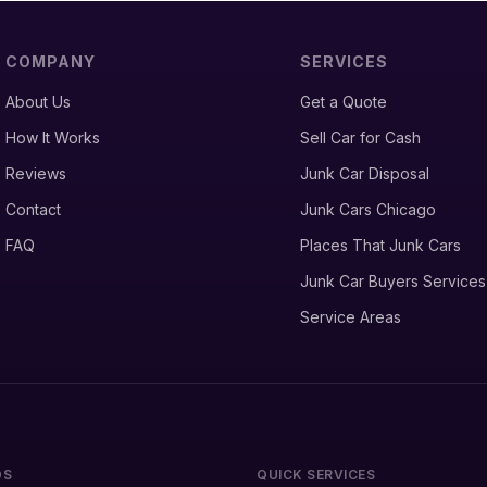
COMPANY
SERVICES
About Us
Get a Quote
How It Works
Sell Car for Cash
Reviews
Junk Car Disposal
Contact
Junk Cars Chicago
FAQ
Places That Junk Cars
Junk Car Buyers Services
Service Areas
DS
QUICK SERVICES