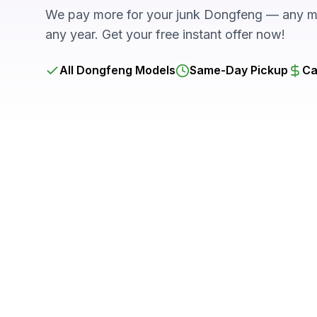
We pay more for your junk Dongfeng — any mo
any year. Get your free instant offer now!
All Dongfeng Models
Same-Day Pickup
Ca