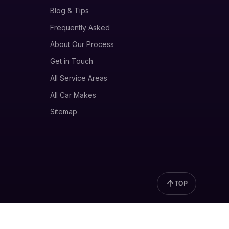
Blog & Tips
Frequently Asked
About Our Process
Get in Touch
All Service Areas
All Car Makes
Sitemap
TOP