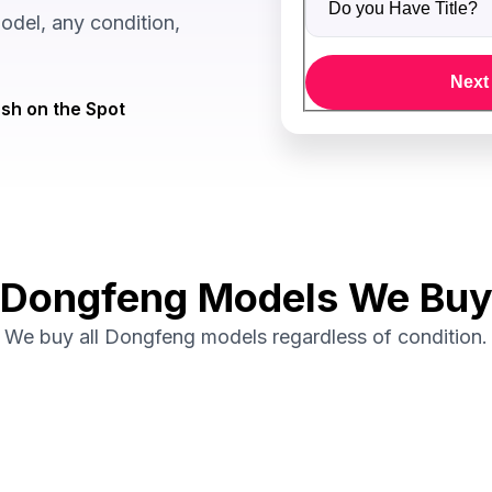
del, any condition,
Next
sh on the Spot
Dongfeng Models We Bu
We buy all Dongfeng models regardless of condition.