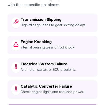
with these specific problems:
Transmission Slipping
High mileage leads to gear shifting delays.
Engine Knocking
Internal bearing wear or rod knock.
Electrical System Failure
Alternator, starter, or ECU problems.
Catalytic Converter Failure
Check engine lights and reduced power.