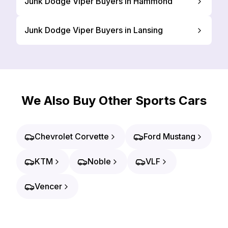
Junk Dodge Viper Buyers in Hammond
Junk Dodge Viper Buyers in Lansing
We Also Buy Other Sports Cars
Chevrolet Corvette
Ford Mustang
KTM
Noble
VLF
Vencer