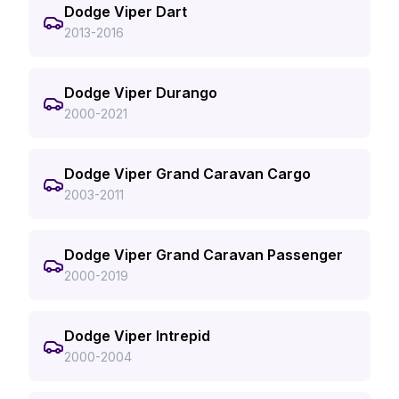
Dodge Viper Dart
2013-2016
Dodge Viper Durango
2000-2021
Dodge Viper Grand Caravan Cargo
2003-2011
Dodge Viper Grand Caravan Passenger
2000-2019
Dodge Viper Intrepid
2000-2004