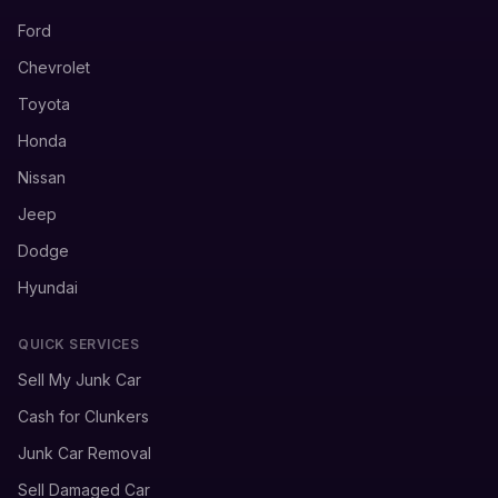
Ford
Chevrolet
Toyota
Honda
Nissan
Jeep
Dodge
Hyundai
QUICK SERVICES
Sell My Junk Car
Cash for Clunkers
Junk Car Removal
Sell Damaged Car