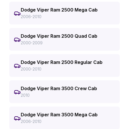
Dodge Viper Ram 2500 Mega Cab
2006-2010
Dodge Viper Ram 2500 Quad Cab
2000-2009
Dodge Viper Ram 2500 Regular Cab
2000-2010
Dodge Viper Ram 3500 Crew Cab
2010
Dodge Viper Ram 3500 Mega Cab
2006-2010