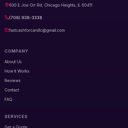
630 E Joe Orr Rd, Chicago Heights, IL 60411
(708) 938-3338
fastcashforcarsllc@gmail.com
COMPANY
About Us
How It Works
Reviews
Contact
FAQ
SERVICES
Get a Quote