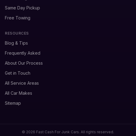
Same Day Pickup
Free Towing
RESOURCES
Blog & Tips
Frequently Asked
About Our Process
Get in Touch
All Service Areas
All Car Makes
Sitemap
© 2026 Fast Cash For Junk Cars. All rights reserved.