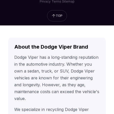
Privacy
Terms
Sitemap
TOP
About the Dodge Viper Brand
Dodge Viper has a long-standing reputation
in the automotive industry. Whether you
own a sedan, truck, or SUV, Dodge Viper
vehicles are known for their engineering
and longevity. However, as they age,
maintenance costs can exceed the vehicle's
value.
We specialize in recycling Dodge Viper