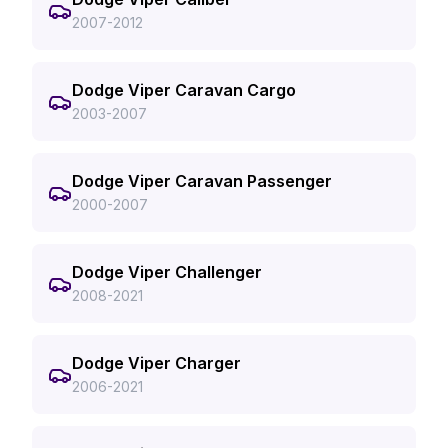
2007-2012
Dodge Viper Caravan Cargo
2003-2007
Dodge Viper Caravan Passenger
2000-2007
Dodge Viper Challenger
2008-2021
Dodge Viper Charger
2006-2021