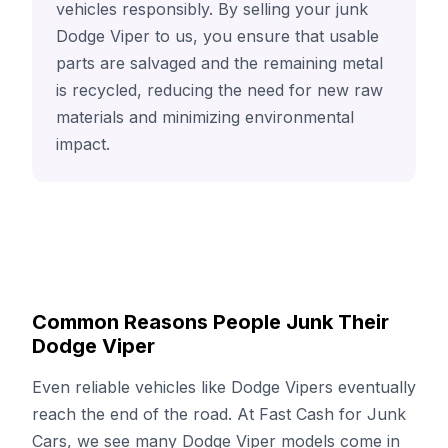
vehicles responsibly. By selling your junk
Dodge Viper to us, you ensure that usable
parts are salvaged and the remaining metal
is recycled, reducing the need for new raw
materials and minimizing environmental
impact.
Common Reasons People Junk Their
Dodge Viper
Even reliable vehicles like Dodge Vipers eventually
reach the end of the road. At Fast Cash for Junk
Cars, we see many Dodge Viper models come in