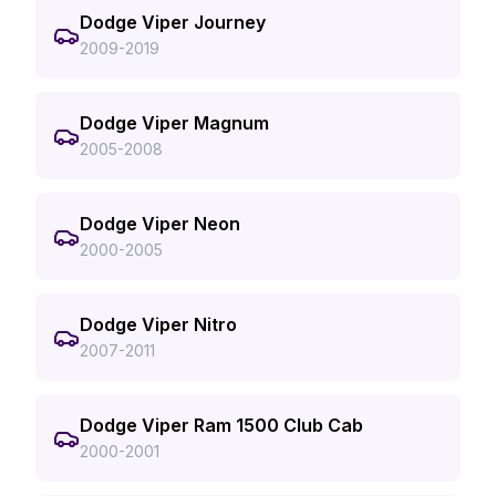
Dodge Viper Journey
2009-2019
Dodge Viper Magnum
2005-2008
Dodge Viper Neon
2000-2005
Dodge Viper Nitro
2007-2011
Dodge Viper Ram 1500 Club Cab
2000-2001