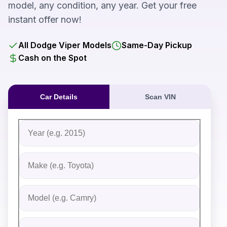
model, any condition, any year. Get your free
instant offer now!
All Dodge Viper Models
Same-Day Pickup
Cash on the Spot
Car Details
Scan VIN
Fill out the form to receive an instant cash offer for yo
Step 1: Vehicle Information
Vehicle Year
Vehicle Make
Vehicle Model
Do you Have Title?