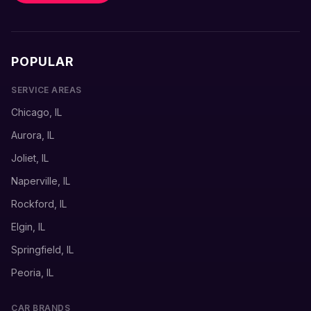
POPULAR
SERVICE AREAS
Chicago, IL
Aurora, IL
Joliet, IL
Naperville, IL
Rockford, IL
Elgin, IL
Springfield, IL
Peoria, IL
CAR BRANDS