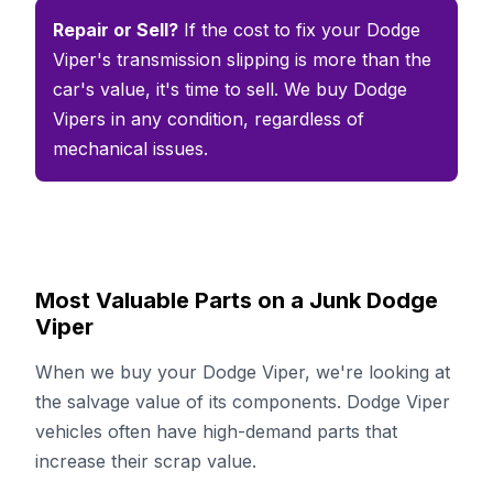
Repair or Sell?
If the cost to fix your Dodge
Viper's transmission slipping is more than the
car's value, it's time to sell. We buy Dodge
Vipers in any condition, regardless of
mechanical issues.
Most Valuable Parts on a Junk Dodge
Viper
When we buy your Dodge Viper, we're looking at
the salvage value of its components. Dodge Viper
vehicles often have high-demand parts that
increase their scrap value.