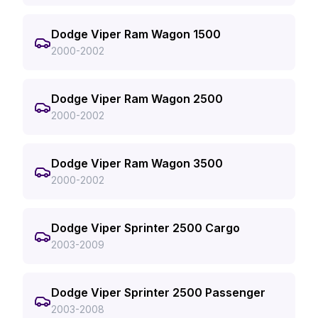
Dodge Viper Ram Wagon 1500
2000-2002
Dodge Viper Ram Wagon 2500
2000-2002
Dodge Viper Ram Wagon 3500
2000-2002
Dodge Viper Sprinter 2500 Cargo
2003-2009
Dodge Viper Sprinter 2500 Passenger
2003-2008