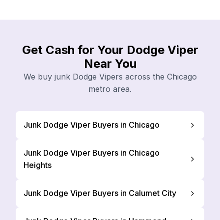
Get Cash for Your Dodge Viper
Near You
We buy junk Dodge Vipers across the Chicago
metro area.
Junk Dodge Viper Buyers in Chicago
Junk Dodge Viper Buyers in Chicago
Heights
Junk Dodge Viper Buyers in Calumet City