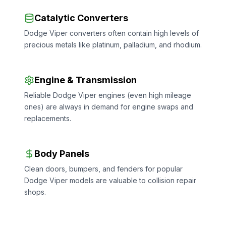
Catalytic Converters
Dodge Viper converters often contain high levels of
precious metals like platinum, palladium, and rhodium.
Engine & Transmission
Reliable Dodge Viper engines (even high mileage
ones) are always in demand for engine swaps and
replacements.
Body Panels
Clean doors, bumpers, and fenders for popular
Dodge Viper models are valuable to collision repair
shops.