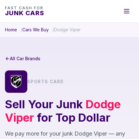
FAST CASH FOR
JUNK CARS
Home
Cars We Buy
Dodge Viper
All Car Brands
SPORTS CARS
Sell Your Junk
Dodge
Viper
for Top Dollar
We pay more for your junk Dodge Viper — any