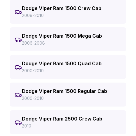
Dodge Viper Ram 1500 Crew Cab
2009-2010
Dodge Viper Ram 1500 Mega Cab
2006-2008
Dodge Viper Ram 1500 Quad Cab
2000-2010
Dodge Viper Ram 1500 Regular Cab
2000-2010
Dodge Viper Ram 2500 Crew Cab
2010