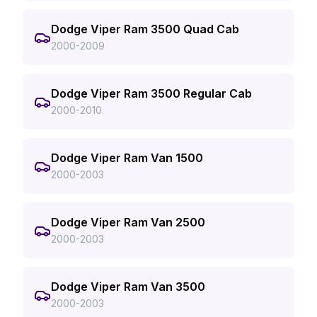
Dodge Viper Ram 3500 Quad Cab
2000-2009
Dodge Viper Ram 3500 Regular Cab
2000-2010
Dodge Viper Ram Van 1500
2000-2003
Dodge Viper Ram Van 2500
2000-2003
Dodge Viper Ram Van 3500
2000-2003