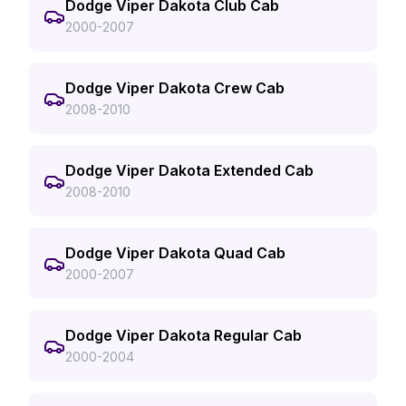
Dodge Viper Dakota Club Cab
2000-2007
Dodge Viper Dakota Crew Cab
2008-2010
Dodge Viper Dakota Extended Cab
2008-2010
Dodge Viper Dakota Quad Cab
2000-2007
Dodge Viper Dakota Regular Cab
2000-2004