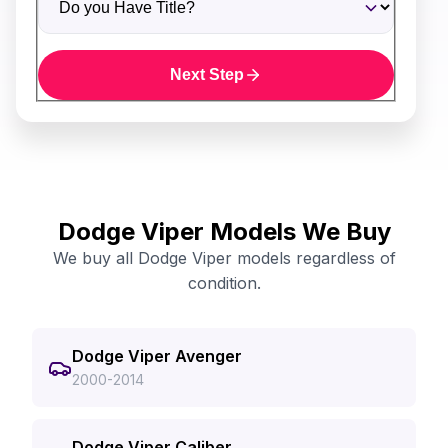
Next Step
Dodge Viper Models We Buy
We buy all Dodge Viper models regardless of
condition.
Dodge Viper Avenger
2000-2014
Dodge Viper Caliber