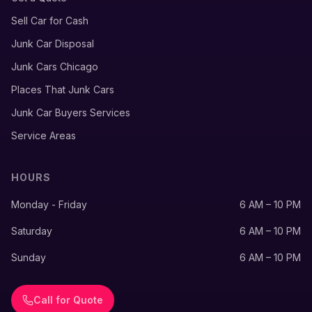
Sell Car for Cash
Junk Car Disposal
Junk Cars Chicago
Places That Junk Cars
Junk Car Buyers Services
Service Areas
HOURS
Monday - Friday
6 AM – 10 PM
Saturday
6 AM – 10 PM
Sunday
6 AM – 10 PM
Call for Quote