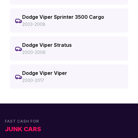
Dodge Viper Sprinter 3500 Cargo
2003-2008
Dodge Viper Stratus
2000-2006
Dodge Viper Viper
2000-2017
FAST CASH FOR
JUNK CARS