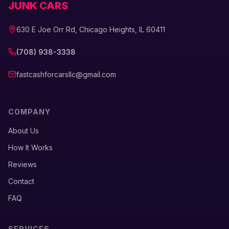
JUNK CARS
630 E Joe Orr Rd, Chicago Heights, IL 60411
(708) 938-3338
fastcashforcarsllc@gmail.com
COMPANY
About Us
How It Works
Reviews
Contact
FAQ
SERVICES