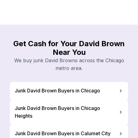
Get Cash for Your David Brown
Near You
We buy junk David Browns across the Chicago
metro area.
Junk David Brown Buyers in Chicago
Junk David Brown Buyers in Chicago
Heights
Junk David Brown Buyers in Calumet City