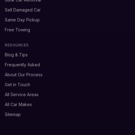
Sell Damaged Car
Same Day Pickup
Free Towing
RESOURCES
Blog & Tips
Frequently Asked
About Our Process
Get in Touch
All Service Areas
All Car Makes
Sitemap