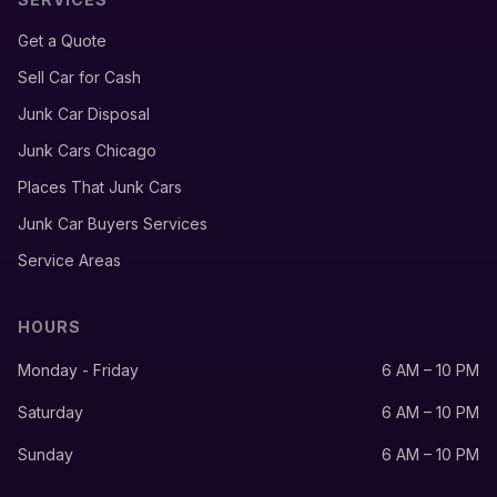
Get a Quote
Sell Car for Cash
Junk Car Disposal
Junk Cars Chicago
Places That Junk Cars
Junk Car Buyers Services
Service Areas
HOURS
Monday - Friday
6 AM – 10 PM
Saturday
6 AM – 10 PM
Sunday
6 AM – 10 PM