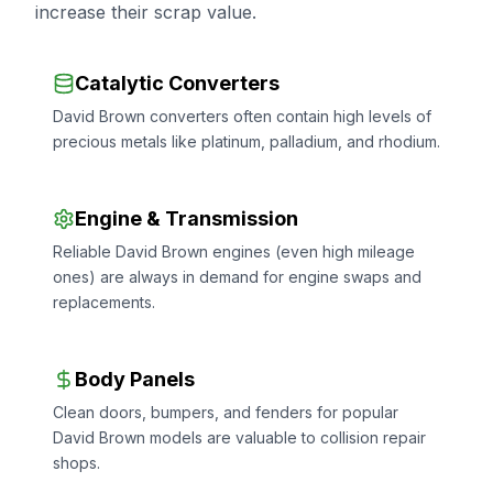
increase their scrap value.
Catalytic Converters
David Brown converters often contain high levels of
precious metals like platinum, palladium, and rhodium.
Engine & Transmission
Reliable David Brown engines (even high mileage
ones) are always in demand for engine swaps and
replacements.
Body Panels
Clean doors, bumpers, and fenders for popular
David Brown models are valuable to collision repair
shops.