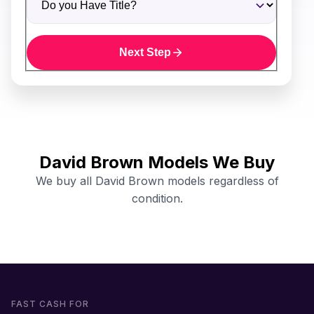
Next Step
David Brown Models We Buy
We buy all David Brown models regardless of
condition.
FAST CASH FOR