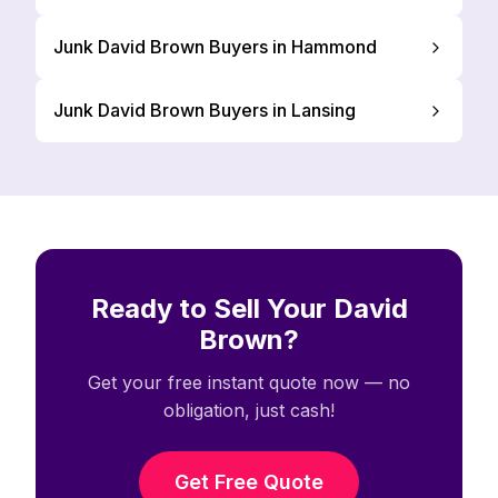
Junk David Brown Buyers in Hammond
Junk David Brown Buyers in Lansing
Ready to Sell Your David
Brown?
Get your free instant quote now — no
obligation, just cash!
Get Free Quote