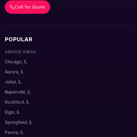
Call for Quote
POPULAR
SERVICE AREAS
Chicago, IL
Aurora, IL
Joliet, IL
Naperville, IL
Rockford, IL
Elgin, IL
Springfield, IL
Peoria, IL