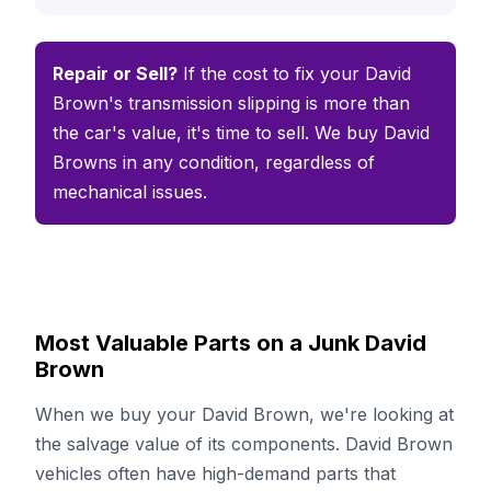
Repair or Sell?
If the cost to fix your David
Brown's transmission slipping is more than
the car's value, it's time to sell. We buy David
Browns in any condition, regardless of
mechanical issues.
Most Valuable Parts on a Junk David
Brown
When we buy your David Brown, we're looking at
the salvage value of its components. David Brown
vehicles often have high-demand parts that