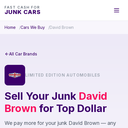
FAST CASH FOR
JUNK CARS
Home
Cars We Buy
David Brown
All Car Brands
LIMITED EDITION AUTOMOBILES
Sell Your Junk
David
Brown
for Top Dollar
We pay more for your junk David Brown — any