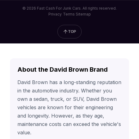
© 2026 Fast Cash For Junk Cars. All rights reserved.
Privacy
Terms
Sitemap
TOP
About the David Brown Brand
David Brown has a long-standing reputation
in the automotive industry. Whether you
own a sedan, truck, or SUV, David Brown
vehicles are known for their engineering
and longevity. However, as they age,
maintenance costs can exceed the vehicle's
value.