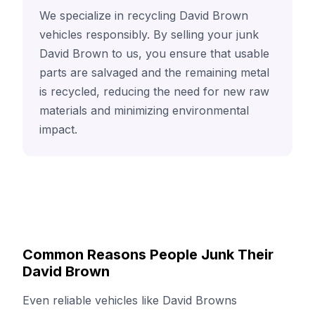
We specialize in recycling David Brown
vehicles responsibly. By selling your junk
David Brown to us, you ensure that usable
parts are salvaged and the remaining metal
is recycled, reducing the need for new raw
materials and minimizing environmental
impact.
Common Reasons People Junk Their
David Brown
Even reliable vehicles like David Browns