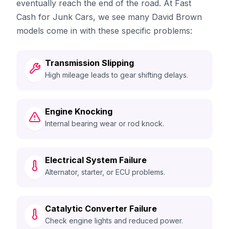
eventually reach the end of the road. At Fast
Cash for Junk Cars, we see many David Brown
models come in with these specific problems:
Transmission Slipping
High mileage leads to gear shifting delays.
Engine Knocking
Internal bearing wear or rod knock.
Electrical System Failure
Alternator, starter, or ECU problems.
Catalytic Converter Failure
Check engine lights and reduced power.