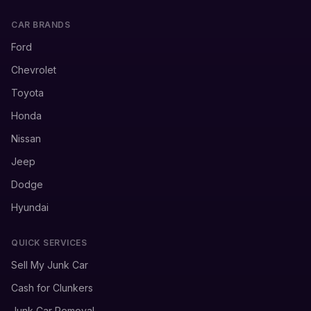
CAR BRANDS
Ford
Chevrolet
Toyota
Honda
Nissan
Jeep
Dodge
Hyundai
QUICK SERVICES
Sell My Junk Car
Cash for Clunkers
Junk Car Removal