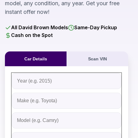
model, any condition, any year. Get your free
instant offer now!
All David Brown Models
Same-Day Pickup
Cash on the Spot
Car Details
Scan VIN
Fill out the form to receive an instant cash offer for yo
Step 1: Vehicle Information
Vehicle Year
Vehicle Make
Vehicle Model
Do you Have Title?