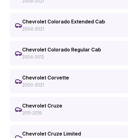
2004-2021
Chevrolet Colorado Extended Cab
2004-2021
Chevrolet Colorado Regular Cab
2004-2012
Chevrolet Corvette
2000-2021
Chevrolet Cruze
2011-2019
Chevrolet Cruze Limited