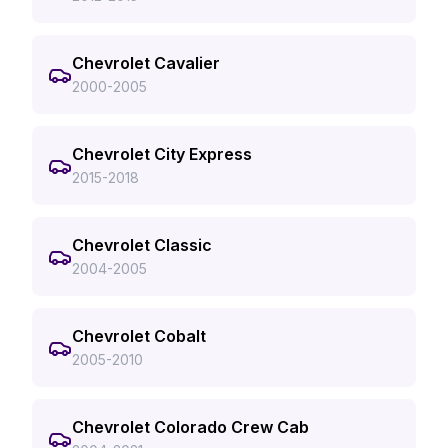
Chevrolet Cavalier
2000-2005
Chevrolet City Express
2015-2018
Chevrolet Classic
2004-2005
Chevrolet Cobalt
2005-2010
Chevrolet Colorado Crew Cab