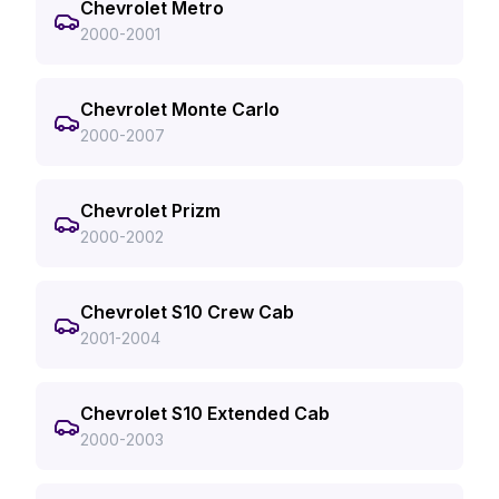
Chevrolet Metro
2000-2001
Chevrolet Monte Carlo
2000-2007
Chevrolet Prizm
2000-2002
Chevrolet S10 Crew Cab
2001-2004
Chevrolet S10 Extended Cab
2000-2003