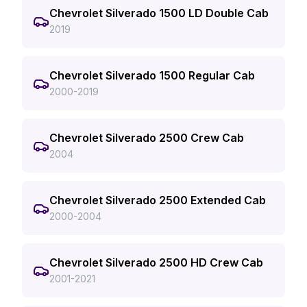
Chevrolet Silverado 1500 LD Double Cab
2019
Chevrolet Silverado 1500 Regular Cab
2000-2019
Chevrolet Silverado 2500 Crew Cab
2004
Chevrolet Silverado 2500 Extended Cab
2000-2004
Chevrolet Silverado 2500 HD Crew Cab
2001-2021