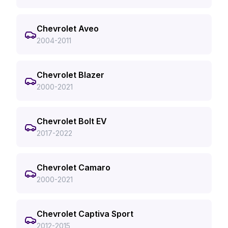
Chevrolet Aveo
2004-2011
Chevrolet Blazer
2000-2021
Chevrolet Bolt EV
2017-2022
Chevrolet Camaro
2000-2021
Chevrolet Captiva Sport
2012-2015