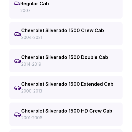
Regular Cab
2007
Chevrolet Silverado 1500 Crew Cab
2004-2021
Chevrolet Silverado 1500 Double Cab
2014-2019
Chevrolet Silverado 1500 Extended Cab
2000-2013
Chevrolet Silverado 1500 HD Crew Cab
2001-2006