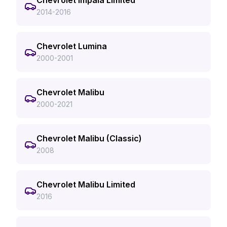
Chevrolet Impala Limited
2014-2016
Chevrolet Lumina
2000-2001
Chevrolet Malibu
2000-2021
Chevrolet Malibu (Classic)
2008
Chevrolet Malibu Limited
2016