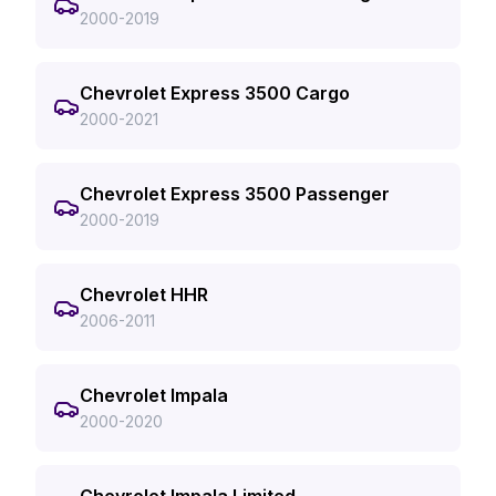
2000-2019
Chevrolet Express 3500 Cargo
2000-2021
Chevrolet Express 3500 Passenger
2000-2019
Chevrolet HHR
2006-2011
Chevrolet Impala
2000-2020