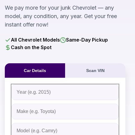
We pay more for your junk Chevrolet — any
model, any condition, any year. Get your free
instant offer now!
All Chevrolet Models
Same-Day Pickup
Cash on the Spot
Car Details
Scan VIN
Fill out the form to receive an instant cash offer for yo
Step 1: Vehicle Information
Vehicle Year
Vehicle Make
Vehicle Model