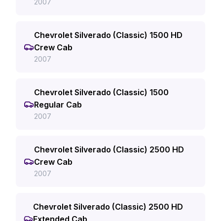
2007
Chevrolet Silverado (Classic) 1500 HD
Crew Cab
2007
Chevrolet Silverado (Classic) 1500
Regular Cab
2007
Chevrolet Silverado (Classic) 2500 HD
Crew Cab
2007
Chevrolet Silverado (Classic) 2500 HD
Extended Cab