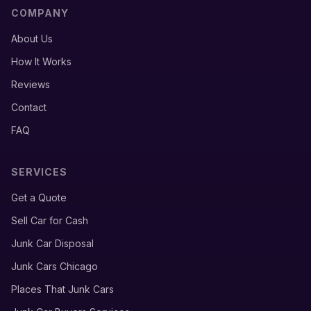
COMPANY
About Us
How It Works
Reviews
Contact
FAQ
SERVICES
Get a Quote
Sell Car for Cash
Junk Car Disposal
Junk Cars Chicago
Places That Junk Cars