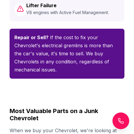
Lifter Failure
V8 engines with Active Fuel Management.
Repair or Sell?
If the cost to fix your
Chevrolet's electrical gremlins is more than
the car's value, it's time to sell. We buy
Chevrolets in any condition, regardless of
mechanical issues.
Most Valuable Parts on a Junk
Chevrolet
When we buy your Chevrolet, we're looking at