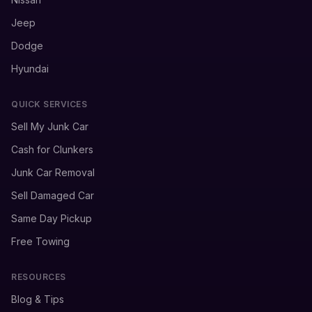
Jeep
Dodge
Hyundai
QUICK SERVICES
Sell My Junk Car
Cash for Clunkers
Junk Car Removal
Sell Damaged Car
Same Day Pickup
Free Towing
RESOURCES
Blog & Tips