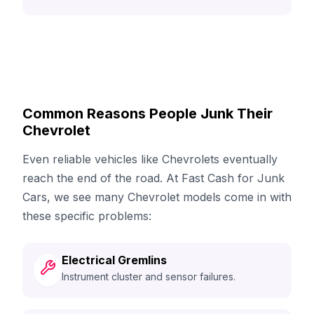
Common Reasons People Junk Their
Chevrolet
Even reliable vehicles like Chevrolets eventually
reach the end of the road. At Fast Cash for Junk
Cars, we see many Chevrolet models come in with
these specific problems:
Electrical Gremlins
Instrument cluster and sensor failures.