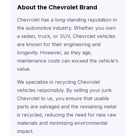
About the Chevrolet Brand
Chevrolet has a long-standing reputation in
the automotive industry. Whether you own
a sedan, truck, or SUV, Chevrolet vehicles
are known for their engineering and
longevity. However, as they age,
maintenance costs can exceed the vehicle's
value.
We specialize in recycling Chevrolet
vehicles responsibly. By selling your junk
Chevrolet to us, you ensure that usable
parts are salvaged and the remaining metal
is recycled, reducing the need for new raw
materials and minimizing environmental
impact.