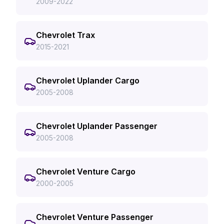
2009-2022
Chevrolet Trax
2015-2021
Chevrolet Uplander Cargo
2005-2008
Chevrolet Uplander Passenger
2005-2008
Chevrolet Venture Cargo
2000-2005
Chevrolet Venture Passenger