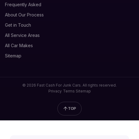
Frequently Asked
About Our Process
Get in Touch
All Service Areas
All Car Makes
Sitemap
© 2026 Fast Cash For Junk Cars. All rights reserved.
Privacy
Terms
Sitemap
TOP