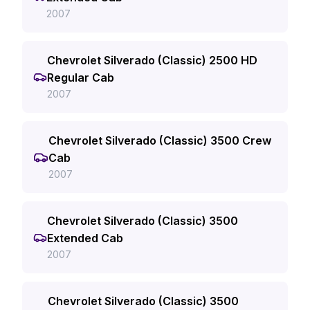
2007
Chevrolet Silverado (Classic) 2500 HD
Regular Cab
2007
Chevrolet Silverado (Classic) 3500 Crew
Cab
2007
Chevrolet Silverado (Classic) 3500
Extended Cab
2007
Chevrolet Silverado (Classic) 3500