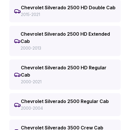
Chevrolet Silverado 2500 HD Double Cab
2015-2021
Chevrolet Silverado 2500 HD Extended
Cab
2000-2013
Chevrolet Silverado 2500 HD Regular
Cab
2000-2021
Chevrolet Silverado 2500 Regular Cab
2000-2004
Chevrolet Silverado 3500 Crew Cab