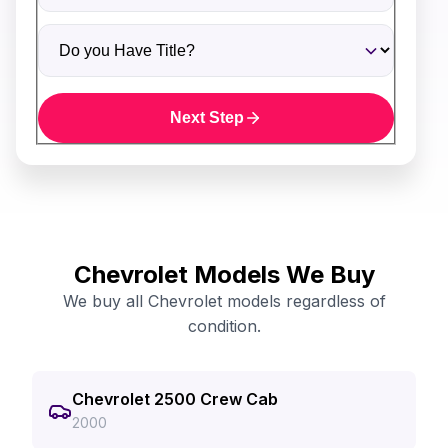
Do you Have Title?
Next Step
Chevrolet Models We Buy
We buy all Chevrolet models regardless of
condition.
Chevrolet 2500 Crew Cab
2000