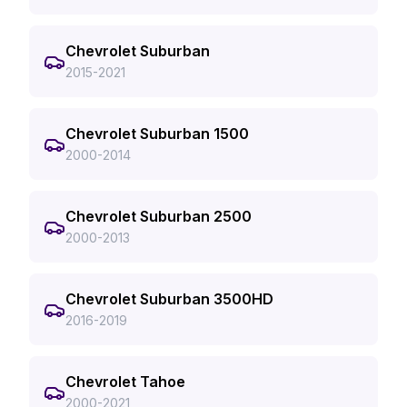
Chevrolet Suburban
2015-2021
Chevrolet Suburban 1500
2000-2014
Chevrolet Suburban 2500
2000-2013
Chevrolet Suburban 3500HD
2016-2019
Chevrolet Tahoe
2000-2021