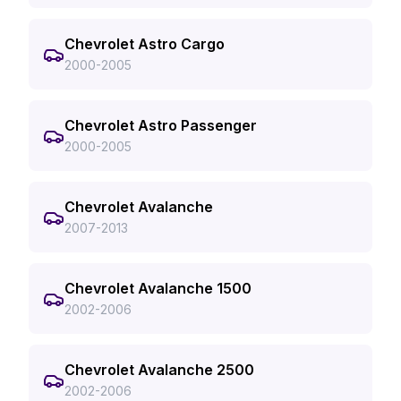
Chevrolet Astro Cargo
2000-2005
Chevrolet Astro Passenger
2000-2005
Chevrolet Avalanche
2007-2013
Chevrolet Avalanche 1500
2002-2006
Chevrolet Avalanche 2500
2002-2006