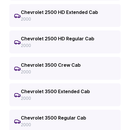
Chevrolet 2500 HD Extended Cab
2000
Chevrolet 2500 HD Regular Cab
2000
Chevrolet 3500 Crew Cab
2000
Chevrolet 3500 Extended Cab
2000
Chevrolet 3500 Regular Cab
2000