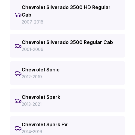
Chevrolet Silverado 3500 HD Regular
Cab
2007-2018
Chevrolet Silverado 3500 Regular Cab
2001-2006
Chevrolet Sonic
2012-2019
Chevrolet Spark
2013-2021
Chevrolet Spark EV
2014-2016