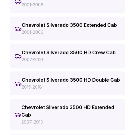
2001-2006
Chevrolet Silverado 3500 Extended Cab
2001-2006
Chevrolet Silverado 3500 HD Crew Cab
2007-2021
Chevrolet Silverado 3500 HD Double Cab
2015-2018
Chevrolet Silverado 3500 HD Extended
Cab
2007-2013