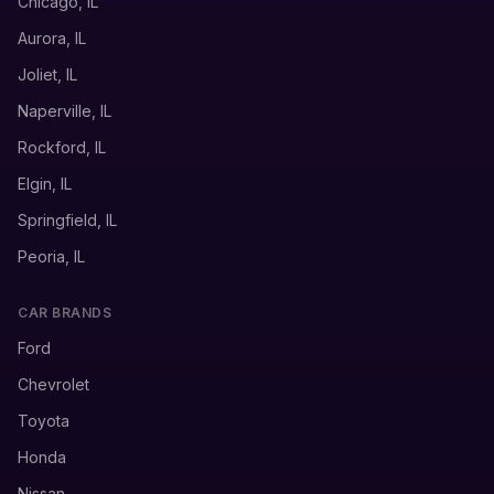
Chicago, IL
Aurora, IL
Joliet, IL
Naperville, IL
Rockford, IL
Elgin, IL
Springfield, IL
Peoria, IL
CAR BRANDS
Ford
Chevrolet
Toyota
Honda
Nissan