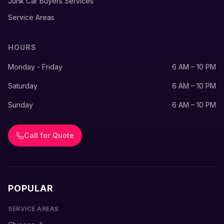
Junk Car Buyers Services
Service Areas
HOURS
Monday - Friday
6 AM – 10 PM
Saturday
6 AM – 10 PM
Sunday
6 AM – 10 PM
Call for Quote
POPULAR
SERVICE AREAS