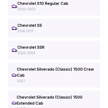
Chevrolet S10 Regular Cab
2000-2003
Chevrolet SS
2014-2017
Chevrolet SSR
2003-2006
Chevrolet Silverado (Classic) 1500 Crew
Cab
2007
Chevrolet Silverado (Classic) 1500
Extended Cab