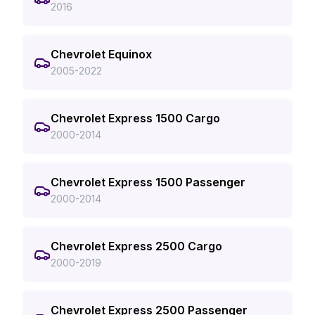
2016
Chevrolet Equinox
2005-2022
Chevrolet Express 1500 Cargo
2000-2014
Chevrolet Express 1500 Passenger
2000-2014
Chevrolet Express 2500 Cargo
2000-2019
Chevrolet Express 2500 Passenger