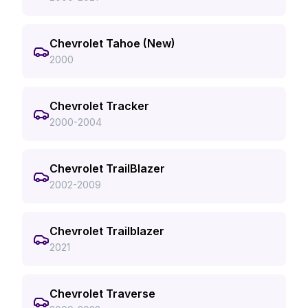
Chevrolet Tahoe (New)
2000
Chevrolet Tracker
2000-2004
Chevrolet TrailBlazer
2002-2009
Chevrolet Trailblazer
2021
Chevrolet Traverse