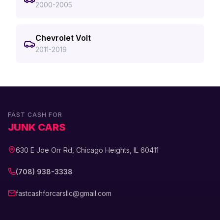
2000-2005
Chevrolet Volt
2011-2019
FAST CASH FOR
JUNK CARS
630 E Joe Orr Rd, Chicago Heights, IL 60411
(708) 938-3338
fastcashforcarsllc@gmail.com