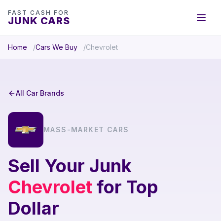
FAST CASH FOR
JUNK CARS
Home
Cars We Buy
Chevrolet
All Car Brands
MASS-MARKET CARS
Sell Your Junk
Chevrolet
for Top
Dollar