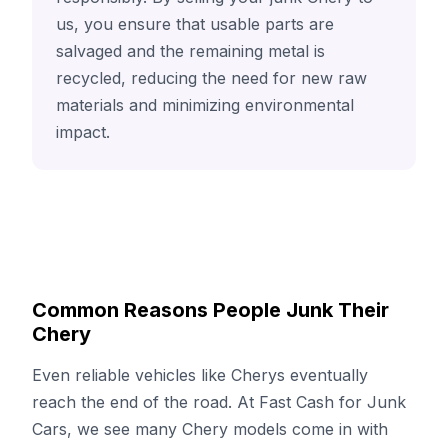
us, you ensure that usable parts are
salvaged and the remaining metal is
recycled, reducing the need for new raw
materials and minimizing environmental
impact.
Common Reasons People Junk Their
Chery
Even reliable vehicles like Cherys eventually
reach the end of the road. At Fast Cash for Junk
Cars, we see many Chery models come in with