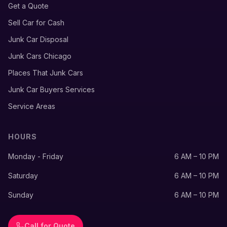
Get a Quote
Sell Car for Cash
Junk Car Disposal
Junk Cars Chicago
Places That Junk Cars
Junk Car Buyers Services
Service Areas
HOURS
Monday - Friday
6 AM – 10 PM
Saturday
6 AM – 10 PM
Sunday
6 AM – 10 PM
Call for Quote