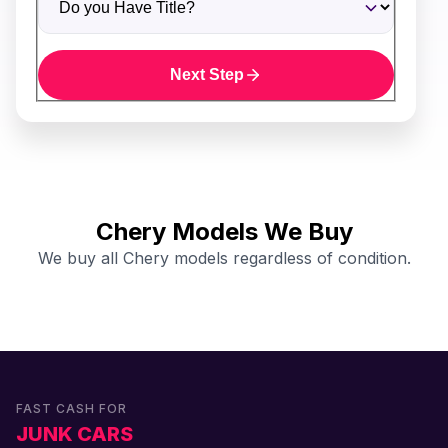
Next Step
Chery Models We Buy
We buy all Chery models regardless of condition.
FAST CASH FOR
JUNK CARS