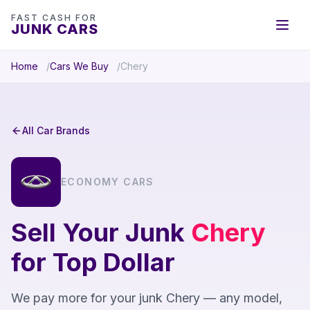
FAST CASH FOR
JUNK CARS
Home
Cars We Buy
Chery
All Car Brands
ECONOMY CARS
Sell Your Junk
Chery
for Top Dollar
We pay more for your junk Chery — any model,