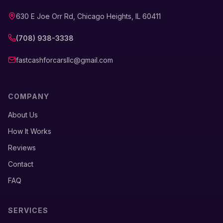
630 E Joe Orr Rd, Chicago Heights, IL 60411
(708) 938-3338
fastcashforcarsllc@gmail.com
COMPANY
About Us
How It Works
Reviews
Contact
FAQ
SERVICES