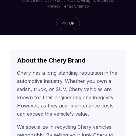
© 2026 Fast Cash For Junk Cars. All rights reserved.
Privacy
Terms
Sitemap
TOP
About the Chery Brand
Chery has a long-standing reputation in the
automotive industry. Whether you own a
sedan, truck, or SUV, Chery vehicles are
known for their engineering and longevity.
However, as they age, maintenance costs
can exceed the vehicle's value.
We specialize in recycling Chery vehicles
responsibly. By selling your junk Chery to