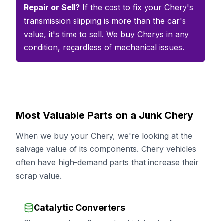
Repair or Sell?
If the cost to fix your Chery's
transmission slipping is more than the car's
value, it's time to sell. We buy Cherys in any
condition, regardless of mechanical issues.
Most Valuable Parts on a Junk Chery
When we buy your Chery, we're looking at the
salvage value of its components. Chery vehicles
often have high-demand parts that increase their
scrap value.
Catalytic Converters