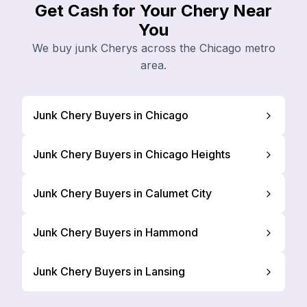
Get Cash for Your Chery Near
You
We buy junk Cherys across the Chicago metro
area.
Junk Chery Buyers in Chicago
Junk Chery Buyers in Chicago Heights
Junk Chery Buyers in Calumet City
Junk Chery Buyers in Hammond
Junk Chery Buyers in Lansing