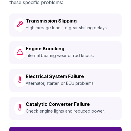
these specific problems:
Transmission Slipping
High mileage leads to gear shifting delays.
Engine Knocking
Internal bearing wear or rod knock.
Electrical System Failure
Alternator, starter, or ECU problems.
Catalytic Converter Failure
Check engine lights and reduced power.