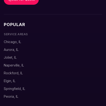
POPULAR
SERVICE AREAS
Chicago, IL
Aurora, IL
Joliet, IL
Naperville, IL
Rockford, IL
Elgin, IL
Springfield, IL
Peoria, IL