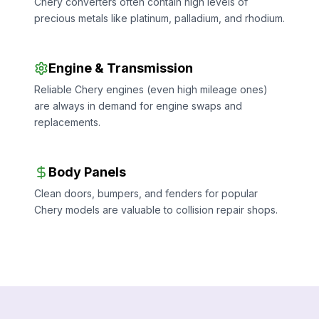
Chery converters often contain high levels of
precious metals like platinum, palladium, and rhodium.
Engine & Transmission
Reliable Chery engines (even high mileage ones)
are always in demand for engine swaps and
replacements.
Body Panels
Clean doors, bumpers, and fenders for popular
Chery models are valuable to collision repair shops.