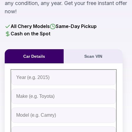
any condition, any year. Get your free instant offer
now!
All Chery Models
Same-Day Pickup
Cash on the Spot
Car Details
Scan VIN
Fill out the form to receive an instant cash offer for yo
Step 1: Vehicle Information
Vehicle Year
Vehicle Make
Vehicle Model
Do you Have Title?