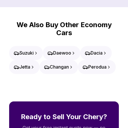
We Also Buy Other Economy
Cars
Suzuki
Daewoo
Dacia
Jetta
Changan
Perodua
Ready to Sell Your Chery?
Get your free instant quote now — no