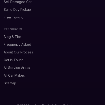
Sell Damaged Car
Same Day Pickup
Free Towing
RESOURCES
Blog & Tips
Frequently Asked
About Our Process
Get in Touch
All Service Areas
All Car Makes
Sitemap