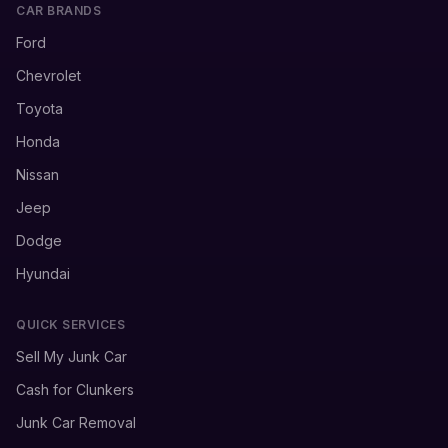
CAR BRANDS
Ford
Chevrolet
Toyota
Honda
Nissan
Jeep
Dodge
Hyundai
QUICK SERVICES
Sell My Junk Car
Cash for Clunkers
Junk Car Removal