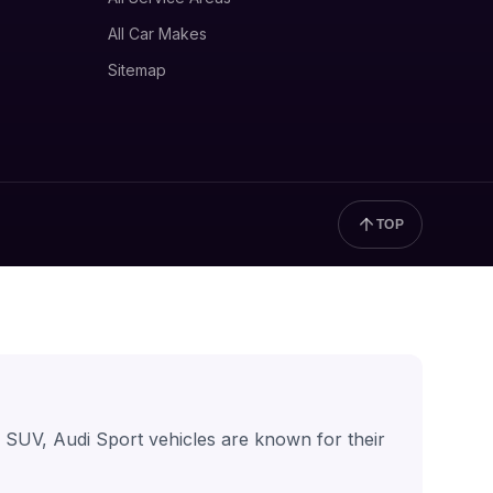
All Car Makes
Sitemap
TOP
r SUV, Audi Sport vehicles are known for their