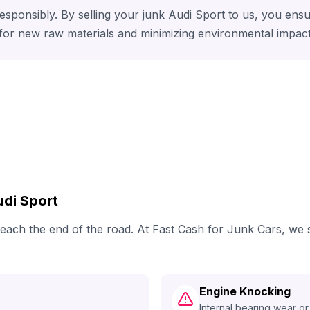
responsibly. By selling your junk Audi Sport to us, you ens
 for new raw materials and minimizing environmental impact
di Sport
y reach the end of the road. At Fast Cash for Junk Cars, w
Engine Knocking
Internal bearing wear or