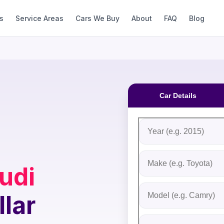
s
Service Areas
Cars We Buy
About
FAQ
Blog
Car Details
Fill out the form to rec
Step 1: Vehicle Inform
Vehicle Year
Vehicle Make
udi
Vehicle Model
llar
Do you Have Title?