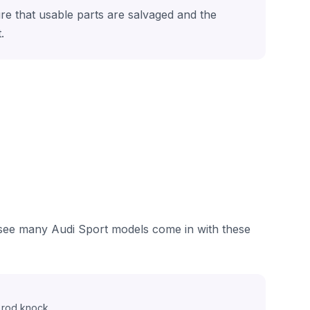
ure that usable parts are salvaged and the
.
e see many Audi Sport models come in with these
 rod knock.