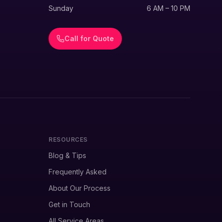
Sunday
6 AM – 10 PM
Call for Quote
RESOURCES
Blog & Tips
Frequently Asked
About Our Process
Get in Touch
All Service Areas