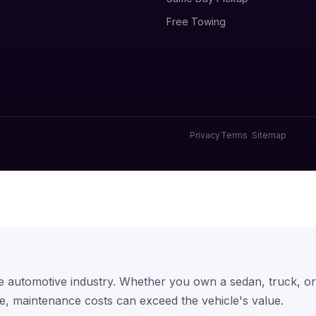
Free Towing
Privacy
Terms
Sitemap
he automotive industry. Whether you own a sedan, truck, o
e, maintenance costs can exceed the vehicle's value.