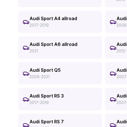
Audi Sport A4 allroad
Audi
2017-2019
2008
Audi Sport A6 allroad
Audi
2021
2012-
Audi Sport Q5
Audi
2009-2021
2007
Audi Sport RS 3
Audi
2017-2019
2007
Audi Sport RS 7
Audi