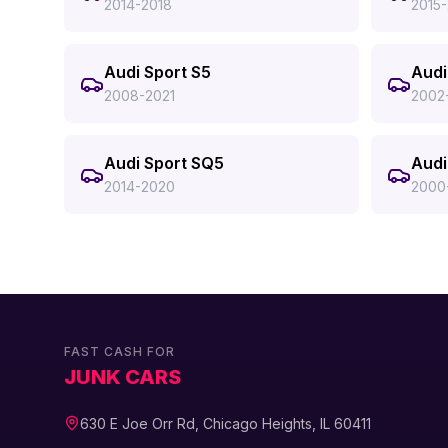
2014-2018
2015
Audi Sport S5
Audi
2008-2021
2002
Audi Sport SQ5
Audi
2014-2020
2000
FAST CASH FOR
JUNK CARS
630 E Joe Orr Rd, Chicago Heights, IL 60411