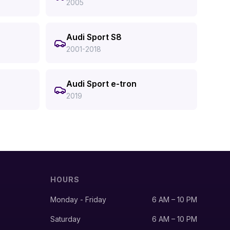
2005
Audi Sport S8
2001-2018
Audi Sport e-tron
2019
HOURS
Monday - Friday
6 AM – 10 PM
Saturday
6 AM – 10 PM