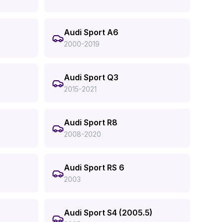
Audi Sport A6
2000-2019
Audi Sport Q3
2015-2021
Audi Sport R8
2008-2020
Audi Sport RS 6
2003
Audi Sport S4 (2005.5)