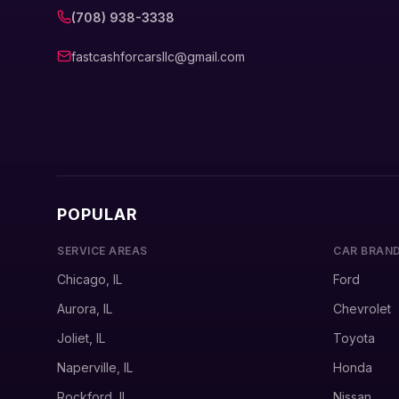
(708) 938-3338
fastcashforcarsllc@gmail.com
POPULAR
SERVICE AREAS
CAR BRAN
Chicago, IL
Ford
Aurora, IL
Chevrolet
Joliet, IL
Toyota
Naperville, IL
Honda
Rockford, IL
Nissan