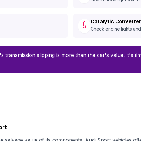
Catalytic Converter
Check engine lights an
's transmission slipping is more than the car's value, it's t
ort
 salvage value of its components. Audi Sport vehicles oft