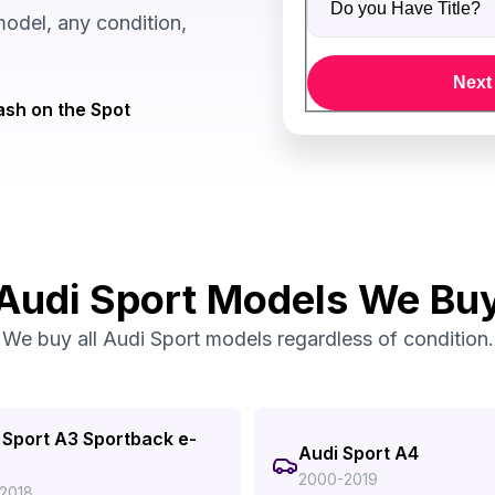
odel, any condition,
Next
sh on the Spot
Audi Sport Models We Bu
We buy all Audi Sport models regardless of condition.
 Sport A3 Sportback e-
Audi Sport A4
2000-2019
2018