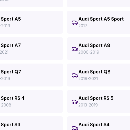
 Sport A5
Audi Sport A5 Sport
-2019
2017
 Sport A7
Audi Sport A8
2021
2000-2019
 Sport Q7
Audi Sport Q8
-2019
2019-2021
 Sport RS 4
Audi Sport RS 5
-2008
2013-2019
 Sport S3
Audi Sport S4