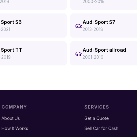
-2019
2000-2019
 Sport S6
Audi Sport S7
-2021
2013-2018
 Sport TT
Audi Sport allroad
-2019
2001-2016
COMPANY
SERVICES
About Us
Get a Quote
How It Works
Sell Car for Cash