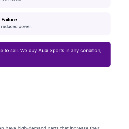
 Failure
d reduced power.
ime to sell. We buy Audi Sports in any condition,
en have high-demand parts that increase their