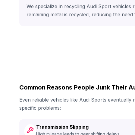
We specialize in recycling Audi Sport vehicles 
remaining metal is recycled, reducing the need
Common Reasons People Junk Their Au
Even reliable vehicles like Audi Sports eventuall
specific problems:
Transmission Slipping
High mileage leads to gear shifting delays.