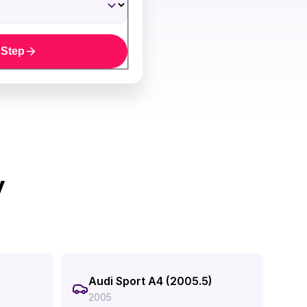
 Step
y
Audi Sport A4 (2005.5)
2005