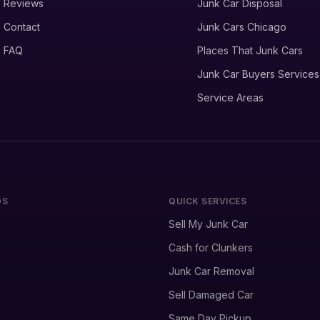
Reviews
Junk Car Disposal
Contact
Junk Cars Chicago
FAQ
Places That Junk Cars
Junk Car Buyers Services
Service Areas
DS
QUICK SERVICES
Sell My Junk Car
Cash for Clunkers
Junk Car Removal
Sell Damaged Car
Same Day Pickup