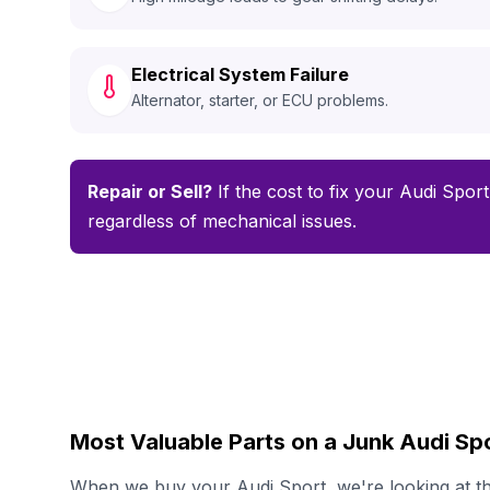
Electrical System Failure
Alternator, starter, or ECU problems.
Repair or Sell?
If the cost to fix your Audi Sport
regardless of mechanical issues.
Most Valuable Parts on a Junk Audi Sp
When we buy your Audi Sport, we're looking at the