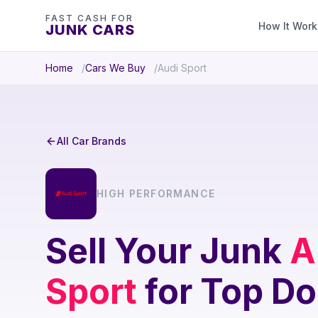
FAST CASH FOR
How It Work
JUNK CARS
Home
Cars We Buy
Audi Sport
All Car Brands
HIGH PERFORMANCE
Sell Your Junk
A
Sport
for Top Do