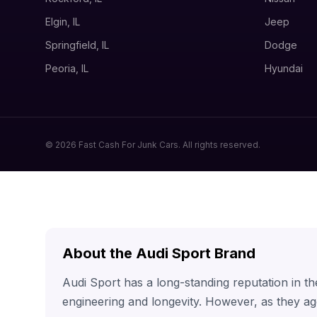
Elgin, IL
Jeep
Springfield, IL
Dodge
Peoria, IL
Hyundai
© 2026 Fast Cash For Junk Cars. All rights reserved.
About the Audi Sport Brand
Audi Sport has a long-standing reputation in t
engineering and longevity. However, as they ag