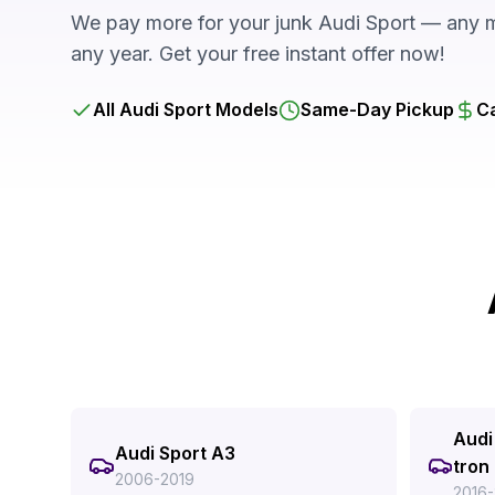
We pay more for your junk Audi Sport — any m
any year. Get your free instant offer now!
All Audi Sport Models
Same-Day Pickup
Ca
Audi
Audi Sport A3
tron
2006-2019
2016-