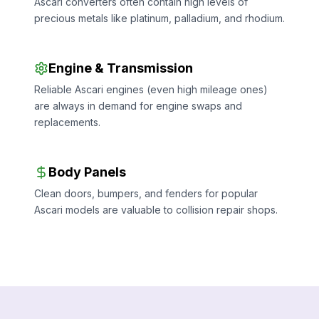
Ascari converters often contain high levels of
precious metals like platinum, palladium, and rhodium.
Engine & Transmission
Reliable Ascari engines (even high mileage ones)
are always in demand for engine swaps and
replacements.
Body Panels
Clean doors, bumpers, and fenders for popular
Ascari models are valuable to collision repair shops.