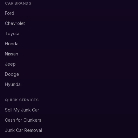
CAR BRANDS
Ford
Chevrolet
Toyota
Honda
Nissan
Jeep
Dodge
Hyundai
QUICK SERVICES
Sell My Junk Car
Cash for Clunkers
Junk Car Removal