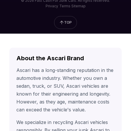
© 2026 Fast Cash For Junk Cars. All rights reserved.
Privacy
Terms
Sitemap
TOP
About the Ascari Brand
Ascari has a long-standing reputation in the
automotive industry. Whether you own a
sedan, truck, or SUV, Ascari vehicles are
known for their engineering and longevity.
However, as they age, maintenance costs
can exceed the vehicle's value.
We specialize in recycling Ascari vehicles
responsibly. By selling your junk Ascari to