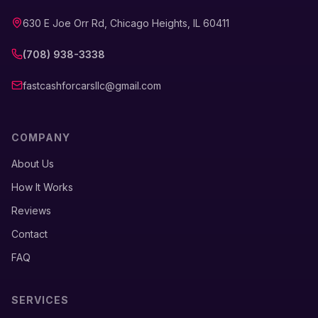
630 E Joe Orr Rd, Chicago Heights, IL 60411
(708) 938-3338
fastcashforcarsllc@gmail.com
COMPANY
About Us
How It Works
Reviews
Contact
FAQ
SERVICES