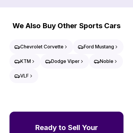
We Also Buy Other Sports Cars
Chevrolet Corvette
Ford Mustang
KTM
Dodge Viper
Noble
VLF
Ready to Sell Your