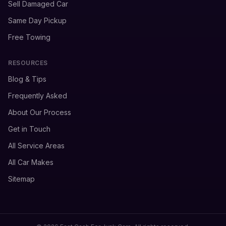
Sell Damaged Car
Same Day Pickup
Free Towing
RESOURCES
Blog & Tips
Frequently Asked
About Our Process
Get in Touch
All Service Areas
All Car Makes
Sitemap