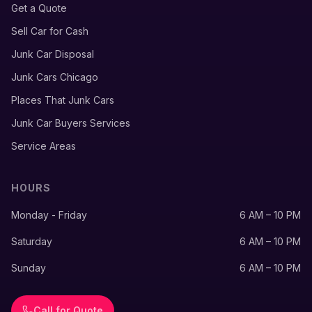
Get a Quote
Sell Car for Cash
Junk Car Disposal
Junk Cars Chicago
Places That Junk Cars
Junk Car Buyers Services
Service Areas
HOURS
Monday - Friday
6 AM – 10 PM
Saturday
6 AM – 10 PM
Sunday
6 AM – 10 PM
Call for Quote