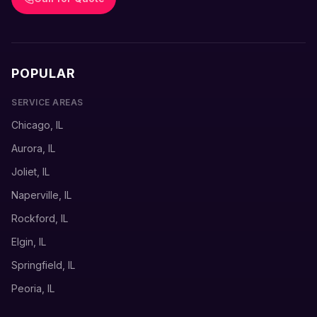
POPULAR
SERVICE AREAS
Chicago, IL
Aurora, IL
Joliet, IL
Naperville, IL
Rockford, IL
Elgin, IL
Springfield, IL
Peoria, IL