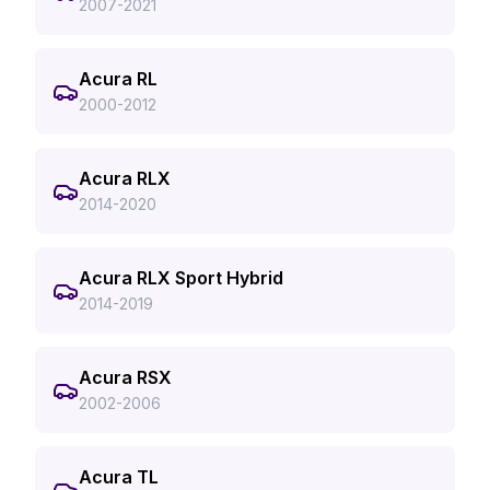
2007-2021
Acura RL
2000-2012
Acura RLX
2014-2020
Acura RLX Sport Hybrid
2014-2019
Acura RSX
2002-2006
Acura TL