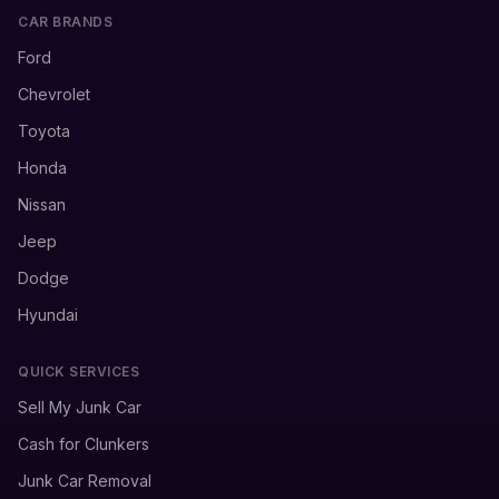
CAR BRANDS
Ford
Chevrolet
Toyota
Honda
Nissan
Jeep
Dodge
Hyundai
QUICK SERVICES
Sell My Junk Car
Cash for Clunkers
Junk Car Removal