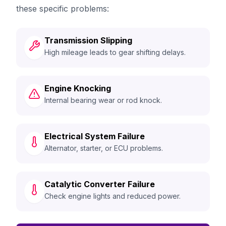
these specific problems:
Transmission Slipping
High mileage leads to gear shifting delays.
Engine Knocking
Internal bearing wear or rod knock.
Electrical System Failure
Alternator, starter, or ECU problems.
Catalytic Converter Failure
Check engine lights and reduced power.