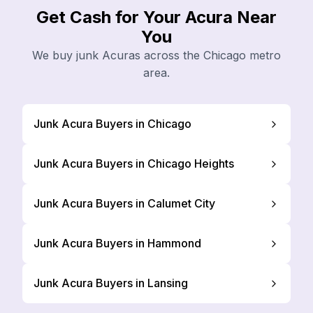
Get Cash for Your Acura Near
You
We buy junk Acuras across the Chicago metro
area.
Junk Acura Buyers in Chicago
Junk Acura Buyers in Chicago Heights
Junk Acura Buyers in Calumet City
Junk Acura Buyers in Hammond
Junk Acura Buyers in Lansing