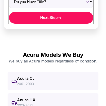
Next Step
Acura Models We Buy
We buy all Acura models regardless of condition.
Acura CL
2001-2003
Acura ILX
2013-2021