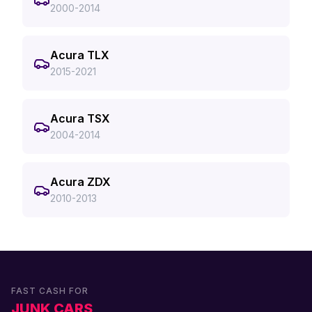
2000-2014
Acura TLX
2015-2021
Acura TSX
2004-2014
Acura ZDX
2010-2013
FAST CASH FOR
JUNK CARS