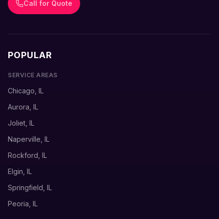
Call for Quote
POPULAR
SERVICE AREAS
Chicago, IL
Aurora, IL
Joliet, IL
Naperville, IL
Rockford, IL
Elgin, IL
Springfield, IL
Peoria, IL