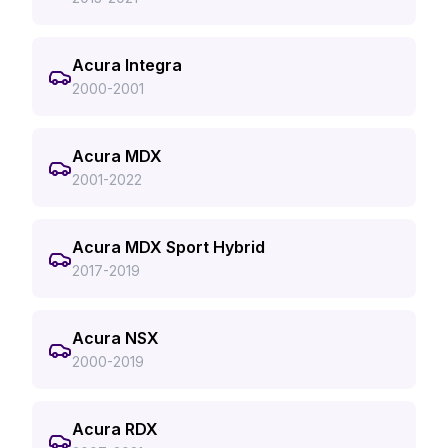
Acura Integra
2000-2001
Acura MDX
2001-2022
Acura MDX Sport Hybrid
2017-2019
Acura NSX
2000-2019
Acura RDX