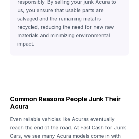
responsibly. By selling your junk Acura to
us, you ensure that usable parts are
salvaged and the remaining metal is
recycled, reducing the need for new raw
materials and minimizing environmental
impact.
Common Reasons People Junk Their
Acura
Even reliable vehicles like Acuras eventually
reach the end of the road. At Fast Cash for Junk
Cars, we see many Acura models come in with