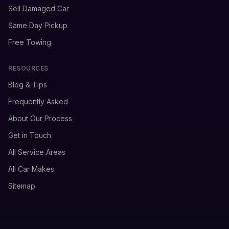
Sell Damaged Car
Same Day Pickup
Free Towing
RESOURCES
Blog & Tips
Frequently Asked
About Our Process
Get in Touch
All Service Areas
All Car Makes
Sitemap