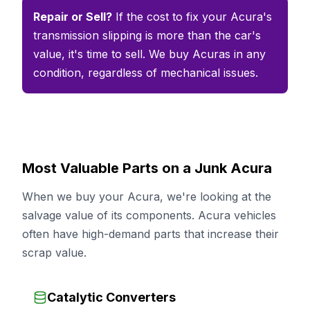
Repair or Sell?
If the cost to fix your Acura's
transmission slipping is more than the car's
value, it's time to sell. We buy Acuras in any
condition, regardless of mechanical issues.
Most Valuable Parts on a Junk Acura
When we buy your Acura, we're looking at the
salvage value of its components. Acura vehicles
often have high-demand parts that increase their
scrap value.
Catalytic Converters