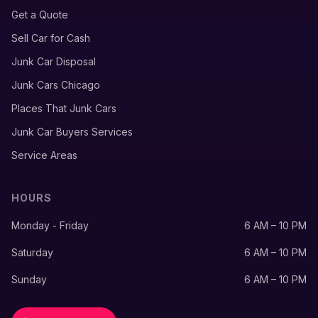
Get a Quote
Sell Car for Cash
Junk Car Disposal
Junk Cars Chicago
Places That Junk Cars
Junk Car Buyers Services
Service Areas
HOURS
Monday - Friday
6 AM – 10 PM
Saturday
6 AM – 10 PM
Sunday
6 AM – 10 PM