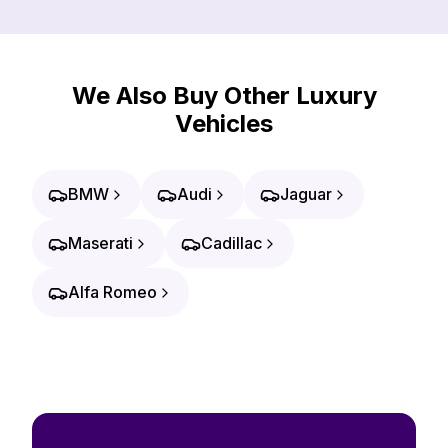
We Also Buy Other Luxury
Vehicles
BMW
Audi
Jaguar
Maserati
Cadillac
Alfa Romeo