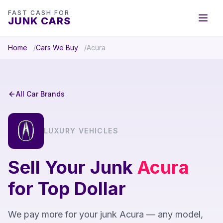
FAST CASH FOR
JUNK CARS
Home
Cars We Buy
Acura
All Car Brands
LUXURY VEHICLES
Sell Your Junk
Acura
for Top Dollar
We pay more for your junk Acura — any model,