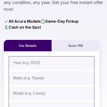
any condition, any year. Get your free instant offer
now!
All Acura Models
Same-Day Pickup
Cash on the Spot
Car Details
Scan VIN
Fill out the form to receive an instant cash offer for yo
Step 1: Vehicle Information
Vehicle Year
Vehicle Make
Vehicle Model
Do you Have Title?