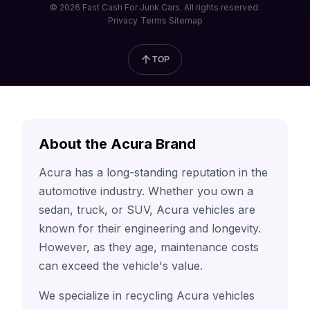
© 2026 Fast Cash For Junk Cars. All rights reserved.
Privacy
Terms
Sitemap
TOP
About the Acura Brand
Acura has a long-standing reputation in the
automotive industry. Whether you own a
sedan, truck, or SUV, Acura vehicles are
known for their engineering and longevity.
However, as they age, maintenance costs
can exceed the vehicle's value.
We specialize in recycling Acura vehicles