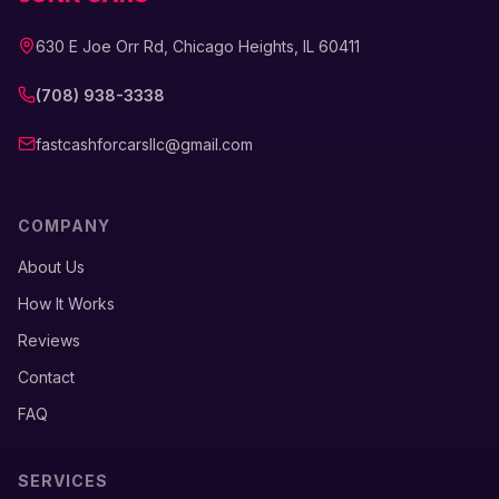
630 E Joe Orr Rd, Chicago Heights, IL 60411
(708) 938-3338
fastcashforcarsllc@gmail.com
COMPANY
About Us
How It Works
Reviews
Contact
FAQ
SERVICES