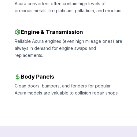
Acura converters often contain high levels of
precious metals like platinum, palladium, and rhodium.
Engine & Transmission
Reliable Acura engines (even high mileage ones) are
always in demand for engine swaps and
replacements.
Body Panels
Clean doors, bumpers, and fenders for popular
Acura models are valuable to collision repair shops.