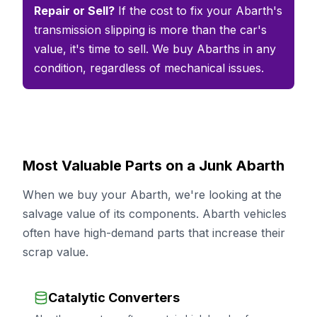
Repair or Sell?
If the cost to fix your Abarth's
transmission slipping is more than the car's
value, it's time to sell. We buy Abarths in any
condition, regardless of mechanical issues.
Most Valuable Parts on a Junk Abarth
When we buy your Abarth, we're looking at the
salvage value of its components. Abarth vehicles
often have high-demand parts that increase their
scrap value.
Catalytic Converters