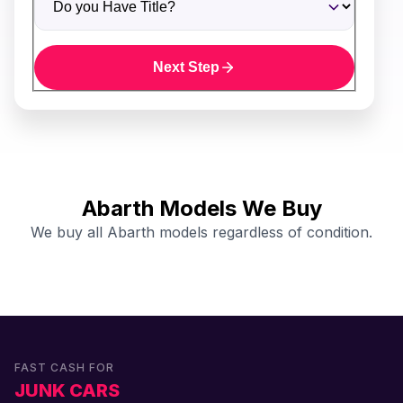
Next Step
Abarth Models We Buy
We buy all Abarth models regardless of condition.
FAST CASH FOR
JUNK CARS