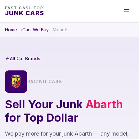
FAST CASH FOR
JUNK CARS
Home
Cars We Buy
Abarth
All Car Brands
RACING CARS
Sell Your Junk
Abarth
for Top Dollar
We pay more for your junk Abarth — any model,