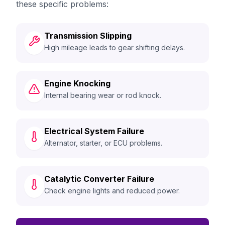
these specific problems:
Transmission Slipping
High mileage leads to gear shifting delays.
Engine Knocking
Internal bearing wear or rod knock.
Electrical System Failure
Alternator, starter, or ECU problems.
Catalytic Converter Failure
Check engine lights and reduced power.