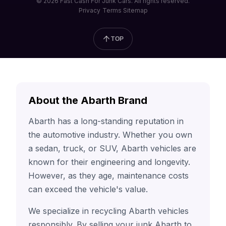
© 2026 Fast Cash For Junk Cars. All rights reserved.
Privacy
Terms
Sitemap
TOP
About the Abarth Brand
Abarth has a long-standing reputation in
the automotive industry. Whether you own
a sedan, truck, or SUV, Abarth vehicles are
known for their engineering and longevity.
However, as they age, maintenance costs
can exceed the vehicle's value.
We specialize in recycling Abarth vehicles
responsibly. By selling your junk Abarth to