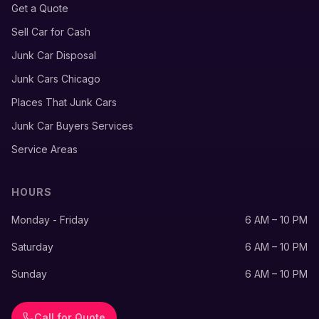
Get a Quote
Sell Car for Cash
Junk Car Disposal
Junk Cars Chicago
Places That Junk Cars
Junk Car Buyers Services
Service Areas
HOURS
Monday - Friday
6 AM – 10 PM
Saturday
6 AM – 10 PM
Sunday
6 AM – 10 PM
Call for Quote