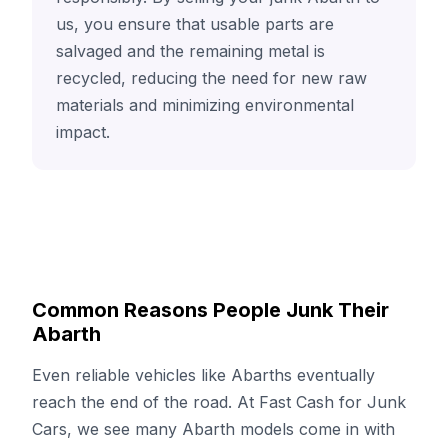
us, you ensure that usable parts are
salvaged and the remaining metal is
recycled, reducing the need for new raw
materials and minimizing environmental
impact.
Common Reasons People Junk Their
Abarth
Even reliable vehicles like Abarths eventually
reach the end of the road. At Fast Cash for Junk
Cars, we see many Abarth models come in with