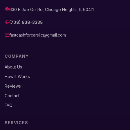
630 E Joe Orr Rd, Chicago Heights, IL 60411
(708) 938-3338
fastcashforcarsllc@gmail.com
COMPANY
About Us
How It Works
Reviews
Contact
FAQ
SERVICES