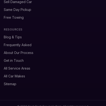
Sell Damaged Car
Same Day Pickup
Free Towing
RESOURCES
Blog & Tips
Frequently Asked
About Our Process
Get in Touch
All Service Areas
All Car Makes
Sitemap