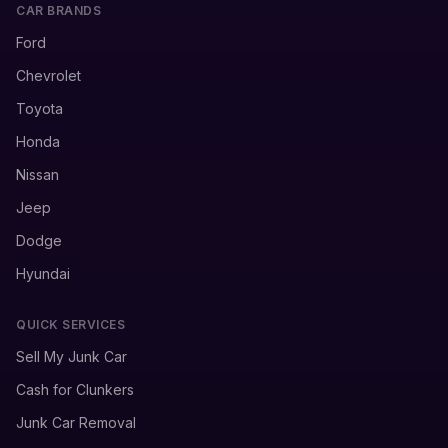
CAR BRANDS
Ford
Chevrolet
Toyota
Honda
Nissan
Jeep
Dodge
Hyundai
QUICK SERVICES
Sell My Junk Car
Cash for Clunkers
Junk Car Removal