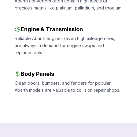
Abarth converters often contain high levels of
precious metals like platinum, palladium, and rhodium.
Engine & Transmission
Reliable Abarth engines (even high mileage ones)
are always in demand for engine swaps and
replacements.
Body Panels
Clean doors, bumpers, and fenders for popular
Abarth models are valuable to collision repair shops.