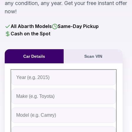
any condition, any year. Get your free instant offer
now!
All Abarth Models
Same-Day Pickup
Cash on the Spot
Car Details
Scan VIN
Fill out the form to receive an instant cash offer for yo
Step 1: Vehicle Information
Vehicle Year
Vehicle Make
Vehicle Model
Do you Have Title?