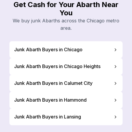
Get Cash for Your Abarth Near
You
We buy junk Abarths across the Chicago metro
area.
Junk Abarth Buyers in Chicago
Junk Abarth Buyers in Chicago Heights
Junk Abarth Buyers in Calumet City
Junk Abarth Buyers in Hammond
Junk Abarth Buyers in Lansing