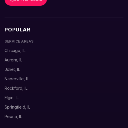
POPULAR
SERVICE AREAS
Chicago, IL
Aurora, IL
Joliet, IL
Naperville, IL
Rockford, IL
Elgin, IL
Springfield, IL
Peoria, IL