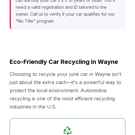
can still buy your car if it's 10 years or older. You'll
need a valid registration and ID tailored to the
owner. Call us to verify if your car qualifies for our
"No Title" program.
Eco-Friendly Car Recycling in Wayne
Choosing to recycle your junk car in Wayne isn't
just about the extra cash—it's a powerful way to
protect the local environment. Automotive
recycling is one of the most efficient recycling
industries in the U.S.