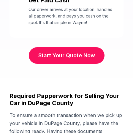
Get Paid Cash
3
Our driver arrives at your location, handles
all paperwork, and pays you cash on the
spot. It's that simple in Wayne!
Start Your Quote Now
Required Papperwork for Selling Your
Car in DuPage County
To ensure a smooth transaction when we pick up
your vehicle in DuPage County, please have the
following ready. Having these documents