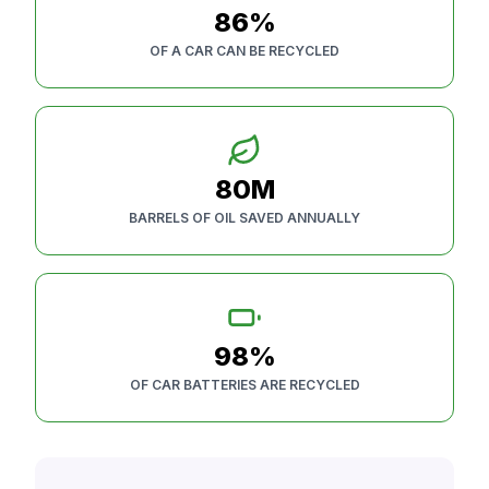
86%
OF A CAR CAN BE RECYCLED
80M
BARRELS OF OIL SAVED ANNUALLY
98%
OF CAR BATTERIES ARE RECYCLED