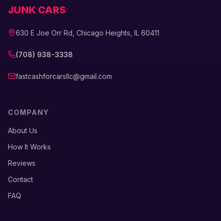
JUNK CARS
630 E Joe Orr Rd, Chicago Heights, IL 60411
(708) 938-3338
fastcashforcarsllc@gmail.com
COMPANY
About Us
How It Works
Reviews
Contact
FAQ