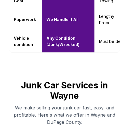
Cost
Towing
Lengthy
Paperwork
We Handle It All
Process
Vehicle
Any Condition
Must be decent
condition
(Junk/Wrecked)
Junk Car Services in
Wayne
We make selling your junk car fast, easy, and
profitable. Here's what we offer in Wayne and
DuPage County.