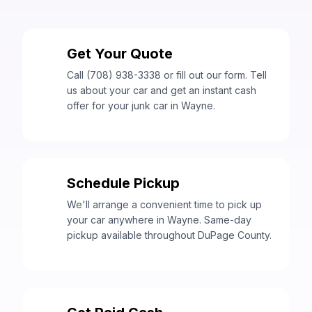
Get Your Quote
1
Call (708) 938-3338 or fill out our form. Tell
us about your car and get an instant cash
offer for your junk car in Wayne.
Schedule Pickup
2
We'll arrange a convenient time to pick up
your car anywhere in Wayne. Same-day
pickup available throughout DuPage County.