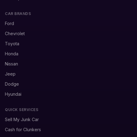
CAR BRANDS
Ford
Chevrolet
Toyota
Honda
Nissan
Jeep
Dodge
Hyundai
QUICK SERVICES
Sell My Junk Car
Cash for Clunkers