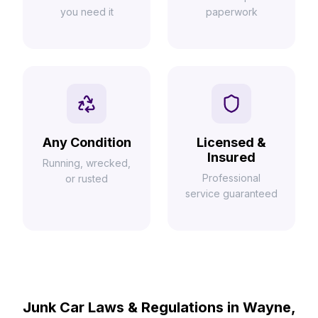
you need it
paperwork
Any Condition
Licensed &
Insured
Running, wrecked,
Professional
or rusted
service guaranteed
Junk Car Laws & Regulations in Wayne,