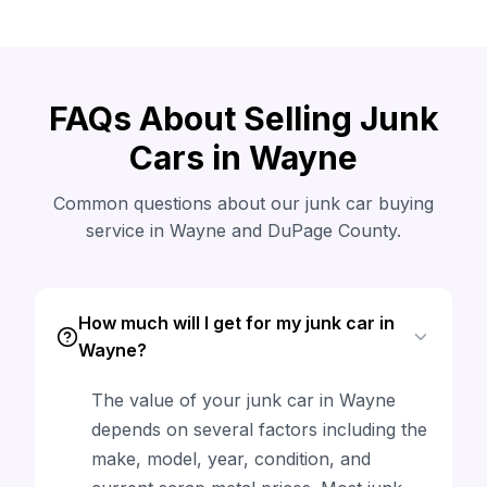
FAQs About Selling Junk
Cars in Wayne
Common questions about our junk car buying
service in Wayne and DuPage County.
How much will I get for my junk car in
Wayne?
The value of your junk car in Wayne
depends on several factors including the
make, model, year, condition, and