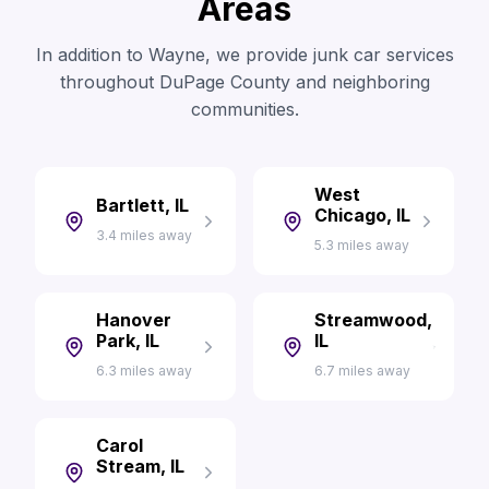
Areas
In addition to Wayne, we provide junk car services
throughout DuPage County and neighboring
communities.
West
Bartlett, IL
Chicago, IL
3.4 miles away
5.3 miles away
Hanover
Streamwood,
Park, IL
IL
6.3 miles away
6.7 miles away
Carol
Stream, IL