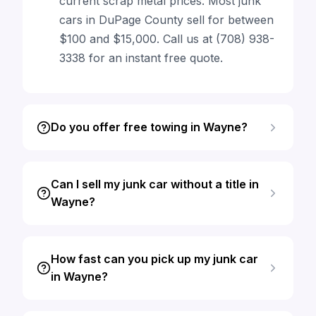
current scrap metal prices. Most junk
cars in DuPage County sell for between
$100 and $15,000. Call us at (708) 938-
3338 for an instant free quote.
Do you offer free towing in Wayne?
Can I sell my junk car without a title in
Wayne?
How fast can you pick up my junk car
in Wayne?