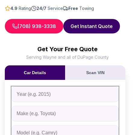
4.9
Rating
24/7
Service
Free
Towing
(708) 938-3338
Get Instant Quote
Get Your Free Quote
Serving Wayne and all of DuPage County
Car Details
Scan VIN
Fill out the form to receive an instant cash offer for yo
Step 1: Vehicle Information
Vehicle Year
Vehicle Make
Vehicle Model