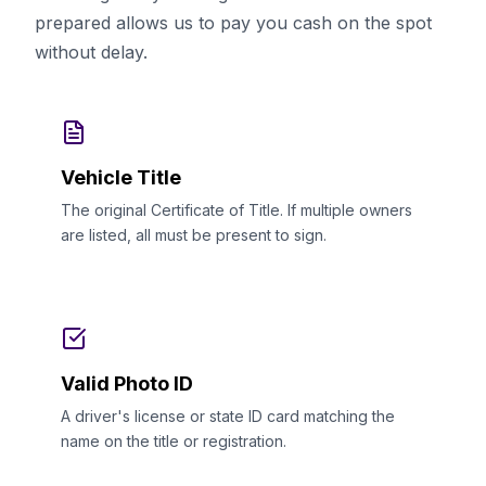
prepared allows us to pay you cash on the spot
without delay.
Vehicle Title
The original Certificate of Title. If multiple owners
are listed, all must be present to sign.
Valid Photo ID
A driver's license or state ID card matching the
name on the title or registration.