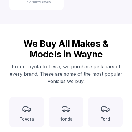
7.2 miles away
We Buy All Makes &
Models in Wayne
From Toyota to Tesla, we purchase junk cars of
every brand. These are some of the most popular
vehicles we buy.
Toyota
Honda
Ford