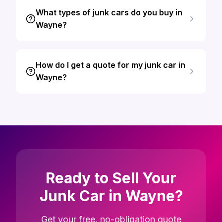
What types of junk cars do you buy in
Wayne?
How do I get a quote for my junk car in
Wayne?
Ready to Sell Your
Junk Car in Wayne?
Get your free, no-obligation quote