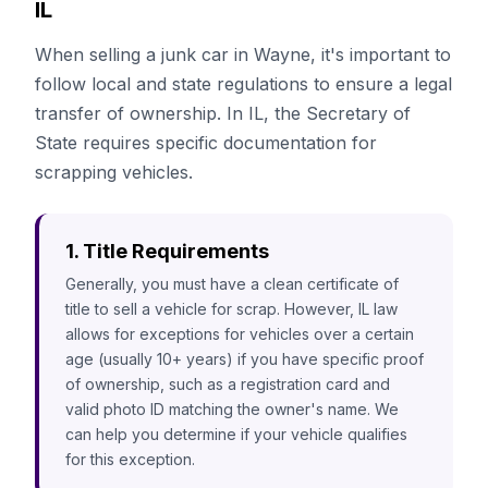
IL
When selling a junk car in Wayne, it's important to
follow local and state regulations to ensure a legal
transfer of ownership. In IL, the Secretary of
State requires specific documentation for
scrapping vehicles.
1. Title Requirements
Generally, you must have a clean certificate of
title to sell a vehicle for scrap. However, IL law
allows for exceptions for vehicles over a certain
age (usually 10+ years) if you have specific proof
of ownership, such as a registration card and
valid photo ID matching the owner's name. We
can help you determine if your vehicle qualifies
for this exception.