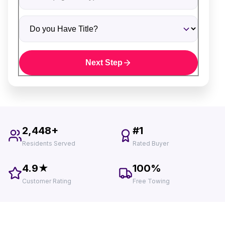
Do you Have Title?
Next Step
2,448+
#1
Residents Served
Rated Buyer
4.9★
100%
Customer Rating
Free Towing