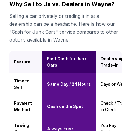
Why Sell to Us vs. Dealers in Wayne?
Selling a car privately or trading it in at a
dealership can be a headache. Here is how our
"Cash for Junk Cars" service compares to other
options available in Wayne.
Fast Cash for Junk
Dealership
Feature
Cars
Trade-In
Time to
Same Day / 24 Hours
Days or Weeks
Sell
Payment
Check / Trade-
Cash on the Spot
Method
in Credit
Towing
You Pay
Always Free