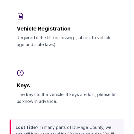
Vehicle Registration
Required if the title is missing (subject to vehicle
age and state laws).
Keys
The keys to the vehicle. If keys are lost, please let
us know in advance.
Lost Title?
In many parts of DuPage County, we