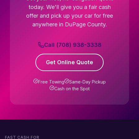
today. We'll give you a fair cash
offer and pick up your car for free
anywhere in DuPage County.
Call (708) 938-3338
Get Online Quote
Free Towing
Same-Day Pickup
Cash on the Spot
FAST CASH FOR