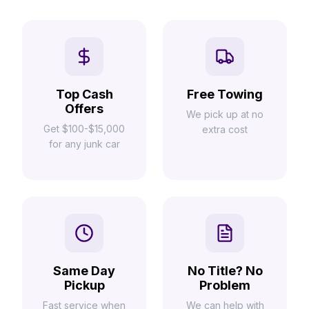
Top Cash
Free Towing
Offers
We pick up at no
Get $100-$15,000
extra cost
for any junk car
Same Day
No Title? No
Pickup
Problem
Fast service when
We can help with