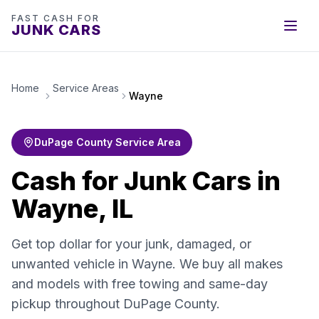
FAST CASH FOR
JUNK CARS
Home
Service Areas
Wayne
DuPage County Service Area
Cash for Junk Cars in
Wayne, IL
Get top dollar for your junk, damaged, or
unwanted vehicle in Wayne. We buy all makes
and models with free towing and same-day
pickup throughout DuPage County.