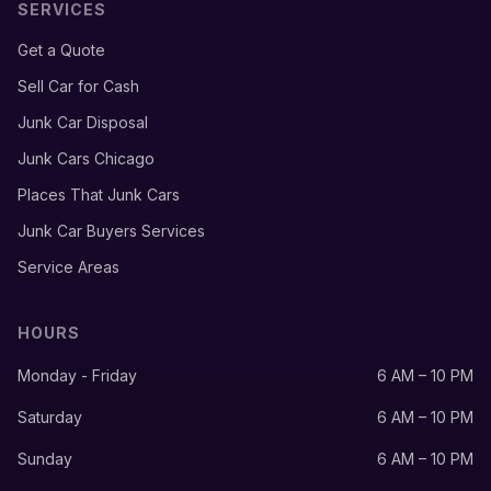
SERVICES
Get a Quote
Sell Car for Cash
Junk Car Disposal
Junk Cars Chicago
Places That Junk Cars
Junk Car Buyers Services
Service Areas
HOURS
Monday - Friday
6 AM – 10 PM
Saturday
6 AM – 10 PM
Sunday
6 AM – 10 PM