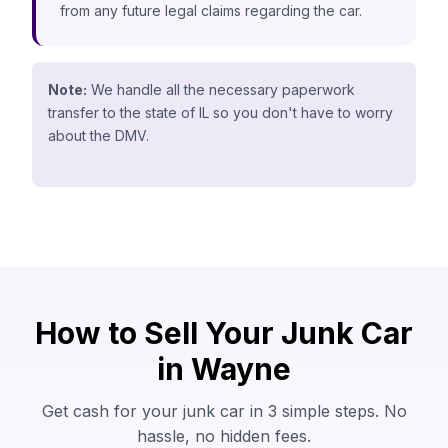
from any future legal claims regarding the car.
Note:
We handle all the necessary paperwork
transfer to the state of IL so you don't have to worry
about the DMV.
How to Sell Your Junk Car
in Wayne
Get cash for your junk car in 3 simple steps. No
hassle, no hidden fees.