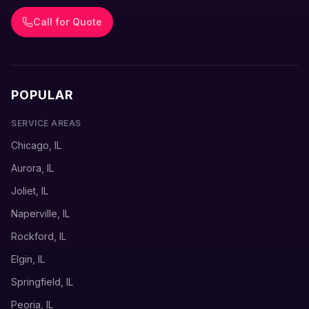
Call for Quote
POPULAR
SERVICE AREAS
Chicago, IL
Aurora, IL
Joliet, IL
Naperville, IL
Rockford, IL
Elgin, IL
Springfield, IL
Peoria, IL