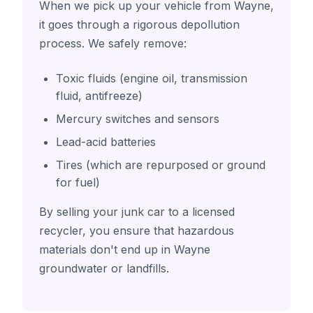
When we pick up your vehicle from Wayne,
it goes through a rigorous depollution
process. We safely remove:
Toxic fluids (engine oil, transmission
fluid, antifreeze)
Mercury switches and sensors
Lead-acid batteries
Tires (which are repurposed or ground
for fuel)
By selling your junk car to a licensed
recycler, you ensure that hazardous
materials don't end up in Wayne
groundwater or landfills.