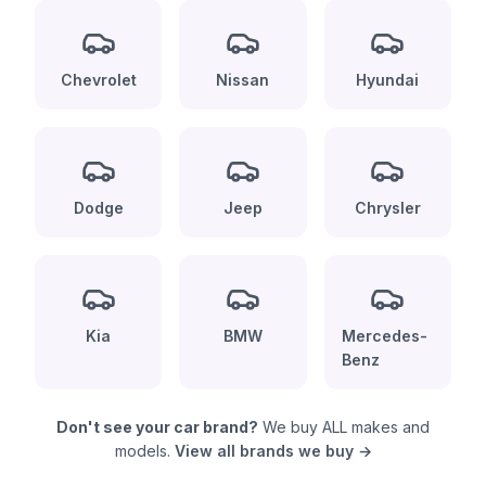
Chevrolet
Nissan
Hyundai
Dodge
Jeep
Chrysler
Kia
BMW
Mercedes-
Benz
Don't see your car brand?
We buy ALL makes and
models.
View all brands we buy →