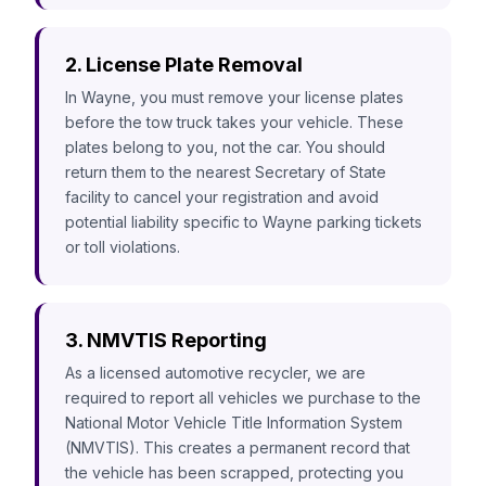
2. License Plate Removal
In Wayne, you must remove your license plates
before the tow truck takes your vehicle. These
plates belong to you, not the car. You should
return them to the nearest Secretary of State
facility to cancel your registration and avoid
potential liability specific to Wayne parking tickets
or toll violations.
3. NMVTIS Reporting
As a licensed automotive recycler, we are
required to report all vehicles we purchase to the
National Motor Vehicle Title Information System
(NMVTIS). This creates a permanent record that
the vehicle has been scrapped, protecting you