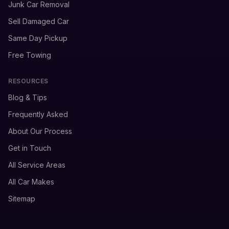
Junk Car Removal
Sell Damaged Car
Same Day Pickup
Free Towing
RESOURCES
Blog & Tips
Frequently Asked
About Our Process
Get in Touch
All Service Areas
All Car Makes
Sitemap