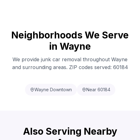
Neighborhoods We Serve
in Wayne
We provide junk car removal throughout Wayne
and surrounding areas. ZIP codes served: 60184
Wayne Downtown
Near 60184
Also Serving Nearby