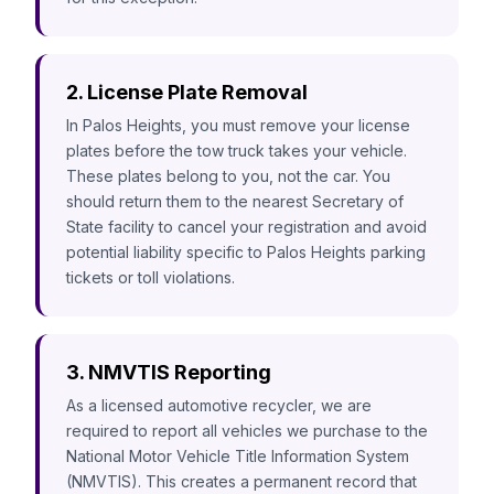
2. License Plate Removal
In Palos Heights, you must remove your license
plates before the tow truck takes your vehicle.
These plates belong to you, not the car. You
should return them to the nearest Secretary of
State facility to cancel your registration and avoid
potential liability specific to Palos Heights parking
tickets or toll violations.
3. NMVTIS Reporting
As a licensed automotive recycler, we are
required to report all vehicles we purchase to the
National Motor Vehicle Title Information System
(NMVTIS). This creates a permanent record that