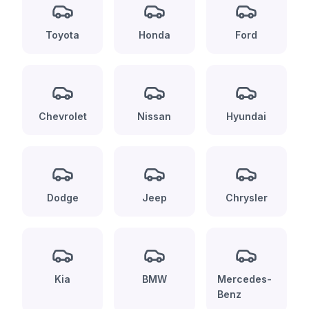
Toyota
Honda
Ford
Chevrolet
Nissan
Hyundai
Dodge
Jeep
Chrysler
Kia
BMW
Mercedes-
Benz