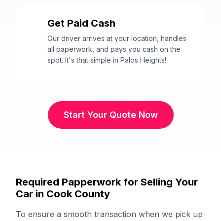
Get Paid Cash
3
Our driver arrives at your location, handles
all paperwork, and pays you cash on the
spot. It's that simple in Palos Heights!
Start Your Quote Now
Required Papperwork for Selling Your
Car in Cook County
To ensure a smooth transaction when we pick up