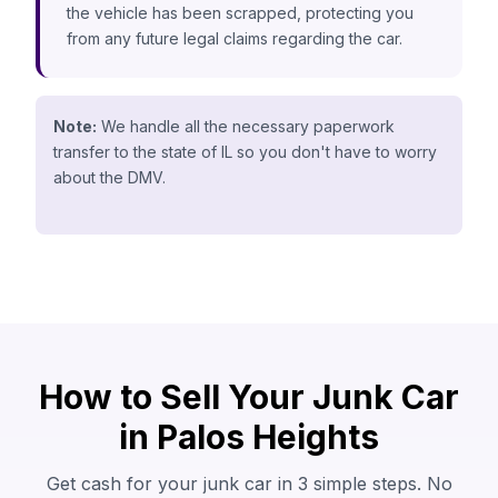
the vehicle has been scrapped, protecting you
from any future legal claims regarding the car.
Note:
We handle all the necessary paperwork
transfer to the state of IL so you don't have to worry
about the DMV.
How to Sell Your Junk Car
in Palos Heights
Get cash for your junk car in 3 simple steps. No