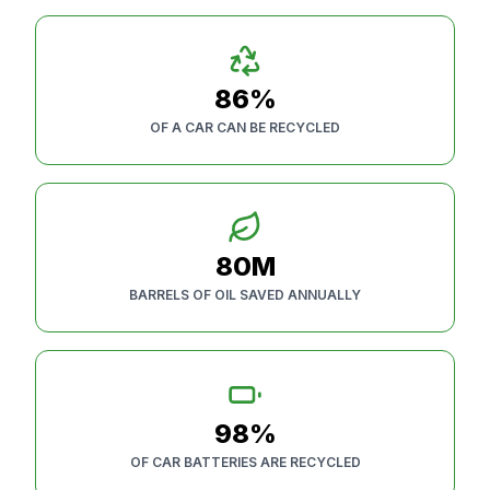
86%
OF A CAR CAN BE RECYCLED
80M
BARRELS OF OIL SAVED ANNUALLY
98%
OF CAR BATTERIES ARE RECYCLED