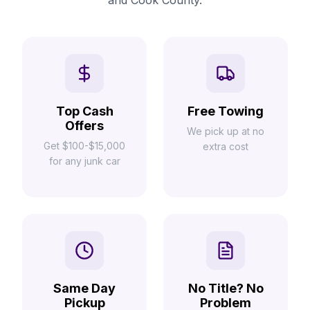
and Cook County.
Top Cash
Free Towing
Offers
We pick up at no
Get $100-$15,000
extra cost
for any junk car
Same Day
No Title? No
Pickup
Problem