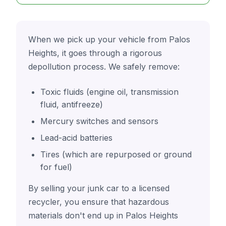
When we pick up your vehicle from Palos
Heights, it goes through a rigorous
depollution process. We safely remove:
Toxic fluids (engine oil, transmission
fluid, antifreeze)
Mercury switches and sensors
Lead-acid batteries
Tires (which are repurposed or ground
for fuel)
By selling your junk car to a licensed
recycler, you ensure that hazardous
materials don't end up in Palos Heights