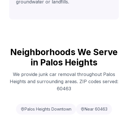
groundwater or landfills.
Neighborhoods We Serve
in Palos Heights
We provide junk car removal throughout Palos
Heights and surrounding areas. ZIP codes served:
60463
Palos Heights Downtown
Near 60463