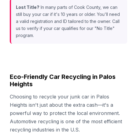
Lost Title?
In many parts of Cook County, we can
still buy your car if it's 10 years or older. You'll need
a valid registration and ID tailored to the owner. Call
us to verify if your car qualifies for our "No Title"
program.
Eco-Friendly Car Recycling in Palos
Heights
Choosing to recycle your junk car in Palos
Heights isn't just about the extra cash—it's a
powerful way to protect the local environment.
Automotive recycling is one of the most efficient
recycling industries in the U.S.