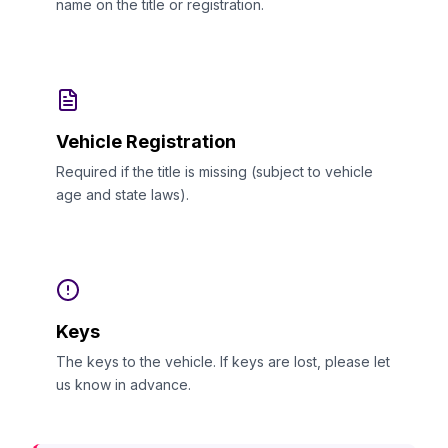
name on the title or registration.
Vehicle Registration
Required if the title is missing (subject to vehicle
age and state laws).
Keys
The keys to the vehicle. If keys are lost, please let
us know in advance.