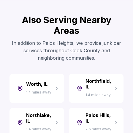
Also Serving Nearby
Areas
In addition to Palos Heights, we provide junk car
services throughout Cook County and
neighboring communities.
Northfield,
Worth, IL
IL
1.4 miles away
1.4 miles away
Northlake,
Palos Hills,
IL
IL
1.4 miles away
2.6 miles away