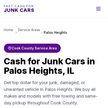
FAST CASH FOR
JUNK CARS
Home
Service Areas
Palos Heights
Cook County Service Area
Cash for Junk Cars in
Palos Heights, IL
Get top dollar for your junk, damaged, or
unwanted vehicle in Palos Heights. We buy all
makes and models with free towing and same-
day pickup throughout Cook County.