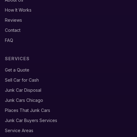
How It Works
Reviews
Contact
FAQ
SERVICES
Get a Quote
Sell Car for Cash
Junk Car Disposal
Junk Cars Chicago
Places That Junk Cars
Junk Car Buyers Services
Service Areas