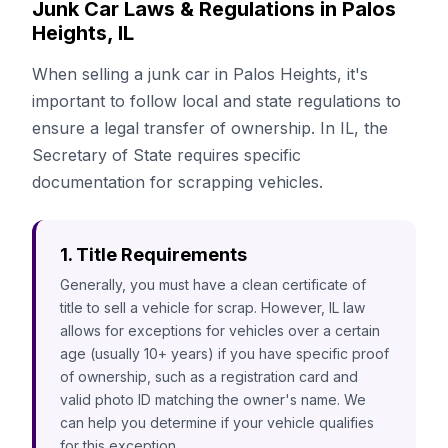
Junk Car Laws & Regulations in Palos
Heights, IL
When selling a junk car in Palos Heights, it's
important to follow local and state regulations to
ensure a legal transfer of ownership. In IL, the
Secretary of State requires specific
documentation for scrapping vehicles.
1. Title Requirements
Generally, you must have a clean certificate of
title to sell a vehicle for scrap. However, IL law
allows for exceptions for vehicles over a certain
age (usually 10+ years) if you have specific proof
of ownership, such as a registration card and
valid photo ID matching the owner's name. We
can help you determine if your vehicle qualifies
for this exception.