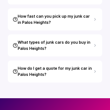
How fast can you pick up my junk car
in Palos Heights?
What types of junk cars do you buy in
Palos Heights?
How do I get a quote for my junk car in
Palos Heights?