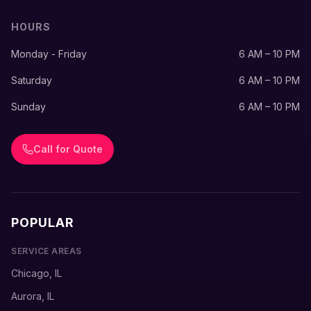
HOURS
Monday - Friday
6 AM – 10 PM
Saturday
6 AM – 10 PM
Sunday
6 AM – 10 PM
Call for Quote
POPULAR
SERVICE AREAS
Chicago, IL
Aurora, IL