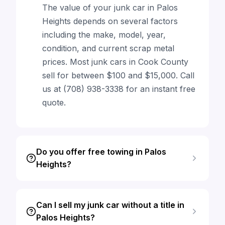
The value of your junk car in Palos
Heights depends on several factors
including the make, model, year,
condition, and current scrap metal
prices. Most junk cars in Cook County
sell for between $100 and $15,000. Call
us at (708) 938-3338 for an instant free
quote.
Do you offer free towing in Palos
Heights?
Can I sell my junk car without a title in
Palos Heights?