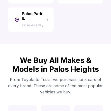
Palos Park,
IL
2.6 miles away
We Buy All Makes &
Models in Palos Heights
From Toyota to Tesla, we purchase junk cars of
every brand. These are some of the most popular
vehicles we buy.