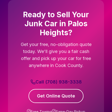
Ready to Sell Your
Junk Car in Palos
Heights?
Get your free, no-obligation quote
today. We'll give you a fair cash
offer and pick up your car for free
anywhere in Cook County.
Call (708) 938-3338
Get Online Quote
Free Towing
Same-Day Pickup