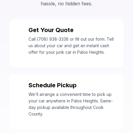
hassle, no hidden fees.
Get Your Quote
1
Call (708) 938-3338 or fill out our form. Tell
us about your car and get an instant cash
offer for your junk car in Palos Heights.
Schedule Pickup
2
We'll arrange a convenient time to pick up
your car anywhere in Palos Heights. Same-
day pickup available throughout Cook
County.