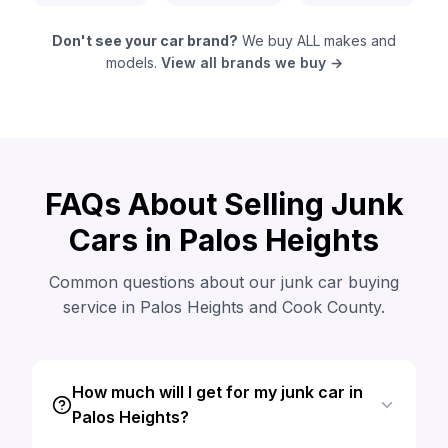
Don't see your car brand?
We buy ALL makes and
models.
View all brands we buy →
FAQs About Selling Junk
Cars in Palos Heights
Common questions about our junk car buying
service in Palos Heights and Cook County.
How much will I get for my junk car in
Palos Heights?