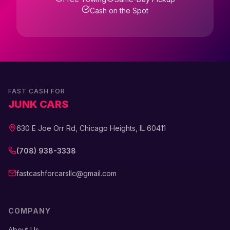
Cash on the Spot
FAST CASH FOR
JUNK CARS
630 E Joe Orr Rd, Chicago Heights, IL 60411
(708) 938-3338
fastcashforcarsllc@gmail.com
COMPANY
About Us