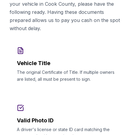
your vehicle in Cook County, please have the
following ready. Having these documents
prepared allows us to pay you cash on the spot
without delay.
Vehicle Title
The original Certificate of Title. If multiple owners
are listed, all must be present to sign.
Valid Photo ID
A driver's license or state ID card matching the