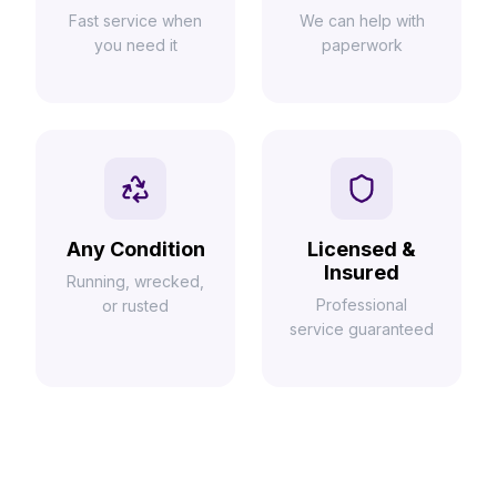
Fast service when
We can help with
you need it
paperwork
Any Condition
Licensed &
Insured
Running, wrecked,
Professional
or rusted
service guaranteed