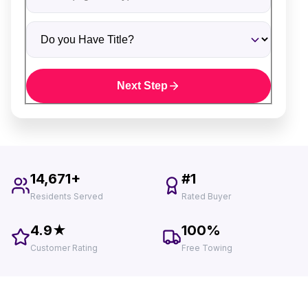
Do you Have Title?
Next Step
14,671+
#1
Residents Served
Rated Buyer
4.9★
100%
Customer Rating
Free Towing