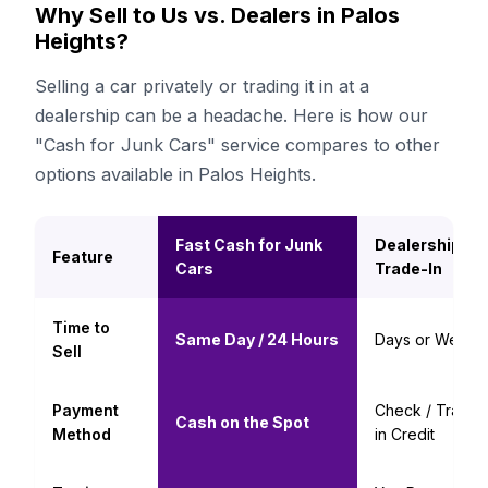
Why Sell to Us vs. Dealers in Palos
Heights?
Selling a car privately or trading it in at a
dealership can be a headache. Here is how our
"Cash for Junk Cars" service compares to other
options available in Palos Heights.
Fast Cash for Junk
Dealership
Feature
Cars
Trade-In
Time to
Same Day / 24 Hours
Days or Weeks
Sell
Payment
Check / Trade-
Cash on the Spot
Method
in Credit