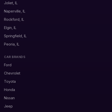
Joliet, IL
Naperville, IL
Rockford, IL
Elgin, IL
Springfield, IL
Peoria, IL
CAR BRANDS
Ford
Chevrolet
Toyota
Honda
Nissan
Jeep