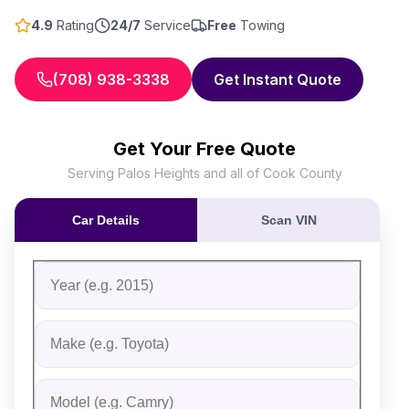
4.9
Rating
24/7
Service
Free
Towing
(708) 938-3338
Get Instant Quote
Get Your Free Quote
Serving Palos Heights and all of Cook County
Car Details
Scan VIN
Fill out the form to receive an instant cash offer for yo
Step 1: Vehicle Information
Vehicle Year
Vehicle Make
Vehicle Model