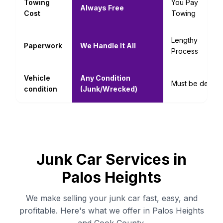
Towing
You Pay
Always Free
Cost
Towing
Lengthy
Paperwork
We Handle It All
Process
Vehicle
Any Condition
Must be decent
condition
(Junk/Wrecked)
Junk Car Services in
Palos Heights
We make selling your junk car fast, easy, and
profitable. Here's what we offer in Palos Heights