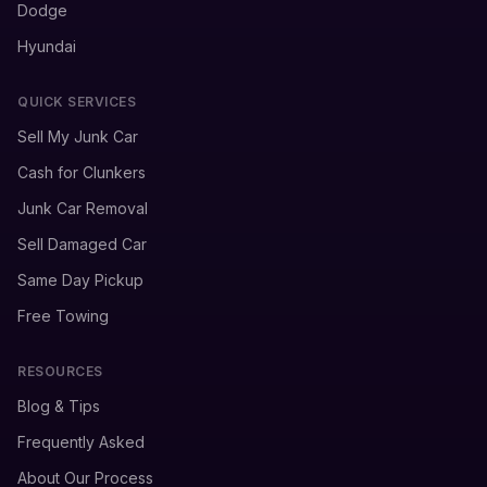
Dodge
Hyundai
QUICK SERVICES
Sell My Junk Car
Cash for Clunkers
Junk Car Removal
Sell Damaged Car
Same Day Pickup
Free Towing
RESOURCES
Blog & Tips
Frequently Asked
About Our Process