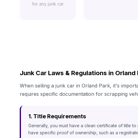
for any junk car
Junk Car Laws & Regulations in Orland P
When selling a junk car in Orland Park, it's import
requires specific documentation for scrapping vehi
1. Title Requirements
Generally, you must have a clean certificate of title t
have specific proof of ownership, such as a registrat