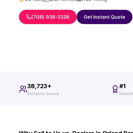
(708) 938-3338
Get Instant Quote
38,723+
#1
Residents Served
Rated B