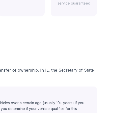
service guaranteed
ransfer of ownership. In IL, the Secretary of State
ehicles over a certain age (usually 10+ years) if you
ou determine if your vehicle qualifies for this