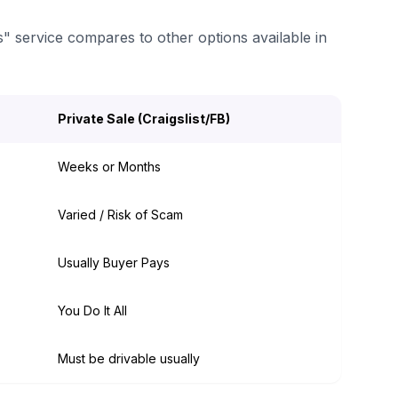
s" service compares to other options available in
Private Sale (Craigslist/FB)
Weeks or Months
Varied / Risk of Scam
Usually Buyer Pays
You Do It All
Must be drivable usually