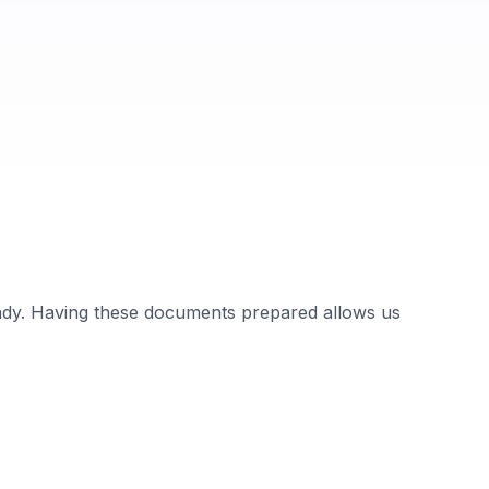
ady. Having these documents prepared allows us