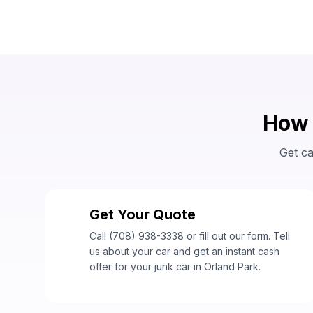
How 
Get ca
Get Your Quote
1
Call (708) 938-3338 or fill out our form. Tell
us about your car and get an instant cash
offer for your junk car in Orland Park.