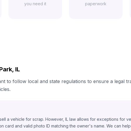
you need it
paperwork
ark, IL
ant to follow local and state regulations to ensure a legal t
cles.
o sell a vehicle for scrap. However, IL law allows for exceptions for v
ion card and valid photo ID matching the owner's name. We can help y