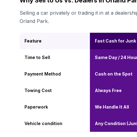
Why Sell to Us vs. Dealers in Orland Pa
Selling a car privately or trading it in at a deal
Orland Park.
Feature
Fast Cash for Junk
Time to Sell
Same Day / 24 Hou
Payment Method
Cash on the Spot
Towing Cost
Always Free
Paperwork
We Handle It All
Vehicle condition
Any Condition (Ju