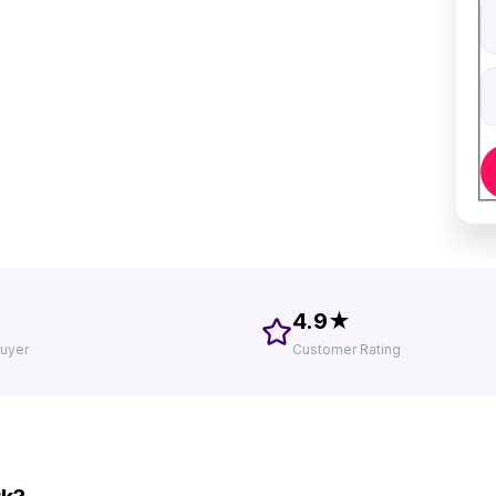
V
D
4.9★
uyer
Customer Rating