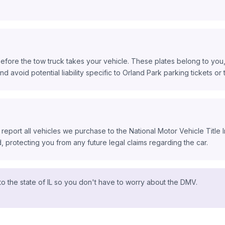
efore the tow truck takes your vehicle. These plates belong to you, 
d avoid potential liability specific to Orland Park parking tickets or to
 report all vehicles we purchase to the National Motor Vehicle Title
protecting you from any future legal claims regarding the car.
o the state of IL so you don't have to worry about the DMV.