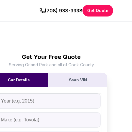
(708) 938-3338
Get Quote
Get Your Free Quote
Serving Orland Park and all of Cook County
Car Details
Scan VIN
ll out the form to receive an instant cash offer for your vehi
tep 1: Vehicle Information
ehicle Year
ehicle Make