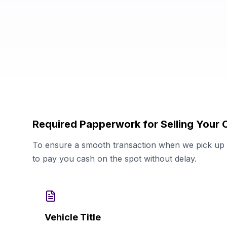
Required Papperwork for Selling Your 
To ensure a smooth transaction when we pick up y
to pay you cash on the spot without delay.
Vehicle Title