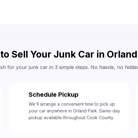
to Sell Your Junk Car in Orland
sh for your junk car in 3 simple steps. No hassle, no hidde
Schedule Pickup
2
We'll arrange a convenient time to pick up
your car anywhere in Orland Park. Same-day
pickup available throughout Cook County.