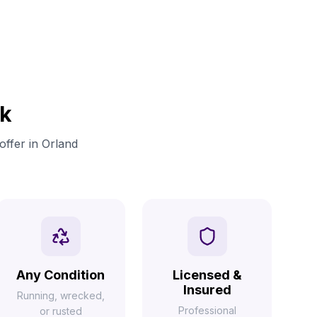
rk
offer in Orland
Any Condition
Licensed &
Insured
Running, wrecked,
Professional
or rusted