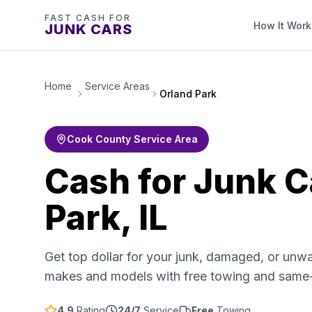
FAST CASH FOR
How It Work
JUNK CARS
Home
Service Areas
Orland Park
Cook County Service Area
Cash for Junk C
Park, IL
Get top dollar for your junk, damaged, or unwa
makes and models with free towing and same
4.9
Rating
24/7
Service
Free
Towing