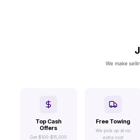
J
We make sellin
Top Cash
Free Towing
Offers
We pick up at no
Get $100-$15,000
extra cost