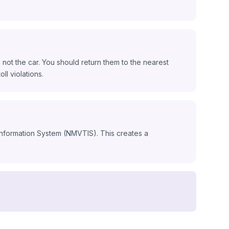
not the car. You should return them to the nearest
ll violations.
 Information System (NMVTIS). This creates a