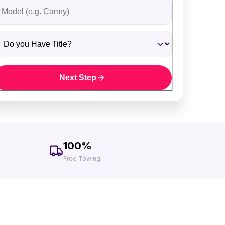
ehicle Model
o you Have Title?
Next Step
100%
Free Towing