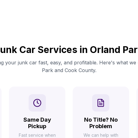
unk Car Services in Orland Pa
g your junk car fast, easy, and profitable. Here's what we 
Park and Cook County.
Same Day
No Title? No
Pickup
Problem
Fast service when
We can help with