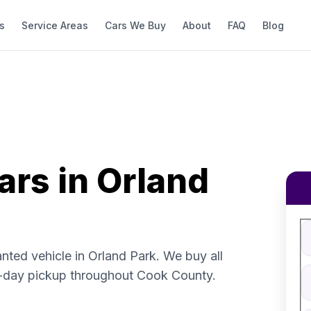
s
Service Areas
Cars We Buy
About
FAQ
Blog
ars in Orland
Fi
S
V
nted vehicle in Orland Park. We buy all
V
-day pickup throughout Cook County.