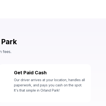
 Park
n fees.
Get Paid Cash
3
Our driver arrives at your location, handles all
paperwork, and pays you cash on the spot.
It's that simple in Orland Park!