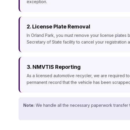
exception.
2. License Plate Removal
In Orland Park, you must remove your license plates b
Secretary of State facility to cancel your registration an
3. NMVTIS Reporting
As a licensed automotive recycler, we are required to
permanent record that the vehicle has been scrapped, 
Note:
We handle all the necessary paperwork transfer t