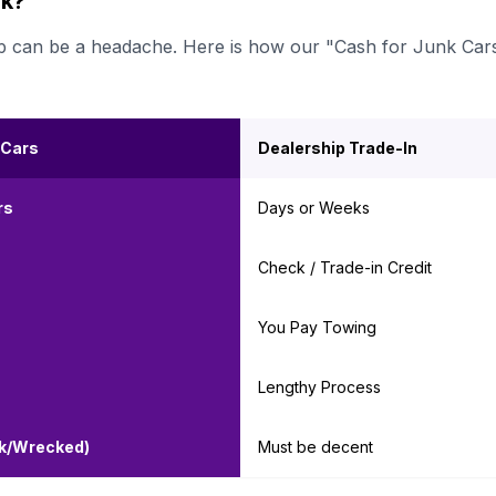
rk?
ership can be a headache. Here is how our "Cash for Junk Car
 Cars
Dealership Trade-In
rs
Days or Weeks
Check / Trade-in Credit
You Pay Towing
Lengthy Process
nk/Wrecked)
Must be decent