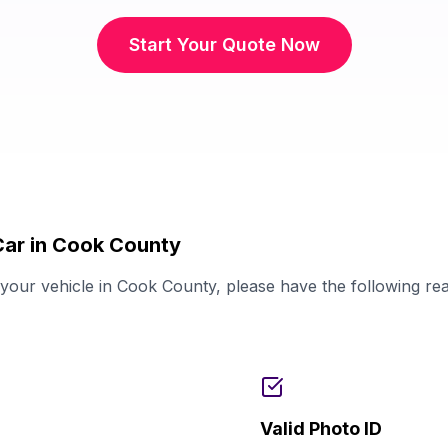
Start Your Quote Now
Car in Cook County
our vehicle in Cook County, please have the following re
Valid Photo ID