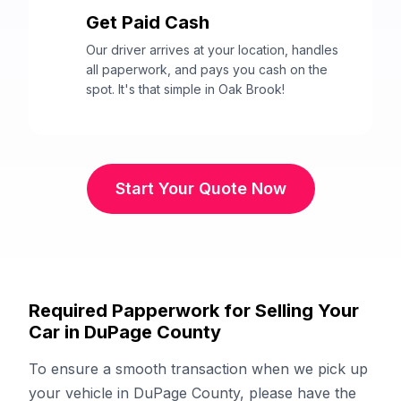
Get Paid Cash
3
Our driver arrives at your location, handles
all paperwork, and pays you cash on the
spot. It's that simple in Oak Brook!
Start Your Quote Now
Required Papperwork for Selling Your
Car in DuPage County
To ensure a smooth transaction when we pick up
your vehicle in DuPage County, please have the