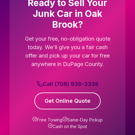
Ready to Sell Your
Junk Car in Oak
Brook?
Get your free, no-obligation quote
today. We'll give you a fair cash
offer and pick up your car for free
anywhere in DuPage County.
Call (708) 938-3338
Get Online Quote
Free Towing
Same-Day Pickup
Cash on the Spot