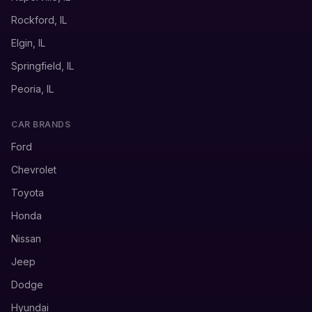
Rockford, IL
Elgin, IL
Springfield, IL
Peoria, IL
CAR BRANDS
Ford
Chevrolet
Toyota
Honda
Nissan
Jeep
Dodge
Hyundai