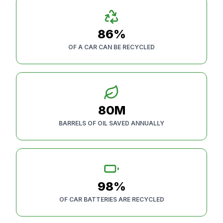
86%
OF A CAR CAN BE RECYCLED
80M
BARRELS OF OIL SAVED ANNUALLY
98%
OF CAR BATTERIES ARE RECYCLED