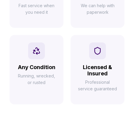
Fast service when
We can help with
you need it
paperwork
Any Condition
Licensed &
Insured
Running, wrecked,
Professional
or rusted
service guaranteed