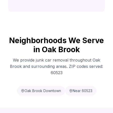
Neighborhoods We Serve
in Oak Brook
We provide junk car removal throughout Oak
Brook and surrounding areas. ZIP codes served:
60523
Oak Brook Downtown
Near 60523