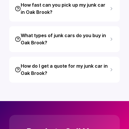
How fast can you pick up my junk car
in Oak Brook?
What types of junk cars do you buy in
Oak Brook?
How do I get a quote for my junk car in
Oak Brook?