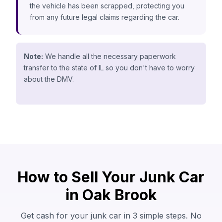
the vehicle has been scrapped, protecting you
from any future legal claims regarding the car.
Note:
We handle all the necessary paperwork
transfer to the state of IL so you don't have to worry
about the DMV.
How to Sell Your Junk Car
in Oak Brook
Get cash for your junk car in 3 simple steps. No