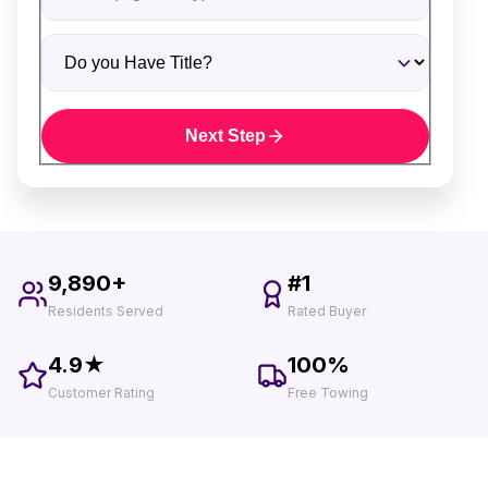
Do you Have Title?
Next Step
9,890+
#1
Residents Served
Rated Buyer
4.9★
100%
Customer Rating
Free Towing