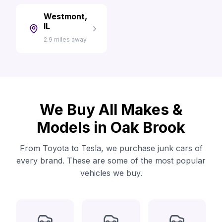
Westmont,
IL
2.9 miles away
We Buy All Makes &
Models in Oak Brook
From Toyota to Tesla, we purchase junk cars of
every brand. These are some of the most popular
vehicles we buy.