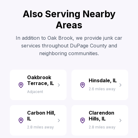
Also Serving Nearby
Areas
In addition to Oak Brook, we provide junk car
services throughout DuPage County and
neighboring communities.
Oakbrook
Hinsdale, IL
Terrace, IL
2.6 miles away
Adjacent
Carbon Hill,
Clarendon
IL
Hills, IL
2.8 miles away
2.8 miles away