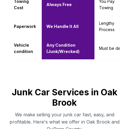
Towing
You Pay
Always Free
Cost
Towing
Lengthy
Paperwork
We Handle It All
Process
Vehicle
Any Condition
Must be decent
condition
(Junk/Wrecked)
Junk Car Services in Oak
Brook
We make selling your junk car fast, easy, and
profitable. Here's what we offer in Oak Brook and