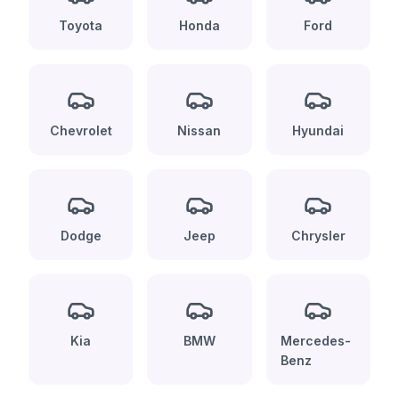
Toyota
Honda
Ford
Chevrolet
Nissan
Hyundai
Dodge
Jeep
Chrysler
Kia
BMW
Mercedes-
Benz