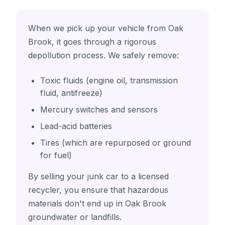
When we pick up your vehicle from Oak
Brook, it goes through a rigorous
depollution process. We safely remove:
Toxic fluids (engine oil, transmission
fluid, antifreeze)
Mercury switches and sensors
Lead-acid batteries
Tires (which are repurposed or ground
for fuel)
By selling your junk car to a licensed
recycler, you ensure that hazardous
materials don't end up in Oak Brook
groundwater or landfills.