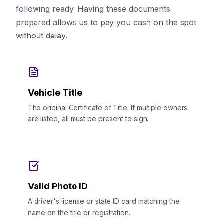
following ready. Having these documents
prepared allows us to pay you cash on the spot
without delay.
Vehicle Title
The original Certificate of Title. If multiple owners
are listed, all must be present to sign.
Valid Photo ID
A driver's license or state ID card matching the
name on the title or registration.