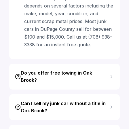
depends on several factors including the
make, model, year, condition, and
current scrap metal prices. Most junk
cars in DuPage County sell for between
$100 and $15,000. Call us at (708) 938-
3338 for an instant free quote.
Do you offer free towing in Oak
Brook?
Can I sell my junk car without a title in
Oak Brook?