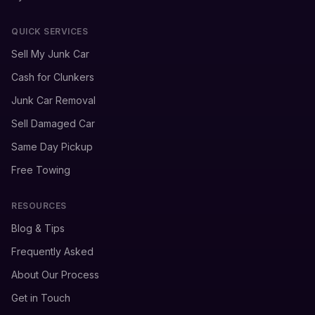
QUICK SERVICES
Sell My Junk Car
Cash for Clunkers
Junk Car Removal
Sell Damaged Car
Same Day Pickup
Free Towing
RESOURCES
Blog & Tips
Frequently Asked
About Our Process
Get in Touch