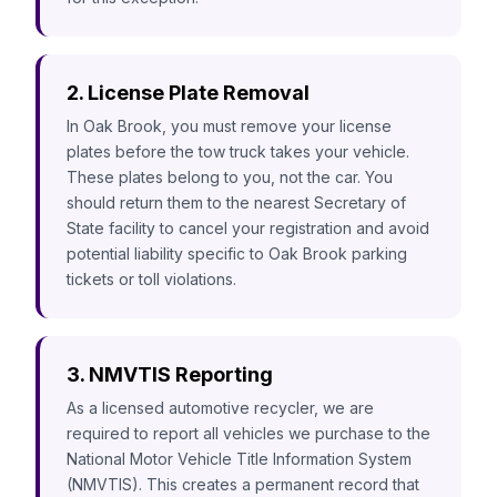
2. License Plate Removal
In Oak Brook, you must remove your license
plates before the tow truck takes your vehicle.
These plates belong to you, not the car. You
should return them to the nearest Secretary of
State facility to cancel your registration and avoid
potential liability specific to Oak Brook parking
tickets or toll violations.
3. NMVTIS Reporting
As a licensed automotive recycler, we are
required to report all vehicles we purchase to the
National Motor Vehicle Title Information System
(NMVTIS). This creates a permanent record that