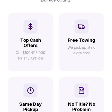
DuPage County.
Top Cash
Free Towing
Offers
We pick up at no
Get $100-$15,000
extra cost
for any junk car
Same Day
No Title? No
Pickup
Problem