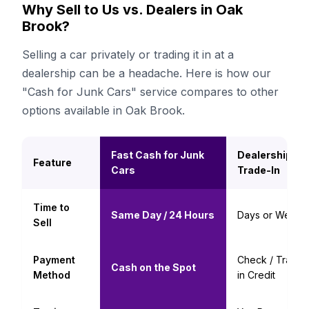
Why Sell to Us vs. Dealers in Oak
Brook?
Selling a car privately or trading it in at a
dealership can be a headache. Here is how our
"Cash for Junk Cars" service compares to other
options available in Oak Brook.
Fast Cash for Junk
Dealership
Feature
Cars
Trade-In
Time to
Same Day / 24 Hours
Days or Weeks
Sell
Payment
Check / Trade-
Cash on the Spot
Method
in Credit