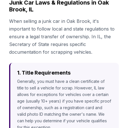
Junk Car Laws & Regulations in Oak
Brook, IL
When selling a junk car in Oak Brook, it's
important to follow local and state regulations to
ensure a legal transfer of ownership. In IL, the
Secretary of State requires specific
documentation for scrapping vehicles.
1. Title Requirements
Generally, you must have a clean certificate of
title to sell a vehicle for scrap. However, IL law
allows for exceptions for vehicles over a certain
age (usually 10+ years) if you have specific proof
of ownership, such as a registration card and
valid photo ID matching the owner's name. We
can help you determine if your vehicle qualifies
for this exception.