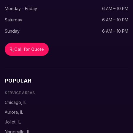
Monday - Friday
6 AM – 10 PM
Saturday
6 AM – 10 PM
Sunday
6 AM – 10 PM
Call for Quote
POPULAR
SERVICE AREAS
Chicago, IL
Aurora, IL
Joliet, IL
Naperville, IL