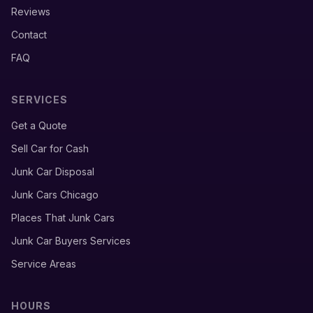
Reviews
Contact
FAQ
SERVICES
Get a Quote
Sell Car for Cash
Junk Car Disposal
Junk Cars Chicago
Places That Junk Cars
Junk Car Buyers Services
Service Areas
HOURS