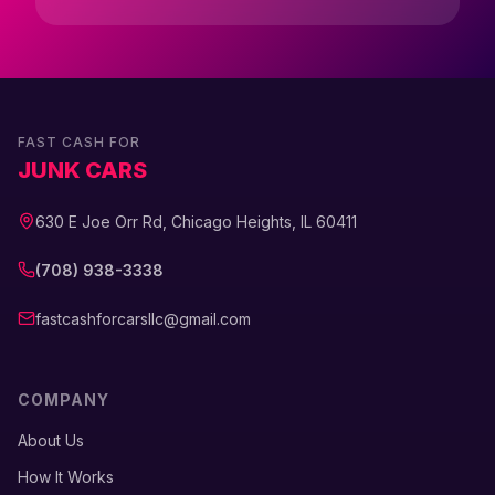
FAST CASH FOR
JUNK CARS
630 E Joe Orr Rd, Chicago Heights, IL 60411
(708) 938-3338
fastcashforcarsllc@gmail.com
COMPANY
About Us
How It Works