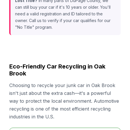
Lost Title?
In many parts of DuPage County, we
can still buy your car if it's 10 years or older. You'll
need a valid registration and ID tailored to the
owner. Call us to verify if your car qualifies for our
"No Title" program.
Eco-Friendly Car Recycling in Oak
Brook
Choosing to recycle your junk car in Oak Brook
isn't just about the extra cash—it's a powerful
way to protect the local environment. Automotive
recycling is one of the most efficient recycling
industries in the U.S.