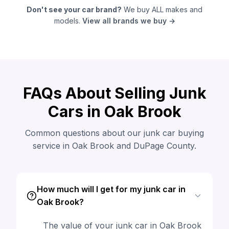
Don't see your car brand?
We buy ALL makes and
models.
View all brands we buy →
FAQs About Selling Junk
Cars in Oak Brook
Common questions about our junk car buying
service in Oak Brook and DuPage County.
How much will I get for my junk car in
Oak Brook?
The value of your junk car in Oak Brook