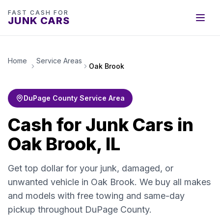
FAST CASH FOR
JUNK CARS
Home
Service Areas
Oak Brook
DuPage County Service Area
Cash for Junk Cars in
Oak Brook, IL
Get top dollar for your junk, damaged, or
unwanted vehicle in Oak Brook. We buy all makes
and models with free towing and same-day
pickup throughout DuPage County.