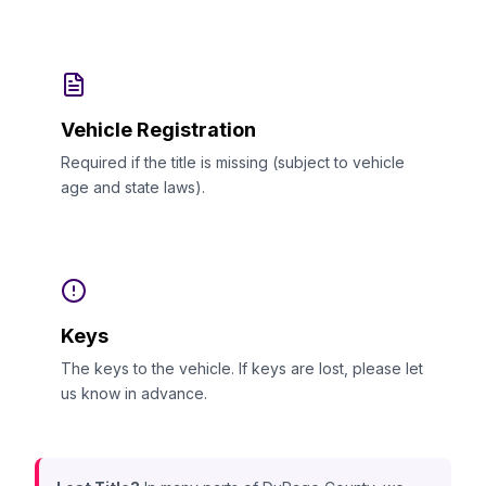
Vehicle Registration
Required if the title is missing (subject to vehicle
age and state laws).
Keys
The keys to the vehicle. If keys are lost, please let
us know in advance.