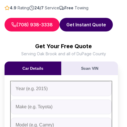
4.9
Rating
24/7
Service
Free
Towing
(708) 938-3338
Get Instant Quote
Get Your Free Quote
Serving Oak Brook and all of DuPage County
Car Details
Scan VIN
Fill out the form to receive an instant cash offer for yo
Step 1: Vehicle Information
Vehicle Year
Vehicle Make
Vehicle Model