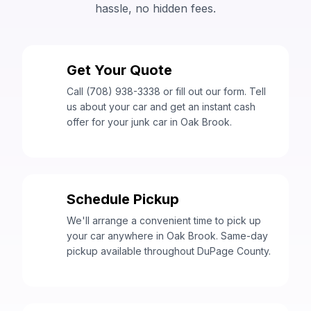
hassle, no hidden fees.
Get Your Quote
1
Call (708) 938-3338 or fill out our form. Tell
us about your car and get an instant cash
offer for your junk car in Oak Brook.
Schedule Pickup
2
We'll arrange a convenient time to pick up
your car anywhere in Oak Brook. Same-day
pickup available throughout DuPage County.